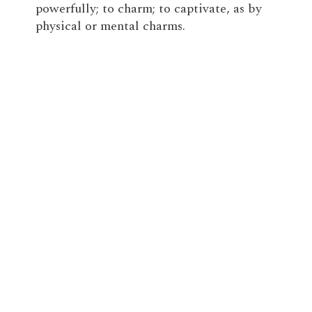
powerfully; to charm; to captivate, as by
physical or mental charms.