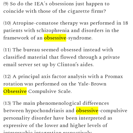
(9) So do the IEA's obsessions just happen to
coincide with those of the cigarette firms?
(10) Atropine-comatose therapy was performed in 18
patients with schizophrenia and disorders in the
framework of an
obsessive
-syndrome.
(11) The bureau seemed obsessed instead with
classified material that flowed through a private
email server set up by Clinton’s aides.
(12) A principal axis factor analysis with a Promax
rotation was performed on the Yale-Brown
Obsessive
Compulsive Scale.
(13) The main phenomenological differences
between hypochondriasis and
obsessive
-compulsive
personality disorder have been interpreted as
expressive of the lower and higher levels of
intrapsychic integration respectively.