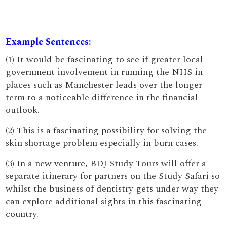
Example Sentences:
(1) It would be fascinating to see if greater local
government involvement in running the NHS in
places such as Manchester leads over the longer
term to a noticeable difference in the financial
outlook.
(2) This is a fascinating possibility for solving the
skin shortage problem especially in burn cases.
(3) In a new venture, BDJ Study Tours will offer a
separate itinerary for partners on the Study Safari so
whilst the business of dentistry gets under way they
can explore additional sights in this fascinating
country.