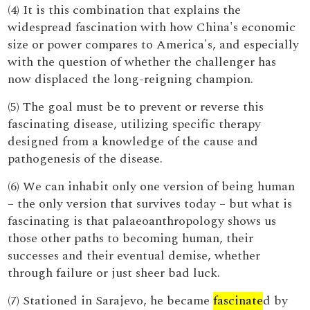
(4) It is this combination that explains the
widespread fascination with how China's economic
size or power compares to America's, and especially
with the question of whether the challenger has
now displaced the long-reigning champion.
(5) The goal must be to prevent or reverse this
fascinating disease, utilizing specific therapy
designed from a knowledge of the cause and
pathogenesis of the disease.
(6) We can inhabit only one version of being human
– the only version that survives today – but what is
fascinating is that palaeoanthropology shows us
those other paths to becoming human, their
successes and their eventual demise, whether
through failure or just sheer bad luck.
(7) Stationed in Sarajevo, he became
fascinate
d by