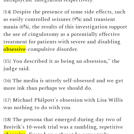
(14) Despite the presence of some side effects, such
as easily controlled seizures (9%) and transient
mania (6%), the results of this investigation support
the use of cingulotomy as a potentially effective
treatment for patients with severe and disabling
obsessive
-compulsive disorder.
(15) You described it as being an obsession," the
judge said.
(16) The media is utterly self-obsessed and we get
more ink than perhaps we should do.
(17) Michael Philpott's obsession with Lisa Willis
was nothing to do with you.
(18) The persona that emerged during day two of
Breivik's 10-week trial was a rambling, repetitive