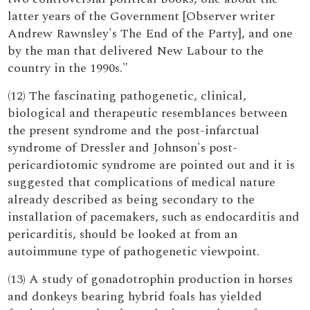
latter years of the Government [Observer writer
Andrew Rawnsley's The End of the Party], and one
by the man that delivered New Labour to the
country in the 1990s."
(12) The fascinating pathogenetic, clinical,
biological and therapeutic resemblances between
the present syndrome and the post-infarctual
syndrome of Dressler and Johnson's post-
pericardiotomic syndrome are pointed out and it is
suggested that complications of medical nature
already described as being secondary to the
installation of pacemakers, such as endocarditis and
pericarditis, should be looked at from an
autoimmune type of pathogenetic viewpoint.
(13) A study of gonadotrophin production in horses
and donkeys bearing hybrid foals has yielded