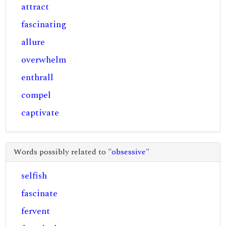
attract
fascinating
allure
overwhelm
enthrall
compel
captivate
Words possibly related to "
obsessive
"
selfish
fascinate
fervent