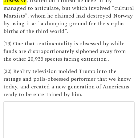
obsessive
, fixated on a threat he never truly
managed to articulate, but which involved "cultural
Marxists", whom he claimed had destroyed Norway
by using it as "a dumping ground for the surplus
births of the third world".
(19) One that sentimentality is obsessed by while
funds are disproportionately siphoned away from
the other 20,933 species facing extinction .
(20) Reality television molded Trump into the
ratings and polls-obsessed performer that we know
today, and created a new generation of Americans
ready to be entertained by him.