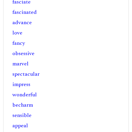
fasciate
fascinated
advance
love
fancy
obsessive
marvel
spectacular
impress
wonderful
becharm
sensible
appeal