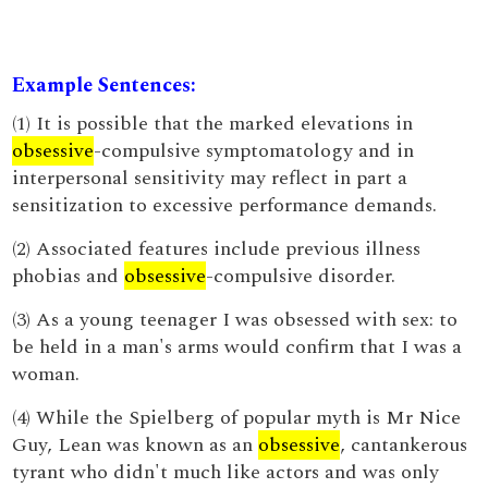
Example Sentences:
(1) It is possible that the marked elevations in
obsessive
-compulsive symptomatology and in
interpersonal sensitivity may reflect in part a
sensitization to excessive performance demands.
(2) Associated features include previous illness
phobias and
obsessive
-compulsive disorder.
(3) As a young teenager I was obsessed with sex: to
be held in a man's arms would confirm that I was a
woman.
(4) While the Spielberg of popular myth is Mr Nice
Guy, Lean was known as an
obsessive
, cantankerous
tyrant who didn't much like actors and was only