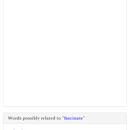
Words possibly related to "
fascinate
"