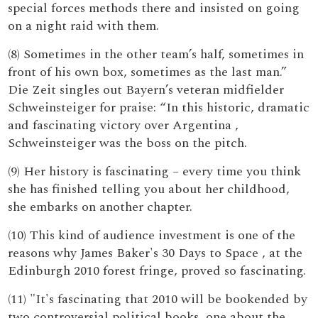
special forces methods there and insisted on going
on a night raid with them.
(8) Sometimes in the other team’s half, sometimes in
front of his own box, sometimes as the last man.”
Die Zeit singles out Bayern’s veteran midfielder
Schweinsteiger for praise: “In this historic, dramatic
and fascinating victory over Argentina ,
Schweinsteiger was the boss on the pitch.
(9) Her history is fascinating – every time you think
she has finished telling you about her childhood,
she embarks on another chapter.
(10) This kind of audience investment is one of the
reasons why James Baker's 30 Days to Space , at the
Edinburgh 2010 forest fringe, proved so fascinating.
(11) "It's fascinating that 2010 will be bookended by
two controversial political books, one about the