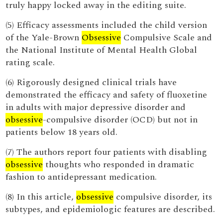
truly happy locked away in the editing suite.
(5) Efficacy assessments included the child version
of the Yale-Brown
Obsessive
Compulsive Scale and
the National Institute of Mental Health Global
rating scale.
(6) Rigorously designed clinical trials have
demonstrated the efficacy and safety of fluoxetine
in adults with major depressive disorder and
obsessive
-compulsive disorder (OCD) but not in
patients below 18 years old.
(7) The authors report four patients with disabling
obsessive
thoughts who responded in dramatic
fashion to antidepressant medication.
(8) In this article,
obsessive
compulsive disorder, its
subtypes, and epidemiologic features are described.