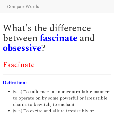
CompareWords
What's the difference
between
fascinate
and
obsessive
?
Fascinate
Definition:
(v. t.) To influence in an uncontrollable manner;
to operate on by some powerful or irresistible
charm; to bewitch; to enchant.
(v. t.) To excite and allure irresistibly or