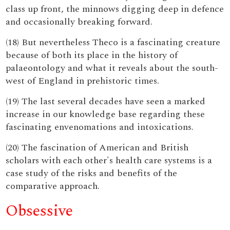
class up front, the minnows digging deep in defence
and occasionally breaking forward.
(18) But nevertheless Theco is a fascinating creature
because of both its place in the history of
palaeontology and what it reveals about the south-
west of England in prehistoric times.
(19) The last several decades have seen a marked
increase in our knowledge base regarding these
fascinating envenomations and intoxications.
(20) The fascination of American and British
scholars with each other's health care systems is a
case study of the risks and benefits of the
comparative approach.
Obsessive