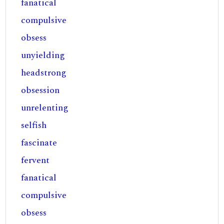
fanatical
compulsive
obsess
unyielding
headstrong
obsession
unrelenting
selfish
fascinate
fervent
fanatical
compulsive
obsess