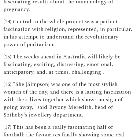
fascinating results about the immunology of
pregnancy.
(14) Central to the whole project was a patient
fascination with religion, represented, in particular,
in his attempt to understand the revolutionary
power of puritanism.
(15) The weeks ahead in Australia will likely be
fascinating, exciting, distressing, emotional,
anticipatory, and, at times, challenging .
(16) "She [Simpson] was one of the most stylish
women of the day, and there is a lasting fascination
with their lives together which shows no sign of
going away," said Bryony Meredith, head of
Sotheby's jewellery department.
(17) This has been a really fascinating half of
football: the favourites finally showing some real