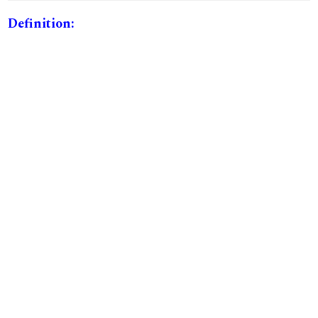
Definition: