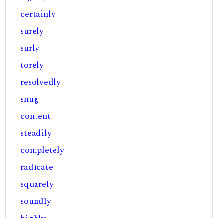
certainly
surely
surly
torely
resolvedly
snug
content
steadily
completely
radicate
squarely
soundly