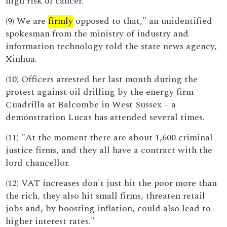
high risk of cancer.
(9) We are
firmly
opposed to that," an unidentified
spokesman from the ministry of industry and
information technology told the state news agency,
Xinhua.
(10) Officers arrested her last month during the
protest against oil drilling by the energy firm
Cuadrilla at Balcombe in West Sussex – a
demonstration Lucas has attended several times.
(11) "At the moment there are about 1,600 criminal
justice firms, and they all have a contract with the
lord chancellor.
(12) VAT increases don't just hit the poor more than
the rich, they also hit small firms, threaten retail
jobs and, by boosting inflation, could also lead to
higher interest rates."