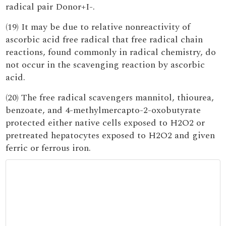
radical pair Donor+I-.
(19) It may be due to relative nonreactivity of
ascorbic acid free radical that free radical chain
reactions, found commonly in radical chemistry, do
not occur in the scavenging reaction by ascorbic
acid.
(20) The free radical scavengers mannitol, thiourea,
benzoate, and 4-methylmercapto-2-oxobutyrate
protected either native cells exposed to H2O2 or
pretreated hepatocytes exposed to H2O2 and given
ferric or ferrous iron.