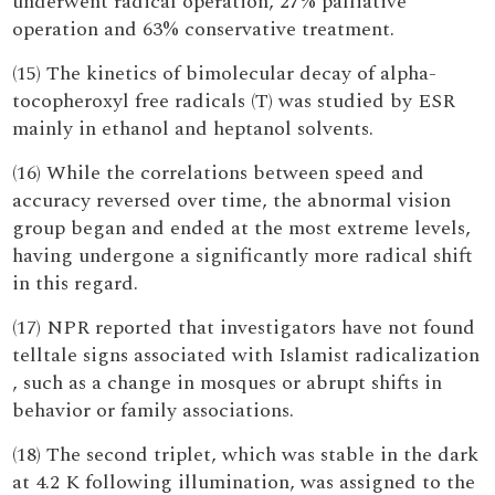
underwent radical operation, 27% palliative
operation and 63% conservative treatment.
(15) The kinetics of bimolecular decay of alpha-
tocopheroxyl free radicals (T) was studied by ESR
mainly in ethanol and heptanol solvents.
(16) While the correlations between speed and
accuracy reversed over time, the abnormal vision
group began and ended at the most extreme levels,
having undergone a significantly more radical shift
in this regard.
(17) NPR reported that investigators have not found
telltale signs associated with Islamist radicalization
, such as a change in mosques or abrupt shifts in
behavior or family associations.
(18) The second triplet, which was stable in the dark
at 4.2 K following illumination, was assigned to the