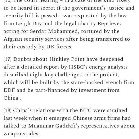
(16) The court hearing – in a case of the kind likely
to be heard in secret if the government's justice and
security bill is passed – was requested by the law
firm Leigh Day and the legal charity Reprieve,
acting for Serdar Mohammed, tortured by the
Afghan security services after being transferred to
their custody by UK forces.
(17) Doubts about Hinkley Point have deepened
after a detailed report by HSBC’s energy analysts
described eight key challenges to the project,
which will be built by the state-backed French firm
EDF and be part-financed by investment from
China .
(18) China's relations with the NTC were strained
last week when it emerged Chinese arms firms had
talked to Muammar Gaddafi's representatives about
weapons sales .