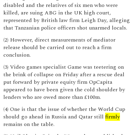
disabled and the relatives of six men who were
killed, are suing ABG in the UK high court,
represented by British law firm Leigh Day, alleging
that Tanzanian police officers shot unarmed locals.
(2) However, direct measurements of mediator
release should be carried out to reach a firm
conclusion.
(3) Video games specialist Game was teetering on
the brink of collapse on Friday after a rescue deal
put forward by private equity firm OpCapita
appeared to have been given the cold shoulder by
lenders who are owed more than £100m.
(4) One is that the issue of whether the World Cup
should go ahead in Russia and Qatar still
firmly
remains on the table.