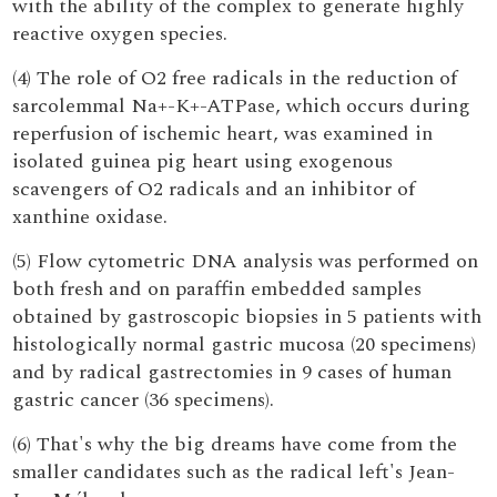
with the ability of the complex to generate highly
reactive oxygen species.
(4) The role of O2 free radicals in the reduction of
sarcolemmal Na+-K+-ATPase, which occurs during
reperfusion of ischemic heart, was examined in
isolated guinea pig heart using exogenous
scavengers of O2 radicals and an inhibitor of
xanthine oxidase.
(5) Flow cytometric DNA analysis was performed on
both fresh and on paraffin embedded samples
obtained by gastroscopic biopsies in 5 patients with
histologically normal gastric mucosa (20 specimens)
and by radical gastrectomies in 9 cases of human
gastric cancer (36 specimens).
(6) That's why the big dreams have come from the
smaller candidates such as the radical left's Jean-