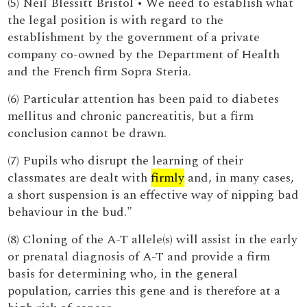
(5) Neil Blessitt Bristol • We need to establish what
the legal position is with regard to the
establishment by the government of a private
company co-owned by the Department of Health
and the French firm Sopra Steria.
(6) Particular attention has been paid to diabetes
mellitus and chronic pancreatitis, but a firm
conclusion cannot be drawn.
(7) Pupils who disrupt the learning of their
classmates are dealt with
firmly
and, in many cases,
a short suspension is an effective way of nipping bad
behaviour in the bud."
(8) Cloning of the A-T allele(s) will assist in the early
or prenatal diagnosis of A-T and provide a firm
basis for determining who, in the general
population, carries this gene and is therefore at a