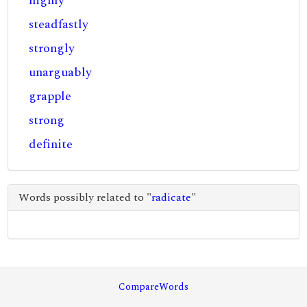
highly
steadfastly
strongly
unarguably
grapple
strong
definite
Words possibly related to "
radicate
"
CompareWords