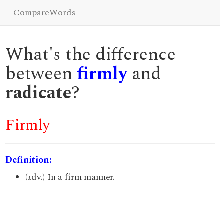
CompareWords
What's the difference
between
firmly
and
radicate
?
Firmly
Definition:
(adv.) In a firm manner.