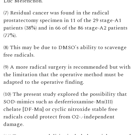
Luc Mélenchon.
(7) Residual cancer was found in the radical
prostatectomy specimen in 11 of the 29 stage-A1
patients (38%) and in 66 of the 86 stage-A2 patients
(77%).
(8) This may be due to DMSO's ability to scavenge
free radicals.
(9) A more radical surgery is recommended but with
the limitation that the operative method must be
adapted to the operative finding.
(10) The present study explored the possibility that
SOD-mimics such as desferrioxamine-Mn(III)
chelate [DF-Mn] or cyclic nitroxide stable free
radicals could protect from O2-.-independent
damage.