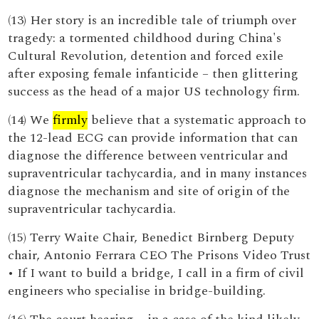
(13) Her story is an incredible tale of triumph over
tragedy: a tormented childhood during China's
Cultural Revolution, detention and forced exile
after exposing female infanticide – then glittering
success as the head of a major US technology firm.
(14) We
firmly
believe that a systematic approach to
the 12-lead ECG can provide information that can
diagnose the difference between ventricular and
supraventricular tachycardia, and in many instances
diagnose the mechanism and site of origin of the
supraventricular tachycardia.
(15) Terry Waite Chair, Benedict Birnberg Deputy
chair, Antonio Ferrara CEO The Prisons Video Trust
• If I want to build a bridge, I call in a firm of civil
engineers who specialise in bridge-building.