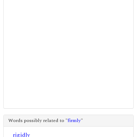
Words possibly related to "
firmly
"
rigidly