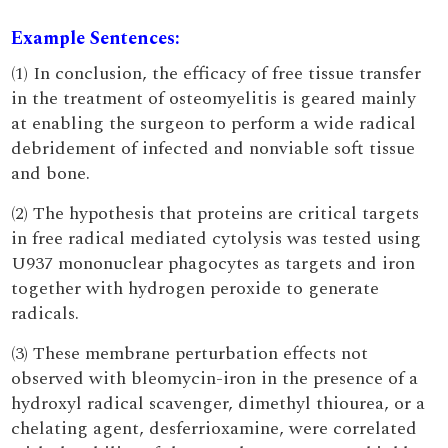
Example Sentences:
(1) In conclusion, the efficacy of free tissue transfer
in the treatment of osteomyelitis is geared mainly
at enabling the surgeon to perform a wide radical
debridement of infected and nonviable soft tissue
and bone.
(2) The hypothesis that proteins are critical targets
in free radical mediated cytolysis was tested using
U937 mononuclear phagocytes as targets and iron
together with hydrogen peroxide to generate
radicals.
(3) These membrane perturbation effects not
observed with bleomycin-iron in the presence of a
hydroxyl radical scavenger, dimethyl thiourea, or a
chelating agent, desferrioxamine, were correlated