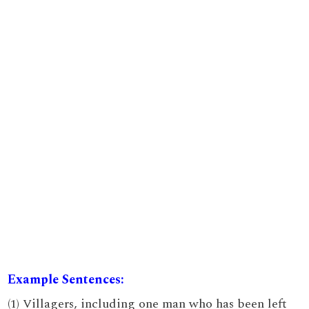
Example Sentences:
(1) Villagers, including one man who has been left