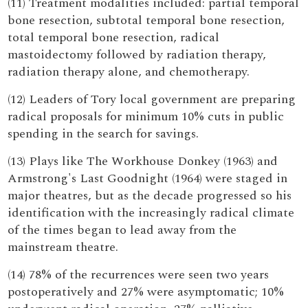
(11) Treatment modalities included: partial temporal
bone resection, subtotal temporal bone resection,
total temporal bone resection, radical
mastoidectomy followed by radiation therapy,
radiation therapy alone, and chemotherapy.
(12) Leaders of Tory local government are preparing
radical proposals for minimum 10% cuts in public
spending in the search for savings.
(13) Plays like The Workhouse Donkey (1963) and
Armstrong's Last Goodnight (1964) were staged in
major theatres, but as the decade progressed so his
identification with the increasingly radical climate
of the times began to lead away from the
mainstream theatre.
(14) 78% of the recurrences were seen two years
postoperatively and 27% were asymptomatic; 10%