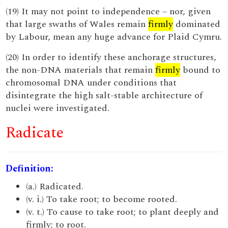
(19) It may not point to independence – nor, given
that large swaths of Wales remain
firmly
dominated
by Labour, mean any huge advance for Plaid Cymru.
(20) In order to identify these anchorage structures,
the non-DNA materials that remain
firmly
bound to
chromosomal DNA under conditions that
disintegrate the high salt-stable architecture of
nuclei were investigated.
Radicate
Definition:
(a.) Radicated.
(v. i.) To take root; to become rooted.
(v. t.) To cause to take root; to plant deeply and
firmly; to root.