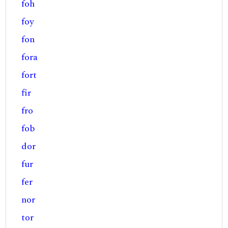
foh
foy
fon
fora
fort
fir
fro
fob
dor
fur
fer
nor
tor