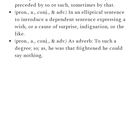
preceded by so or such, sometimes by that.
(pron., a., conj., & adv.) In an elliptical sentence
to introduce a dependent sentence expressing a
wish, or a cause of surprise, indignation, or the
like.
(pron., a., conj., & adv.) As adverb: To such a
degree; so; as, he was that frightened he could
say nothing.