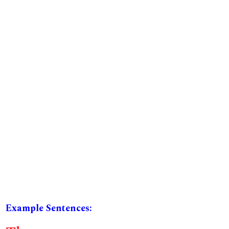
Example Sentences: