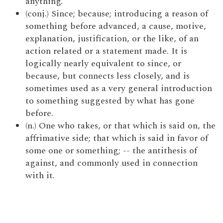
anything.
(conj.) Since; because; introducing a reason of
something before advanced, a cause, motive,
explanation, justification, or the like, of an
action related or a statement made. It is
logically nearly equivalent to since, or
because, but connects less closely, and is
sometimes used as a very general introduction
to something suggested by what has gone
before.
(n.) One who takes, or that which is said on, the
affrimative side; that which is said in favor of
some one or something; -- the antithesis of
against, and commonly used in connection
with it.