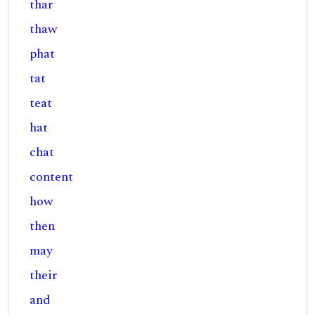
thar
thaw
phat
tat
teat
hat
chat
content
how
then
may
their
and