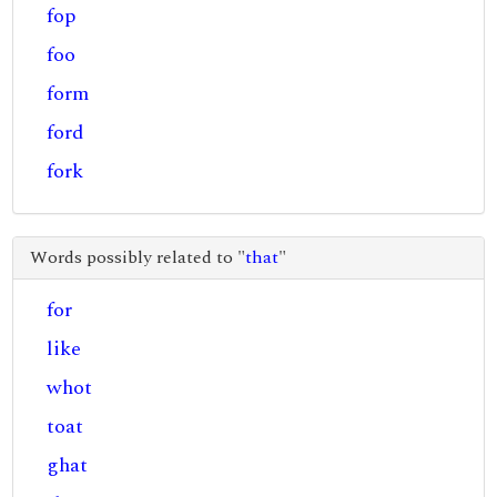
fop
foo
form
ford
fork
Words possibly related to "
that
"
for
like
whot
toat
ghat