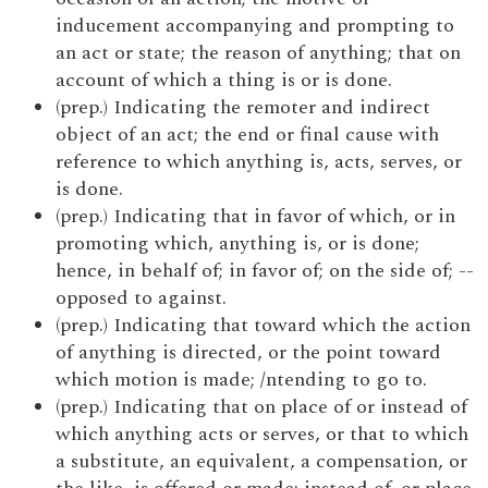
inducement accompanying and prompting to
an act or state; the reason of anything; that on
account of which a thing is or is done.
(prep.) Indicating the remoter and indirect
object of an act; the end or final cause with
reference to which anything is, acts, serves, or
is done.
(prep.) Indicating that in favor of which, or in
promoting which, anything is, or is done;
hence, in behalf of; in favor of; on the side of; --
opposed to against.
(prep.) Indicating that toward which the action
of anything is directed, or the point toward
which motion is made; /ntending to go to.
(prep.) Indicating that on place of or instead of
which anything acts or serves, or that to which
a substitute, an equivalent, a compensation, or