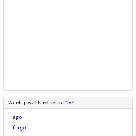
Words possibly related to "
for
"
ago
forgo