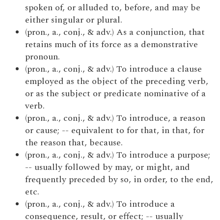
spoken of, or alluded to, before, and may be
either singular or plural.
(pron., a., conj., & adv.) As a conjunction, that
retains much of its force as a demonstrative
pronoun.
(pron., a., conj., & adv.) To introduce a clause
employed as the object of the preceding verb,
or as the subject or predicate nominative of a
verb.
(pron., a., conj., & adv.) To introduce, a reason
or cause; -- equivalent to for that, in that, for
the reason that, because.
(pron., a., conj., & adv.) To introduce a purpose;
-- usually followed by may, or might, and
frequently preceded by so, in order, to the end,
etc.
(pron., a., conj., & adv.) To introduce a
consequence, result, or effect; -- usually