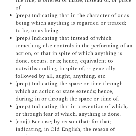
the like, is offered or made; instead of, or place
of.
(prep.) Indicating that in the character of or as
being which anything is regarded or treated;
to be, or as being.
(prep.) Indicating that instead of which
something else controls in the performing of an
action, or that in spite of which anything is
done, occurs, or is; hence, equivalent to
notwithstanding, in spite of; -- generally
followed by all, aught, anything, etc.
(prep.) Indicating the space or time through
which an action or state extends; hence,
during; in or through the space or time of.
(prep.) Indicating that in prevention of which,
or through fear of which, anything is done.
(conj.) Because; by reason that; for that;
indicating, in Old English, the reason of