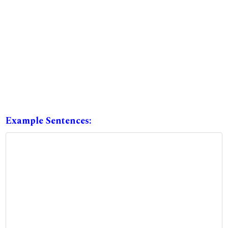
Example Sentences: