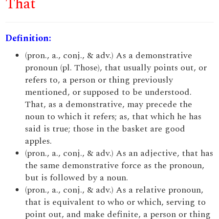
That
Definition:
(pron., a., conj., & adv.) As a demonstrative
pronoun (pl. Those), that usually points out, or
refers to, a person or thing previously
mentioned, or supposed to be understood.
That, as a demonstrative, may precede the
noun to which it refers; as, that which he has
said is true; those in the basket are good
apples.
(pron., a., conj., & adv.) As an adjective, that has
the same demonstrative force as the pronoun,
but is followed by a noun.
(pron., a., conj., & adv.) As a relative pronoun,
that is equivalent to who or which, serving to
point out, and make definite, a person or thing