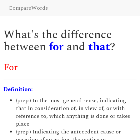
CompareWords
What's the difference
between
for
and
that
?
For
Definition:
(prep.) In the most general sense, indicating
that in consideration of, in view of, or with
reference to, which anything is done or takes
place.
(prep.) Indicating the antecedent cause or
occasion of an action; the motive or