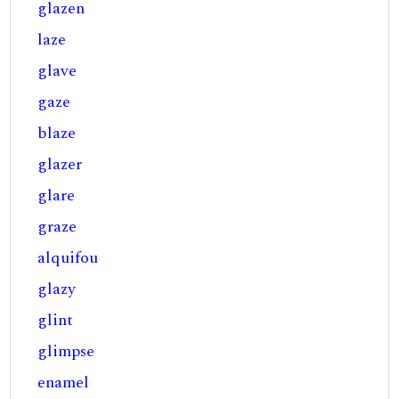
glazen
laze
glave
gaze
blaze
glazer
glare
graze
alquifou
glazy
glint
glimpse
enamel