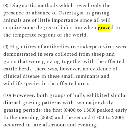
(8) Diagnostic methods which reveal only the
presence or absence of Ostertagia in grazing
animals are of little importance since all will
acquire some degree of infection when
graze
d in
the temperate regions of the world.
(9) High titres of antibodies to rinderpest virus were
demonstrated in sera collected from sheep and
goats that were grazing together with the affected
cattle herds; there was, however, no evidence of
clinical disease in these small ruminants and
wildlife species in the affected area.
(10) However, both groups of bulls exhibited similar
diurnal grazing patterns with two major daily
grazing periods; the first (0400 to 1300) peaked early
in the morning (0600) and the second (1700 to 2200)
occurred in late afternoon and evening.