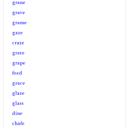
grane
grave
grame
gaze
craze
grate
grape
feed
grace
glaze
glass
dine
chafe