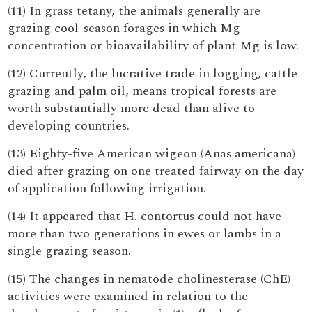
(11) In grass tetany, the animals generally are
grazing cool-season forages in which Mg
concentration or bioavailability of plant Mg is low.
(12) Currently, the lucrative trade in logging, cattle
grazing and palm oil, means tropical forests are
worth substantially more dead than alive to
developing countries.
(13) Eighty-five American wigeon (Anas americana)
died after grazing on one treated fairway on the day
of application following irrigation.
(14) It appeared that H. contortus could not have
more than two generations in ewes or lambs in a
single grazing season.
(15) The changes in nematode cholinesterase (ChE)
activities were examined in relation to the