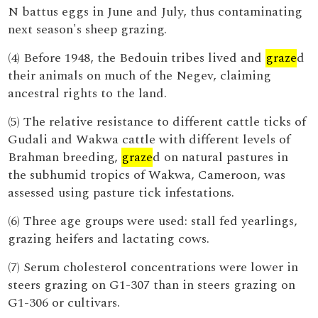
N battus eggs in June and July, thus contaminating
next season's sheep grazing.
(4) Before 1948, the Bedouin tribes lived and
graze
d
their animals on much of the Negev, claiming
ancestral rights to the land.
(5) The relative resistance to different cattle ticks of
Gudali and Wakwa cattle with different levels of
Brahman breeding,
graze
d on natural pastures in
the subhumid tropics of Wakwa, Cameroon, was
assessed using pasture tick infestations.
(6) Three age groups were used: stall fed yearlings,
grazing heifers and lactating cows.
(7) Serum cholesterol concentrations were lower in
steers grazing on G1-307 than in steers grazing on
G1-306 or cultivars.