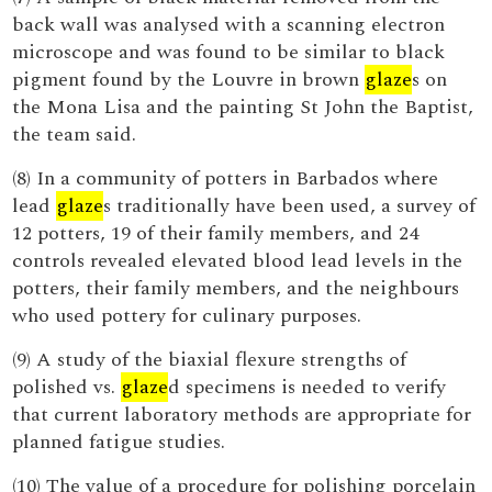
back wall was analysed with a scanning electron
microscope and was found to be similar to black
pigment found by the Louvre in brown
glaze
s on
the Mona Lisa and the painting St John the Baptist,
the team said.
(8) In a community of potters in Barbados where
lead
glaze
s traditionally have been used, a survey of
12 potters, 19 of their family members, and 24
controls revealed elevated blood lead levels in the
potters, their family members, and the neighbours
who used pottery for culinary purposes.
(9) A study of the biaxial flexure strengths of
polished vs.
glaze
d specimens is needed to verify
that current laboratory methods are appropriate for
planned fatigue studies.
(10) The value of a procedure for polishing porcelain