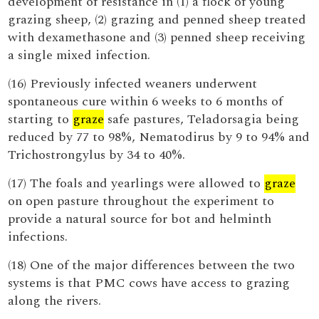
development of resistance in (1) a flock of young
grazing sheep, (2) grazing and penned sheep treated
with dexamethasone and (3) penned sheep receiving
a single mixed infection.
(16) Previously infected weaners underwent
spontaneous cure within 6 weeks to 6 months of
starting to
graze
safe pastures, Teladorsagia being
reduced by 77 to 98%, Nematodirus by 9 to 94% and
Trichostrongylus by 34 to 40%.
(17) The foals and yearlings were allowed to
graze
on open pasture throughout the experiment to
provide a natural source for bot and helminth
infections.
(18) One of the major differences between the two
systems is that PMC cows have access to grazing
along the rivers.