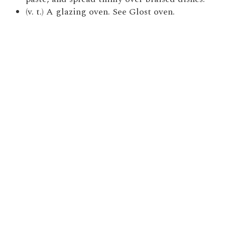
(v. t.) A glazing oven. See Glost oven.