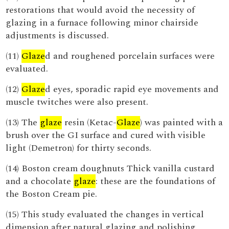
restorations that would avoid the necessity of
glazing in a furnace following minor chairside
adjustments is discussed.
(11)
Glaze
d and roughened porcelain surfaces were
evaluated.
(12)
Glaze
d eyes, sporadic rapid eye movements and
muscle twitches were also present.
(13) The
glaze
resin (Ketac-
Glaze
) was painted with a
brush over the GI surface and cured with visible
light (Demetron) for thirty seconds.
(14) Boston cream doughnuts Thick vanilla custard
and a chocolate
glaze
: these are the foundations of
the Boston Cream pie.
(15) This study evaluated the changes in vertical
dimension after natural glazing and polishing