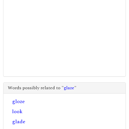
Words possibly related to "
glaze
"
gloze
look
glade