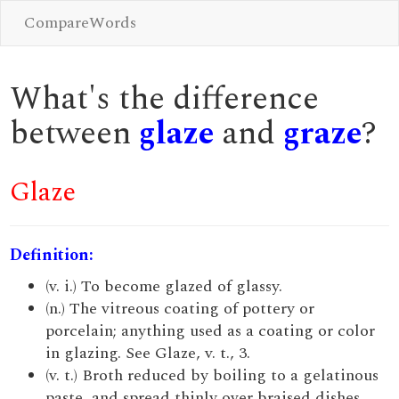
CompareWords
What's the difference
between
glaze
and
graze
?
Glaze
Definition:
(v. i.) To become glazed of glassy.
(n.) The vitreous coating of pottery or
porcelain; anything used as a coating or color
in glazing. See Glaze, v. t., 3.
(v. t.) Broth reduced by boiling to a gelatinous
paste, and spread thinly over braised dishes.