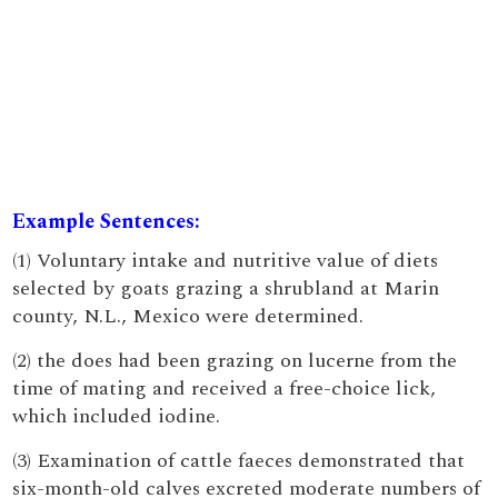
Example Sentences:
(1) Voluntary intake and nutritive value of diets
selected by goats grazing a shrubland at Marin
county, N.L., Mexico were determined.
(2) the does had been grazing on lucerne from the
time of mating and received a free-choice lick,
which included iodine.
(3) Examination of cattle faeces demonstrated that
six-month-old calves excreted moderate numbers of