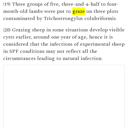
(19) Three groups of five, three-and-a-half to four-
month-old lambs were put to
graze
on three plots
contaminated by Trichostrongylus colubriformis.
(20) Grazing sheep in some situations develop visible
cysts earlier, around one year of age, hence it is
considered that the infections of experimental sheep
in SPF conditions may not reflect all the
circumstances leading to natural infection.