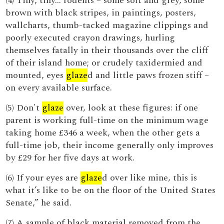
(4) Tiny, tiny... rodents – some soft and grey, some
brown with black stripes, in paintings, posters,
wallcharts, thumb-tacked magazine clippings and
poorly executed crayon drawings, hurling
themselves fatally in their thousands over the cliff
of their island home; or crudely taxidermied and
mounted, eyes
glaze
d and little paws frozen stiff –
on every available surface.
(5) Don't
glaze
over, look at these figures: if one
parent is working full-time on the minimum wage
taking home £346 a week, when the other gets a
full-time job, their income generally only improves
by £29 for her five days at work.
(6) If your eyes are
glaze
d over like mine, this is
what it’s like to be on the floor of the United States
Senate,” he said.
(7) A sample of black material removed from the