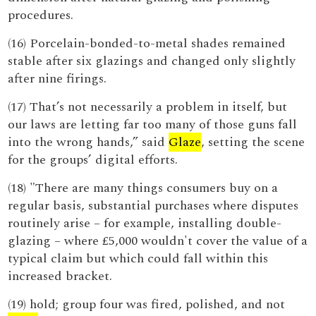
procedures.
(16) Porcelain-bonded-to-metal shades remained
stable after six glazings and changed only slightly
after nine firings.
(17) That’s not necessarily a problem in itself, but
our laws are letting far too many of those guns fall
into the wrong hands,” said
Glaze
, setting the scene
for the groups’ digital efforts.
(18) "There are many things consumers buy on a
regular basis, substantial purchases where disputes
routinely arise – for example, installing double-
glazing – where £5,000 wouldn't cover the value of a
typical claim but which could fall within this
increased bracket.
(19) hold; group four was fired, polished, and not