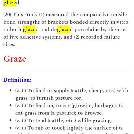
glaze
d.
(20) This study (1) measured the comparative tensile
bond strengths of brackets bonded directly in vitro
to both
glaze
d and de
glaze
d porcelains by the use
of five adhesive systems, and (2) recorded failure
sites.
Graze
Definition:
(v. t.) To feed or supply (cattle, sheep, etc.) with
grass; to furnish pasture for.
(v. t.) To feed on; to eat (growing herbage); to
eat grass from (a pasture); to browse.
(v. t.) To tend (cattle, etc.) while grazing.
(v. t.) To rub or touch lightly the surface of (a