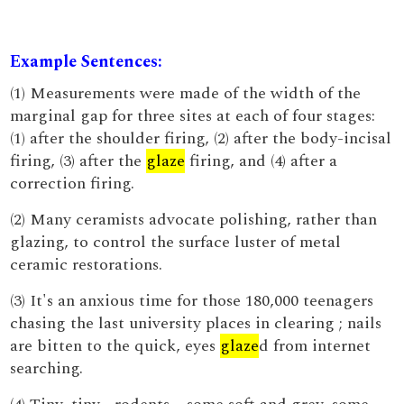
Example Sentences:
(1) Measurements were made of the width of the
marginal gap for three sites at each of four stages:
(1) after the shoulder firing, (2) after the body-incisal
firing, (3) after the
glaze
firing, and (4) after a
correction firing.
(2) Many ceramists advocate polishing, rather than
glazing, to control the surface luster of metal
ceramic restorations.
(3) It's an anxious time for those 180,000 teenagers
chasing the last university places in clearing ; nails
are bitten to the quick, eyes
glaze
d from internet
searching.