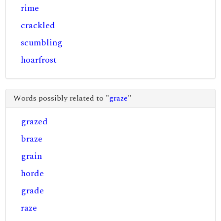
rime
crackled
scumbling
hoarfrost
Words possibly related to "
graze
"
grazed
braze
grain
horde
grade
raze