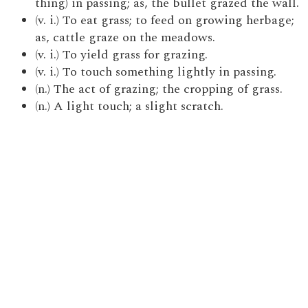
thing) in passing; as, the bullet grazed the wall.
(v. i.) To eat grass; to feed on growing herbage;
as, cattle graze on the meadows.
(v. i.) To yield grass for grazing.
(v. i.) To touch something lightly in passing.
(n.) The act of grazing; the cropping of grass.
(n.) A light touch; a slight scratch.