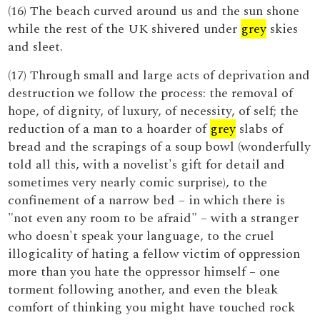
(16) The beach curved around us and the sun shone
while the rest of the UK shivered under
grey
skies
and sleet.
(17) Through small and large acts of deprivation and
destruction we follow the process: the removal of
hope, of dignity, of luxury, of necessity, of self; the
reduction of a man to a hoarder of
grey
slabs of
bread and the scrapings of a soup bowl (wonderfully
told all this, with a novelist's gift for detail and
sometimes very nearly comic surprise), to the
confinement of a narrow bed – in which there is
"not even any room to be afraid" – with a stranger
who doesn't speak your language, to the cruel
illogicality of hating a fellow victim of oppression
more than you hate the oppressor himself – one
torment following another, and even the bleak
comfort of thinking you might have touched rock