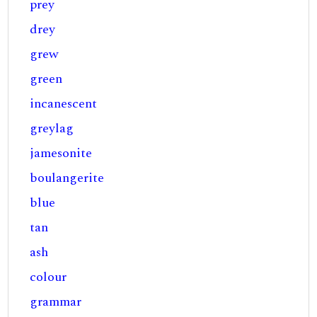
prey
drey
grew
green
incanescent
greylag
jamesonite
boulangerite
blue
tan
ash
colour
grammar