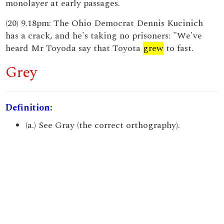
monolayer at early passages.
(20) 9.18pm: The Ohio Democrat Dennis Kucinich
has a crack, and he's taking no prisoners: "We've
heard Mr Toyoda say that Toyota
grew
to fast.
Grey
Definition:
(a.) See Gray (the correct orthography).