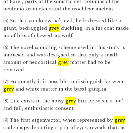
of Forel, parts of the somatic cell columns of the
oculomotor nucleus and the trochlear nucleus.
(5) So that you know he's evil, he is dressed like a
giant, bedraggled
grey
duckling, in a fur coat made
up of bits of chewed-up wolf.
(6) The novel sampling scheme used in this study is
unbiased and was designed so that only a small
amount of neocortical
grey
matter had to be
removed.
(7) Frequently it is possible to distinguish between
grey
and white matter in the basal ganglia.
(8) Life exists in the noisy
grey
bits between a 'no'
and full, enthusiastic consent.
(9) The first eigenvector, when represented by
grey
scale maps depicting a pair of eyes, reveals that, as