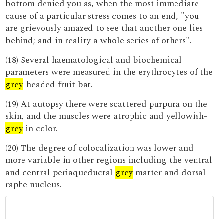
bottom denied you as, when the most immediate
cause of a particular stress comes to an end, "you
are grievously amazed to see that another one lies
behind; and in reality a whole series of others".
(18) Several haematological and biochemical
parameters were measured in the erythrocytes of the
grey
-headed fruit bat.
(19) At autopsy there were scattered purpura on the
skin, and the muscles were atrophic and yellowish-
grey
in color.
(20) The degree of colocalization was lower and
more variable in other regions including the ventral
and central periaqueductal
grey
matter and dorsal
raphe nucleus.