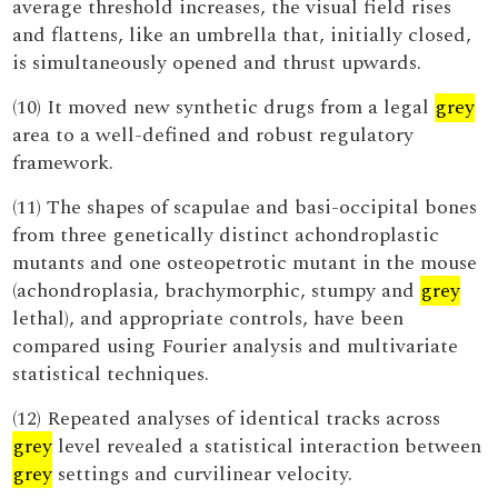
average threshold increases, the visual field rises
and flattens, like an umbrella that, initially closed,
is simultaneously opened and thrust upwards.
(10) It moved new synthetic drugs from a legal
grey
area to a well-defined and robust regulatory
framework.
(11) The shapes of scapulae and basi-occipital bones
from three genetically distinct achondroplastic
mutants and one osteopetrotic mutant in the mouse
(achondroplasia, brachymorphic, stumpy and
grey
lethal), and appropriate controls, have been
compared using Fourier analysis and multivariate
statistical techniques.
(12) Repeated analyses of identical tracks across
grey
level revealed a statistical interaction between
grey
settings and curvilinear velocity.