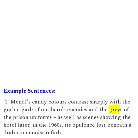
Example Sentences:
(1) Mendl's candy colours contrast sharply with the
gothic garb of our hero's enemies and the
grey
s of
the prison uniforms – as well as scenes showing the
hotel later, in the 1960s, its opulence lost beneath a
drab communist refurb.