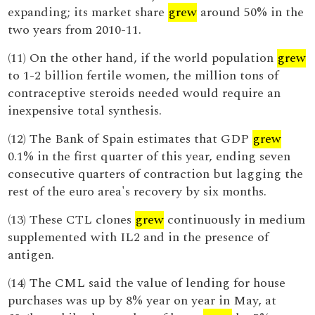
expanding; its market share
grew
around 50% in the
two years from 2010-11.
(11) On the other hand, if the world population
grew
to 1-2 billion fertile women, the million tons of
contraceptive steroids needed would require an
inexpensive total synthesis.
(12) The Bank of Spain estimates that GDP
grew
0.1% in the first quarter of this year, ending seven
consecutive quarters of contraction but lagging the
rest of the euro area's recovery by six months.
(13) These CTL clones
grew
continuously in medium
supplemented with IL2 and in the presence of
antigen.
(14) The CML said the value of lending for house
purchases was up by 8% year on year in May, at