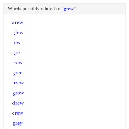
Words possibly related to "
grew
"
arew
glew
rew
gre
trew
gree
brew
grow
drew
crew
grey