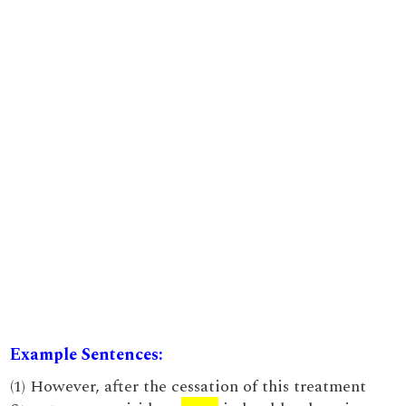
Example Sentences:
(1) However, after the cessation of this treatment