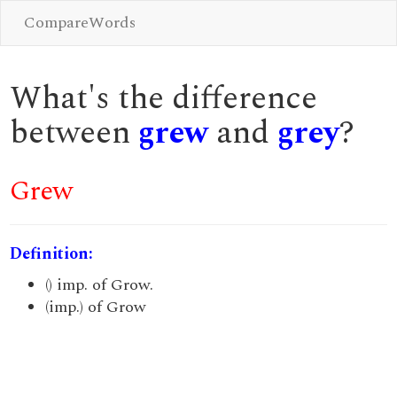
CompareWords
What's the difference
between
grew
and
grey
?
Grew
Definition:
() imp. of Grow.
(imp.) of Grow