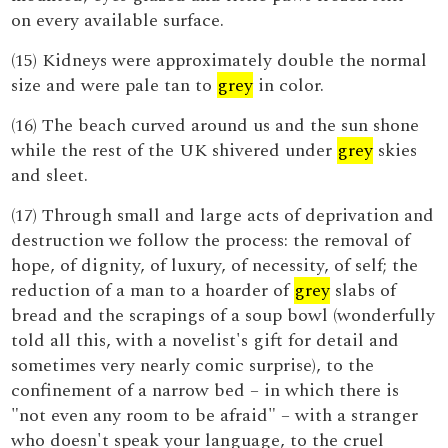
on every available surface.
(15) Kidneys were approximately double the normal
size and were pale tan to
grey
in color.
(16) The beach curved around us and the sun shone
while the rest of the UK shivered under
grey
skies
and sleet.
(17) Through small and large acts of deprivation and
destruction we follow the process: the removal of
hope, of dignity, of luxury, of necessity, of self; the
reduction of a man to a hoarder of
grey
slabs of
bread and the scrapings of a soup bowl (wonderfully
told all this, with a novelist's gift for detail and
sometimes very nearly comic surprise), to the
confinement of a narrow bed – in which there is
"not even any room to be afraid" – with a stranger
who doesn't speak your language, to the cruel