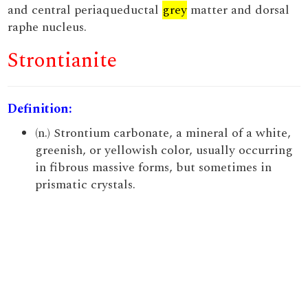
and central periaqueductal
grey
matter and dorsal
raphe nucleus.
Strontianite
Definition:
(n.) Strontium carbonate, a mineral of a white,
greenish, or yellowish color, usually occurring
in fibrous massive forms, but sometimes in
prismatic crystals.