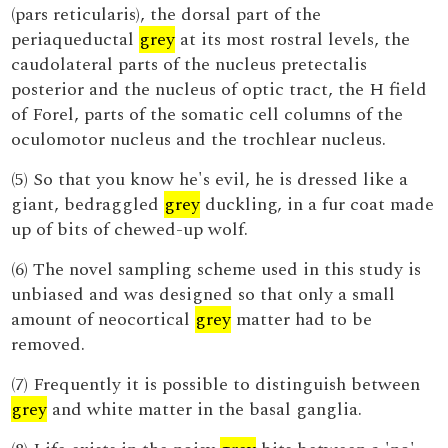
(pars reticularis), the dorsal part of the
periaqueductal
grey
at its most rostral levels, the
caudolateral parts of the nucleus pretectalis
posterior and the nucleus of optic tract, the H field
of Forel, parts of the somatic cell columns of the
oculomotor nucleus and the trochlear nucleus.
(5) So that you know he's evil, he is dressed like a
giant, bedraggled
grey
duckling, in a fur coat made
up of bits of chewed-up wolf.
(6) The novel sampling scheme used in this study is
unbiased and was designed so that only a small
amount of neocortical
grey
matter had to be
removed.
(7) Frequently it is possible to distinguish between
grey
and white matter in the basal ganglia.