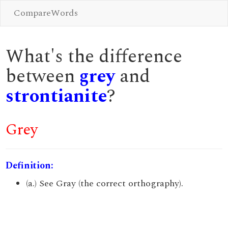
CompareWords
What's the difference
between
grey
and
strontianite
?
Grey
Definition:
(a.) See Gray (the correct orthography).