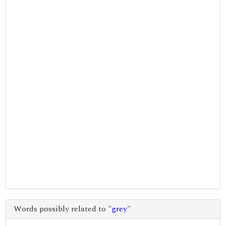
Words possibly related to "
grey
"