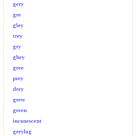
gery
gre
gley
trey
gry
ghey
gree
prey
drey
grew
green
incanescent
greylag