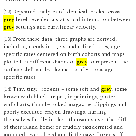
(12) Repeated analyses of identical tracks across
grey
level revealed a statistical interaction between
grey
settings and curvilinear velocity.
(13) From these data, three graphs are derived,
including trends in age-standardised rates, age-
specific rates centered on birth cohorts and maps
plotted in different shades of
grey
to represent the
surfaces defined by the matrix of various age-
specific rates.
(14) Tiny, tiny... rodents – some soft and
grey
, some
brown with black stripes, in paintings, posters,
wallcharts, thumb-tacked magazine clippings and
poorly executed crayon drawings, hurling
themselves fatally in their thousands over the cliff
of their island home; or crudely taxidermied and
mounted, eyes glazed and little paws frozen stiff –