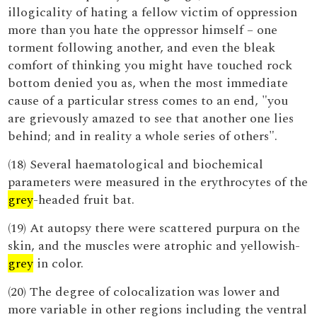
illogicality of hating a fellow victim of oppression
more than you hate the oppressor himself – one
torment following another, and even the bleak
comfort of thinking you might have touched rock
bottom denied you as, when the most immediate
cause of a particular stress comes to an end, "you
are grievously amazed to see that another one lies
behind; and in reality a whole series of others".
(18) Several haematological and biochemical
parameters were measured in the erythrocytes of the
grey
-headed fruit bat.
(19) At autopsy there were scattered purpura on the
skin, and the muscles were atrophic and yellowish-
grey
in color.
(20) The degree of colocalization was lower and
more variable in other regions including the ventral