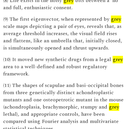
(8) Life exists in the noisy
grey
bits between a 'no'
and full, enthusiastic consent.
(9) The first eigenvector, when represented by
grey
scale maps depicting a pair of eyes, reveals that, as
average threshold increases, the visual field rises
and flattens, like an umbrella that, initially closed,
is simultaneously opened and thrust upwards.
(10) It moved new synthetic drugs from a legal
grey
area to a well-defined and robust regulatory
framework.
(11) The shapes of scapulae and basi-occipital bones
from three genetically distinct achondroplastic
mutants and one osteopetrotic mutant in the mouse
(achondroplasia, brachymorphic, stumpy and
grey
lethal), and appropriate controls, have been
compared using Fourier analysis and multivariate
statistical techniques.