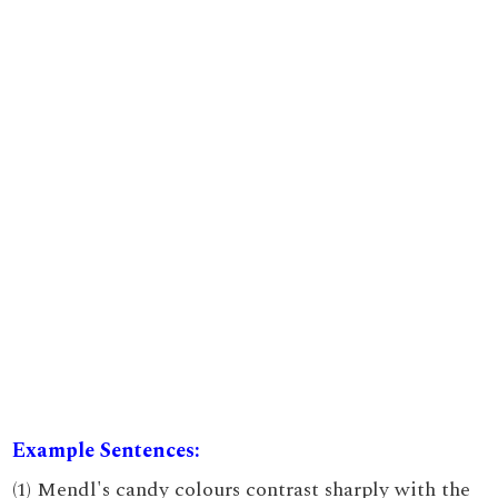
Example Sentences:
(1) Mendl's candy colours contrast sharply with the