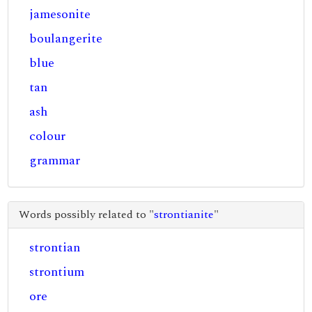
jamesonite
boulangerite
blue
tan
ash
colour
grammar
Words possibly related to "
strontianite
"
strontian
strontium
ore