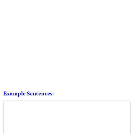
Example Sentences: