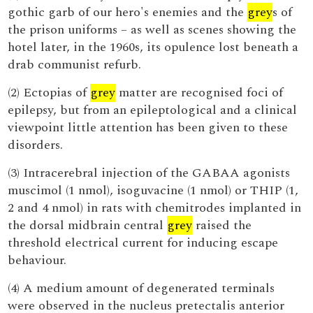
gothic garb of our hero's enemies and the
grey
s of
the prison uniforms – as well as scenes showing the
hotel later, in the 1960s, its opulence lost beneath a
drab communist refurb.
(2) Ectopias of
grey
matter are recognised foci of
epilepsy, but from an epileptological and a clinical
viewpoint little attention has been given to these
disorders.
(3) Intracerebral injection of the GABAA agonists
muscimol (1 nmol), isoguvacine (1 nmol) or THIP (1,
2 and 4 nmol) in rats with chemitrodes implanted in
the dorsal midbrain central
grey
raised the
threshold electrical current for inducing escape
behaviour.
(4) A medium amount of degenerated terminals
were observed in the nucleus pretectalis anterior