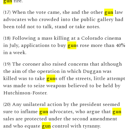
gun
fire.
(17) When the vote came, she and the other
gun
law
advocates who crowded into the public gallery had
been told not to talk, stand or take notes.
(18) Following a mass killing at a Colorado cinema
in July, applications to buy
gun
s rose more than 40%
in a week.
(19) The coroner also raised concerns that although
the aim of the operation in which Duggan was
killed was to take
gun
s off the streets, little attempt
was made to seize weapons believed to be held by
Hutchinson-Foster.
(20) Any unilateral action by the president seemed
sure to inflame
gun
advocates, who argue that
gun
sales are protected under the second amendment
and who equate
gun
control with tyranny.