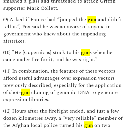
smashed a glass and threatened to attack Griffin
supporter Mark Collett.
(9) Asked if France had “jumped the
gun
and didn’t
tell us”, Fox said he was notaware of anyone in
government who knew about the impending
airstrikes.
(10) "He [Copernicus] stuck to his
gun
s when he
came under fire for it, and he was right."
(11) In combination, the features of these vectors
afford useful advantages over expression vectors
previously described, especially for the application
of shot-
gun
cloning of genomic DNA to generate
expression libraries.
(12) Hours after the firefight ended, and just a few
dozen kilometres away, a "very reliable" member of
the Afghan local police turned his
gun
on two