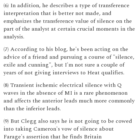
(6) In addition, he describes a type of transference
interpretation that is better not made, and
emphasizes the transference value of silence on the
part of the analyst at certain crucial moments in the
analysis.
(7) According to his blog, he's been acting on the
advice of a friend and pursuing a course of "silence,
exile and cunning", but I'm not sure a couple of
years of not giving interviews to Heat qualifies.
(8) Transient ischemic electrical silence with Q
waves in the absence of MI is a rare phenomenon
and affects the anterior leads much more commonly
than the inferior leads.
(9) But Clegg also says he is not going to be cowed
into taking Cameron's vow of silence about
Farage's assertion that he finds Britain