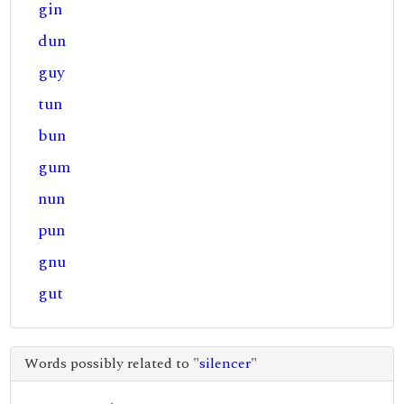
gin
dun
guy
tun
bun
gum
nun
pun
gnu
gut
Words possibly related to "
silencer
"