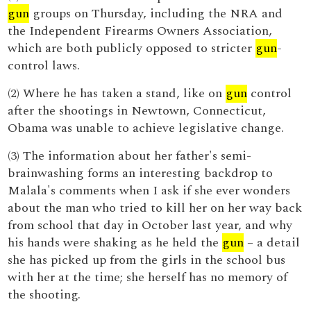
gun
groups on Thursday, including the NRA and
the Independent Firearms Owners Association,
which are both publicly opposed to stricter
gun
-
control laws.
(2) Where he has taken a stand, like on
gun
control
after the shootings in Newtown, Connecticut,
Obama was unable to achieve legislative change.
(3) The information about her father's semi-
brainwashing forms an interesting backdrop to
Malala's comments when I ask if she ever wonders
about the man who tried to kill her on her way back
from school that day in October last year, and why
his hands were shaking as he held the
gun
– a detail
she has picked up from the girls in the school bus
with her at the time; she herself has no memory of
the shooting.