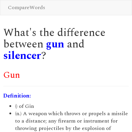
CompareWords
What's the difference
between
gun
and
silencer
?
Gun
Definition:
() of Gin
(n.) A weapon which throws or propels a missile
to a distance; any firearm or instrument for
throwing projectiles by the explosion of