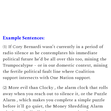
Example Sentences:
(1) If Cory Bernardi wasn’t currently in a period of
radio silence as he contemplates his immediate
political future he’d be all over this too, mining the
Trumpocalypse – or in our domestic context, mining
the fertile political fault line where Coalition
support intersects with One Nation support.
(2) More evil than Clocky , the alarm clock that rolls
away when you reach out to silence it, or the Puzzle
Alarm , which makes you complete a simple puzzle
before it'll go quiet, the Money Shredding Alarm