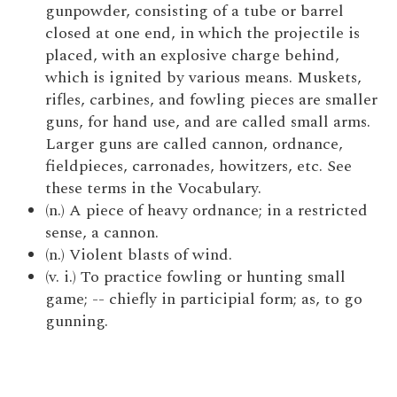
gunpowder, consisting of a tube or barrel
closed at one end, in which the projectile is
placed, with an explosive charge behind,
which is ignited by various means. Muskets,
rifles, carbines, and fowling pieces are smaller
guns, for hand use, and are called small arms.
Larger guns are called cannon, ordnance,
fieldpieces, carronades, howitzers, etc. See
these terms in the Vocabulary.
(n.) A piece of heavy ordnance; in a restricted
sense, a cannon.
(n.) Violent blasts of wind.
(v. i.) To practice fowling or hunting small
game; -- chiefly in participial form; as, to go
gunning.