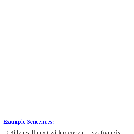
Example Sentences:
(1) Biden will meet with representatives from six