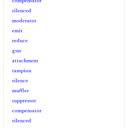
compensator
silenced
moderator
emit
reduce
gun
attachment
tampion
silence
muffler
suppressor
compensator
silenced