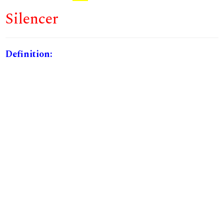
Silencer
Definition: