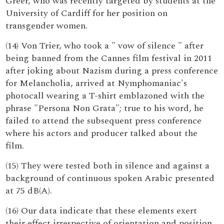
Greer, who was recently targeted by students at the
University of Cardiff for her position on
transgender women.
(14) Von Trier, who took a " vow of silence " after
being banned from the Cannes film festival in 2011
after joking about Nazism during a press conference
for Melancholia, arrived at Nymphomaniac's
photocall wearing a T-shirt emblazoned with the
phrase "Persona Non Grata"; true to his word, he
failed to attend the subsequent press conference
where his actors and producer talked about the
film.
(15) They were tested both in silence and against a
background of continuous spoken Arabic presented
at 75 dB(A).
(16) Our data indicate that these elements exert
their effect irrespective of orientation and position,