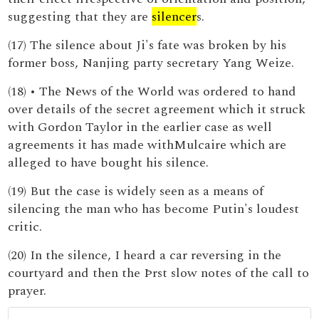
suggesting that they are
silencer
s.
(17) The silence about Ji's fate was broken by his
former boss, Nanjing party secretary Yang Weize.
(18) • The News of the World was ordered to hand
over details of the secret agreement which it struck
with Gordon Taylor in the earlier case as well
agreements it has made withMulcaire which are
alleged to have bought his silence.
(19) But the case is widely seen as a means of
silencing the man who has become Putin's loudest
critic.
(20) In the silence, I heard a car reversing in the
courtyard and then the Þrst slow notes of the call to
prayer.