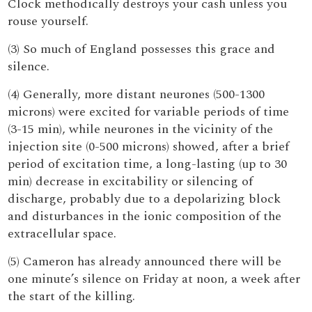
Clock methodically destroys your cash unless you
rouse yourself.
(3) So much of England possesses this grace and
silence.
(4) Generally, more distant neurones (500-1300
microns) were excited for variable periods of time
(3-15 min), while neurones in the vicinity of the
injection site (0-500 microns) showed, after a brief
period of excitation time, a long-lasting (up to 30
min) decrease in excitability or silencing of
discharge, probably due to a depolarizing block
and disturbances in the ionic composition of the
extracellular space.
(5) Cameron has already announced there will be
one minute’s silence on Friday at noon, a week after
the start of the killing.