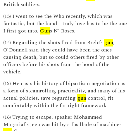
British soldiers.
(13) I went to see the Who recently, which was
fantastic, but the band I truly love has to be the one
I first got into,
Gun
s N' Roses.
(14) Regarding the shots fired from Brelo’s
gun
,
O’Donnell said they could have been the ones
causing death, but so could others fired by other
officers before his shots from the hood of the
vehicle.
(15) He casts his history of bipartisan negotiation as
a form of steamrolling practicality, and many of his
actual policies, save regarding
gun
control, fit
comfortably within the far right framework.
(16) Trying to escape, speaker Mohammed
Magariaf's jeep was hit by a fusillade of machine-