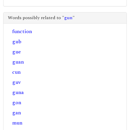
Words possibly related to "
gun
"
function
gub
gue
guan
cun
guv
guna
gon
gan
mun