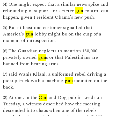
(4) One might expect that a similar news spike and
rebounding of support for stricter
gun
control can
happen, given President Obama's new push.
(5) But at least one customer signalled that
America's
gun
lobby might be on the cusp of a
moment of introspection.
(6) The Guardian neglects to mention 150,000
privately owned
gun
s or that Palestinians are
banned from bearing arms.
(7) said Wanis Kilani, a uniformed rebel driving a
pickup truck with a machine-
gun
mounted on the
back.
(8) At one, in the
Gun
and Dog pub in Leeds on
Tuesday, a witness described how the meeting
descended into chaos when one of the rebels