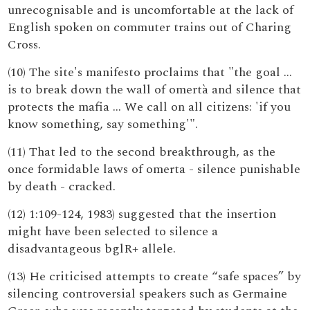
unrecognisable and is uncomfortable at the lack of
English spoken on commuter trains out of Charing
Cross.
(10) The site's manifesto proclaims that "the goal …
is to break down the wall of omertà and silence that
protects the mafia … We call on all citizens: 'if you
know something, say something'".
(11) That led to the second breakthrough, as the
once formidable laws of omerta - silence punishable
by death - cracked.
(12) 1:109-124, 1983) suggested that the insertion
might have been selected to silence a
disadvantageous bglR+ allele.
(13) He criticised attempts to create “safe spaces” by
silencing controversial speakers such as Germaine