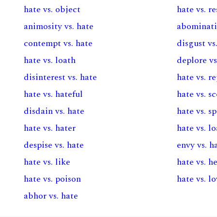
hate vs. object
hate vs. r
animosity vs. hate
abominati
contempt vs. hate
disgust vs
hate vs. loath
deplore vs
disinterest vs. hate
hate vs. r
hate vs. hateful
hate vs. s
disdain vs. hate
hate vs. sp
hate vs. hater
hate vs. l
despise vs. hate
envy vs. h
hate vs. like
hate vs. h
hate vs. poison
hate vs. l
abhor vs. hate