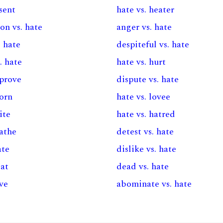
esent
hate vs. heater
on vs. hate
anger vs. hate
. hate
despiteful vs. hate
. hate
hate vs. hurt
eprove
dispute vs. hate
corn
hate vs. lovee
ite
hate vs. hatred
oathe
detest vs. hate
ate
dislike vs. hate
eat
dead vs. hate
ove
abominate vs. hate