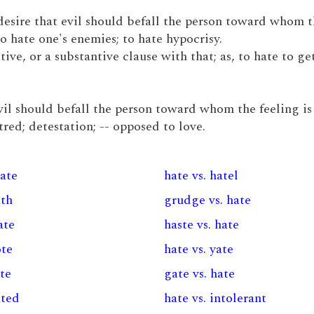
g desire that evil should befall the person toward whom t
 to hate one's enemies; to hate hypocrisy.
tive, or a substantive clause with that; as, to hate to ge
evil should befall the person toward whom the feeling is
tred; detestation; -- opposed to love.
hate
hate vs. hatel
ath
grudge vs. hate
ate
haste vs. hate
ote
hate vs. yate
ate
gate vs. hate
ated
hate vs. intolerant