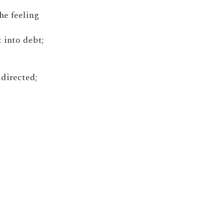
he feeling
t into debt;
 directed;