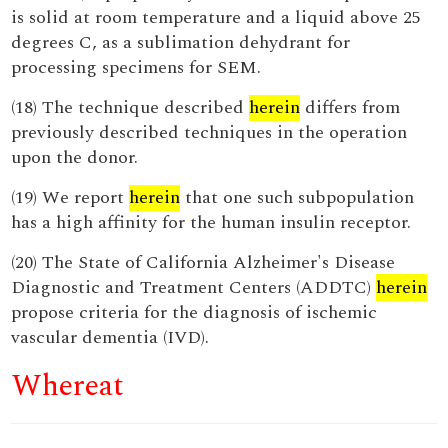
is solid at room temperature and a liquid above 25
degrees C, as a sublimation dehydrant for
processing specimens for SEM.
(18) The technique described
herein
differs from
previously described techniques in the operation
upon the donor.
(19) We report
herein
that one such subpopulation
has a high affinity for the human insulin receptor.
(20) The State of California Alzheimer's Disease
Diagnostic and Treatment Centers (ADDTC)
herein
propose criteria for the diagnosis of ischemic
vascular dementia (IVD).
Whereat