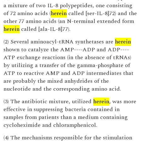
a mixture of two IL-8 polypeptides, one consisting
of 72 amino acids (
herein
called [ser-IL-8]72) and the
other 77 amino acids (an N-terminal extended form
herein
called [ala-IL-8]77).
(2) Several aminoacyl-tRNA synthetases are
herein
shown to catalyze the AMP----ADP and ADP----
ATP exchange reactions (in the absence of tRNAs)
by utilizing a transfer of the gamma-phosphate of
ATP to reactive AMP and ADP intermediates that
are probably the mixed anhydrides of the
nucleotide and the corresponding amino acid.
(3) The antibiotic mixture, utilized
herein
, was more
effective in suppressing bacteria contained in
samples from patients than a medium containing
cycloheximide and chloramphenicol.
(4) The mechanisms responsible for the stimulation