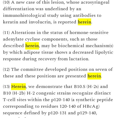
(10) A new case of this lesion, whose acrosyringeal
differentiation was underlined by an
immunohistological study using antibodies to
keratin and involucrin, is reported
herein
.
(11) Alterations in the status of hormone-sensitive
adenylate cyclase components, such as those
described
herein
, may be biochemical mechanism(s)
by which adipose tissue shows a decreased lipolytic
response during recovery from lactation.
(12) The committee developed positions on seven of
these and these positions are presented
herein
.
(13)
Herein
, we demonstrate that B10.S (H-2s) and
B10 (H-2b) H-2 congenic strains recognize distinct
T-cell sites within the p120-140 (a synthetic peptide
corresponding to residues 120-140 of HBcAg)
sequence defined by p120-131 and p129-140,