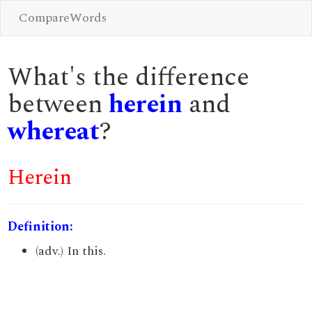
CompareWords
What's the difference
between
herein
and
whereat
?
Herein
Definition:
(adv.) In this.