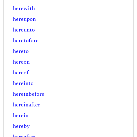
herewith
hereupon
hereunto
heretofore
hereto
hereon
hereof
hereinto
hereinbefore
hereinafter
herein
hereby
hereafter