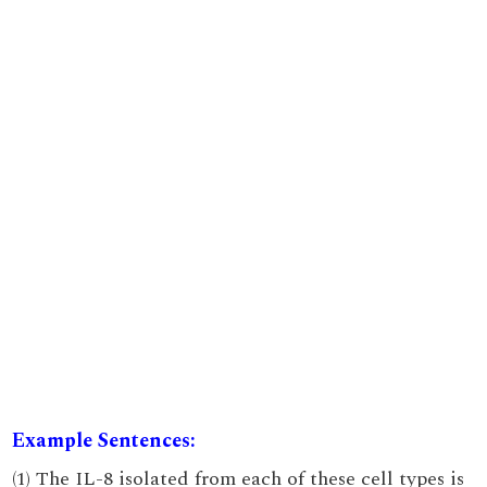
Example Sentences:
(1) The IL-8 isolated from each of these cell types is