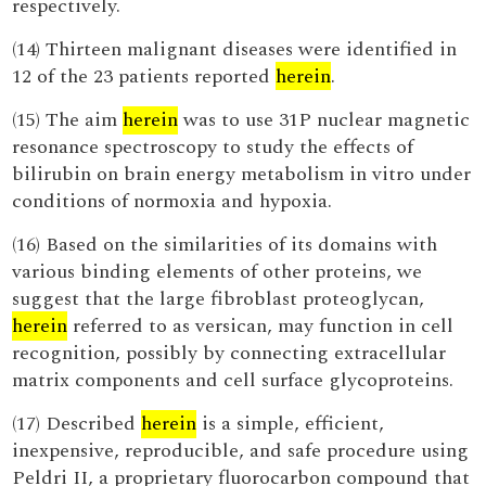
respectively.
(14) Thirteen malignant diseases were identified in
12 of the 23 patients reported
herein
.
(15) The aim
herein
was to use 31P nuclear magnetic
resonance spectroscopy to study the effects of
bilirubin on brain energy metabolism in vitro under
conditions of normoxia and hypoxia.
(16) Based on the similarities of its domains with
various binding elements of other proteins, we
suggest that the large fibroblast proteoglycan,
herein
referred to as versican, may function in cell
recognition, possibly by connecting extracellular
matrix components and cell surface glycoproteins.
(17) Described
herein
is a simple, efficient,
inexpensive, reproducible, and safe procedure using
Peldri II, a proprietary fluorocarbon compound that