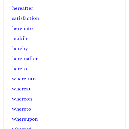
hereafter
satisfaction
hereunto
mobile
hereby
hereinafter
hereto
whereinto
whereat
whereon
whereto
whereupon