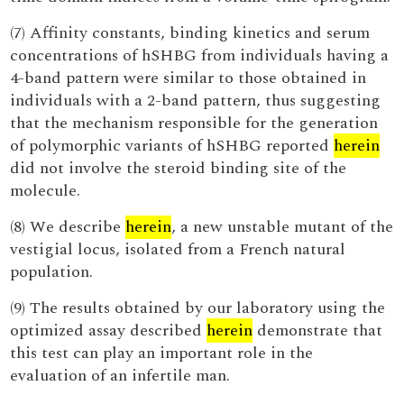
(7) Affinity constants, binding kinetics and serum
concentrations of hSHBG from individuals having a
4-band pattern were similar to those obtained in
individuals with a 2-band pattern, thus suggesting
that the mechanism responsible for the generation
of polymorphic variants of hSHBG reported
herein
did not involve the steroid binding site of the
molecule.
(8) We describe
herein
, a new unstable mutant of the
vestigial locus, isolated from a French natural
population.
(9) The results obtained by our laboratory using the
optimized assay described
herein
demonstrate that
this test can play an important role in the
evaluation of an infertile man.