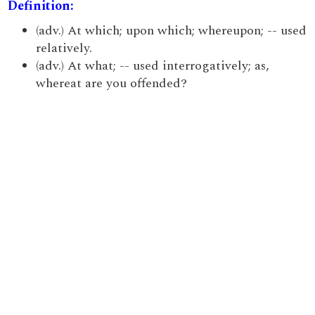
Definition:
(adv.) At which; upon which; whereupon; -- used
relatively.
(adv.) At what; -- used interrogatively; as,
whereat are you offended?