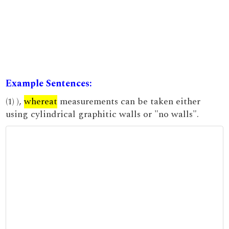
Example Sentences:
(1) ),
whereat
measurements can be taken either
using cylindrical graphitic walls or "no walls".