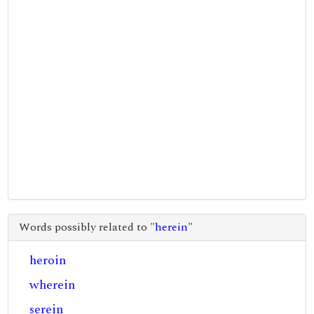
Words possibly related to "
herein
"
heroin
wherein
serein