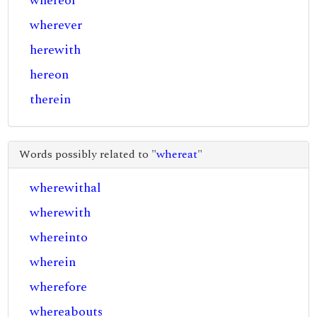
whereof
wherever
herewith
hereon
therein
Words possibly related to "
whereat
"
wherewithal
wherewith
whereinto
wherein
wherefore
whereabouts