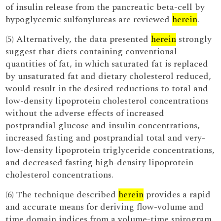
of insulin release from the pancreatic beta-cell by
hypoglycemic sulfonylureas are reviewed
herein
.
(5) Alternatively, the data presented
herein
strongly
suggest that diets containing conventional
quantities of fat, in which saturated fat is replaced
by unsaturated fat and dietary cholesterol reduced,
would result in the desired reductions to total and
low-density lipoprotein cholesterol concentrations
without the adverse effects of increased
postprandial glucose and insulin concentrations,
increased fasting and postprandial total and very-
low-density lipoprotein triglyceride concentrations,
and decreased fasting high-density lipoprotein
cholesterol concentrations.
(6) The technique described
herein
provides a rapid
and accurate means for deriving flow-volume and
time domain indices from a volume-time spirogram.