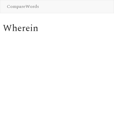
CompareWords
Wherein