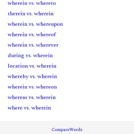
wherein vs. whereto
therein vs. wherein
wherein vs. whereupon
wherein vs. whereof
wherein vs. wherever
during vs. wherein
location vs. wherein
whereby vs. wherein
wherein vs. whereon
whereas vs. wherein
where vs. wherein
CompareWords