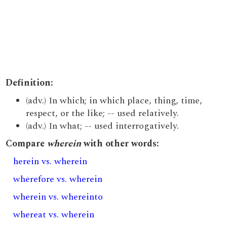
Definition:
(adv.) In which; in which place, thing, time,
respect, or the like; -- used relatively.
(adv.) In what; -- used interrogatively.
Compare
wherein
with other words:
herein vs. wherein
wherefore vs. wherein
wherein vs. whereinto
whereat vs. wherein