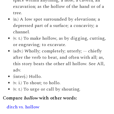
space within anything; a hole, a cavern; an
excavation; as the hollow of the hand or of a
tree.
(n.) A low spot surrounded by elevations; a
depressed part of a surface; a concavity; a
channel.
(v. t.) To make hollow, as by digging, cutting,
or engraving; to excavate.
(adv.) Wholly; completely; utterly; -- chiefly
after the verb to beat, and often with all; as,
this story beats the other all hollow. See All,
adv.
(interj.) Hollo.
(v. i.) To shout; to hollo.
(v. t.) To urge or call by shouting.
Compare
hollow
with other words:
ditch vs. hollow