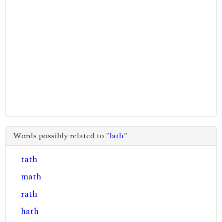
Words possibly related to "
lath
"
tath
math
rath
hath