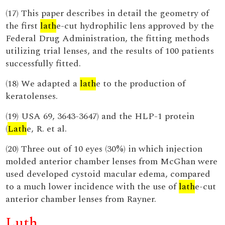
(17) This paper describes in detail the geometry of
the first
lath
e-cut hydrophilic lens approved by the
Federal Drug Administration, the fitting methods
utilizing trial lenses, and the results of 100 patients
successfully fitted.
(18) We adapted a
lath
e to the production of
keratolenses.
(19) USA 69, 3643-3647) and the HLP-1 protein
(
Lath
e, R. et al.
(20) Three out of 10 eyes (30%) in which injection
molded anterior chamber lenses from McGhan were
used developed cystoid macular edema, compared
to a much lower incidence with the use of
lath
e-cut
anterior chamber lenses from Rayner.
Luth