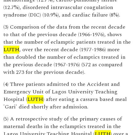
(12.7%), disordered intravascular coagulation
syndrome (DIC) (10.9%), and cardiac failure (8%).
(3) Comparison of the data from the recent decade
to that of the previous decade (1966-1976), shows
that the number of eclamptic patients treated in the
LUTH
, over the recent decade (1977-1986) more
than doubled the number of eclamptics treated in
the previous decade (1967-1976) (572 as compared
with 273 for the previous decade).
(4) Three patients admitted to the Accident and
Emergency Unit of Lagos University Teaching
Hospital (
LUTH
) after eating a cassava based meal
'Gari' died shortly after admission.
(5) A retrospective study of the primary causes of
maternal deaths in the eclamptics treated in the
Lagos University Teaching Hospital (
LUTH
) over a