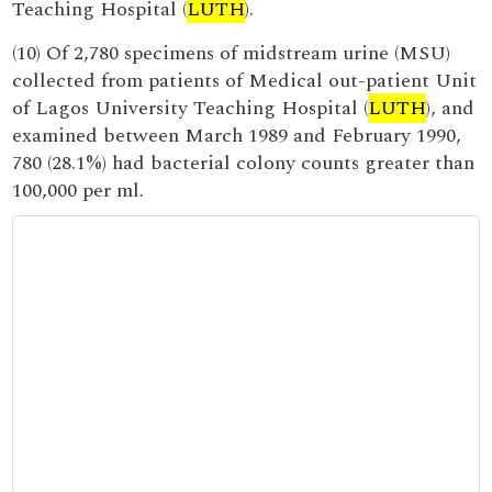
Teaching Hospital (
LUTH
).
(10) Of 2,780 specimens of midstream urine (MSU)
collected from patients of Medical out-patient Unit
of Lagos University Teaching Hospital (
LUTH
), and
examined between March 1989 and February 1990,
780 (28.1%) had bacterial colony counts greater than
100,000 per ml.