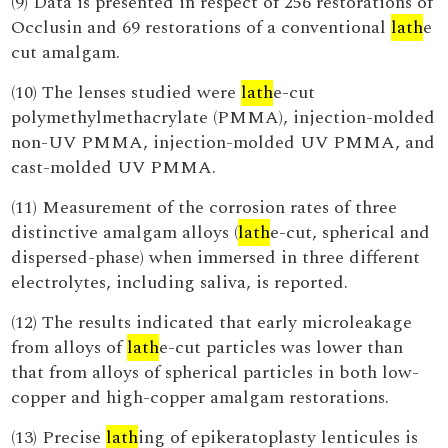
(9) Data is presented in respect of 256 restorations of
Occlusin and 69 restorations of a conventional
lath
e
cut amalgam.
(10) The lenses studied were
lath
e-cut
polymethylmethacrylate (PMMA), injection-molded
non-UV PMMA, injection-molded UV PMMA, and
cast-molded UV PMMA.
(11) Measurement of the corrosion rates of three
distinctive amalgam alloys (
lath
e-cut, spherical and
dispersed-phase) when immersed in three different
electrolytes, including saliva, is reported.
(12) The results indicated that early microleakage
from alloys of
lath
e-cut particles was lower than
that from alloys of spherical particles in both low-
copper and high-copper amalgam restorations.
(13) Precise
lath
ing of epikeratoplasty lenticules is