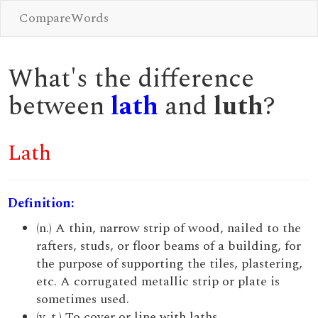
CompareWords
What's the difference
between
lath
and
luth
?
Lath
Definition:
(n.) A thin, narrow strip of wood, nailed to the
rafters, studs, or floor beams of a building, for
the purpose of supporting the tiles, plastering,
etc. A corrugated metallic strip or plate is
sometimes used.
(v. t.) To cover or line with laths.