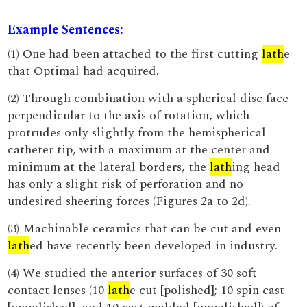
Example Sentences:
(1) One had been attached to the first cutting
lath
e
that Optimal had acquired.
(2) Through combination with a spherical disc face
perpendicular to the axis of rotation, which
protrudes only slightly from the hemispherical
catheter tip, with a maximum at the center and
minimum at the lateral borders, the
lath
ing head
has only a slight risk of perforation and no
undesired sheering forces (Figures 2a to 2d).
(3) Machinable ceramics that can be cut and even
lath
ed have recently been developed in industry.
(4) We studied the anterior surfaces of 30 soft
contact lenses (10
lath
e cut [polished]; 10 spin cast