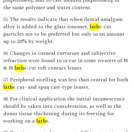
[unpolished], and 10 cast molded [unpolished]) of
the same polymer and water content.
(5) The results indicate that when dental amalgam
alloy is added to the glass ionomer,
lath
e-cut
particles are to be preferred but only in an amount
up to 20% by weight.
(6) Changes in corneal curvature and subjective
refraction were found to occur in some wearers of N
& N
lath
e-cut soft contact lenses.
(7) Peripheral swelling was less than central for both
lath
e cut- and spun cast-type lenses.
(8) For clinical application the initial intumescence
should be taken into consideration, as well as the
donor tissue thickening during its freezing for
working on a
lath
e.