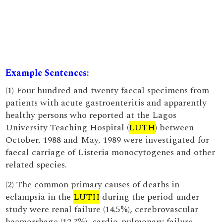
Example Sentences:
(1) Four hundred and twenty faecal specimens from
patients with acute gastroenteritis and apparently
healthy persons who reported at the Lagos
University Teaching Hospital (
LUTH
) between
October, 1988 and May, 1989 were investigated for
faecal carriage of Listeria monocytogenes and other
related species.
(2) The common primary causes of deaths in
eclampsia in the
LUTH
during the period under
study were renal failure (14.5%), cerebrovascular
haemorrhage (12.7%), cardio-pulmonary failure