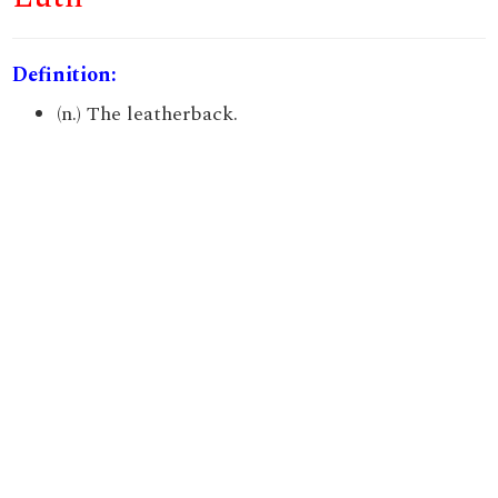
Definition:
(n.) The leatherback.