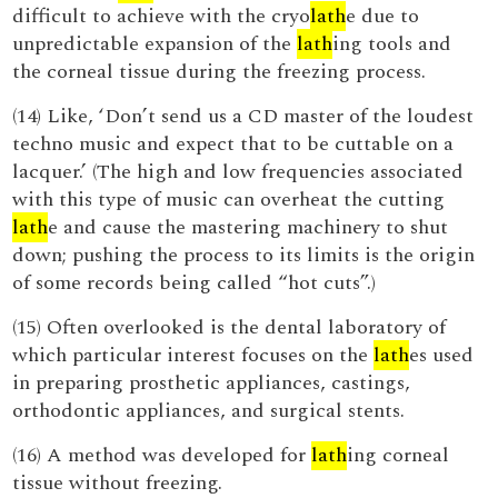
difficult to achieve with the cryo
lath
e due to
unpredictable expansion of the
lath
ing tools and
the corneal tissue during the freezing process.
(14) Like, ‘Don’t send us a CD master of the loudest
techno music and expect that to be cuttable on a
lacquer.’ (The high and low frequencies associated
with this type of music can overheat the cutting
lath
e and cause the mastering machinery to shut
down; pushing the process to its limits is the origin
of some records being called “hot cuts”.)
(15) Often overlooked is the dental laboratory of
which particular interest focuses on the
lath
es used
in preparing prosthetic appliances, castings,
orthodontic appliances, and surgical stents.
(16) A method was developed for
lath
ing corneal
tissue without freezing.