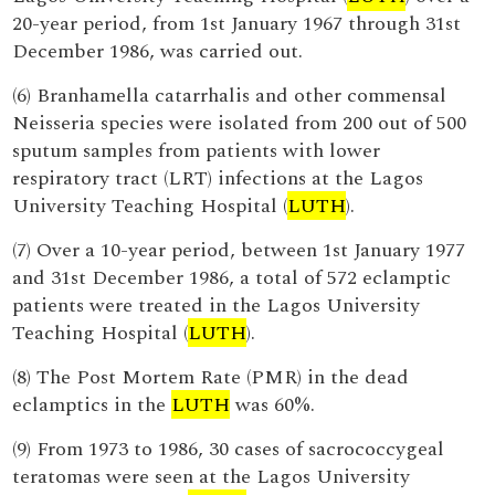
20-year period, from 1st January 1967 through 31st
December 1986, was carried out.
(6) Branhamella catarrhalis and other commensal
Neisseria species were isolated from 200 out of 500
sputum samples from patients with lower
respiratory tract (LRT) infections at the Lagos
University Teaching Hospital (
LUTH
).
(7) Over a 10-year period, between 1st January 1977
and 31st December 1986, a total of 572 eclamptic
patients were treated in the Lagos University
Teaching Hospital (
LUTH
).
(8) The Post Mortem Rate (PMR) in the dead
eclamptics in the
LUTH
was 60%.
(9) From 1973 to 1986, 30 cases of sacrococcygeal
teratomas were seen at the Lagos University