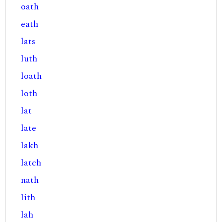
oath
eath
lats
luth
loath
loth
lat
late
lakh
latch
nath
lith
lah