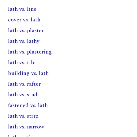
lath vs. line
cover vs. lath
lath vs. plaster
lath vs. lathy
lath vs. plastering
lath vs. tile
building vs. lath
lath vs. rafter
lath vs. stud
fastened vs. lath
lath vs. strip
lath vs. narrow