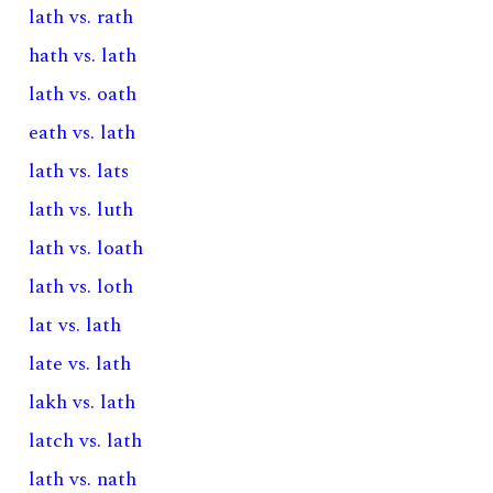
lath vs. rath
hath vs. lath
lath vs. oath
eath vs. lath
lath vs. lats
lath vs. luth
lath vs. loath
lath vs. loth
lat vs. lath
late vs. lath
lakh vs. lath
latch vs. lath
lath vs. nath