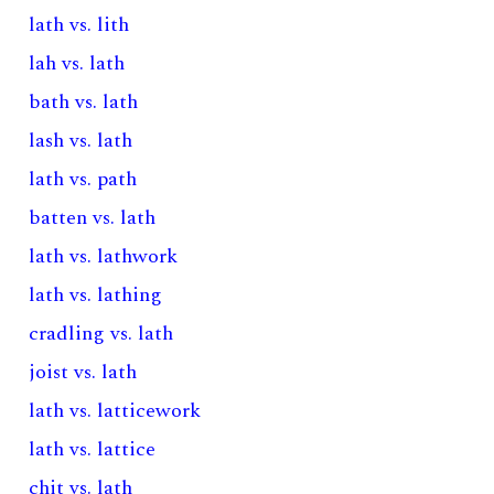
lath vs. lith
lah vs. lath
bath vs. lath
lash vs. lath
lath vs. path
batten vs. lath
lath vs. lathwork
lath vs. lathing
cradling vs. lath
joist vs. lath
lath vs. latticework
lath vs. lattice
chit vs. lath