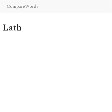
CompareWords
Lath