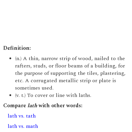
Definition:
(n.) A thin, narrow strip of wood, nailed to the
rafters, studs, or floor beams of a building, for
the purpose of supporting the tiles, plastering,
etc. A corrugated metallic strip or plate is
sometimes used.
(v. t.) To cover or line with laths.
Compare
lath
with other words:
lath vs. tath
lath vs. math