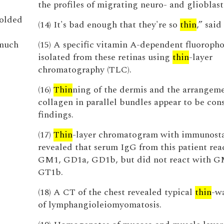
the profiles of migrating neuro- and glioblast
molded
(14) It's bad enough that they're so
thin
,” said
 much
(15) A specific vitamin A-dependent fluoroph
isolated from these retinas using
thin
-layer
chromatography (TLC).
(16)
Thin
ning of the dermis and the arrangeme
collagen in parallel bundles appear to be con
findings.
(17)
Thin
-layer chromatogram with immunost
revealed that serum IgG from this patient rea
GM1, GD1a, GD1b, but did not react with 
GT1b.
(18) A CT of the chest revealed typical
thin
-wa
of lymphangioleiomyomatosis.