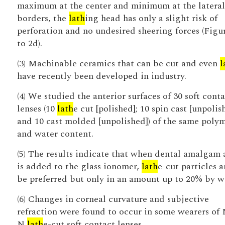
maximum at the center and minimum at the lateral
borders, the
lath
ing head has only a slight risk of
perforation and no undesired sheering forces (Figu
to 2d).
(3) Machinable ceramics that can be cut and even
l
have recently been developed in industry.
(4) We studied the anterior surfaces of 30 soft conta
lenses (10
lath
e cut [polished]; 10 spin cast [unpolis
and 10 cast molded [unpolished]) of the same poly
and water content.
(5) The results indicate that when dental amalgam 
is added to the glass ionomer,
lath
e-cut particles a
be preferred but only in an amount up to 20% by w
(6) Changes in corneal curvature and subjective
refraction were found to occur in some wearers of
N
lath
e-cut soft contact lenses.