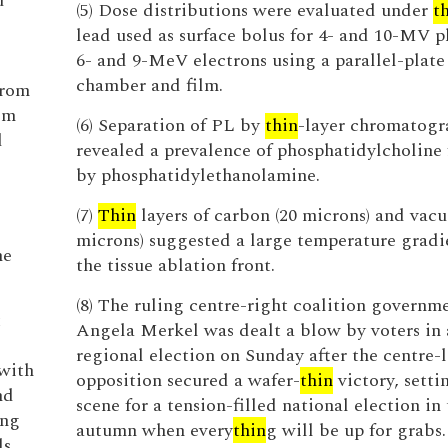
d
(5) Dose distributions were evaluated under
t
lead used as surface bolus for 4- and 10-MV 
6- and 9-MeV electrons using a parallel-plate
chamber and film.
from
om
(6) Separation of PL by
thin
-layer chromatogr
d
revealed a prevalence of phosphatidylcholine
by phosphatidylethanolamine.
(7)
Thin
layers of carbon (20 microns) and vacu
microns) suggested a large temperature gradi
he
the tissue ablation front.
(8) The ruling centre-right coalition governm
t
Angela Merkel was dealt a blow by voters in a
regional election on Sunday after the centre-l
 with
opposition secured a wafer-
thin
victory, setti
nd
scene for a tension-filled national election in
ing
autumn when every
thin
g will be up for grabs.
ds