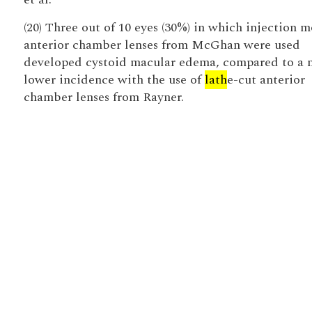
(20) Three out of 10 eyes (30%) in which injection 
anterior chamber lenses from McGhan were used
developed cystoid macular edema, compared to a
lower incidence with the use of
lath
e-cut anterior
chamber lenses from Rayner.