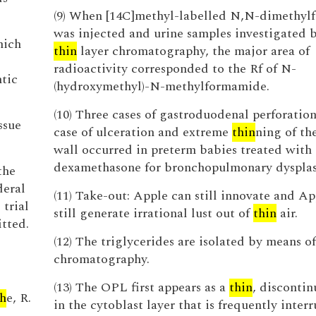
(9) When [14C]methyl-labelled N,N-dimethy
was injected and urine samples investigated 
hich
thin
layer chromatography, the major area of
radioactivity corresponded to the Rf of N-
ntic
(hydroxymethyl)-N-methylformamide.
(10) Three cases of gastroduodenal perforatio
ssue
case of ulceration and extreme
thin
ning of th
wall occurred in preterm babies treated with
dexamethasone for bronchopulmonary dysplas
the
deral
(11) Take-out: Apple can still innovate and Ap
trial
still generate irrational lust out of
thin
air.
itted.
(12) The triglycerides are isolated by means o
chromatography.
(13) The OPL first appears as a
thin
, disconti
h
e, R.
in the cytoblast layer that is frequently inter