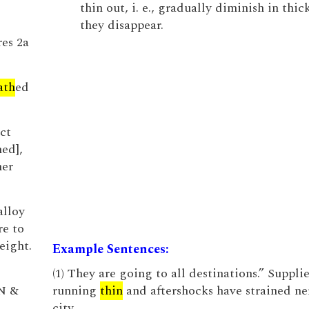
thin out, i. e., gradually diminish in thic
they disappear.
res 2a
ath
ed
ct
hed],
mer
alloy
re to
eight.
Example Sentences:
(1) They are going to all destinations.” Supplie
 N &
running
thin
and aftershocks have strained ner
city.