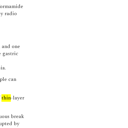
lformamide
by radio
n and one
e gastric
ia.
ple can
f
thin
-layer
nuous break
rupted by