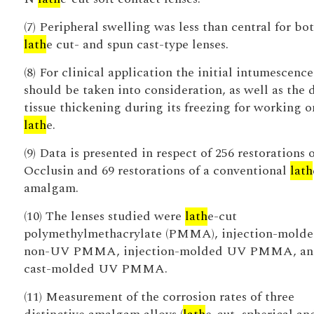
(7) Peripheral swelling was less than central for bo
lath
e cut- and spun cast-type lenses.
(8) For clinical application the initial intumescence
should be taken into consideration, as well as the 
tissue thickening during its freezing for working o
lath
e.
(9) Data is presented in respect of 256 restorations o
Occlusin and 69 restorations of a conventional
lath
amalgam.
(10) The lenses studied were
lath
e-cut
polymethylmethacrylate (PMMA), injection-mold
non-UV PMMA, injection-molded UV PMMA, an
cast-molded UV PMMA.
(11) Measurement of the corrosion rates of three