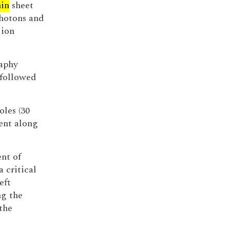
hin
sheet
photons and
 ion
aphy
 followed
oles (30
ent along
ent of
 critical
eft
ng the
 the