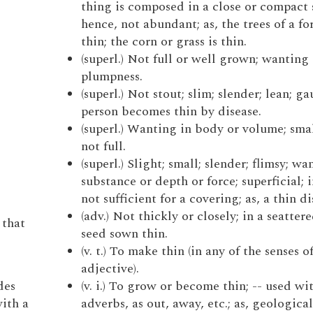
thing is composed in a close or compact 
hence, not abundant; as, the trees of a fo
thin; the corn or grass is thin.
(superl.) Not full or well grown; wanting 
plumpness.
(superl.) Not stout; slim; slender; lean; gau
person becomes thin by disease.
(superl.) Wanting in body or volume; smal
not full.
(superl.) Slight; small; slender; flimsy; wa
substance or depth or force; superficial; 
not sufficient for a covering; as, a thin di
(adv.) Not thickly or closely; in a seattere
 that
seed sown thin.
(v. t.) To make thin (in any of the senses o
adjective).
des
(v. i.) To grow or become thin; -- used w
with a
adverbs, as out, away, etc.; as, geological