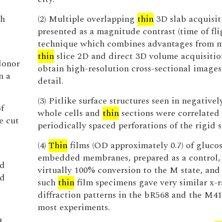
th
(2) Multiple overlapping
thin
3D slab acquisit
presented as a magnitude contrast (time of fli
technique which combines advantages from m
thin
slice 2D and direct 3D volume acquisitio
donor
obtain high-resolution cross-sectional images 
n a
detail.
(3) Pitlike surface structures seen in negativel
f
whole cells and
thin
sections were correlated
e cut
periodically spaced perforations of the rigid s
(4)
Thin
films (OD approximately 0.7) of gluco
embedded membranes, prepared as a control
ed
virtually 100% conversion to the M state, and 
d
such
thin
film specimens gave very similar x-r
diffraction patterns in the bR568 and the M41
most experiments.