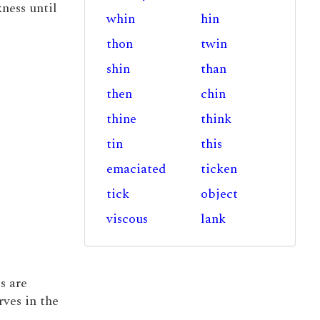
kness until
whin
hin
thon
twin
shin
than
then
chin
thine
think
tin
this
emaciated
ticken
tick
object
viscous
lank
s are
ves in the