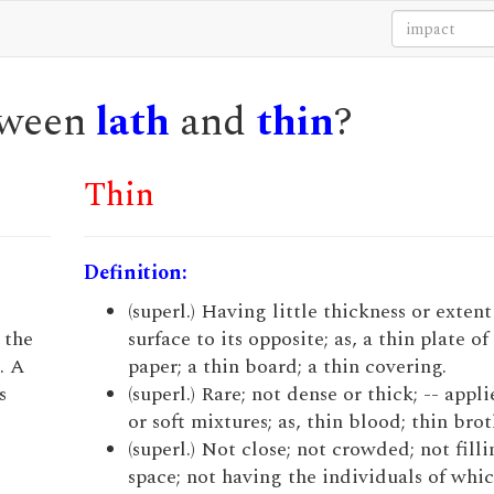
etween
lath
and
thin
?
Thin
Definition:
(superl.) Having little thickness or exten
 the
surface to its opposite; as, a thin plate of
. A
paper; a thin board; a thin covering.
s
(superl.) Rare; not dense or thick; -- appli
or soft mixtures; as, thin blood; thin broth
(superl.) Not close; not crowded; not fill
space; not having the individuals of whi