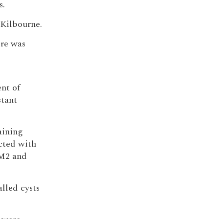
s.
 Kilbourne.
ore was
nt of
stant
aining
cted with
GM2 and
lled cysts