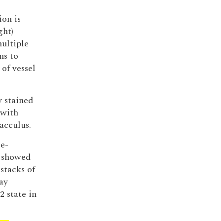
ion is
ght)
ultiple
ns to
of vessel
y stained
 with
acculus.
se-
, showed
stacks of
ay
2 state in