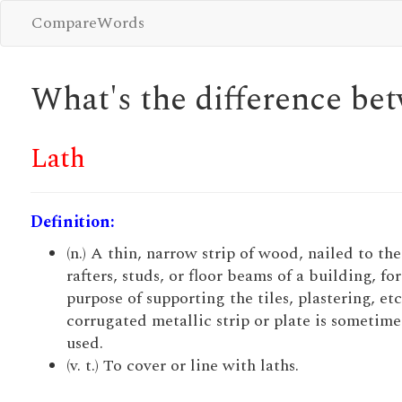
CompareWords
What's the difference b
Lath
Definition:
(n.) A thin, narrow strip of wood, nailed to the
rafters, studs, or floor beams of a building, for
purpose of supporting the tiles, plastering, etc
corrugated metallic strip or plate is sometime
used.
(v. t.) To cover or line with laths.