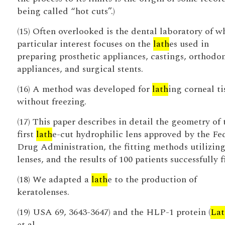
being called “hot cuts”.)
(15) Often overlooked is the dental laboratory of w
particular interest focuses on the
lath
es used in
preparing prosthetic appliances, castings, orthodo
appliances, and surgical stents.
(16) A method was developed for
lath
ing corneal ti
without freezing.
(17) This paper describes in detail the geometry of 
first
lath
e-cut hydrophilic lens approved by the Fe
Drug Administration, the fitting methods utilizing 
lenses, and the results of 100 patients successfully f
(18) We adapted a
lath
e to the production of
keratolenses.
(19) USA 69, 3643-3647) and the HLP-1 protein (
Lat
et al.