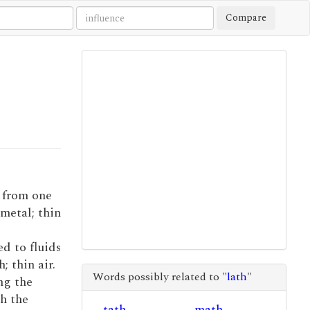
Compare
t from one
 metal; thin
ed to fluids
; thin air.
Words possibly related to "
lath
"
ing the
ch the
tath
math