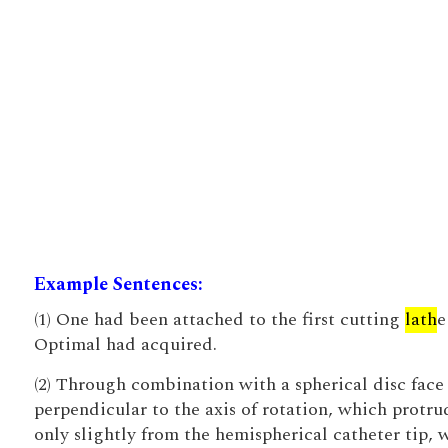
Example Sentences:
(1) One had been attached to the first cutting
lath
e
Optimal had acquired.
(2) Through combination with a spherical disc face
perpendicular to the axis of rotation, which protru
only slightly from the hemispherical catheter tip, 