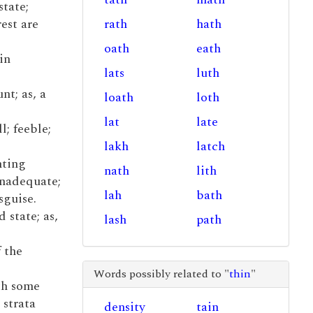
state;
rest are
rath
hath
oath
eath
in
lats
luth
nt; as, a
loath
loth
lat
late
l; feeble;
lakh
latch
nting
nath
lith
inadequate;
lah
bath
sguise.
d state; as,
lash
path
f the
Words possibly related to "
thin
"
ith some
 strata
density
tain