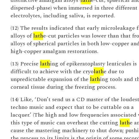
distinctive amalgam alloys (
lath
e-cut, spherical an
dispersed-phase) when immersed in three different
electrolytes, including saliva, is reported.
(12) The results indicated that early microleakage 
alloys of
lath
e-cut particles was lower than that fr
alloys of spherical particles in both low-copper an
high-copper amalgam restorations.
(13) Precise
lath
ing of epikeratoplasty lenticules is
difficult to achieve with the cryo
lath
e due to
unpredictable expansion of the
lath
ing tools and t
corneal tissue during the freezing process.
(14) Like, ‘Don’t send us a CD master of the loudes
techno music and expect that to be cuttable on a
lacquer.’ (The high and low frequencies associated
this type of music can overheat the cutting
lath
e a
cause the mastering machinery to shut down; push
the process to its limits is the origin of some recor