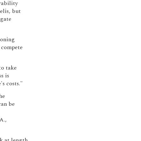
rability
lis, but
igate
ioning
o compete
o take
s is
's costs."
he
can be
 A.,
ak at length