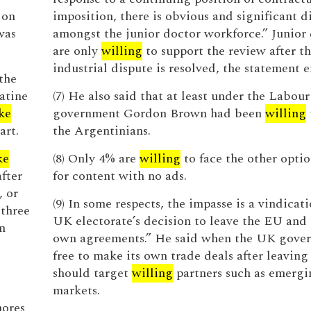
 on
imposition, there is obvious and significant d
was
amongst the junior doctor workforce.” Junior
are only
willing
to support the review after th
industrial dispute is resolved, the statement e
the
atine
(7) He also said that at least under the Labour
ike
government Gordon Brown had been
willing
art.
the Argentinians.
ke
(8) Only 4% are
willing
to face the other opti
fter
for content with no ads.
, or
(9) In some respects, the impasse is a vindicati
 three
UK electorate’s decision to leave the EU and 
n
own agreements.” He said when the UK gove
free to make its own trade deals after leaving
should target
willing
partners such as emergi
markets.
ores