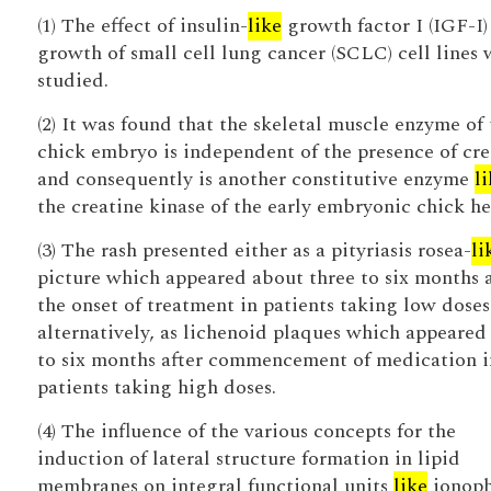
(1) The effect of insulin-
like
growth factor I (IGF-I)
growth of small cell lung cancer (SCLC) cell lines 
studied.
(2) It was found that the skeletal muscle enzyme of 
chick embryo is independent of the presence of cre
and consequently is another constitutive enzyme
l
the creatine kinase of the early embryonic chick he
(3) The rash presented either as a pityriasis rosea-
li
picture which appeared about three to six months a
the onset of treatment in patients taking low doses
alternatively, as lichenoid plaques which appeared
to six months after commencement of medication i
patients taking high doses.
(4) The influence of the various concepts for the
induction of lateral structure formation in lipid
membranes on integral functional units
like
ionoph