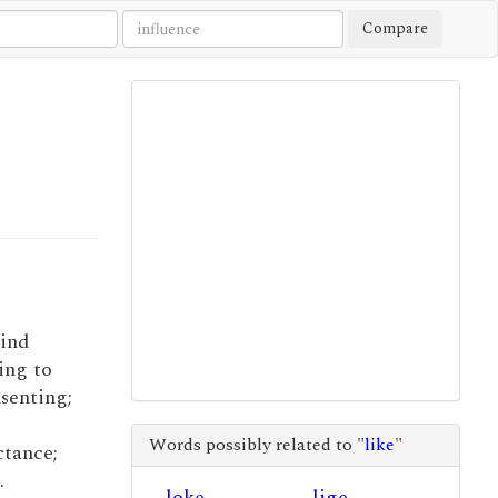
Compare
mind
ing to
nsenting;
Words possibly related to "
like
"
ctance;
.
loke
lige