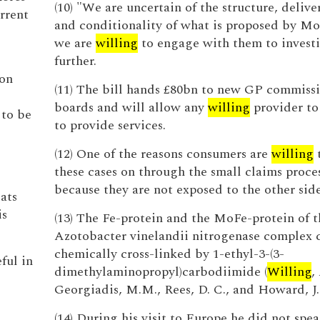
(10) "We are uncertain of the structure, delive
rrent
and conditionality of what is proposed by Moe
we are
willing
to engage with them to invest
further.
ion
(11) The bill hands £80bn to new GP commiss
boards and will allow any
willing
provider t
 to be
to provide services.
(12) One of the reasons consumers are
willing
t
these cases on through the small claims proces
because they are not exposed to the other side
ats
is
(13) The Fe-protein and the MoFe-protein of t
Azotobacter vinelandii nitrogenase complex 
chemically cross-linked by 1-ethyl-3-(3-
eful in
dimethylaminopropyl)carbodiimide (
Willing
,
Georgiadis, M.M., Rees, D. C., and Howard, J.
(14) During his visit to Europe he did not spe