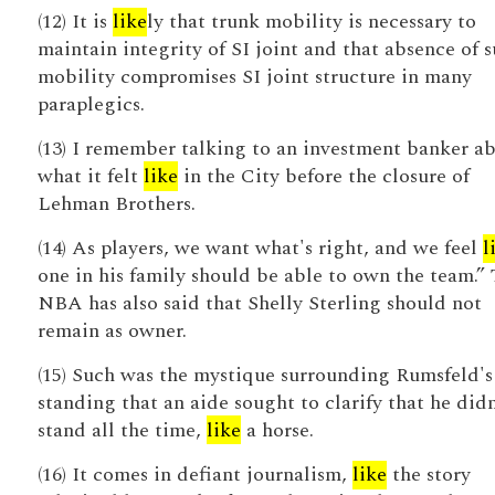
(12) It is
like
ly that trunk mobility is necessary to
maintain integrity of SI joint and that absence of 
mobility compromises SI joint structure in many
paraplegics.
(13) I remember talking to an investment banker a
what it felt
like
in the City before the closure of
Lehman Brothers.
(14) As players, we want what's right, and we feel
l
one in his family should be able to own the team.”
NBA has also said that Shelly Sterling should not
remain as owner.
(15) Such was the mystique surrounding Rumsfeld's
standing that an aide sought to clarify that he didn
stand all the time,
like
a horse.
(16) It comes in defiant journalism,
like
the story