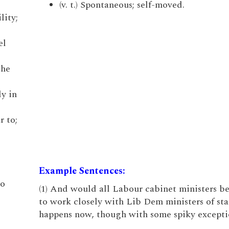
(v. t.) Spontaneous; self-moved.
lity;
el
the
ly in
r to;
Example Sentences:
to
(1) And would all Labour cabinet ministers b
to work closely with Lib Dem ministers of sta
happens now, though with some spiky excepti