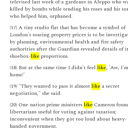
televised last week of a gardener in Aleppo who w
killed by bombs while tending his roses and his so
who helped him, orphaned.
(17) A tiny studio flat that has become a symbol of
London's soaring property prices is to be investiga
by planning, environmental health and fire safety
authorities after the Guardian revealed details of i
shoebox-
like
proportions.
(18) But at the same time I didn't feel
like
, 'Aw, I'
home!'
(19) "They wanted to pass it almost
like
a secret
negotiation," she said.
(20) One-nation prime ministers
like
Cameron found
libertarians useful for voting against taxation;
inconvenient when they got too loud about heavy-
handed government.