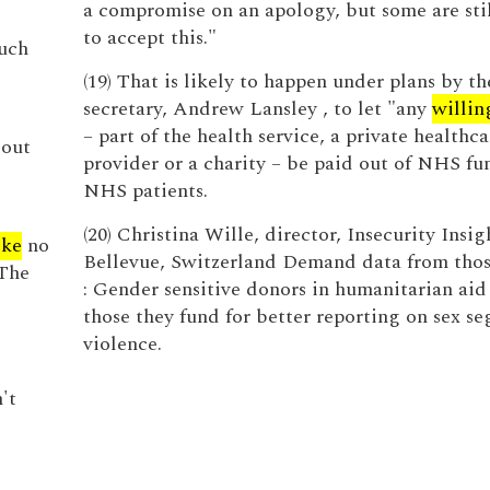
a compromise on an apology, but some are sti
to accept this."
such
(19) That is likely to happen under plans by th
secretary, Andrew Lansley , to let "any
willin
– part of the health service, a private healthca
bout
provider or a charity – be paid out of NHS fun
NHS patients.
(20) Christina Wille, director, Insecurity Insigh
ike
no
Bellevue, Switzerland Demand data from thos
 The
: Gender sensitive donors in humanitarian aid
those they fund for better reporting on sex s
violence.
't