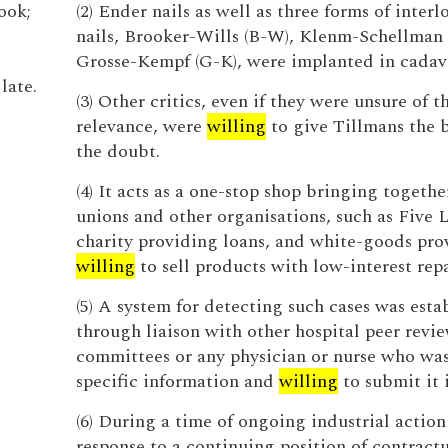
look;
(2) Ender nails as well as three forms of inter
nails, Brooker-Wills (B-W), Klenm-Schellman 
Grosse-Kempf (G-K), were implanted in cadav
late.
(3) Other critics, even if they were unsure of t
relevance, were
willing
to give Tillmans the b
the doubt.
(4) It acts as a one-stop shop bringing togethe
unions and other organisations, such as Five 
charity providing loans, and white-goods pro
willing
to sell products with low-interest rep
(5) A system for detecting such cases was esta
through liaison with other hospital peer revi
committees or any physician or nurse who was
specific information and
willing
to submit it 
(6) During a time of ongoing industrial action
response to a continuing position of contract