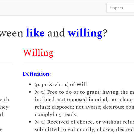
etween
like
and
willing
?
Willing
Definition:
(p. pr. & vb. n.) of Will
(v. t.) Free to do or to grant; having the 
with
inclined; not opposed in mind; not choos
they
refuse; disposed; not averse; desirous; co
nd
complying; ready.
(v. t.) Received of choice, or without relu
ke
submitted to voluntarily; chosen; desired