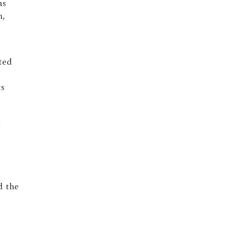
as
n,
ted
ts
m
 the