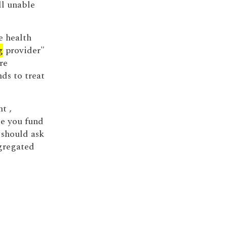
ll unable
e health
g
provider"
re
ds to treat
t ,
e you fund
 should ask
egregated