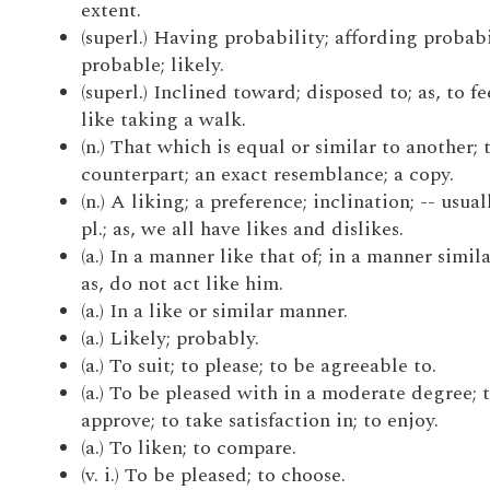
extent.
(superl.) Having probability; affording probabi
probable; likely.
(superl.) Inclined toward; disposed to; as, to fe
like taking a walk.
(n.) That which is equal or similar to another; 
counterpart; an exact resemblance; a copy.
(n.) A liking; a preference; inclination; -- usual
pl.; as, we all have likes and dislikes.
(a.) In a manner like that of; in a manner simila
as, do not act like him.
(a.) In a like or similar manner.
(a.) Likely; probably.
(a.) To suit; to please; to be agreeable to.
(a.) To be pleased with in a moderate degree; 
approve; to take satisfaction in; to enjoy.
(a.) To liken; to compare.
(v. i.) To be pleased; to choose.