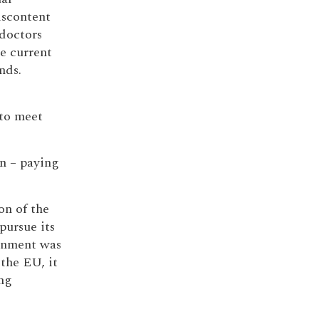
iscontent
 doctors
e current
nds.
to meet
on – paying
on of the
pursue its
rnment was
 the EU, it
ng