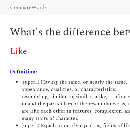
CompareWords
What's the difference b
Like
Definition:
(superl.) Having the same, or nearly the same,
appearance, qualities, or characteristics;
resembling; similar to; similar; alike; -- often 
in and the particulars of the resemblance; as, 
are like each other in features, complexion, a
many traits of character.
(superl.) Equal, or nearly equal; as, fields of li