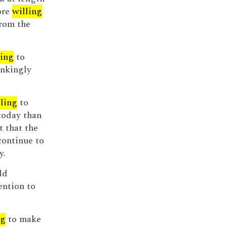
ore
willing
from the
ling
to
inkingly
ling
to
 today than
t that the
continue to
y.
ld
ention to
ng
to make