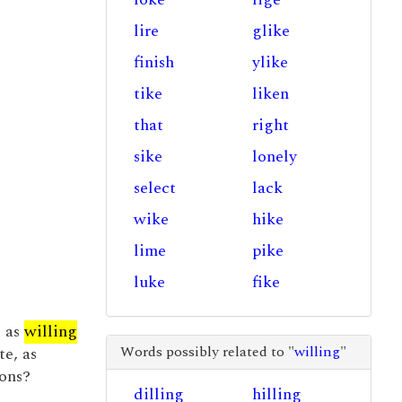
lire
glike
finish
ylike
tike
liken
that
right
sike
lonely
select
lack
wike
hike
lime
pike
luke
fike
e as
willing
Words possibly related to "
willing
"
te, as
ons?
dilling
hilling