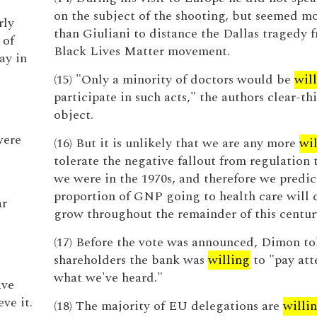
on the subject of the shooting, but seemed m
rly
than Giuliani to distance the Dallas tragedy 
 of
Black Lives Matter movement.
ay in
(15) "Only a minority of doctors would be
wil
participate in such acts," the authors clear-th
object.
were
(16) But it is unlikely that we are any more
wil
tolerate the negative fallout from regulation
we were in the 1970s, and therefore we predic
proportion of GNP going to health care will 
ar
grow throughout the remainder of this centur
(17) Before the vote was announced, Dimon to
shareholders the bank was
willing
to "pay att
what we've heard."
ave
ve it.
(18) The majority of EU delegations are
willi