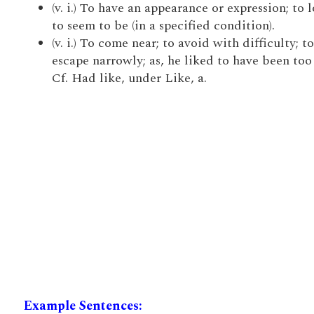
(v. i.) To have an appearance or expression; to 
to seem to be (in a specified condition).
(v. i.) To come near; to avoid with difficulty; to
escape narrowly; as, he liked to have been too 
Cf. Had like, under Like, a.
Example Sentences: