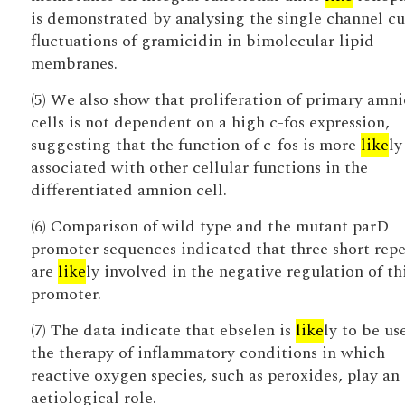
is demonstrated by analysing the single channel cu
fluctuations of gramicidin in bimolecular lipid
membranes.
(5) We also show that proliferation of primary amn
cells is not dependent on a high c-fos expression,
suggesting that the function of c-fos is more
like
ly
associated with other cellular functions in the
differentiated amnion cell.
(6) Comparison of wild type and the mutant parD
promoter sequences indicated that three short repe
are
like
ly involved in the negative regulation of th
promoter.
(7) The data indicate that ebselen is
like
ly to be us
the therapy of inflammatory conditions in which
reactive oxygen species, such as peroxides, play an
aetiological role.