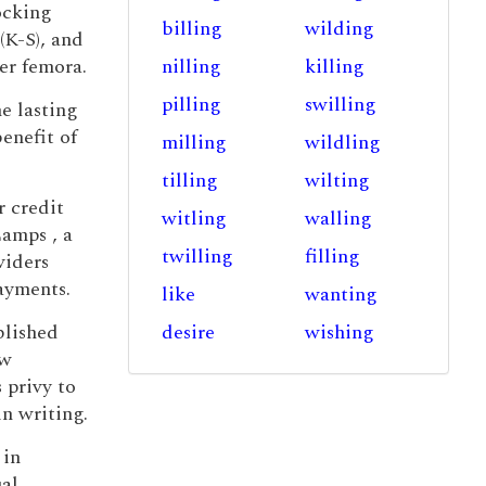
locking
billing
wilding
(K-S), and
er femora.
nilling
killing
pilling
swilling
he lasting
enefit of
milling
wildling
tilling
wilting
r credit
witling
walling
Lamps , a
twilling
filling
viders
ayments.
like
wanting
blished
desire
wishing
ew
 privy to
in writing.
 in
ual