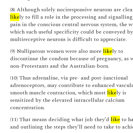
(8) Although solely nociresponsive neurons are clea
like
ly to fill a role in the processing and signalling
pain in the conscious central nervous system, the w
which such useful specificity could be conveyed by
multireceptive neurons is difficult to appreciate.
(9) Nulliparous women were also more
like
ly to
discontinue the condom because of pregnancy, as 
non-Protestants and the Australian-born.
(10) Thus adrenaline, via pre- and post-junctional
adrenoceptors, may contribute to enhanced vascul
smooth muscle contraction, which most
like
ly is
sensitized by the elevated intracellular calcium
concentration.
(11) That means deciding what job they’d
like
to h
and outlining the steps they’ll need to take to achie