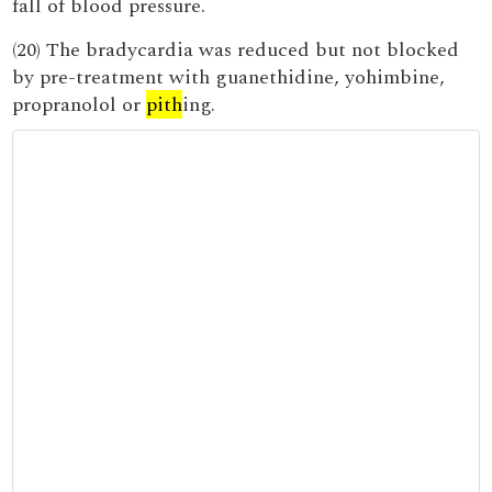
fall of blood pressure.
(20) The bradycardia was reduced but not blocked
by pre-treatment with guanethidine, yohimbine,
propranolol or
pith
ing.