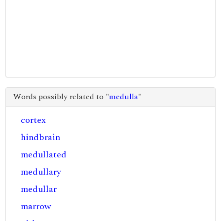
Words possibly related to "
medulla
"
cortex
hindbrain
medullated
medullary
medullar
marrow