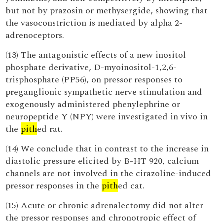
but not by prazosin or methysergide, showing that
the vasoconstriction is mediated by alpha 2-
adrenoceptors.
(13) The antagonistic effects of a new inositol
phosphate derivative, D-myoinositol-1,2,6-
trisphosphate (PP56), on pressor responses to
preganglionic sympathetic nerve stimulation and
exogenously administered phenylephrine or
neuropeptide Y (NPY) were investigated in vivo in
the
pith
ed rat.
(14) We conclude that in contrast to the increase in
diastolic pressure elicited by B-HT 920, calcium
channels are not involved in the cirazoline-induced
pressor responses in the
pith
ed cat.
(15) Acute or chronic adrenalectomy did not alter
the pressor responses and chronotropic effect of