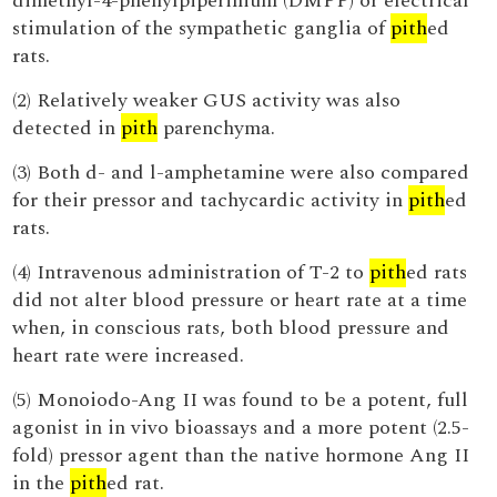
dimethyl-4-phenylpiperinium (DMPP) or electrical
stimulation of the sympathetic ganglia of
pith
ed
rats.
(2) Relatively weaker GUS activity was also
detected in
pith
parenchyma.
(3) Both d- and l-amphetamine were also compared
for their pressor and tachycardic activity in
pith
ed
rats.
(4) Intravenous administration of T-2 to
pith
ed rats
did not alter blood pressure or heart rate at a time
when, in conscious rats, both blood pressure and
heart rate were increased.
(5) Monoiodo-Ang II was found to be a potent, full
agonist in in vivo bioassays and a more potent (2.5-
fold) pressor agent than the native hormone Ang II
in the
pith
ed rat.