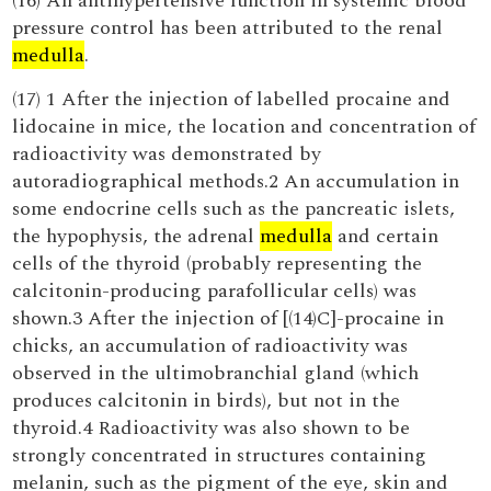
(16) An antihypertensive function in systemic blood
pressure control has been attributed to the renal
medulla
.
(17) 1 After the injection of labelled procaine and
lidocaine in mice, the location and concentration of
radioactivity was demonstrated by
autoradiographical methods.2 An accumulation in
some endocrine cells such as the pancreatic islets,
the hypophysis, the adrenal
medulla
and certain
cells of the thyroid (probably representing the
calcitonin-producing parafollicular cells) was
shown.3 After the injection of [(14)C]-procaine in
chicks, an accumulation of radioactivity was
observed in the ultimobranchial gland (which
produces calcitonin in birds), but not in the
thyroid.4 Radioactivity was also shown to be
strongly concentrated in structures containing
melanin, such as the pigment of the eye, skin and