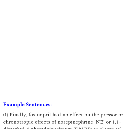
Example Sentences:
(1) Finally, fosinopril had no effect on the pressor or
chronotropic effects of norepinephrine (NE) or 1,1-