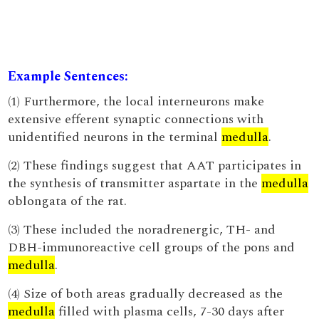
Example Sentences:
(1) Furthermore, the local interneurons make
extensive efferent synaptic connections with
unidentified neurons in the terminal
medulla
.
(2) These findings suggest that AAT participates in
the synthesis of transmitter aspartate in the
medulla
oblongata of the rat.
(3) These included the noradrenergic, TH- and
DBH-immunoreactive cell groups of the pons and
medulla
.
(4) Size of both areas gradually decreased as the
medulla
filled with plasma cells, 7-30 days after