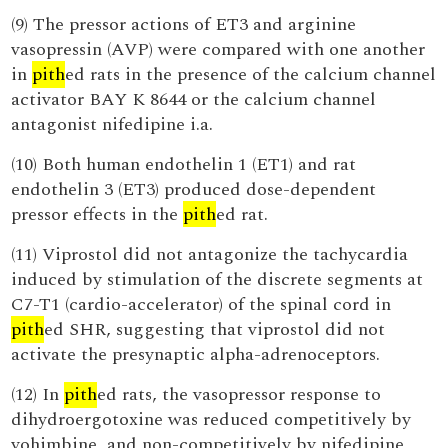
(9) The pressor actions of ET3 and arginine
vasopressin (AVP) were compared with one another
in
pith
ed rats in the presence of the calcium channel
activator BAY K 8644 or the calcium channel
antagonist nifedipine i.a.
(10) Both human endothelin 1 (ET1) and rat
endothelin 3 (ET3) produced dose-dependent
pressor effects in the
pith
ed rat.
(11) Viprostol did not antagonize the tachycardia
induced by stimulation of the discrete segments at
C7-T1 (cardio-accelerator) of the spinal cord in
pith
ed SHR, suggesting that viprostol did not
activate the presynaptic alpha-adrenoceptors.
(12) In
pith
ed rats, the vasopressor response to
dihydroergotoxine was reduced competitively by
yohimbine, and non-competitively by nifedipine,