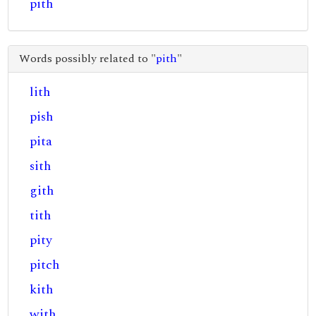
pith
Words possibly related to "
pith
"
lith
pish
pita
sith
gith
tith
pity
pitch
kith
with