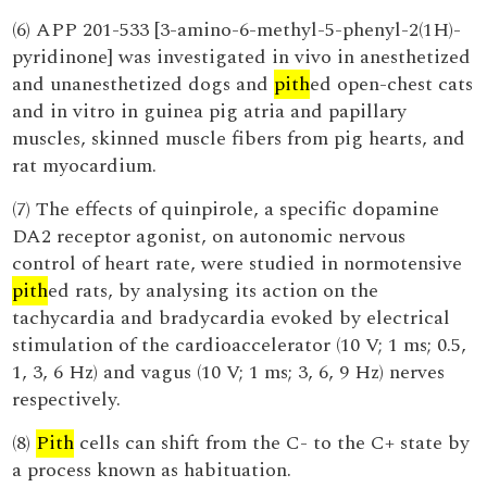
(6) APP 201-533 [3-amino-6-methyl-5-phenyl-2(1H)-
pyridinone] was investigated in vivo in anesthetized
and unanesthetized dogs and
pith
ed open-chest cats
and in vitro in guinea pig atria and papillary
muscles, skinned muscle fibers from pig hearts, and
rat myocardium.
(7) The effects of quinpirole, a specific dopamine
DA2 receptor agonist, on autonomic nervous
control of heart rate, were studied in normotensive
pith
ed rats, by analysing its action on the
tachycardia and bradycardia evoked by electrical
stimulation of the cardioaccelerator (10 V; 1 ms; 0.5,
1, 3, 6 Hz) and vagus (10 V; 1 ms; 3, 6, 9 Hz) nerves
respectively.
(8)
Pith
cells can shift from the C- to the C+ state by
a process known as habituation.