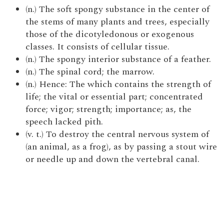
(n.) The soft spongy substance in the center of
the stems of many plants and trees, especially
those of the dicotyledonous or exogenous
classes. It consists of cellular tissue.
(n.) The spongy interior substance of a feather.
(n.) The spinal cord; the marrow.
(n.) Hence: The which contains the strength of
life; the vital or essential part; concentrated
force; vigor; strength; importance; as, the
speech lacked pith.
(v. t.) To destroy the central nervous system of
(an animal, as a frog), as by passing a stout wire
or needle up and down the vertebral canal.