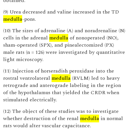
obtained.
(9) Urea decreased and valine increased in the TD
medulla
-pons.
(10) The sizes of adrenaline (A) and noradrenaline (N)
cells in the adrenal
medulla
of nonoperated (NO),
sham-operated (SPX), and pinealectomized (PX)
male rats (n = 126) were investigated by quantitative
light microscopy.
(11) Injection of horseradish peroxidase into the
rostral ventrolateral
medulla
(RVLM) led to heavy
retrograde and anterograde labeling in the region
of the hypothalamus that yielded the CRDR when
stimulated electrically.
(12) The object of these studies was to investigate
whether destruction of the renal
medulla
in normal
rats would alter vascular capacitance.