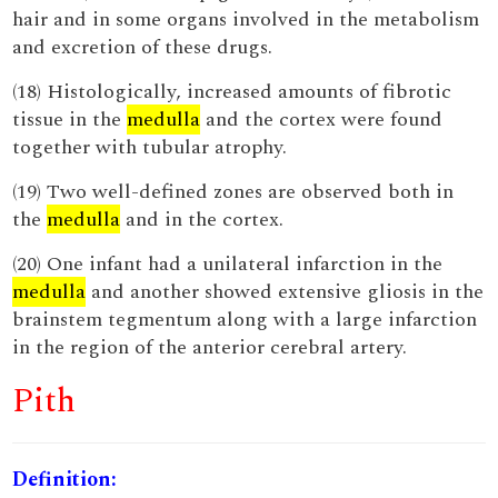
hair and in some organs involved in the metabolism
and excretion of these drugs.
(18) Histologically, increased amounts of fibrotic
tissue in the
medulla
and the cortex were found
together with tubular atrophy.
(19) Two well-defined zones are observed both in
the
medulla
and in the cortex.
(20) One infant had a unilateral infarction in the
medulla
and another showed extensive gliosis in the
brainstem tegmentum along with a large infarction
in the region of the anterior cerebral artery.
Pith
Definition: