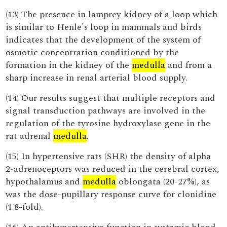
(13) The presence in lamprey kidney of a loop which
is similar to Henle's loop in mammals and birds
indicates that the development of the system of
osmotic concentration conditioned by the
formation in the kidney of the
medulla
and from a
sharp increase in renal arterial blood supply.
(14) Our results suggest that multiple receptors and
signal transduction pathways are involved in the
regulation of the tyrosine hydroxylase gene in the
rat adrenal
medulla
.
(15) In hypertensive rats (SHR) the density of alpha
2-adrenoceptors was reduced in the cerebral cortex,
hypothalamus and
medulla
oblongata (20-27%), as
was the dose-pupillary response curve for clonidine
(1.8-fold).