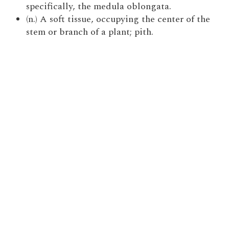
specifically, the medula oblongata.
(n.) A soft tissue, occupying the center of the
stem or branch of a plant; pith.