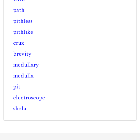
path
pithless
pithlike
crux
brevity
medullary
medulla
pit
electroscope
shola