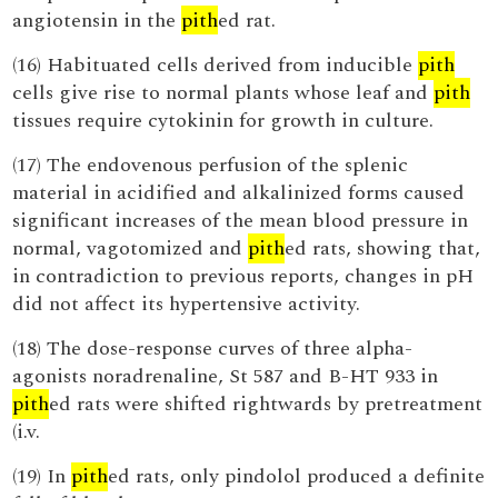
angiotensin in the
pith
ed rat.
(16) Habituated cells derived from inducible
pith
cells give rise to normal plants whose leaf and
pith
tissues require cytokinin for growth in culture.
(17) The endovenous perfusion of the splenic
material in acidified and alkalinized forms caused
significant increases of the mean blood pressure in
normal, vagotomized and
pith
ed rats, showing that,
in contradiction to previous reports, changes in pH
did not affect its hypertensive activity.
(18) The dose-response curves of three alpha-
agonists noradrenaline, St 587 and B-HT 933 in
pith
ed rats were shifted rightwards by pretreatment
(i.v.
(19) In
pith
ed rats, only pindolol produced a definite