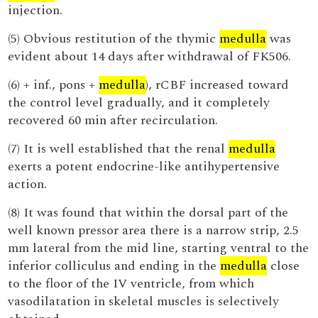
injection.
(5) Obvious restitution of the thymic
medulla
was
evident about 14 days after withdrawal of FK506.
(6) + inf., pons +
medulla
), rCBF increased toward
the control level gradually, and it completely
recovered 60 min after recirculation.
(7) It is well established that the renal
medulla
exerts a potent endocrine-like antihypertensive
action.
(8) It was found that within the dorsal part of the
well known pressor area there is a narrow strip, 2.5
mm lateral from the mid line, starting ventral to the
inferior colliculus and ending in the
medulla
close
to the floor of the IV ventricle, from which
vasodilatation in skeletal muscles is selectively