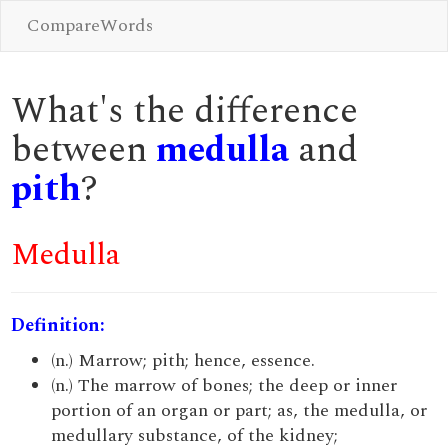
CompareWords
What's the difference
between
medulla
and
pith
?
Medulla
Definition:
(n.) Marrow; pith; hence, essence.
(n.) The marrow of bones; the deep or inner
portion of an organ or part; as, the medulla, or
medullary substance, of the kidney;