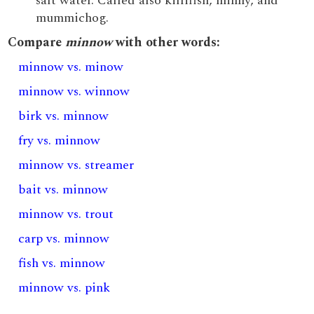
salt water. Called also killifish, minny, and
mummichog.
Compare
minnow
with other words:
minnow vs. minow
minnow vs. winnow
birk vs. minnow
fry vs. minnow
minnow vs. streamer
bait vs. minnow
minnow vs. trout
carp vs. minnow
fish vs. minnow
minnow vs. pink