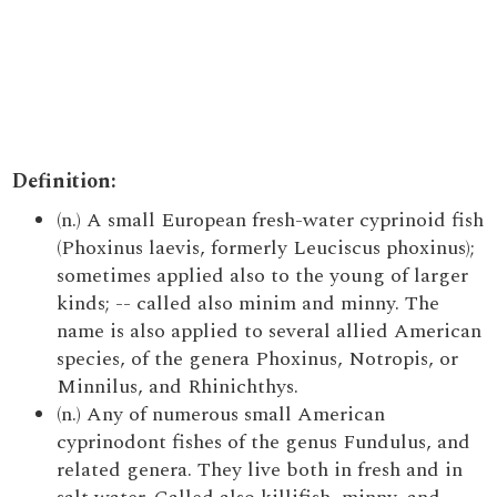
Definition:
(n.) A small European fresh-water cyprinoid fish
(Phoxinus laevis, formerly Leuciscus phoxinus);
sometimes applied also to the young of larger
kinds; -- called also minim and minny. The
name is also applied to several allied American
species, of the genera Phoxinus, Notropis, or
Minnilus, and Rhinichthys.
(n.) Any of numerous small American
cyprinodont fishes of the genus Fundulus, and
related genera. They live both in fresh and in