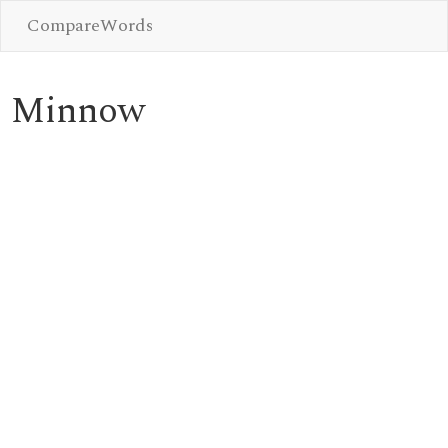
CompareWords
Minnow