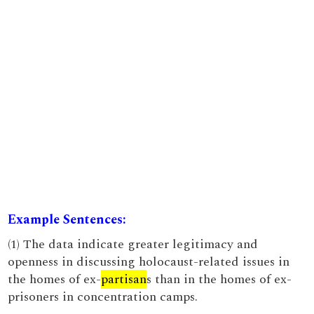
Example Sentences:
(1) The data indicate greater legitimacy and
openness in discussing holocaust-related issues in
the homes of ex-
partisan
s than in the homes of ex-
prisoners in concentration camps.