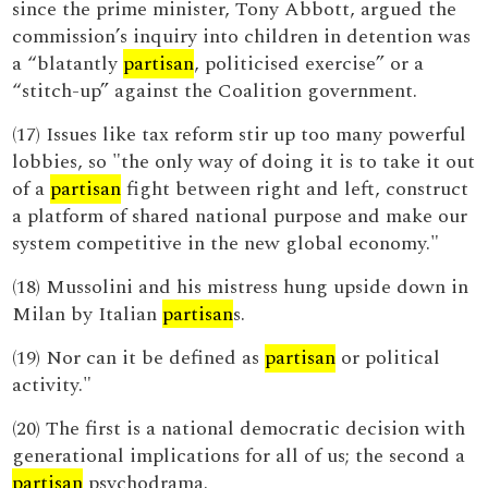
since the prime minister, Tony Abbott, argued the
commission’s inquiry into children in detention was
a “blatantly
partisan
, politicised exercise” or a
“stitch-up” against the Coalition government.
(17) Issues like tax reform stir up too many powerful
lobbies, so "the only way of doing it is to take it out
of a
partisan
fight between right and left, construct
a platform of shared national purpose and make our
system competitive in the new global economy."
(18) Mussolini and his mistress hung upside down in
Milan by Italian
partisan
s.
(19) Nor can it be defined as
partisan
or political
activity."
(20) The first is a national democratic decision with
generational implications for all of us; the second a
partisan
psychodrama.