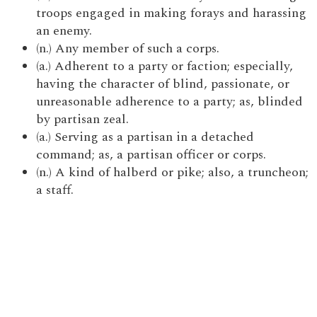
troops engaged in making forays and harassing
an enemy.
(n.) Any member of such a corps.
(a.) Adherent to a party or faction; especially,
having the character of blind, passionate, or
unreasonable adherence to a party; as, blinded
by partisan zeal.
(a.) Serving as a partisan in a detached
command; as, a partisan officer or corps.
(n.) A kind of halberd or pike; also, a truncheon;
a staff.