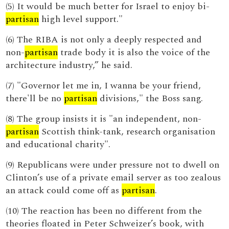
(5) It would be much better for Israel to enjoy bi-
partisan
high level support."
(6) The RIBA is not only a deeply respected and
non-
partisan
trade body it is also the voice of the
architecture industry,” he said.
(7) "Governor let me in, I wanna be your friend,
there'll be no
partisan
divisions," the Boss sang.
(8) The group insists it is "an independent, non-
partisan
Scottish think-tank, research organisation
and educational charity".
(9) Republicans were under pressure not to dwell on
Clinton’s use of a private email server as too zealous
an attack could come off as
partisan
.
(10) The reaction has been no different from the
theories floated in Peter Schweizer’s book, with