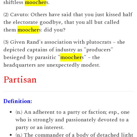
shiftless
moocher
s.
(2) Cavuto: Others have said that you just kissed half
the electorate goodbye, that you all but called
them
moocher
s: did you?
(3) Given Rand's association with plutocrats – she
depicted captains of industry as "producers"
besieged by parasitic "
moocher
s" – the
headquarters are unexpectedly modest.
Partisan
Definition:
(n.) An adherent to a party or faction; esp., one
who is strongly and passionately devoted to a
party or an interest.
(n.) The commander of a body of detached light