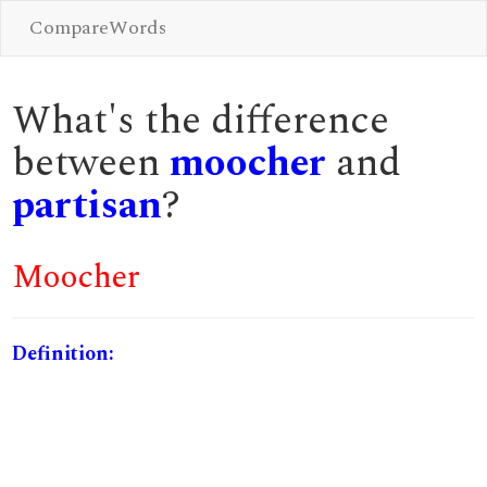
CompareWords
What's the difference
between
moocher
and
partisan
?
Moocher
Definition: