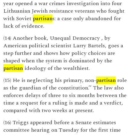
year opened a war crimes investigation into four
Lithuanian Jewish resistance veterans who fought
with Soviet
partisan
s: a case only abandoned for
lack of evidence.
(14) Another book, Unequal Democracy , by
American political scientist Larry Bartels, goes a
step further and shows how policy choices are
shaped when the system is dominated by the
partisan
ideology of the wealthiest.
(15) He is neglecting his primary, non-
partisan
role
as the guardian of the constitution.’’ The law also
enforces delays of three to six months between the
time a request for a ruling is made and a verdict,
compared with two weeks at present.
(16) Triggs appeared before a Senate estimates
committee hearing on Tuesday for the first time