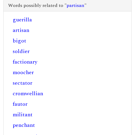
Words possibly related to "
partisan
"
guerilla
artisan
bigot
soldier
factionary
moocher
sectator
cromwellian
fautor
militant
penchant