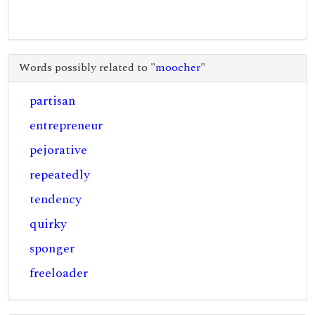
Words possibly related to "
moocher
"
partisan
entrepreneur
pejorative
repeatedly
tendency
quirky
sponger
freeloader