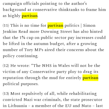
campaign officials pointing to the author’s
background at conservative thinktanks to frame him
as highly
partisan
.
(11) This is no time for
partisan
politics | Simon
Jenkins Read more Downing Street has also hinted
that the 1% cap on public sector pay increases could
be lifted in the autumn budget, after a growing
number of Tory MPs aired their concerns about the
policy continuing.
(12) He wrote: “The NHS in Wales will not be the
victim of any Conservative party ploy to drag its
reputation through the mud for entirely
partisan
political purposes.
(13) Most repulsively of all, while rehabilitating
convicted Nazi war criminals, the state prosecutor
in Lithuania – a member of the EU and Nato – last