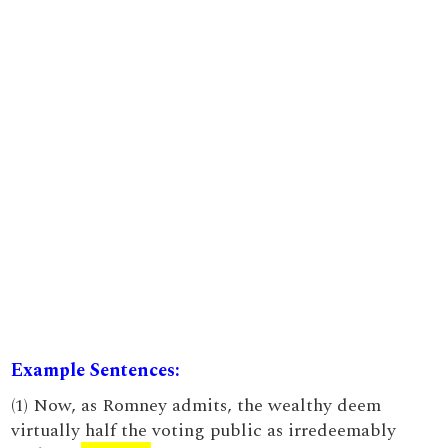
Example Sentences:
(1) Now, as Romney admits, the wealthy deem
virtually half the voting public as irredeemably