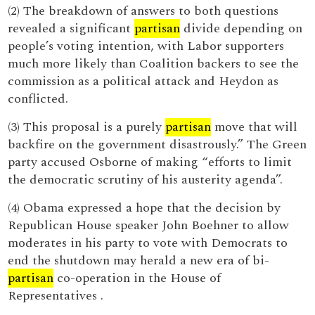
(2) The breakdown of answers to both questions
revealed a significant
partisan
divide depending on
people’s voting intention, with Labor supporters
much more likely than Coalition backers to see the
commission as a political attack and Heydon as
conflicted.
(3) This proposal is a purely
partisan
move that will
backfire on the government disastrously.” The Green
party accused Osborne of making “efforts to limit
the democratic scrutiny of his austerity agenda”.
(4) Obama expressed a hope that the decision by
Republican House speaker John Boehner to allow
moderates in his party to vote with Democrats to
end the shutdown may herald a new era of bi-
partisan
co-operation in the House of
Representatives .