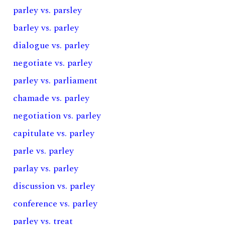
parley vs. parsley
barley vs. parley
dialogue vs. parley
negotiate vs. parley
parley vs. parliament
chamade vs. parley
negotiation vs. parley
capitulate vs. parley
parle vs. parley
parlay vs. parley
discussion vs. parley
conference vs. parley
parley vs. treat