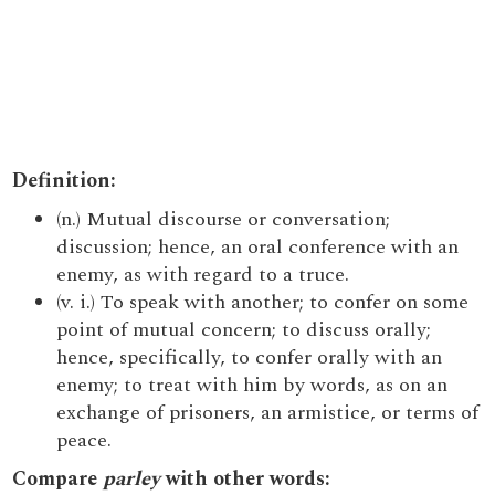
Definition:
(n.) Mutual discourse or conversation;
discussion; hence, an oral conference with an
enemy, as with regard to a truce.
(v. i.) To speak with another; to confer on some
point of mutual concern; to discuss orally;
hence, specifically, to confer orally with an
enemy; to treat with him by words, as on an
exchange of prisoners, an armistice, or terms of
peace.
Compare
parley
with other words: