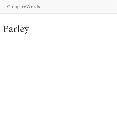
CompareWords
Parley