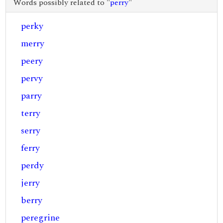
Words possibly related to "
perry
"
perky
merry
peery
pervy
parry
terry
serry
ferry
perdy
jerry
berry
peregrine