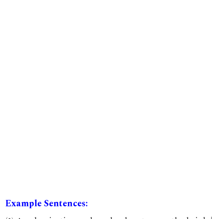
Example Sentences: