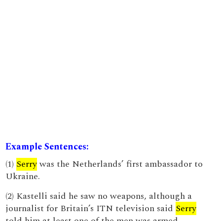
Example Sentences:
(1)
Serry
was the Netherlands’ first ambassador to
Ukraine.
(2) Kastelli said he saw no weapons, although a
journalist for Britain’s ITN television said
Serry
told him at least one of the men was armed.