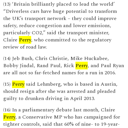
(13) ‘Britain brilliantly placed to lead the world’
“Driverless cars have huge potential to transform
the UK’s transport network – they could improve
safety, reduce congestion and lower emissions,
particularly CO2,” said the transport minister,
Claire
Perry
, who committed to the regulatory
review of road law.
(14) Jeb Bush, Chris Christie, Mike Huckabee,
Bobby Jindal, Rand Paul, Rick
Perry
, and Paul Ryan
are all not so far-fetched names for a run in 2016.
(15)
Perry
said Lehmberg, who is based in Austin,
should resign after she was arrested and pleaded
guilty to drunken driving in April 2013.
(16) In a parliamentary debate last month, Claire
Perry
, a Conservative MP who has campaigned for
tighter controls, said that 60% of nine- to 19-year-