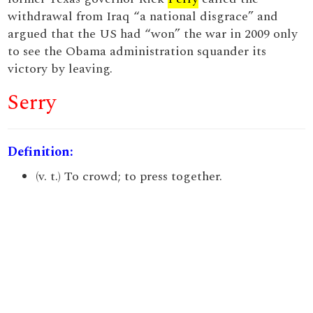
withdrawal from Iraq “a national disgrace” and
argued that the US had “won” the war in 2009 only
to see the Obama administration squander its
victory by leaving.
Serry
Definition:
(v. t.) To crowd; to press together.