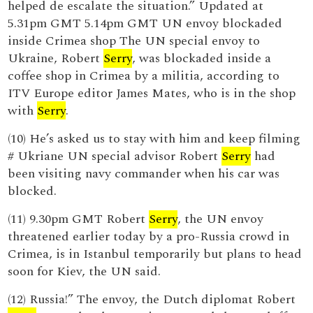
helped de escalate the situation.” Updated at
5.31pm GMT 5.14pm GMT UN envoy blockaded
inside Crimea shop The UN special envoy to
Ukraine, Robert
Serry
, was blockaded inside a
coffee shop in Crimea by a militia, according to
ITV Europe editor James Mates, who is in the shop
with
Serry
.
(10) He’s asked us to stay with him and keep filming
# Ukriane UN special advisor Robert
Serry
had
been visiting navy commander when his car was
blocked.
(11) 9.30pm GMT Robert
Serry
, the UN envoy
threatened earlier today by a pro-Russia crowd in
Crimea, is in Istanbul temporarily but plans to head
soon for Kiev, the UN said.
(12) Russia!” The envoy, the Dutch diplomat Robert