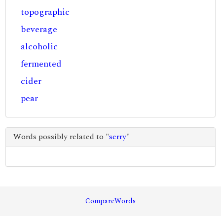
topographic
beverage
alcoholic
fermented
cider
pear
Words possibly related to "
serry
"
CompareWords