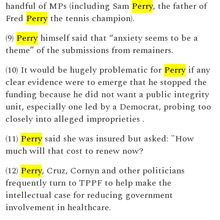
handful of MPs (including Sam
Perry
, the father of
Fred
Perry
the tennis champion).
(9)
Perry
himself said that “anxiety seems to be a
theme” of the submissions from remainers.
(10) It would be hugely problematic for
Perry
if any
clear evidence were to emerge that he stopped the
funding because he did not want a public integrity
unit, especially one led by a Democrat, probing too
closely into alleged improprieties .
(11)
Perry
said she was insured but asked: "How
much will that cost to renew now?
(12)
Perry
, Cruz, Cornyn and other politicians
frequently turn to TPPF to help make the
intellectual case for reducing government
involvement in healthcare.