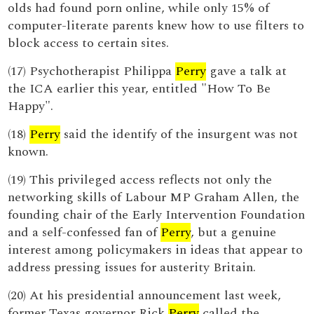
olds had found porn online, while only 15% of
computer-literate parents knew how to use filters to
block access to certain sites.
(17) Psychotherapist Philippa
Perry
gave a talk at
the ICA earlier this year, entitled "How To Be
Happy".
(18)
Perry
said the identify of the insurgent was not
known.
(19) This privileged access reflects not only the
networking skills of Labour MP Graham Allen, the
founding chair of the Early Intervention Foundation
and a self-confessed fan of
Perry
, but a genuine
interest among policymakers in ideas that appear to
address pressing issues for austerity Britain.
(20) At his presidential announcement last week,
former Texas governor Rick
Perry
called the