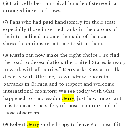
(6) Hair cells bear an apical bundle of stereocilia
arranged in serried rows.
(7) Fans who had paid handsomely for their seats –
especially those in serried ranks in the colours of
their team lined up on either side of the court –
showed a curious reluctance to sit in them.
(8) Russia can now make the right choice... To find
the road to de-escalation, the United States is ready
to work with all parties.” Kerry asks Russia to talk
directly with Ukraine, to withdraw troops to
barracks in Crimea and to respect and welcome
international monitors: We see today with what
happened to ambassador
Serry
, just how important
it is to ensure the safety of those monitors and of
those observers.
(9) Robert
Serry
said v happy to leave # crimea if it