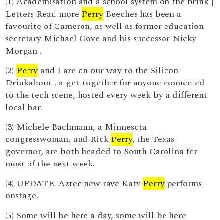
(1) Academisation and a school system on the brink |
Letters Read more
Perry
Beeches has been a
favourite of Cameron, as well as former education
secretary Michael Gove and his successor Nicky
Morgan .
(2)
Perry
and I are on our way to the Silicon
Drinkabout , a get-together for anyone connected
to the tech scene, hosted every week by a different
local bar.
(3) Michele Bachmann, a Minnesota
congresswoman, and Rick
Perry
, the Texas
governor, are both headed to South Carolina for
most of the next week.
(4) UPDATE: Aztec new rave Katy
Perry
performs
onstage.
(5) Some will be here a day, some will be here