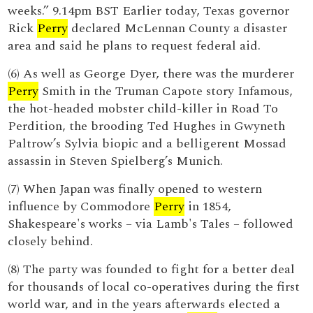
weeks.” 9.14pm BST Earlier today, Texas governor
Rick
Perry
declared McLennan County a disaster
area and said he plans to request federal aid.
(6) As well as George Dyer, there was the murderer
Perry
Smith in the Truman Capote story Infamous,
the hot-headed mobster child-killer in Road To
Perdition, the brooding Ted Hughes in Gwyneth
Paltrow’s Sylvia biopic and a belligerent Mossad
assassin in Steven Spielberg’s Munich.
(7) When Japan was finally opened to western
influence by Commodore
Perry
in 1854,
Shakespeare's works – via Lamb's Tales – followed
closely behind.
(8) The party was founded to fight for a better deal
for thousands of local co-operatives during the first
world war, and in the years afterwards elected a