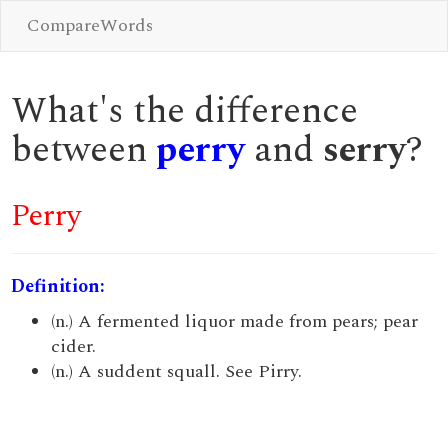
CompareWords
What's the difference
between
perry
and
serry
?
Perry
Definition:
(n.) A fermented liquor made from pears; pear
cider.
(n.) A suddent squall. See Pirry.