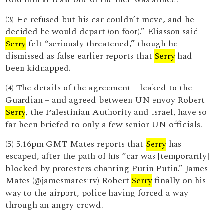
(3) He refused but his car couldn’t move, and he
decided he would depart (on foot).” Eliasson said
Serry
felt “seriously threatened,” though he
dismissed as false earlier reports that
Serry
had
been kidnapped.
(4) The details of the agreement – leaked to the
Guardian – and agreed between UN envoy Robert
Serry
, the Palestinian Authority and Israel, have so
far been briefed to only a few senior UN officials.
(5) 5.16pm GMT Mates reports that
Serry
has
escaped, after the path of his “car was [temporarily]
blocked by protesters chanting Putin Putin.” James
Mates (@jamesmatesitv) Robert
Serry
finally on his
way to the airport, police having forced a way
through an angry crowd.