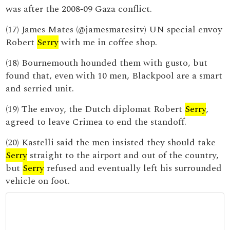
was after the 2008‑09 Gaza conflict.
(17) James Mates (@jamesmatesitv) UN special envoy
Robert
Serry
with me in coffee shop.
(18) Bournemouth hounded them with gusto, but
found that, even with 10 men, Blackpool are a smart
and serried unit.
(19) The envoy, the Dutch diplomat Robert
Serry
,
agreed to leave Crimea to end the standoff.
(20) Kastelli said the men insisted they should take
Serry
straight to the airport and out of the country,
but
Serry
refused and eventually left his surrounded
vehicle on foot.