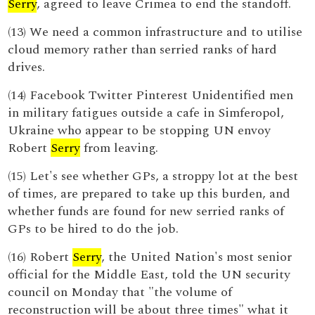
Serry
, agreed to leave Crimea to end the standoff.
(13) We need a common infrastructure and to utilise
cloud memory rather than serried ranks of hard
drives.
(14) Facebook Twitter Pinterest Unidentified men
in military fatigues outside a cafe in Simferopol,
Ukraine who appear to be stopping UN envoy
Robert
Serry
from leaving.
(15) Let's see whether GPs, a stroppy lot at the best
of times, are prepared to take up this burden, and
whether funds are found for new serried ranks of
GPs to be hired to do the job.
(16) Robert
Serry
, the United Nation's most senior
official for the Middle East, told the UN security
council on Monday that "the volume of
reconstruction will be about three times" what it