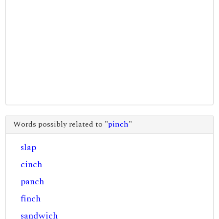
Words possibly related to "
pinch
"
slap
cinch
panch
finch
sandwich