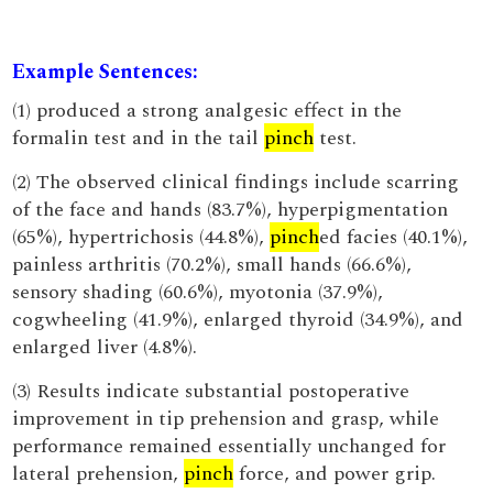
Example Sentences:
(1) produced a strong analgesic effect in the
formalin test and in the tail
pinch
test.
(2) The observed clinical findings include scarring
of the face and hands (83.7%), hyperpigmentation
(65%), hypertrichosis (44.8%),
pinch
ed facies (40.1%),
painless arthritis (70.2%), small hands (66.6%),
sensory shading (60.6%), myotonia (37.9%),
cogwheeling (41.9%), enlarged thyroid (34.9%), and
enlarged liver (4.8%).
(3) Results indicate substantial postoperative
improvement in tip prehension and grasp, while
performance remained essentially unchanged for
lateral prehension,
pinch
force, and power grip.