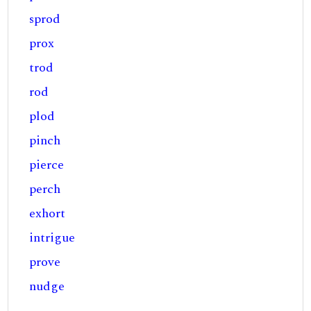
sprod
prox
trod
rod
plod
pinch
pierce
perch
exhort
intrigue
prove
nudge