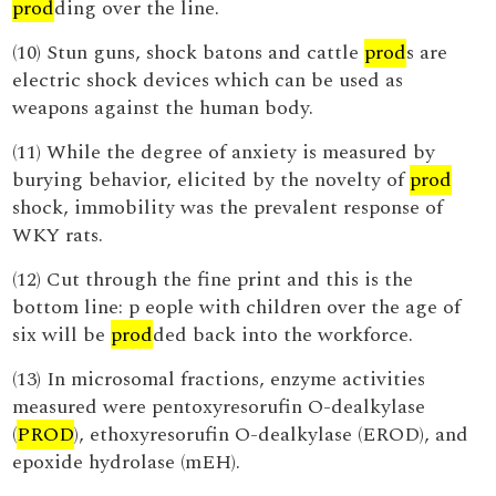
prod
ding over the line.
(10) Stun guns, shock batons and cattle
prod
s are
electric shock devices which can be used as
weapons against the human body.
(11) While the degree of anxiety is measured by
burying behavior, elicited by the novelty of
prod
shock, immobility was the prevalent response of
WKY rats.
(12) Cut through the fine print and this is the
bottom line: p eople with children over the age of
six will be
prod
ded back into the workforce.
(13) In microsomal fractions, enzyme activities
measured were pentoxyresorufin O-dealkylase
(
PROD
), ethoxyresorufin O-dealkylase (EROD), and
epoxide hydrolase (mEH).