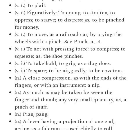
(v. t.) To plait.
(v. t.) Figuratively: To cramp; to straiten; to
oppress; to starve; to distress; as, to be pinched
for money.
(v. t.) To move, as a railroad car, by prying the
wheels with a pinch. See Pinch, n., 4.
(v. i.) To act with pressing force; to compress; to
squeeze; as, the shoe pinches.
(v. i.) To take hold; to grip, as a dog does.
(v. i.) To spare; to be niggardly; to be covetous.
(n.) A close compression, as with the ends of the
fingers, or with an instrument; a nip.
(n.) As much as may be taken between the
finger and thumb; any very small quantity; as, a
pinch of snuff.
(n.) Pian; pang.
(n.) A lever having a projection at one end,
acting as a fulcrum, -- used chiefly to roll