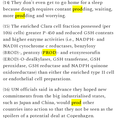
(14) They don't even get to go home for a sleep
because dough requires contant
prod
ding, waiting,
more
prod
ding and worrying.
(15) The enriched Clara cell fraction possessed (per
10(6) cells) greater P-450 and reduced GSH contents
and higher enzyme activities (i.e., NADPH- and
NADH cytochrome c reductases, benzyloxy
(BROD)-, pentoxy (
PROD
)- and etoxyresorufin
(EROD)-O-dealkylases, GSH transferase, GSH
peroxidase, GSH reductase and NADPH quinone
oxidoreductase) than either the enriched type II cell
or endothelial cell preparations.
(16) UN officials said in advance they hoped new
commitments from the big industrialised states,
such as Japan and China, would
prod
other
countries into action so that they not be seen as the
spoilers of a potential deal at Copenhagen.