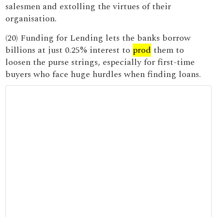
salesmen and extolling the virtues of their
organisation.
(20) Funding for Lending lets the banks borrow
billions at just 0.25% interest to
prod
them to
loosen the purse strings, especially for first-time
buyers who face huge hurdles when finding loans.