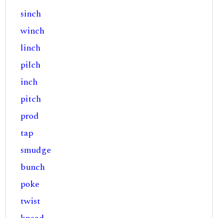
sinch
winch
linch
pilch
inch
pitch
prod
tap
smudge
bunch
poke
twist