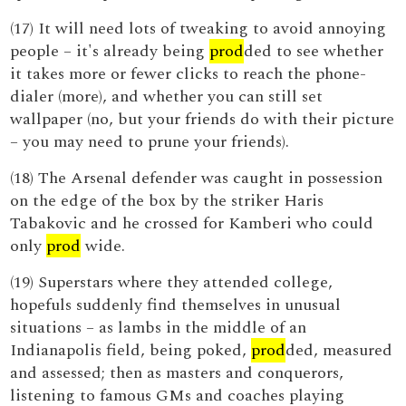
(17) It will need lots of tweaking to avoid annoying
people – it's already being
prod
ded to see whether
it takes more or fewer clicks to reach the phone-
dialer (more), and whether you can still set
wallpaper (no, but your friends do with their picture
– you may need to prune your friends).
(18) The Arsenal defender was caught in possession
on the edge of the box by the striker Haris
Tabakovic and he crossed for Kamberi who could
only
prod
wide.
(19) Superstars where they attended college,
hopefuls suddenly find themselves in unusual
situations – as lambs in the middle of an
Indianapolis field, being poked,
prod
ded, measured
and assessed; then as masters and conquerors,
listening to famous GMs and coaches playing