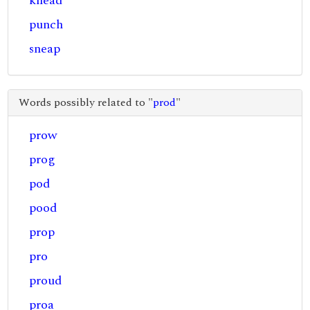
knead
punch
sneap
Words possibly related to "
prod
"
prow
prog
pod
pood
prop
pro
proud
proa