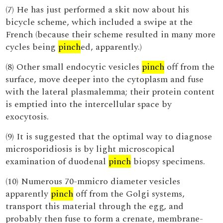
(7) He has just performed a skit now about his
bicycle scheme, which included a swipe at the
French (because their scheme resulted in many more
cycles being
pinch
ed, apparently.)
(8) Other small endocytic vesicles
pinch
off from the
surface, move deeper into the cytoplasm and fuse
with the lateral plasmalemma; their protein content
is emptied into the intercellular space by
exocytosis.
(9) It is suggested that the optimal way to diagnose
microsporidiosis is by light microscopical
examination of duodenal
pinch
biopsy specimens.
(10) Numerous 70-mmicro diameter vesicles
apparently
pinch
off from the Golgi systems,
transport this material through the egg, and
probably then fuse to form a crenate, membrane-