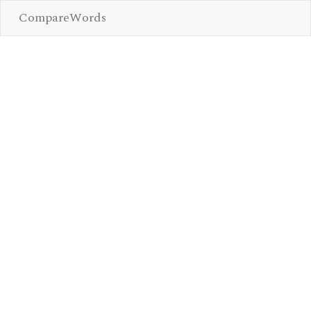
CompareWords