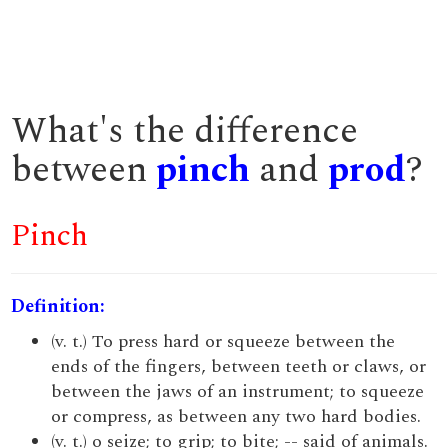
What's the difference
between
pinch
and
prod
?
Pinch
Definition:
(v. t.) To press hard or squeeze between the
ends of the fingers, between teeth or claws, or
between the jaws of an instrument; to squeeze
or compress, as between any two hard bodies.
(v. t.) o seize; to grip; to bite; -- said of animals.