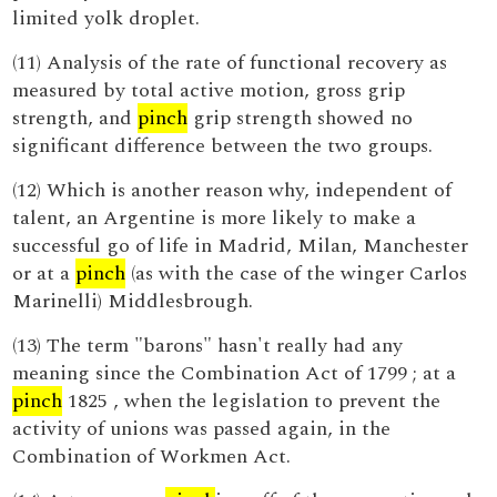
limited yolk droplet.
(11) Analysis of the rate of functional recovery as
measured by total active motion, gross grip
strength, and
pinch
grip strength showed no
significant difference between the two groups.
(12) Which is another reason why, independent of
talent, an Argentine is more likely to make a
successful go of life in Madrid, Milan, Manchester
or at a
pinch
(as with the case of the winger Carlos
Marinelli) Middlesbrough.
(13) The term "barons" hasn't really had any
meaning since the Combination Act of 1799 ; at a
pinch
1825 , when the legislation to prevent the
activity of unions was passed again, in the
Combination of Workmen Act.