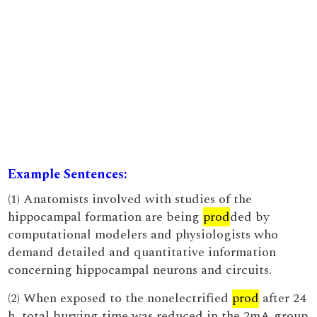
Example Sentences:
(1) Anatomists involved with studies of the
hippocampal formation are being
prod
ded by
computational modelers and physiologists who
demand detailed and quantitative information
concerning hippocampal neurons and circuits.
(2) When exposed to the nonelectrified
prod
after 24
h, total burying time was reduced in the 2mA group