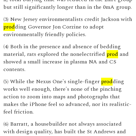
but still significantly longer than in the 0mA group.
(3) New Jersey environmentalists credit Jackson with
prod
ding Governor Jon Corzine to adopt
environmentally friendly policies.
(4) Both in the presence and absence of bedding
material, rats explored the nonelectrified
prod
and
showed a small increase in plasma NA and CS
contents.
(5) While the Nexus One's single-finger
prod
ding
works well enough, there's none of the pinching
action to zoom into maps and photographs that
makes the iPhone feel so advanced, nor its realistic-
feel friction.
(6) Barratt, a housebuilder not always associated
with design quality, has built the St Andrews and