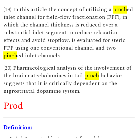
(19) In this article the concept of utilizing a
pinch
ed
inlet channel for field-flow fractionation (FFF), in
which the channel thickness is reduced over a
substantial inlet segment to reduce relaxation
effects and avoid stopflow, is evaluated for steric
FFF using one conventional channel and two
pinch
ed inlet channels.
(20) Pharmacological analysis of the involvement of
the brain catecholamines in tail-
pinch
behavior
suggests that it is critically dependent on the
nigrostriatal dopamine system.
Prod
Definition: