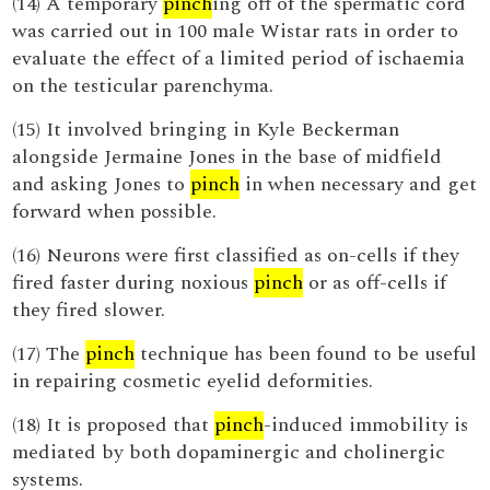
(14) A temporary
pinch
ing off of the spermatic cord
was carried out in 100 male Wistar rats in order to
evaluate the effect of a limited period of ischaemia
on the testicular parenchyma.
(15) It involved bringing in Kyle Beckerman
alongside Jermaine Jones in the base of midfield
and asking Jones to
pinch
in when necessary and get
forward when possible.
(16) Neurons were first classified as on-cells if they
fired faster during noxious
pinch
or as off-cells if
they fired slower.
(17) The
pinch
technique has been found to be useful
in repairing cosmetic eyelid deformities.
(18) It is proposed that
pinch
-induced immobility is
mediated by both dopaminergic and cholinergic
systems.