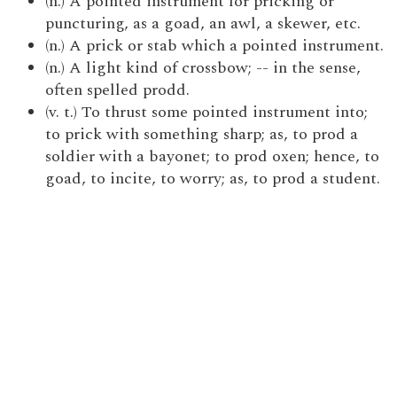
(n.) A pointed instrument for pricking or
puncturing, as a goad, an awl, a skewer, etc.
(n.) A prick or stab which a pointed instrument.
(n.) A light kind of crossbow; -- in the sense,
often spelled prodd.
(v. t.) To thrust some pointed instrument into;
to prick with something sharp; as, to prod a
soldier with a bayonet; to prod oxen; hence, to
goad, to incite, to worry; as, to prod a student.