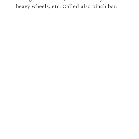
heavy wheels, etc. Called also pinch bar.