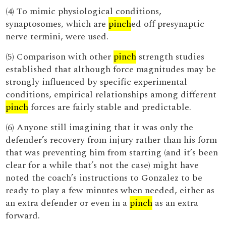
(4) To mimic physiological conditions,
synaptosomes, which are
pinch
ed off presynaptic
nerve termini, were used.
(5) Comparison with other
pinch
strength studies
established that although force magnitudes may be
strongly influenced by specific experimental
conditions, empirical relationships among different
pinch
forces are fairly stable and predictable.
(6) Anyone still imagining that it was only the
defender’s recovery from injury rather than his form
that was preventing him from starting (and it’s been
clear for a while that’s not the case) might have
noted the coach’s instructions to Gonzalez to be
ready to play a few minutes when needed, either as
an extra defender or even in a
pinch
as an extra
forward.