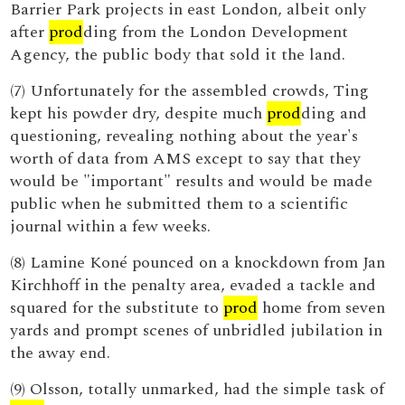
Barrier Park projects in east London, albeit only
after
prod
ding from the London Development
Agency, the public body that sold it the land.
(7) Unfortunately for the assembled crowds, Ting
kept his powder dry, despite much
prod
ding and
questioning, revealing nothing about the year's
worth of data from AMS except to say that they
would be "important" results and would be made
public when he submitted them to a scientific
journal within a few weeks.
(8) Lamine Koné pounced on a knockdown from Jan
Kirchhoff in the penalty area, evaded a tackle and
squared for the substitute to
prod
home from seven
yards and prompt scenes of unbridled jubilation in
the away end.
(9) Olsson, totally unmarked, had the simple task of