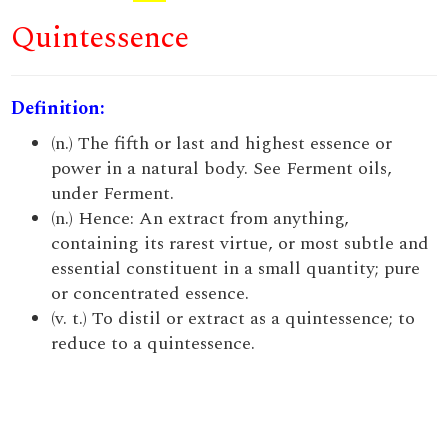
Quintessence
Definition:
(n.) The fifth or last and highest essence or
power in a natural body. See Ferment oils,
under Ferment.
(n.) Hence: An extract from anything,
containing its rarest virtue, or most subtle and
essential constituent in a small quantity; pure
or concentrated essence.
(v. t.) To distil or extract as a quintessence; to
reduce to a quintessence.