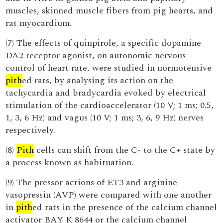
muscles, skinned muscle fibers from pig hearts, and
rat myocardium.
(7) The effects of quinpirole, a specific dopamine
DA2 receptor agonist, on autonomic nervous
control of heart rate, were studied in normotensive
pith
ed rats, by analysing its action on the
tachycardia and bradycardia evoked by electrical
stimulation of the cardioaccelerator (10 V; 1 ms; 0.5,
1, 3, 6 Hz) and vagus (10 V; 1 ms; 3, 6, 9 Hz) nerves
respectively.
(8)
Pith
cells can shift from the C- to the C+ state by
a process known as habituation.
(9) The pressor actions of ET3 and arginine
vasopressin (AVP) were compared with one another
in
pith
ed rats in the presence of the calcium channel
activator BAY K 8644 or the calcium channel