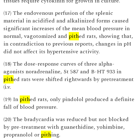
tissues require cytokinin for growth in culture.
(17) The endovenous perfusion of the splenic
material in acidified and alkalinized forms caused
significant increases of the mean blood pressure in
normal, vagotomized and
pith
ed rats, showing that,
in contradiction to previous reports, changes in pH
did not affect its hypertensive activity.
(18) The dose-response curves of three alpha-
agonists noradrenaline, St 587 and B-HT 933 in
pith
ed rats were shifted rightwards by pretreatment
(i.v.
(19) In
pith
ed rats, only pindolol produced a definite
fall of blood pressure.
(20) The bradycardia was reduced but not blocked
by pre-treatment with guanethidine, yohimbine,
propranolol or
pith
ing.