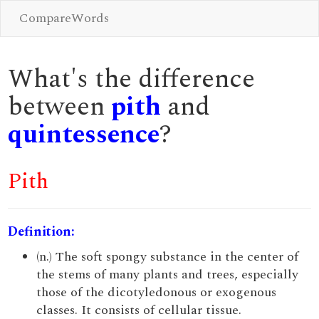
CompareWords
What's the difference
between
pith
and
quintessence
?
Pith
Definition:
(n.) The soft spongy substance in the center of
the stems of many plants and trees, especially
those of the dicotyledonous or exogenous
classes. It consists of cellular tissue.