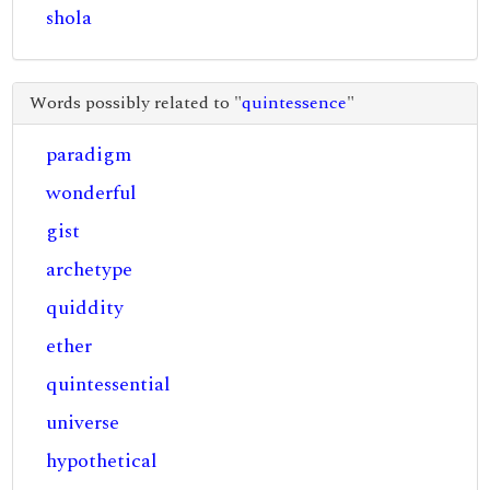
shola
Words possibly related to "
quintessence
"
paradigm
wonderful
gist
archetype
quiddity
ether
quintessential
universe
hypothetical