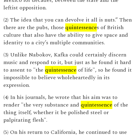
Mexico for decades, between the state and the
leftist opposition.
(2) The idea that you can devolve it all is nuts.” Then
there are the pubs, those
quintessence
s of British
culture that also have the ability to give space and
identity to a city’s multiple communities.
(3) Unlike Nabokov, Kafka could certainly discern
music and respond to it, but just as he found it hard
to assent to "the
quintessence
of life", so he found it
impossible to believe wholeheartedly in its
expression.
(4) In his journals, he wrote that his aim was to
render "the very substance and
quintessence
of the
thing itself, whether it be polished steel or
palpitating flesh".
(5) On his return to California, he continued to use