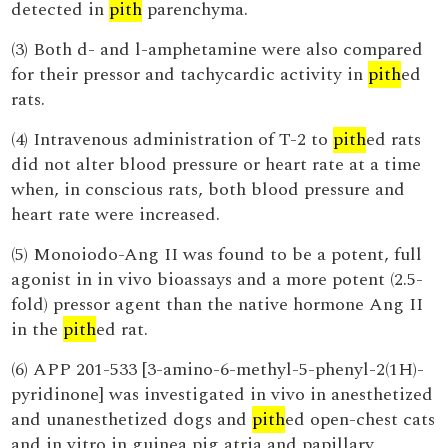
detected in
pith
parenchyma.
(3) Both d- and l-amphetamine were also compared
for their pressor and tachycardic activity in
pith
ed
rats.
(4) Intravenous administration of T-2 to
pith
ed rats
did not alter blood pressure or heart rate at a time
when, in conscious rats, both blood pressure and
heart rate were increased.
(5) Monoiodo-Ang II was found to be a potent, full
agonist in in vivo bioassays and a more potent (2.5-
fold) pressor agent than the native hormone Ang II
in the
pith
ed rat.
(6) APP 201-533 [3-amino-6-methyl-5-phenyl-2(1H)-
pyridinone] was investigated in vivo in anesthetized
and unanesthetized dogs and
pith
ed open-chest cats
and in vitro in guinea pig atria and papillary