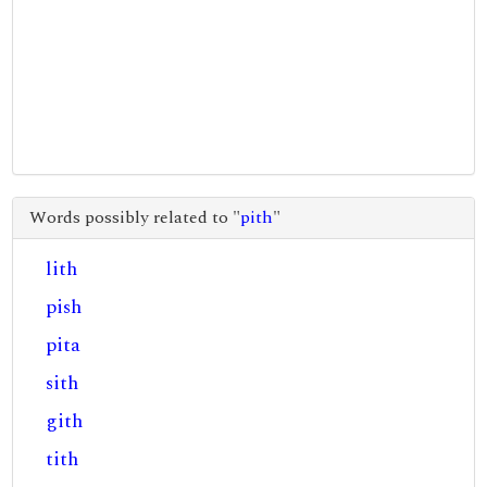
Words possibly related to "
pith
"
lith
pish
pita
sith
gith
tith