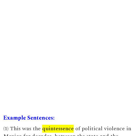
Example Sentences:
(1) This was the
quintessence
of political violence in