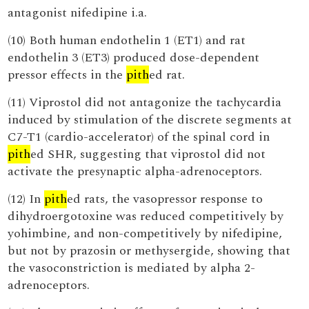
antagonist nifedipine i.a.
(10) Both human endothelin 1 (ET1) and rat
endothelin 3 (ET3) produced dose-dependent
pressor effects in the
pith
ed rat.
(11) Viprostol did not antagonize the tachycardia
induced by stimulation of the discrete segments at
C7-T1 (cardio-accelerator) of the spinal cord in
pith
ed SHR, suggesting that viprostol did not
activate the presynaptic alpha-adrenoceptors.
(12) In
pith
ed rats, the vasopressor response to
dihydroergotoxine was reduced competitively by
yohimbine, and non-competitively by nifedipine,
but not by prazosin or methysergide, showing that
the vasoconstriction is mediated by alpha 2-
adrenoceptors.