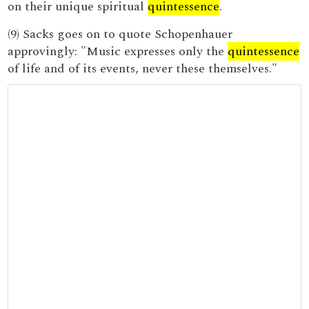
on their unique spiritual
quintessence
.
(9) Sacks goes on to quote Schopenhauer
approvingly: "Music expresses only the
quintessence
of life and of its events, never these themselves."