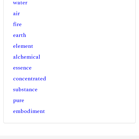
water
air
fire
earth
element
alchemical
essence
concentrated
substance
pure
embodiment