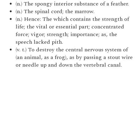
(n.) The spongy interior substance of a feather.
(n.) The spinal cord; the marrow.
(n.) Hence: The which contains the strength of
life; the vital or essential part; concentrated
force; vigor; strength; importance; as, the
speech lacked pith.
(v. t.) To destroy the central nervous system of
(an animal, as a frog), as by passing a stout wire
or needle up and down the vertebral canal.