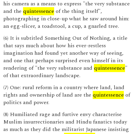
his camera as a means to express "the very substance
and the
quintessence
of the thing itself",
photographing in close-up what he saw around him:
an egg-slicer, a toadstool, a cup, a gnarled tree.
(6) It is subtitled Something Out of Nothing, a title
that says much about how his ever-restless
imagination had found yet another way of seeing,
and one that perhaps surprised even himself in its
rendering of "the very substance and
quintessence
"
of that extraordinary landscape.
(7) One: rural reform in a country where land, land
rights and ownership of land are the
quintessence
of
politics and power.
(8) Humiliated rage and furtive envy characterise
Muslim insurrectionaries and Hindu fanatics today
as much as they did the militarist Japanese insisting