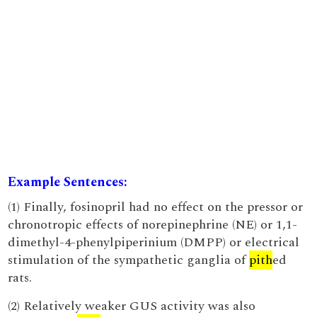
Example Sentences:
(1) Finally, fosinopril had no effect on the pressor or
chronotropic effects of norepinephrine (NE) or 1,1-
dimethyl-4-phenylpiperinium (DMPP) or electrical
stimulation of the sympathetic ganglia of
pith
ed
rats.
(2) Relatively weaker GUS activity was also