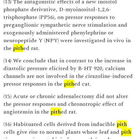
(13) The antagonistic effects of a new inositol
phosphate derivative, D-myoinositol-1,2,6-
trisphosphate (PP56), on pressor responses to
preganglionic sympathetic nerve stimulation and
exogenously administered phenylephrine or
neuropeptide Y (NPY) were investigated in vivo in
the
pith
ed rat.
(14) We conclude that in contrast to the increase in
diastolic pressure elicited by B-HT 920, calcium
channels are not involved in the cirazoline-induced
pressor responses in the
pith
ed cat.
(15) Acute or chronic adrenalectomy did not alter
the pressor responses and chronotropic effect of
angiotensin in the
pith
ed rat.
(16) Habituated cells derived from inducible
pith
cells give rise to normal plants whose leaf and
pith