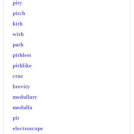
pity
pitch
kith
with
path
pithless
pithlike
crux
brevity
medullary
medulla
pit
electroscope