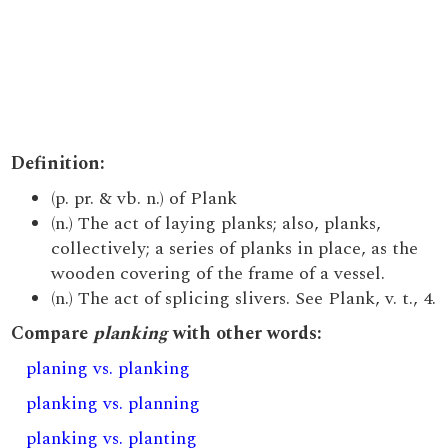
Definition:
(p. pr. & vb. n.) of Plank
(n.) The act of laying planks; also, planks,
collectively; a series of planks in place, as the
wooden covering of the frame of a vessel.
(n.) The act of splicing slivers. See Plank, v. t., 4.
Compare
planking
with other words:
planing vs. planking
planking vs. planning
planking vs. planting