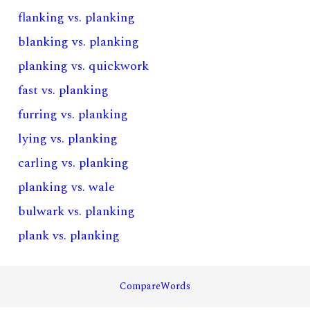
flanking vs. planking
blanking vs. planking
planking vs. quickwork
fast vs. planking
furring vs. planking
lying vs. planking
carling vs. planking
planking vs. wale
bulwark vs. planking
plank vs. planking
CompareWords