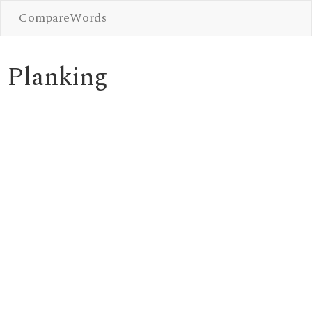
CompareWords
Planking