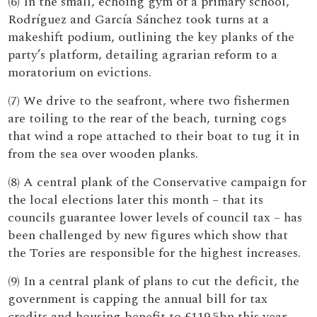
(6) In the small, echoing gym of a primary school,
Rodríguez and García Sánchez took turns at a
makeshift podium, outlining the key planks of the
party’s platform, detailing agrarian reform to a
moratorium on evictions.
(7) We drive to the seafront, where two fishermen
are toiling to the rear of the beach, turning cogs
that wind a rope attached to their boat to tug it in
from the sea over wooden planks.
(8) A central plank of the Conservative campaign for
the local elections later this month – that its
councils guarantee lower levels of council tax – has
been challenged by new figures which show that
the Tories are responsible for the highest increases.
(9) In a central plank of plans to cut the deficit, the
government is capping the annual bill for tax
credits and housing benefit to £119.5bn this year –