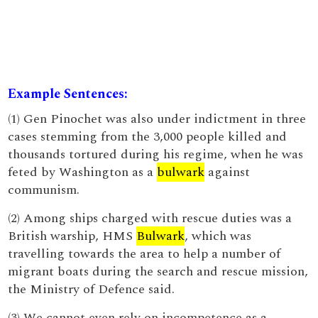
Example Sentences:
(1) Gen Pinochet was also under indictment in three
cases stemming from the 3,000 people killed and
thousands tortured during his regime, when he was
feted by Washington as a
bulwark
against
communism.
(2) Among ships charged with rescue duties was a
British warship, HMS
Bulwark
, which was
travelling towards the area to help a number of
migrant boats during the search and rescue mission,
the Ministry of Defence said.
(3) We cannot even rely on incompetence as a