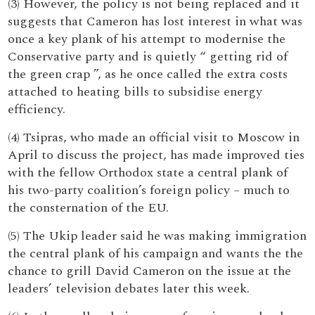
(3) However, the policy is not being replaced and it
suggests that Cameron has lost interest in what was
once a key plank of his attempt to modernise the
Conservative party and is quietly “ getting rid of
the green crap ”, as he once called the extra costs
attached to heating bills to subsidise energy
efficiency.
(4) Tsipras, who made an official visit to Moscow in
April to discuss the project, has made improved ties
with the fellow Orthodox state a central plank of
his two-party coalition’s foreign policy – much to
the consternation of the EU.
(5) The Ukip leader said he was making immigration
the central plank of his campaign and wants the the
chance to grill David Cameron on the issue at the
leaders’ television debates later this week.