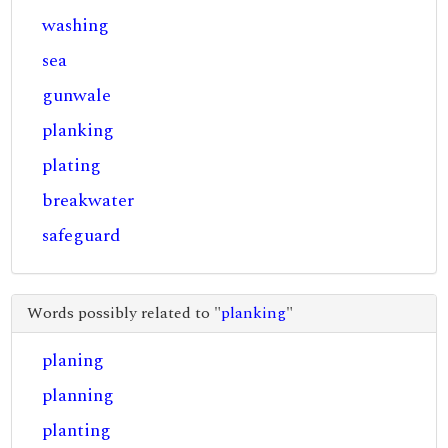
washing
sea
gunwale
planking
plating
breakwater
safeguard
Words possibly related to "
planking
"
planing
planning
planting