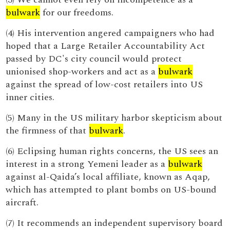
bulwark
for our freedoms.
(4) His intervention angered campaigners who had
hoped that a Large Retailer Accountability Act
passed by DC's city council would protect
unionised shop-workers and act as a
bulwark
against the spread of low-cost retailers into US
inner cities.
(5) Many in the US military harbor skepticism about
the firmness of that
bulwark
.
(6) Eclipsing human rights concerns, the US sees an
interest in a strong Yemeni leader as a
bulwark
against al-Qaida’s local affiliate, known as Aqap,
which has attempted to plant bombs on US-bound
aircraft.
(7) It recommends an independent supervisory board