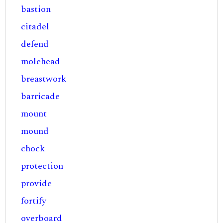
bastion
citadel
defend
molehead
breastwork
barricade
mount
mound
chock
protection
provide
fortify
overboard