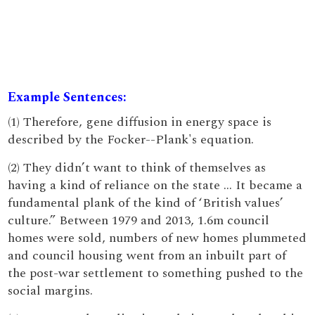
Example Sentences:
(1) Therefore, gene diffusion in energy space is
described by the Focker--Plank's equation.
(2) They didn’t want to think of themselves as
having a kind of reliance on the state … It became a
fundamental plank of the kind of ‘British values’
culture.” Between 1979 and 2013, 1.6m council
homes were sold, numbers of new homes plummeted
and council housing went from an inbuilt part of
the post-war settlement to something pushed to the
social margins.