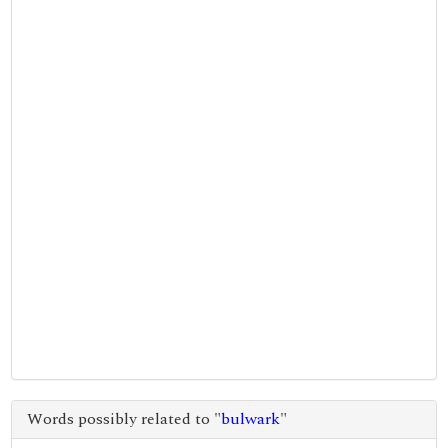
Words possibly related to "
bulwark
"