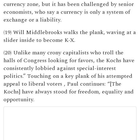
currency zone, but it has been challenged by senior
economists, who say a currency is only a system of
exchange or a liability.
(19) Will Middlebrooks walks the plank, waving at a
slider inside to become K-X.
(20) Unlike many crony capitalists who troll the
halls of Congress looking for favors, the Kochs have
consistently lobbied against special-interest
politics.” Touching on a key plank of his attempted
appeal to liberal voters , Paul continues: “[The
Kochs] have always stood for freedom, equality and
opportunity.