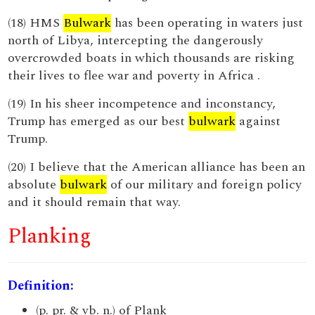
(18) HMS
Bulwark
has been operating in waters just
north of Libya, intercepting the dangerously
overcrowded boats in which thousands are risking
their lives to flee war and poverty in Africa .
(19) In his sheer incompetence and inconstancy,
Trump has emerged as our best
bulwark
against
Trump.
(20) I believe that the American alliance has been an
absolute
bulwark
of our military and foreign policy
and it should remain that way.
Planking
Definition:
(p. pr. & vb. n.) of Plank