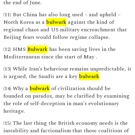
the end of June.
(11) But China has also long used – and upheld –
North Korea as a
bulwark
against the kind of
regional chaos and US military encroachment that
Beijing fears would follow regime collapse.
(12) HMS
Bulwark
has been saving lives in the
Mediterranean since the start of May .
(13) While Iran’s behaviour remains unpredictable, it
is argued, the Saudis are a key
bulwark
.
(14) Why a
bulwark
of civilization should be
founded on paradox, may be clarified by examining
the role of self-deception in man's evolutionary
heritage.
(15) The last thing the British economy needs is the
instability and factionalism that those coalitions of