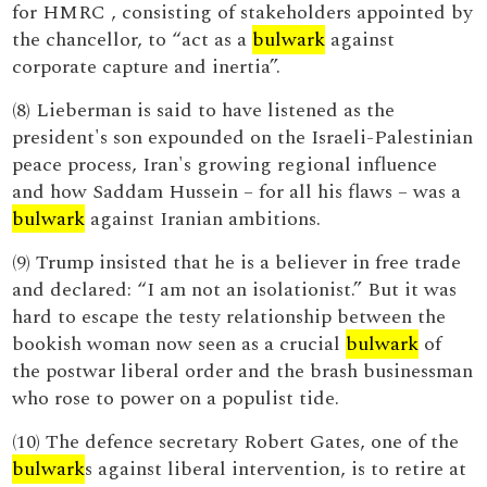
for HMRC , consisting of stakeholders appointed by
the chancellor, to “act as a
bulwark
against
corporate capture and inertia”.
(8) Lieberman is said to have listened as the
president's son expounded on the Israeli-Palestinian
peace process, Iran's growing regional influence
and how Saddam Hussein – for all his flaws – was a
bulwark
against Iranian ambitions.
(9) Trump insisted that he is a believer in free trade
and declared: “I am not an isolationist.” But it was
hard to escape the testy relationship between the
bookish woman now seen as a crucial
bulwark
of
the postwar liberal order and the brash businessman
who rose to power on a populist tide.
(10) The defence secretary Robert Gates, one of the
bulwark
s against liberal intervention, is to retire at