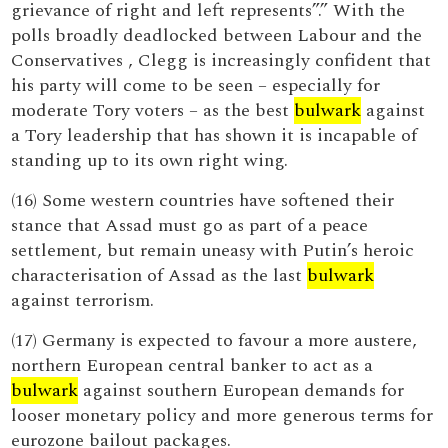
grievance of right and left represents”.” With the
polls broadly deadlocked between Labour and the
Conservatives , Clegg is increasingly confident that
his party will come to be seen – especially for
moderate Tory voters – as the best
bulwark
against
a Tory leadership that has shown it is incapable of
standing up to its own right wing.
(16) Some western countries have softened their
stance that Assad must go as part of a peace
settlement, but remain uneasy with Putin’s heroic
characterisation of Assad as the last
bulwark
against terrorism.
(17) Germany is expected to favour a more austere,
northern European central banker to act as a
bulwark
against southern European demands for
looser monetary policy and more generous terms for
eurozone bailout packages.