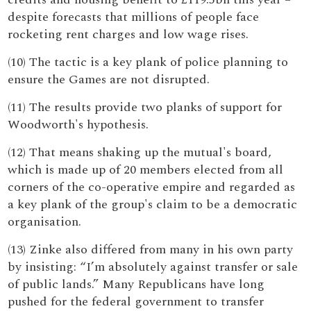
despite forecasts that millions of people face
rocketing rent charges and low wage rises.
(10) The tactic is a key plank of police planning to
ensure the Games are not disrupted.
(11) The results provide two planks of support for
Woodworth's hypothesis.
(12) That means shaking up the mutual's board,
which is made up of 20 members elected from all
corners of the co-operative empire and regarded as
a key plank of the group's claim to be a democratic
organisation.
(13) Zinke also differed from many in his own party
by insisting: “I’m absolutely against transfer or sale
of public lands.” Many Republicans have long
pushed for the federal government to transfer