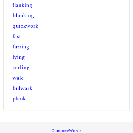
flanking
blanking
quickwork
fast
furring
lying
carling
wale
bulwark
plank
CompareWords