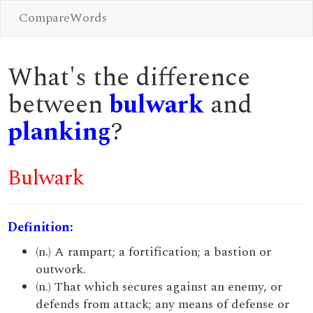
CompareWords
What's the difference
between
bulwark
and
planking
?
Bulwark
Definition:
(n.) A rampart; a fortification; a bastion or
outwork.
(n.) That which secures against an enemy, or
defends from attack; any means of defense or