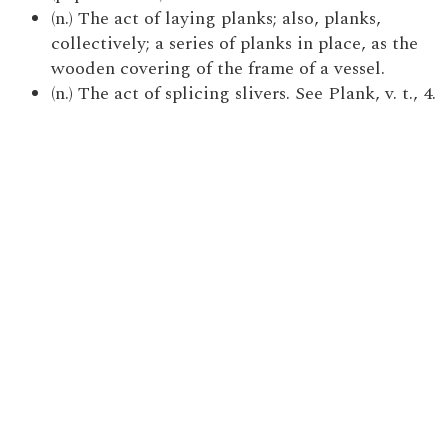
(n.) The act of laying planks; also, planks,
collectively; a series of planks in place, as the
wooden covering of the frame of a vessel.
(n.) The act of splicing slivers. See Plank, v. t., 4.