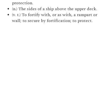
protection.
(n.) The sides of a ship above the upper deck.
(v. t.) To fortify with, or as with, a rampart or
wall; to secure by fortification; to protect.