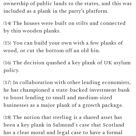
ownership of public lands to the states, and this was
included as a plank in the party’s platform.
(14) The houses were built on stilts and connected
by thin wooden planks.
(15) You can build your own with a few planks of
wood, or cut the bottom off an old bin.
(16) The decision quashed a key plank of UK asylum
policy.
(17) In collaboration with other leading economists,
he has championed a state-backed investment bank
to boost lending to small and medium-sized
businesses as a major plank of a growth package.
(18) The notion that sterling is a shared asset has
been a key plank in Salmond's case that Scotland
has a clear moral and legal case to have a formal