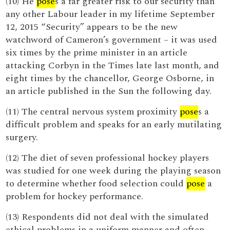
(10) He
pose
s a far greater risk to our security than
any other Labour leader in my lifetime September
12, 2015 “Security” appears to be the new
watchword of Cameron’s government – it was used
six times by the prime minister in an article
attacking Corbyn in the Times late last month, and
eight times by the chancellor, George Osborne, in
an article published in the Sun the following day.
(11) The central nervous system proximity
pose
s a
difficult problem and speaks for an early mutilating
surgery.
(12) The diet of seven professional hockey players
was studied for one week during the playing season
to determine whether food selection could
pose
a
problem for hockey performance.
(13) Respondents did not deal with the simulated
ethical problems in a uniform manner and often