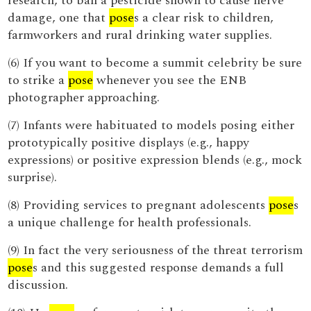
research, to ban a pesticide shown to cause nerve
damage, one that
pose
s a clear risk to children,
farmworkers and rural drinking water supplies.
(6) If you want to become a summit celebrity be sure
to strike a
pose
whenever you see the ENB
photographer approaching.
(7) Infants were habituated to models posing either
prototypically positive displays (e.g., happy
expressions) or positive expression blends (e.g., mock
surprise).
(8) Providing services to pregnant adolescents
pose
s
a unique challenge for health professionals.
(9) In fact the very seriousness of the threat terrorism
pose
s and this suggested response demands a full
discussion.