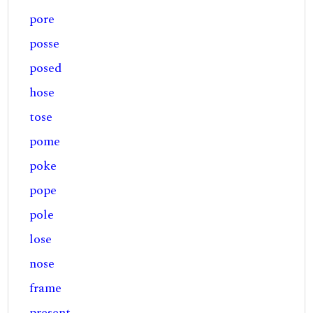
pore
posse
posed
hose
tose
pome
poke
pope
pole
lose
nose
frame
present