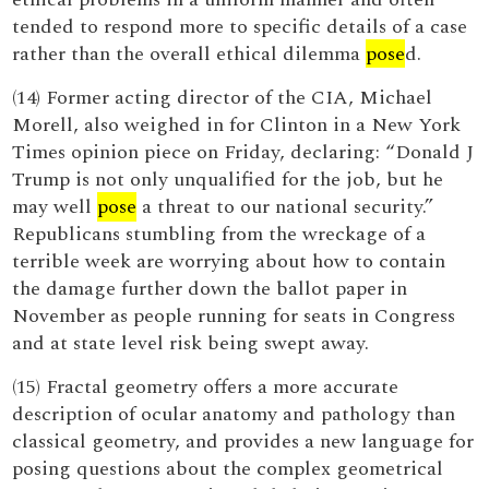
tended to respond more to specific details of a case
rather than the overall ethical dilemma
pose
d.
(14) Former acting director of the CIA, Michael
Morell, also weighed in for Clinton in a New York
Times opinion piece on Friday, declaring: “Donald J
Trump is not only unqualified for the job, but he
may well
pose
a threat to our national security.”
Republicans stumbling from the wreckage of a
terrible week are worrying about how to contain
the damage further down the ballot paper in
November as people running for seats in Congress
and at state level risk being swept away.
(15) Fractal geometry offers a more accurate
description of ocular anatomy and pathology than
classical geometry, and provides a new language for
posing questions about the complex geometrical