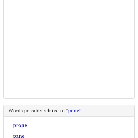
Words possibly related to "
pone
"
prone
pane