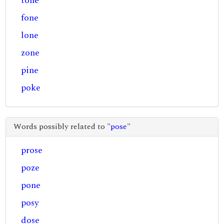
tone
fone
lone
zone
pine
poke
Words possibly related to "
pose
"
prose
poze
pone
posy
dose