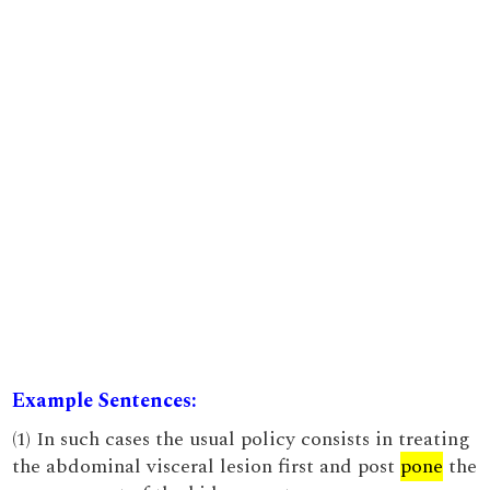
Example Sentences:
(1) In such cases the usual policy consists in treating
the abdominal visceral lesion first and post
pone
the