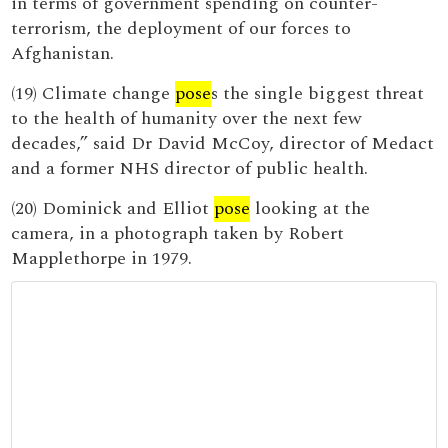
in terms of government spending on counter-
terrorism, the deployment of our forces to
Afghanistan.
(19) Climate change
pose
s the single biggest threat
to the health of humanity over the next few
decades,” said Dr David McCoy, director of Medact
and a former NHS director of public health.
(20) Dominick and Elliot
pose
looking at the
camera, in a photograph taken by Robert
Mapplethorpe in 1979.