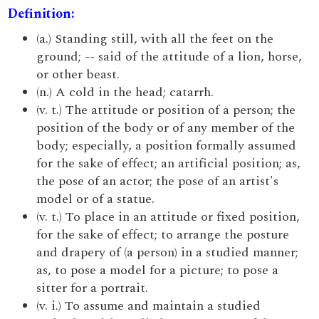
Definition:
(a.) Standing still, with all the feet on the
ground; -- said of the attitude of a lion, horse,
or other beast.
(n.) A cold in the head; catarrh.
(v. t.) The attitude or position of a person; the
position of the body or of any member of the
body; especially, a position formally assumed
for the sake of effect; an artificial position; as,
the pose of an actor; the pose of an artist's
model or of a statue.
(v. t.) To place in an attitude or fixed position,
for the sake of effect; to arrange the posture
and drapery of (a person) in a studied manner;
as, to pose a model for a picture; to pose a
sitter for a portrait.
(v. i.) To assume and maintain a studied