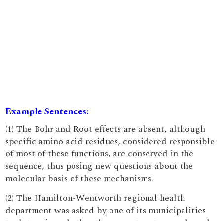
Example Sentences:
(1) The Bohr and Root effects are absent, although
specific amino acid residues, considered responsible
of most of these functions, are conserved in the
sequence, thus posing new questions about the
molecular basis of these mechanisms.
(2) The Hamilton-Wentworth regional health
department was asked by one of its municipalities