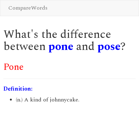
CompareWords
What's the difference
between
pone
and
pose
?
Pone
Definition:
(n.) A kind of johnnycake.