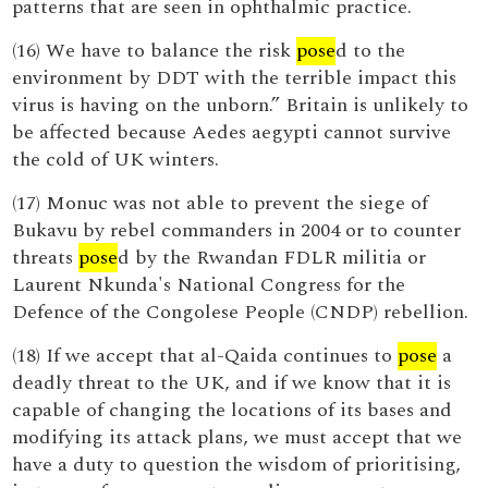
patterns that are seen in ophthalmic practice.
(16) We have to balance the risk
pose
d to the
environment by DDT with the terrible impact this
virus is having on the unborn.” Britain is unlikely to
be affected because Aedes aegypti cannot survive
the cold of UK winters.
(17) Monuc was not able to prevent the siege of
Bukavu by rebel commanders in 2004 or to counter
threats
pose
d by the Rwandan FDLR militia or
Laurent Nkunda's National Congress for the
Defence of the Congolese People (CNDP) rebellion.
(18) If we accept that al-Qaida continues to
pose
a
deadly threat to the UK, and if we know that it is
capable of changing the locations of its bases and
modifying its attack plans, we must accept that we
have a duty to question the wisdom of prioritising,