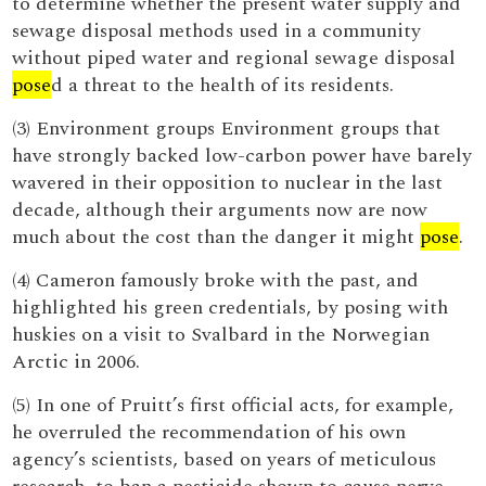
to determine whether the present water supply and
sewage disposal methods used in a community
without piped water and regional sewage disposal
pose
d a threat to the health of its residents.
(3) Environment groups Environment groups that
have strongly backed low-carbon power have barely
wavered in their opposition to nuclear in the last
decade, although their arguments now are now
much about the cost than the danger it might
pose
.
(4) Cameron famously broke with the past, and
highlighted his green credentials, by posing with
huskies on a visit to Svalbard in the Norwegian
Arctic in 2006.
(5) In one of Pruitt’s first official acts, for example,
he overruled the recommendation of his own
agency’s scientists, based on years of meticulous