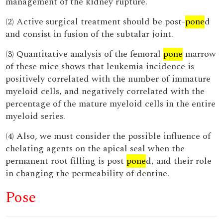
management of the kidney rupture.
(2) Active surgical treatment should be post-
pone
d
and consist in fusion of the subtalar joint.
(3) Quantitative analysis of the femoral
pone
marrow
of these mice shows that leukemia incidence is
positively correlated with the number of immature
myeloid cells, and negatively correlated with the
percentage of the mature myeloid cells in the entire
myeloid series.
(4) Also, we must consider the possible influence of
chelating agents on the apical seal when the
permanent root filling is post
pone
d, and their role
in changing the permeability of dentine.
Pose