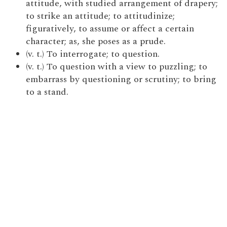
attitude, with studied arrangement of drapery;
to strike an attitude; to attitudinize;
figuratively, to assume or affect a certain
character; as, she poses as a prude.
(v. t.) To interrogate; to question.
(v. t.) To question with a view to puzzling; to
embarrass by questioning or scrutiny; to bring
to a stand.