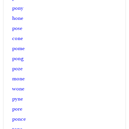
pony
hone
pose
cone
pome
pong
poze
mone
wone
pyne
pore
ponce