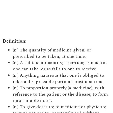
Definition:
(n.) The quantity of medicine given, or
prescribed to be taken, at one time.
(n.) A sufficient quantity; a portion; as much as
one can take, or as falls to one to receive.
(n.) Anything nauseous that one is obliged to
take; a disagreeable portion thrust upon one.
(n.) To proportion properly (a medicine), with
reference to the patient or the disease; to form
into suitable doses.
(n.) To give doses to; to medicine or physic to;