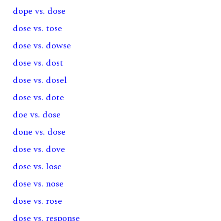
dope vs. dose
dose vs. tose
dose vs. dowse
dose vs. dost
dose vs. dosel
dose vs. dote
doe vs. dose
done vs. dose
dose vs. dove
dose vs. lose
dose vs. nose
dose vs. rose
dose vs. response