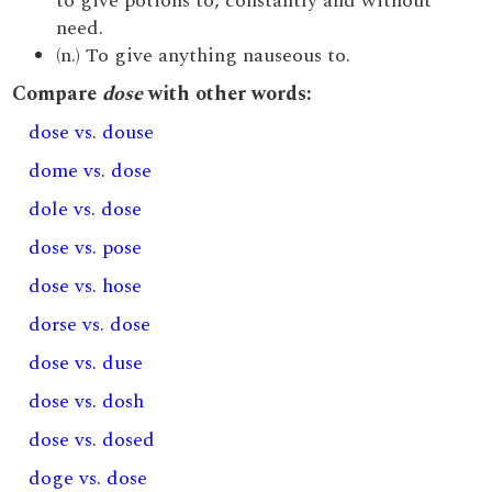
to give potions to, constantly and without
need.
(n.) To give anything nauseous to.
Compare
dose
with other words:
dose vs. douse
dome vs. dose
dole vs. dose
dose vs. pose
dose vs. hose
dorse vs. dose
dose vs. duse
dose vs. dosh
dose vs. dosed
doge vs. dose