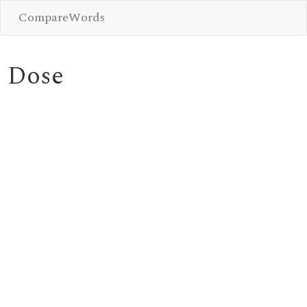
CompareWords
Dose