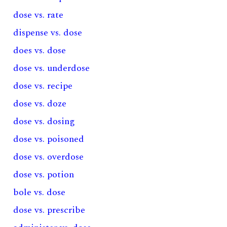
dose vs. rate
dispense vs. dose
does vs. dose
dose vs. underdose
dose vs. recipe
dose vs. doze
dose vs. dosing
dose vs. poisoned
dose vs. overdose
dose vs. potion
bole vs. dose
dose vs. prescribe