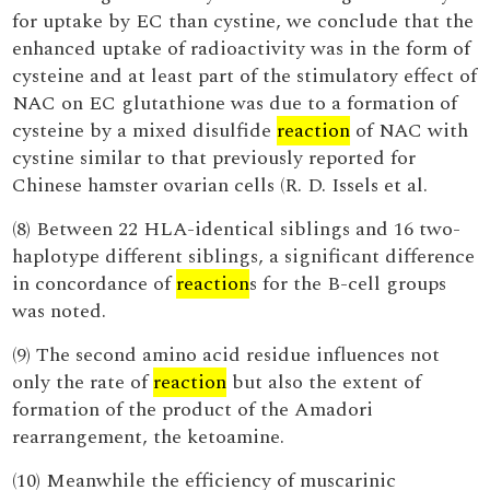
for uptake by EC than cystine, we conclude that the
enhanced uptake of radioactivity was in the form of
cysteine and at least part of the stimulatory effect of
NAC on EC glutathione was due to a formation of
cysteine by a mixed disulfide
reaction
of NAC with
cystine similar to that previously reported for
Chinese hamster ovarian cells (R. D. Issels et al.
(8) Between 22 HLA-identical siblings and 16 two-
haplotype different siblings, a significant difference
in concordance of
reaction
s for the B-cell groups
was noted.
(9) The second amino acid residue influences not
only the rate of
reaction
but also the extent of
formation of the product of the Amadori
rearrangement, the ketoamine.
(10) Meanwhile the efficiency of muscarinic