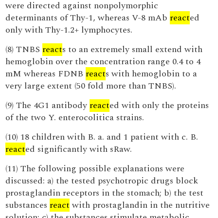
were directed against nonpolymorphic
determinants of Thy-1, whereas V-8 mAb
react
ed
only with Thy-1.2+ lymphocytes.
(8) TNBS
react
s to an extremely small extend with
hemoglobin over the concentration range 0.4 to 4
mM whereas FDNB
react
s with hemoglobin to a
very large extent (50 fold more than TNBS).
(9) The 4G1 antibody
react
ed with only the proteins
of the two Y. enterocolitica strains.
(10) 18 children with B. a. and 1 patient with c. B.
react
ed significantly with sRaw.
(11) The following possible explanations were
discussed: a) the tested psychotropic drugs block
prostaglandin receptors in the stomach; b) the test
substances
react
with prostaglandin in the nutritive
solution; c) the substances stimulate metabolic