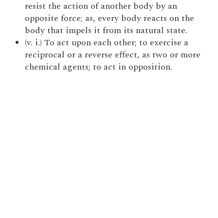
resist the action of another body by an
opposite force; as, every body reacts on the
body that impels it from its natural state.
(v. i.) To act upon each other; to exercise a
reciprocal or a reverse effect, as two or more
chemical agents; to act in opposition.