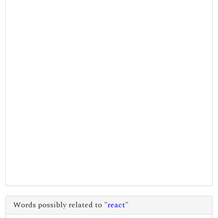
Words possibly related to "
react
"