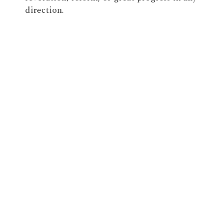
direction.