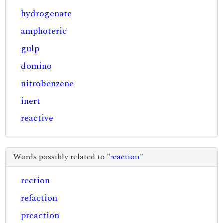
hydrogenate
amphoteric
gulp
domino
nitrobenzene
inert
reactive
Words possibly related to "
reaction
"
rection
refaction
preaction