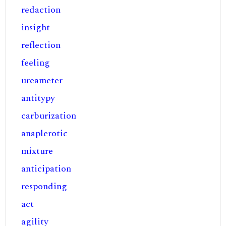
redaction
insight
reflection
feeling
ureameter
antitypy
carburization
anaplerotic
mixture
anticipation
responding
act
agility