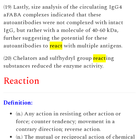
(19) Lastly, size analysis of the circulating IgG4
aFABA complexes indicated that these
autoantibodies were not complexed with intact
IgG, but rather with a molecule of 40-60 kDa,
further suggesting the potential for these
autoantibodies to
react
with multiple antigens.
(20) Chelators and sulfhydryl group
react
ing
substances reduced the enzyme activity.
Reaction
Definition:
(n.) Any action in resisting other action or
force; counter tendency; movement in a
contrary direction; reverse action.
(n.) The mutual or reciprocal action of chemical