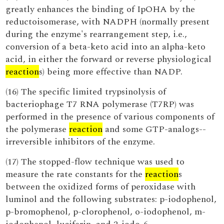
greatly enhances the binding of IpOHA by the
reductoisomerase, with NADPH (normally present
during the enzyme's rearrangement step, i.e.,
conversion of a beta-keto acid into an alpha-keto
acid, in either the forward or reverse physiological
reaction
s) being more effective than NADP.
(16) The specific limited trypsinolysis of
bacteriophage T7 RNA polymerase (T7RP) was
performed in the presence of various components of
the polymerase
reaction
and some GTP-analogs--
irreversible inhibitors of the enzyme.
(17) The stopped-flow technique was used to
measure the rate constants for the
reaction
s
between the oxidized forms of peroxidase with
luminol and the following substrates: p-iodophenol,
p-bromophenol, p-clorophenol, o-iodophenol, m-