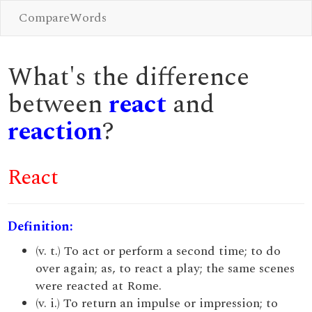
CompareWords
What's the difference
between
react
and
reaction
?
React
Definition:
(v. t.) To act or perform a second time; to do
over again; as, to react a play; the same scenes
were reacted at Rome.
(v. i.) To return an impulse or impression; to