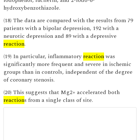
iodophenol, luciferin, and 2-iodo-6-
hydroxybenzothiazole.
(18) The data are compared with the results from 79
patients with a bipolar depression, 192 with a
neurotic depression and 89 with a depressive
reaction
.
(19) In particular, inflammatory
reaction
was
significantly more frequent and severe in ischemic
groups than in controls, independent of the degree
of coronary stenosis.
(20) This suggests that Mg2+ accelerated both
reaction
s from a single class of site.