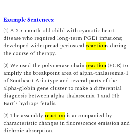
Example Sentences:
(1) A 2.5-month-old child with cyanotic heart
disease who required long-term PGE1 infusions;
developed widespread periosteal
reaction
s during
the course of therapy.
(2) We used the polymerase chain
reaction
(PCR) to
amplify the breakpoint area of alpha-thalassemia-1
of Southeast Asia type and several parts of the
alpha-globin gene cluster to make a differential
diagnosis between alpha-thalassemia-1 and Hb
Bart's hydrops fetalis.
(3) The assembly
reaction
is accompanied by
characteristic changes in fluorescence emission and
dichroic absorption.