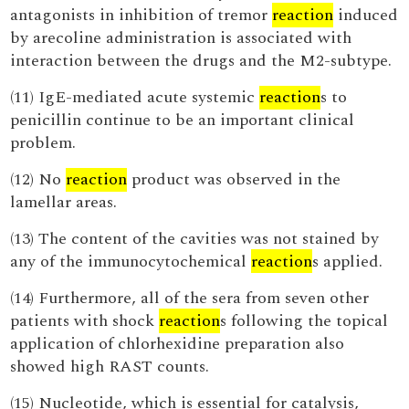
antagonists in inhibition of tremor
reaction
induced
by arecoline administration is associated with
interaction between the drugs and the M2-subtype.
(11) IgE-mediated acute systemic
reaction
s to
penicillin continue to be an important clinical
problem.
(12) No
reaction
product was observed in the
lamellar areas.
(13) The content of the cavities was not stained by
any of the immunocytochemical
reaction
s applied.
(14) Furthermore, all of the sera from seven other
patients with shock
reaction
s following the topical
application of chlorhexidine preparation also
showed high RAST counts.
(15) Nucleotide, which is essential for catalysis,