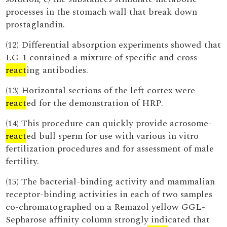
processes in the stomach wall that break down
prostaglandin.
(12) Differential absorption experiments showed that
LG-1 contained a mixture of specific and cross-
react
ing antibodies.
(13) Horizontal sections of the left cortex were
react
ed for the demonstration of HRP.
(14) This procedure can quickly provide acrosome-
react
ed bull sperm for use with various in vitro
fertilization procedures and for assessment of male
fertility.
(15) The bacterial-binding activity and mammalian
receptor-binding activities in each of two samples
co-chromatographed on a Remazol yellow GGL-
Sepharose affinity column strongly indicated that