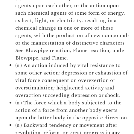
agents upon each other, or the action upon
such chemical agents of some form of energy,
as heat, light, or electricity, resulting in a
chemical change in one or more of these
agents, with the production of new compounds
or the manifestation of distinctive characters.
See Blowpipe reaction, Flame reaction, under
Blowpipe, and Flame.
(n.) An action induced by vital resistance to
some other action; depression or exhaustion of
vital force consequent on overexertion or
overstimulation; heightened activity and
overaction succeeding depression or shock.
(n.) The force which a body subjected to the
action of a force from another body exerts
upon the latter body in the opposite direction.
(n.) Backward tendency or movement after
revolution, reform, or great progress in any