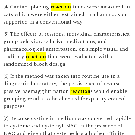
(4) Cantact placing
reaction
times were measured in
cats which were either restrained in a hammock or
supported in a conventional way.
(5) The effects of sessions, individual characteristics,
group behavior, sedative medications, and
pharmacological anticipation, on simple visual and
auditory
reaction
time were evaluated with a
randomized block design.
(6) If the method was taken into routine use in a
diagnostic laboratory, the persistence of reverse
passive haemagglutination
reaction
s would enable
grouping results to be checked for quality control
purposes.
(7) Because cystine in medium was converted rapidly
to cysteine and cysteinyl-NAC in the presence of
NAC and given that cysteine has a higher affinity