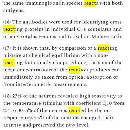
the same immunoglobulin species
react
s with both
antigens.
(16) The antibodies were used for identifying cross-
react
ing proteins in individual C. s. scutulatus and
other Crotalus venoms and to isolate Mojave toxin.
(17) It is shown that, by comparison of a
react
ing
mixture at chemical equilibrium with a non-
react
ing but equally composed one, the sum of the
mean concentrations of the
react
ion products can
immediately be taken from optical absorption or
from interferometric measurements.
(18) 27% of the neurons revealed high sensitivity to
the temperature stimulus with coefficient Q10 from
2.4 to 30; 6% of the neurons
react
ed by the on-
response type; 5% of the neurons changed their
activity and preserved the new level.