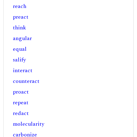
reach
preact
think
angular
equal
salify
interact
counteract
proact
repeat
redact
molecularity
carbonize