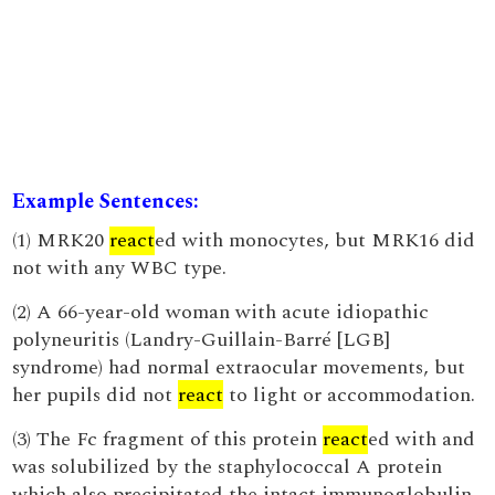
Example Sentences:
(1) MRK20
react
ed with monocytes, but MRK16 did
not with any WBC type.
(2) A 66-year-old woman with acute idiopathic
polyneuritis (Landry-Guillain-Barré [LGB]
syndrome) had normal extraocular movements, but
her pupils did not
react
to light or accommodation.
(3) The Fc fragment of this protein
react
ed with and
was solubilized by the staphylococcal A protein
which also precipitated the intact immunoglobulin.