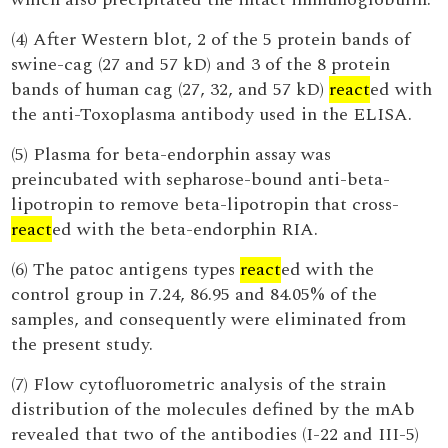
(4) After Western blot, 2 of the 5 protein bands of
swine-cag (27 and 57 kD) and 3 of the 8 protein
bands of human cag (27, 32, and 57 kD)
react
ed with
the anti-Toxoplasma antibody used in the ELISA.
(5) Plasma for beta-endorphin assay was
preincubated with sepharose-bound anti-beta-
lipotropin to remove beta-lipotropin that cross-
react
ed with the beta-endorphin RIA.
(6) The patoc antigens types
react
ed with the
control group in 7.24, 86.95 and 84.05% of the
samples, and consequently were eliminated from
the present study.
(7) Flow cytofluorometric analysis of the strain
distribution of the molecules defined by the mAb
revealed that two of the antibodies (I-22 and III-5)