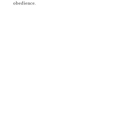
obedience.