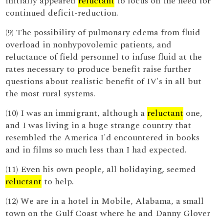
initially appeared
reluctant
to focus on the need for
continued deficit-reduction.
(9) The possibility of pulmonary edema from fluid
overload in nonhypovolemic patients, and
reluctance of field personnel to infuse fluid at the
rates necessary to produce benefit raise further
questions about realistic benefit of IV's in all but
the most rural systems.
(10) I was an immigrant, although a
reluctant
one,
and I was living in a huge strange country that
resembled the America I'd encountered in books
and in films so much less than I had expected.
(11) Even his own people, all holidaying, seemed
reluctant
to help.
(12) We are in a hotel in Mobile, Alabama, a small
town on the Gulf Coast where he and Danny Glover