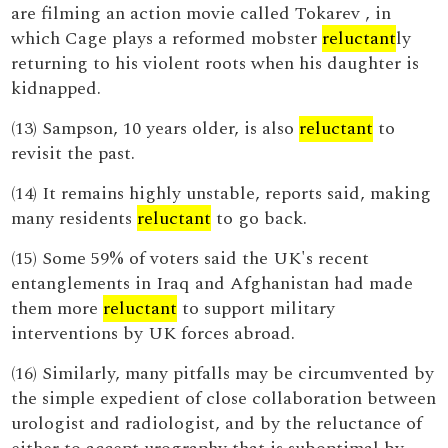
are filming an action movie called Tokarev , in
which Cage plays a reformed mobster
reluctant
ly
returning to his violent roots when his daughter is
kidnapped.
(13) Sampson, 10 years older, is also
reluctant
to
revisit the past.
(14) It remains highly unstable, reports said, making
many residents
reluctant
to go back.
(15) Some 59% of voters said the UK's recent
entanglements in Iraq and Afghanistan had made
them more
reluctant
to support military
interventions by UK forces abroad.
(16) Similarly, many pitfalls may be circumvented by
the simple expedient of close collaboration between
urologist and radiologist, and by the reluctance of