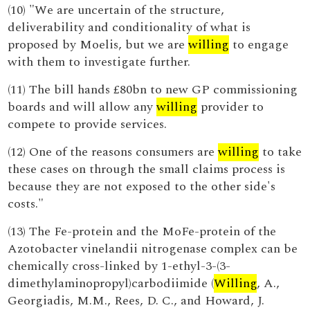
(10) "We are uncertain of the structure,
deliverability and conditionality of what is
proposed by Moelis, but we are
willing
to engage
with them to investigate further.
(11) The bill hands £80bn to new GP commissioning
boards and will allow any
willing
provider to
compete to provide services.
(12) One of the reasons consumers are
willing
to take
these cases on through the small claims process is
because they are not exposed to the other side's
costs."
(13) The Fe-protein and the MoFe-protein of the
Azotobacter vinelandii nitrogenase complex can be
chemically cross-linked by 1-ethyl-3-(3-
dimethylaminopropyl)carbodiimide (
Willing
, A.,
Georgiadis, M.M., Rees, D. C., and Howard, J.