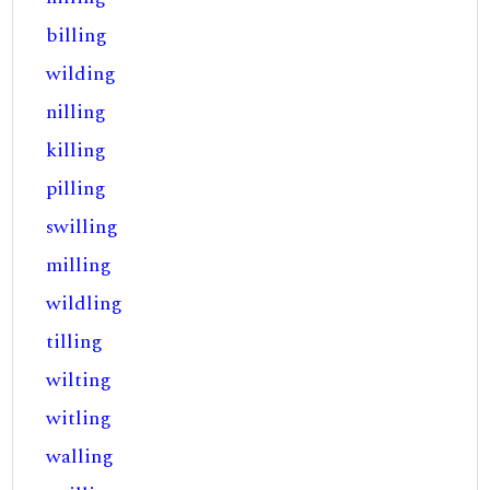
billing
wilding
nilling
killing
pilling
swilling
milling
wildling
tilling
wilting
witling
walling