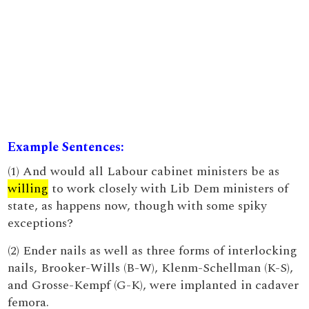
Example Sentences:
(1) And would all Labour cabinet ministers be as
willing
to work closely with Lib Dem ministers of
state, as happens now, though with some spiky
exceptions?
(2) Ender nails as well as three forms of interlocking
nails, Brooker-Wills (B-W), Klenm-Schellman (K-S),
and Grosse-Kempf (G-K), were implanted in cadaver
femora.