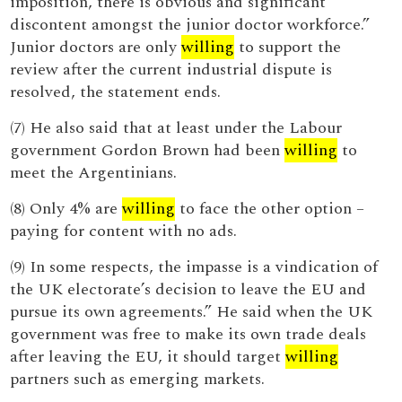
imposition, there is obvious and significant
discontent amongst the junior doctor workforce.”
Junior doctors are only
willing
to support the
review after the current industrial dispute is
resolved, the statement ends.
(7) He also said that at least under the Labour
government Gordon Brown had been
willing
to
meet the Argentinians.
(8) Only 4% are
willing
to face the other option –
paying for content with no ads.
(9) In some respects, the impasse is a vindication of
the UK electorate’s decision to leave the EU and
pursue its own agreements.” He said when the UK
government was free to make its own trade deals
after leaving the EU, it should target
willing
partners such as emerging markets.