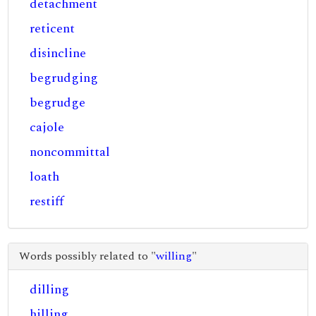
detachment
reticent
disincline
begrudging
begrudge
cajole
noncommittal
loath
restiff
Words possibly related to "
willing
"
dilling
hilling