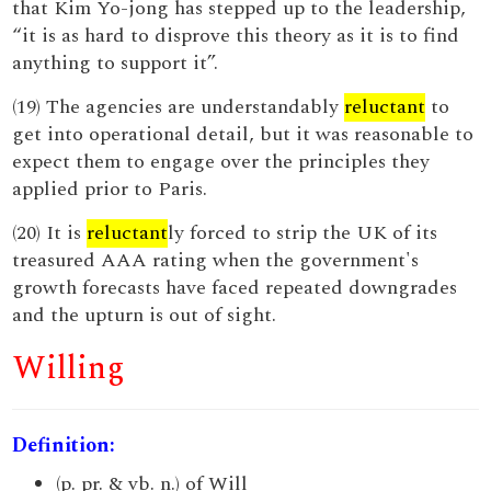
that Kim Yo-jong has stepped up to the leadership,
“it is as hard to disprove this theory as it is to find
anything to support it”.
(19) The agencies are understandably
reluctant
to
get into operational detail, but it was reasonable to
expect them to engage over the principles they
applied prior to Paris.
(20) It is
reluctant
ly forced to strip the UK of its
treasured AAA rating when the government's
growth forecasts have faced repeated downgrades
and the upturn is out of sight.
Willing
Definition:
(p. pr. & vb. n.) of Will