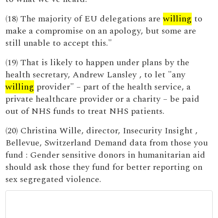
(18) The majority of EU delegations are
willing
to
make a compromise on an apology, but some are
still unable to accept this."
(19) That is likely to happen under plans by the
health secretary, Andrew Lansley , to let "any
willing
provider" – part of the health service, a
private healthcare provider or a charity – be paid
out of NHS funds to treat NHS patients.
(20) Christina Wille, director, Insecurity Insight ,
Bellevue, Switzerland Demand data from those you
fund : Gender sensitive donors in humanitarian aid
should ask those they fund for better reporting on
sex segregated violence.