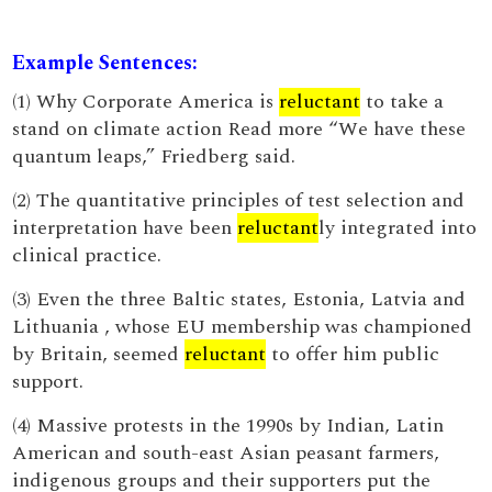
Example Sentences:
(1) Why Corporate America is
reluctant
to take a
stand on climate action Read more “We have these
quantum leaps,” Friedberg said.
(2) The quantitative principles of test selection and
interpretation have been
reluctant
ly integrated into
clinical practice.
(3) Even the three Baltic states, Estonia, Latvia and
Lithuania , whose EU membership was championed
by Britain, seemed
reluctant
to offer him public
support.
(4) Massive protests in the 1990s by Indian, Latin
American and south-east Asian peasant farmers,
indigenous groups and their supporters put the