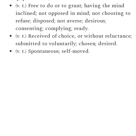
(v. t.) Free to do or to grant; having the mind
inclined; not opposed in mind; not choosing to
refuse; disposed; not averse; desirous;
consenting; complying; ready.
(v. t.) Received of choice, or without reluctance;
submitted to voluntarily; chosen; desired.
(v. t.) Spontaneous; self-moved.