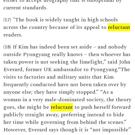
either to accept urography that is suboptimal by
current standards.
(17) "The book is widely taught in high schools
across the country because of its appeal to
reluctant
readers.
(18) If Kim has indeed been set aside – and nobody
outside Pyongyang really knows – then whoever has
taken power is not seeking the limelight,” said John
Everard, former UK ambassador to Pyongyang.“The
visits to factories and military units that Kim
frequently conducted have not been taken over by
anyone else; they have simply stopped.” “As a
woman in a very male-dominated society, the theory
goes, she might be
reluctant
to push herself forward
publicly straight away, preferring instead to bide
her time while governing from behind the scenes.”
However, Everard says though it is “not impossible”