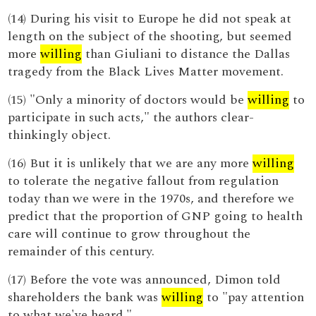
(14) During his visit to Europe he did not speak at
length on the subject of the shooting, but seemed
more
willing
than Giuliani to distance the Dallas
tragedy from the Black Lives Matter movement.
(15) "Only a minority of doctors would be
willing
to
participate in such acts," the authors clear-
thinkingly object.
(16) But it is unlikely that we are any more
willing
to tolerate the negative fallout from regulation
today than we were in the 1970s, and therefore we
predict that the proportion of GNP going to health
care will continue to grow throughout the
remainder of this century.
(17) Before the vote was announced, Dimon told
shareholders the bank was
willing
to "pay attention
to what we've heard."