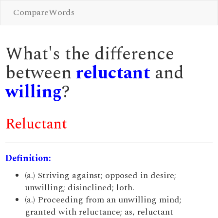
CompareWords
What's the difference
between
reluctant
and
willing
?
Reluctant
Definition:
(a.) Striving against; opposed in desire;
unwilling; disinclined; loth.
(a.) Proceeding from an unwilling mind;
granted with reluctance; as, reluctant