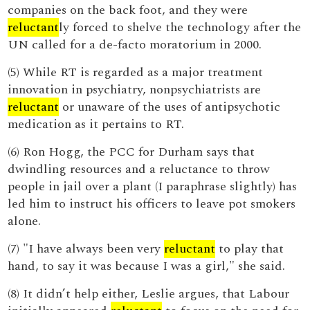
companies on the back foot, and they were
reluctant
ly forced to shelve the technology after the
UN called for a de-facto moratorium in 2000.
(5) While RT is regarded as a major treatment
innovation in psychiatry, nonpsychiatrists are
reluctant
or unaware of the uses of antipsychotic
medication as it pertains to RT.
(6) Ron Hogg, the PCC for Durham says that
dwindling resources and a reluctance to throw
people in jail over a plant (I paraphrase slightly) has
led him to instruct his officers to leave pot smokers
alone.
(7) "I have always been very
reluctant
to play that
hand, to say it was because I was a girl," she said.
(8) It didn’t help either, Leslie argues, that Labour