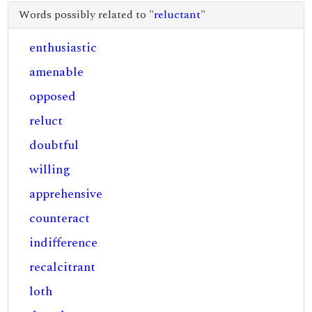
Words possibly related to "
reluctant
"
enthusiastic
amenable
opposed
reluct
doubtful
willing
apprehensive
counteract
indifference
recalcitrant
loth