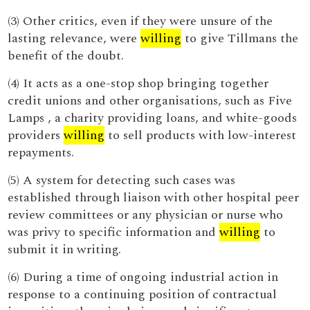
(3) Other critics, even if they were unsure of the
lasting relevance, were
willing
to give Tillmans the
benefit of the doubt.
(4) It acts as a one-stop shop bringing together
credit unions and other organisations, such as Five
Lamps , a charity providing loans, and white-goods
providers
willing
to sell products with low-interest
repayments.
(5) A system for detecting such cases was
established through liaison with other hospital peer
review committees or any physician or nurse who
was privy to specific information and
willing
to
submit it in writing.
(6) During a time of ongoing industrial action in
response to a continuing position of contractual