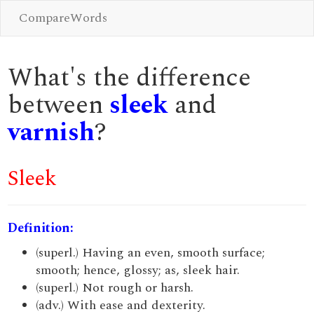
CompareWords
What's the difference
between
sleek
and
varnish
?
Sleek
Definition:
(superl.) Having an even, smooth surface;
smooth; hence, glossy; as, sleek hair.
(superl.) Not rough or harsh.
(adv.) With ease and dexterity.