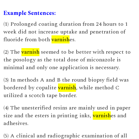
Example Sentences:
(1) Prolonged coating duration from 24 hours to 1
week did not increase uptake and penetration of
fluoride from both
varnish
es.
(2) The
varnish
seemed to be better with respect to
the posology as the total dose of miconazole is
minimal and only one application is necessary.
(3) In methods A and B the round biopsy field was
bordered by copalite
varnish
, while method C
utilized a scotch tape border.
(4) The unesterified resins are mainly used in paper
size and the esters in printing inks,
varnish
es and
adhesives.
(5) A clinical and radiographic examination of all