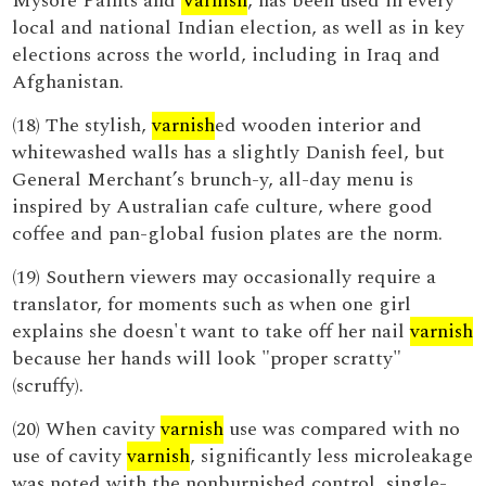
Mysore Paints and
Varnish
, has been used in every
local and national Indian election, as well as in key
elections across the world, including in Iraq and
Afghanistan.
(18) The stylish,
varnish
ed wooden interior and
whitewashed walls has a slightly Danish feel, but
General Merchant’s brunch-y, all-day menu is
inspired by Australian cafe culture, where good
coffee and pan-global fusion plates are the norm.
(19) Southern viewers may occasionally require a
translator, for moments such as when one girl
explains she doesn't want to take off her nail
varnish
because her hands will look "proper scratty"
(scruffy).
(20) When cavity
varnish
use was compared with no
use of cavity
varnish
, significantly less microleakage
was noted with the nonburnished control, single-