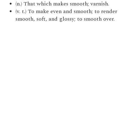
(n.) That which makes smooth; varnish.
(v. t.) To make even and smooth; to render
smooth, soft, and glossy; to smooth over.