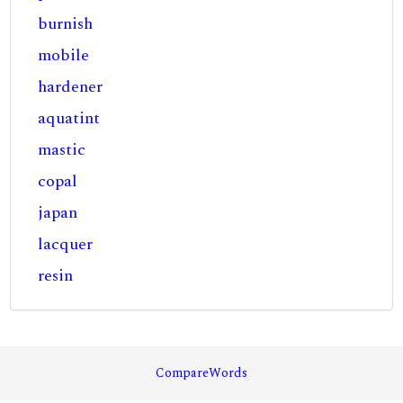
burnish
mobile
hardener
aquatint
mastic
copal
japan
lacquer
resin
CompareWords