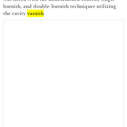
burnish, and double-burnish techniques utilizing
the cavity
varnish
.