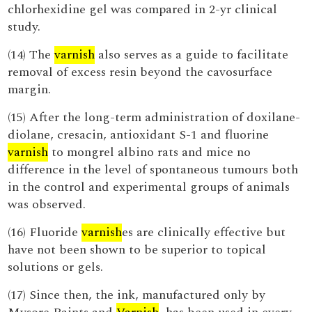
chlorhexidine gel was compared in 2-yr clinical
study.
(14) The
varnish
also serves as a guide to facilitate
removal of excess resin beyond the cavosurface
margin.
(15) After the long-term administration of doxilane-
diolane, cresacin, antioxidant S-1 and fluorine
varnish
to mongrel albino rats and mice no
difference in the level of spontaneous tumours both
in the control and experimental groups of animals
was observed.
(16) Fluoride
varnish
es are clinically effective but
have not been shown to be superior to topical
solutions or gels.
(17) Since then, the ink, manufactured only by