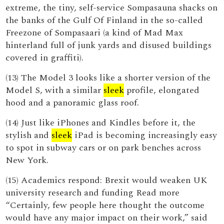
extreme, the tiny, self-service Sompasauna shacks on
the banks of the Gulf Of Finland in the so-called
Freezone of Sompasaari (a kind of Mad Max
hinterland full of junk yards and disused buildings
covered in graffiti).
(13) The Model 3 looks like a shorter version of the
Model S, with a similar
sleek
profile, elongated
hood and a panoramic glass roof.
(14) Just like iPhones and Kindles before it, the
stylish and
sleek
iPad is becoming increasingly easy
to spot in subway cars or on park benches across
New York.
(15) Academics respond: Brexit would weaken UK
university research and funding Read more
“Certainly, few people here thought the outcome
would have any major impact on their work,” said