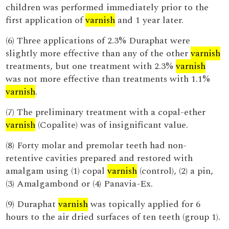
children was performed immediately prior to the
first application of
varnish
and 1 year later.
(6) Three applications of 2.3% Duraphat were
slightly more effective than any of the other
varnish
treatments, but one treatment with 2.3%
varnish
was not more effective than treatments with 1.1%
varnish
.
(7) The preliminary treatment with a copal-ether
varnish
(Copalite) was of insignificant value.
(8) Forty molar and premolar teeth had non-
retentive cavities prepared and restored with
amalgam using (1) copal
varnish
(control), (2) a pin,
(3) Amalgambond or (4) Panavia-Ex.
(9) Duraphat
varnish
was topically applied for 6
hours to the air dried surfaces of ten teeth (group 1).