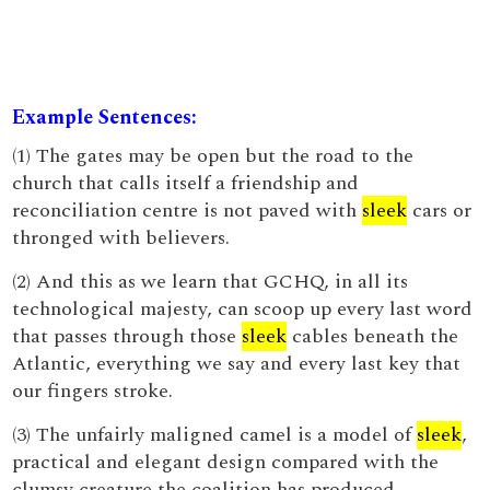
Example Sentences:
(1) The gates may be open but the road to the
church that calls itself a friendship and
reconciliation centre is not paved with
sleek
cars or
thronged with believers.
(2) And this as we learn that GCHQ, in all its
technological majesty, can scoop up every last word
that passes through those
sleek
cables beneath the
Atlantic, everything we say and every last key that
our fingers stroke.
(3) The unfairly maligned camel is a model of
sleek
,
practical and elegant design compared with the
clumsy creature the coalition has produced.