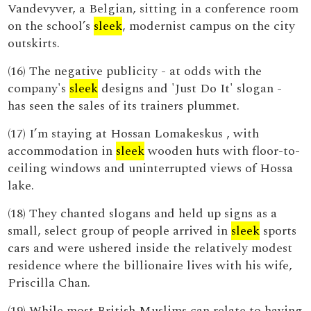
Vandevyver, a Belgian, sitting in a conference room
on the school’s
sleek
, modernist campus on the city
outskirts.
(16) The negative publicity - at odds with the
company's
sleek
designs and 'Just Do It' slogan -
has seen the sales of its trainers plummet.
(17) I’m staying at Hossan Lomakeskus , with
accommodation in
sleek
wooden huts with floor-to-
ceiling windows and uninterrupted views of Hossa
lake.
(18) They chanted slogans and held up signs as a
small, select group of people arrived in
sleek
sports
cars and were ushered inside the relatively modest
residence where the billionaire lives with his wife,
Priscilla Chan.
(19) While most British Muslims can relate to having