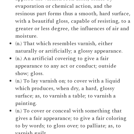
evaporation or chemical action, and the
resinous part forms thus a smooth, hard surface,
with a beautiful gloss, capable of resisting, to a
greater or less degree, the influences of air and
moisture.
(n.) That which resembles varnish, either
naturally or artificially; a glossy appearance.
(n.) An artificial covering to give a fair
appearance to any act or conduct; outside
show; gloss.
(n.) To lay varnish on; to cover with a liquid
which produces, when dry, a hard, glossy
surface; as, to varnish a table; to varnish a
painting.
(n.) To cover or conceal with something that
gives a fair appearance; to give a fair coloring
to by words; to gloss over; to palliate; as, to
varnish guilt.