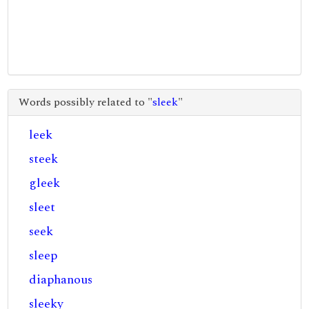
Words possibly related to "
sleek
"
leek
steek
gleek
sleet
seek
sleep
diaphanous
sleeky