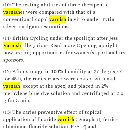
(10) The sealing abilities of three therapeutic
varnish
es were compared with that of a
conventional copal
varnish
in vitro under Tytin
silver amalgam restorations.
(11) British Cycling under the spotlight after Jess
Varnish
allegations Read more Opening up right
now are big opportunities for women’s sport and its
sponsors.
(12) After storage in 100% humidity at 37 degrees C
for 48 h, the root surfaces were coated with nail
varnish
(except at the apex) and placed in 2%
methylene blue dye solution and centrifuged at 3 x
g for 3 min.
(13) The caries preventive effect of topical
application of fluoride
varnish
(Duraphat), ferric-
aluminum-fluoride solution (FeAlF) and