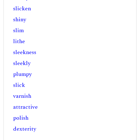
slicken
shiny
slim
lithe
sleekness
sleekly
plumpy
slick
varnish
attractive
polish
dexterity