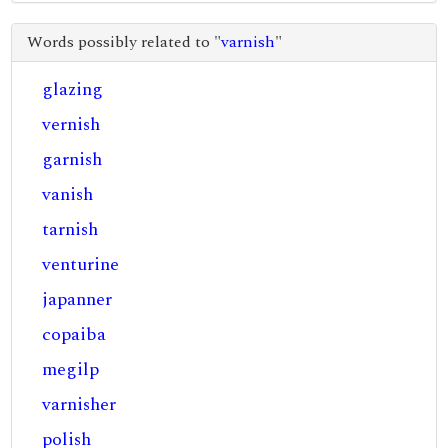
Words possibly related to "
varnish
"
glazing
vernish
garnish
vanish
tarnish
venturine
japanner
copaiba
megilp
varnisher
polish