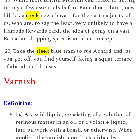
to buy a few essentials before Ramadan – dates, new
hijabs, a
sleek
new abaya – for the vast majority of
us, who are, to say the least, very unlikely to have a
Harrods Rewards card, the idea of going on a vast
Ramadan shopping spree is an alien concept.
(20) Take the
sleek
blue tram to rue Achard and, as
you get off, you find yourself facing a squat terrace
of abandoned houses.
Varnish
Definition:
(n.) A viscid liquid, consisting of a solution of
resinous matter in an oil or a volatile liquid,
laid on work with a brush, or otherwise. When
applied the varnish soon dries, either by