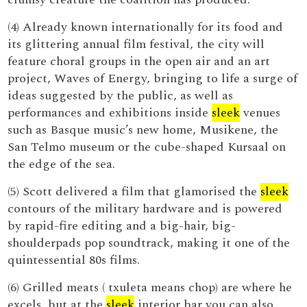
(4) Already known internationally for its food and
its glittering annual film festival, the city will
feature choral groups in the open air and an art
project, Waves of Energy, bringing to life a surge of
ideas suggested by the public, as well as
performances and exhibitions inside
sleek
venues
such as Basque music’s new home, Musikene, the
San Telmo museum or the cube-shaped Kursaal on
the edge of the sea.
(5) Scott delivered a film that glamorised the
sleek
contours of the military hardware and is powered
by rapid-fire editing and a big-hair, big-
shoulderpads pop soundtrack, making it one of the
quintessential 80s films.
(6) Grilled meats ( txuleta means chop) are where he
excels, but at the
sleek
interior bar you can also