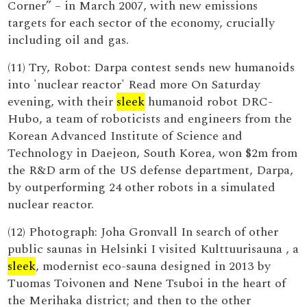
Corner” – in March 2007, with new emissions
targets for each sector of the economy, crucially
including oil and gas.
(11) Try, Robot: Darpa contest sends new humanoids
into 'nuclear reactor' Read more On Saturday
evening, with their
sleek
humanoid robot DRC-
Hubo, a team of roboticists and engineers from the
Korean Advanced Institute of Science and
Technology in Daejeon, South Korea, won $2m from
the R&D arm of the US defense department, Darpa,
by outperforming 24 other robots in a simulated
nuclear reactor.
(12) Photograph: Joha Gronvall In search of other
public saunas in Helsinki I visited Kulttuurisauna , a
sleek
, modernist eco-sauna designed in 2013 by
Tuomas Toivonen and Nene Tsuboi in the heart of
the Merihaka district; and then to the other