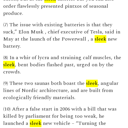
order flawlessly presented pintxos of seasonal
produce.
(7) The issue with existing batteries is that they
suck,” Elon Musk , chief executive of Tesla, said in
May at the launch of the Powerwall , a
sleek
new
battery.
(8) In a whir of lycra and straining calf muscles, the
sleek
, bent bodies flashed past, urged on by the
crowds.
(9) These two saunas both boast the
sleek
, angular
lines of Nordic architecture, and are built from
ecologically friendly materials.
(10) After a false start in 2006 with a bill that was
killed by parliament for being too weak, he
launched a
sleek
new vehicle – “Turning the