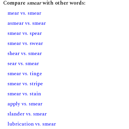
Compare
smear
with other words:
mear vs. smear
asmear vs. smear
smear vs. spear
smear vs. swear
shear vs. smear
sear vs. smear
smear vs. tinge
smear vs. stripe
smear vs. stain
apply vs. smear
slander vs. smear
lubrication vs. smear