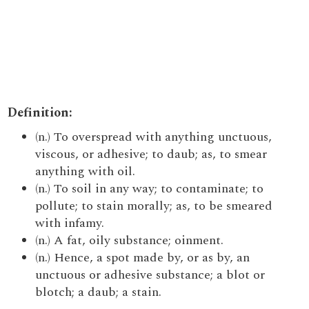
Definition:
(n.) To overspread with anything unctuous,
viscous, or adhesive; to daub; as, to smear
anything with oil.
(n.) To soil in any way; to contaminate; to
pollute; to stain morally; as, to be smeared
with infamy.
(n.) A fat, oily substance; oinment.
(n.) Hence, a spot made by, or as by, an
unctuous or adhesive substance; a blot or
blotch; a daub; a stain.