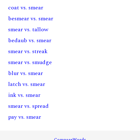
coat vs. smear
besmear vs. smear
smear vs. tallow
bedaub vs. smear
smear vs. streak
smear vs. smudge
blur vs. smear
latch vs. smear
ink vs. smear
smear vs. spread
pay vs. smear
CompareWords