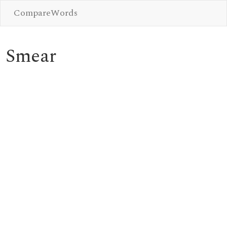
CompareWords
Smear