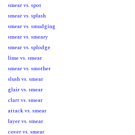
smear vs. spot
smear vs. splash
smear vs. smudging
smear vs. smeary
smear vs. splodge
lime vs. smear
smear vs. smother
slush vs. smear
glair vs. smear
clart vs. smear
attack vs. smear
layer vs. smear
cover vs. smear