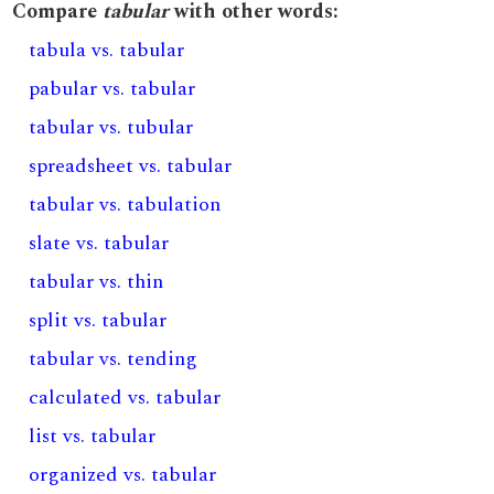
Compare
tabular
with other words:
tabula vs. tabular
pabular vs. tabular
tabular vs. tubular
spreadsheet vs. tabular
tabular vs. tabulation
slate vs. tabular
tabular vs. thin
split vs. tabular
tabular vs. tending
calculated vs. tabular
list vs. tabular
organized vs. tabular