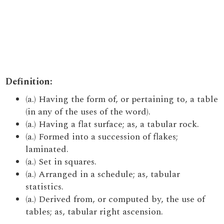
Definition:
(a.) Having the form of, or pertaining to, a table
(in any of the uses of the word).
(a.) Having a flat surface; as, a tabular rock.
(a.) Formed into a succession of flakes;
laminated.
(a.) Set in squares.
(a.) Arranged in a schedule; as, tabular
statistics.
(a.) Derived from, or computed by, the use of
tables; as, tabular right ascension.