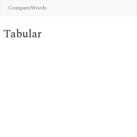
CompareWords
Tabular