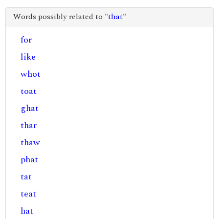
Words possibly related to "
that
"
for
like
whot
toat
ghat
thar
thaw
phat
tat
teat
hat