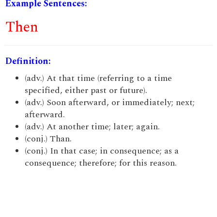
Example Sentences:
Then
Definition:
(adv.) At that time (referring to a time
specified, either past or future).
(adv.) Soon afterward, or immediately; next;
afterward.
(adv.) At another time; later; again.
(conj.) Than.
(conj.) In that case; in consequence; as a
consequence; therefore; for this reason.