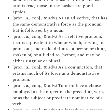
said is true; those in the basket are good
apples.
(pron., a., conj., & adv.) As an adjective, that has
the same demonstrative force as the pronoun,
but is followed by a noun.
(pron., a., conj., & adv.) As a relative pronoun,
that is equivalent to who or which, serving to
point out, and make definite, a person or thing
spoken of, or alluded to, before, and may be
either singular or plural.
(pron., a., conj., & adv.) As a conjunction, that
retains much of its force as a demonstrative
pronoun.
(pron., a., conj., & adv.) To introduce a clause
employed as the object of the preceding verb,
or as the subject or predicate nominative of a
verb.