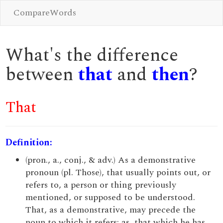
CompareWords
What's the difference
between
that
and
then
?
That
Definition:
(pron., a., conj., & adv.) As a demonstrative
pronoun (pl. Those), that usually points out, or
refers to, a person or thing previously
mentioned, or supposed to be understood.
That, as a demonstrative, may precede the
noun to which it refers; as, that which he has