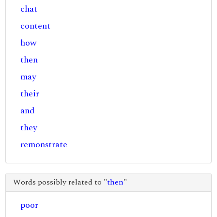
chat
content
how
then
may
their
and
they
remonstrate
Words possibly related to "
then
"
poor