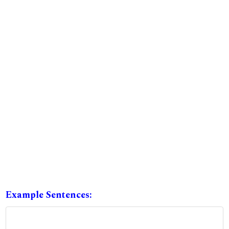
Example Sentences: