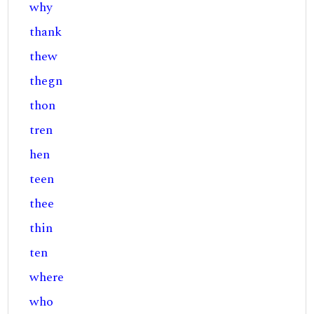
why
thank
thew
thegn
thon
tren
hen
teen
thee
thin
ten
where
who