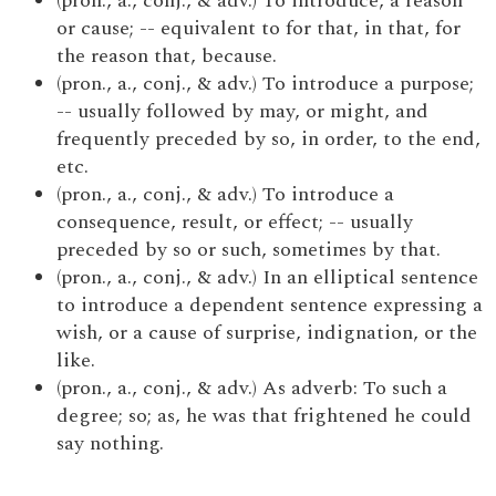
(pron., a., conj., & adv.) To introduce, a reason
or cause; -- equivalent to for that, in that, for
the reason that, because.
(pron., a., conj., & adv.) To introduce a purpose;
-- usually followed by may, or might, and
frequently preceded by so, in order, to the end,
etc.
(pron., a., conj., & adv.) To introduce a
consequence, result, or effect; -- usually
preceded by so or such, sometimes by that.
(pron., a., conj., & adv.) In an elliptical sentence
to introduce a dependent sentence expressing a
wish, or a cause of surprise, indignation, or the
like.
(pron., a., conj., & adv.) As adverb: To such a
degree; so; as, he was that frightened he could
say nothing.