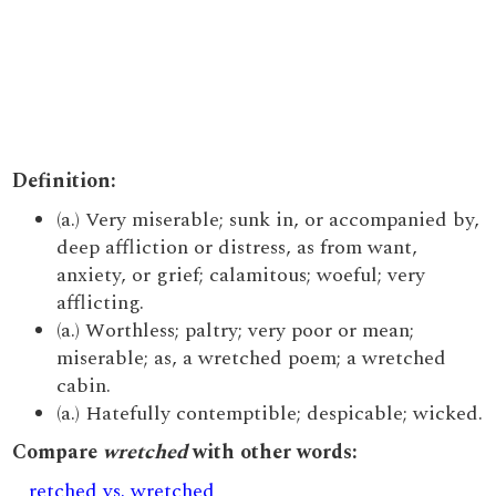
Definition:
(a.) Very miserable; sunk in, or accompanied by,
deep affliction or distress, as from want,
anxiety, or grief; calamitous; woeful; very
afflicting.
(a.) Worthless; paltry; very poor or mean;
miserable; as, a wretched poem; a wretched
cabin.
(a.) Hatefully contemptible; despicable; wicked.
Compare
wretched
with other words:
retched vs. wretched