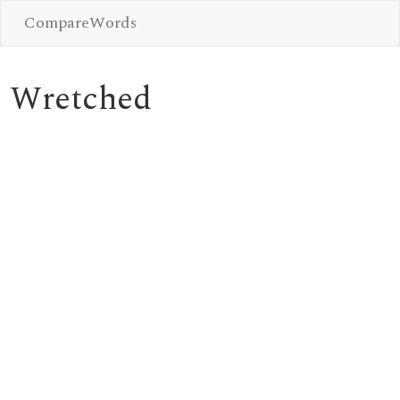
CompareWords
Wretched