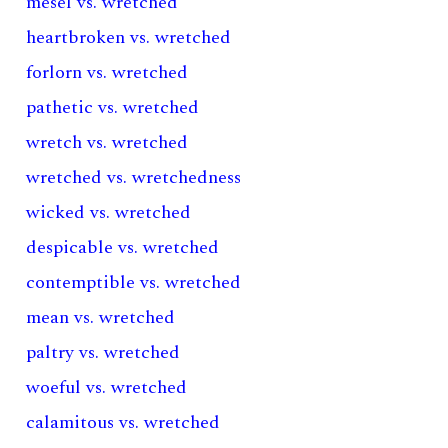
mesel vs. wretched
heartbroken vs. wretched
forlorn vs. wretched
pathetic vs. wretched
wretch vs. wretched
wretched vs. wretchedness
wicked vs. wretched
despicable vs. wretched
contemptible vs. wretched
mean vs. wretched
paltry vs. wretched
woeful vs. wretched
calamitous vs. wretched