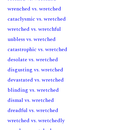
wrenched vs. wretched
cataclysmic vs. wretched
wretched vs. wretchful
unbless vs. wretched
catastrophic vs. wretched
desolate vs. wretched
disgusting vs. wretched
devastated vs. wretched
blinding vs. wretched
dismal vs. wretched
dreadful vs. wretched
wretched vs. wretchedly