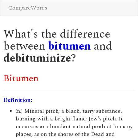
CompareWords
What's the difference
between
bitumen
and
debituminize
?
Bitumen
Definition:
(n.) Mineral pitch; a black, tarry substance,
burning with a bright flame; Jew's pitch. It
occurs as an abundant natural product in many
places, as on the shores of the Dead and