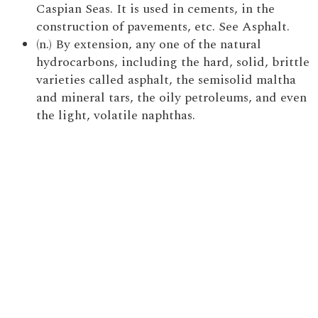
Caspian Seas. It is used in cements, in the
construction of pavements, etc. See Asphalt.
(n.) By extension, any one of the natural
hydrocarbons, including the hard, solid, brittle
varieties called asphalt, the semisolid maltha
and mineral tars, the oily petroleums, and even
the light, volatile naphthas.