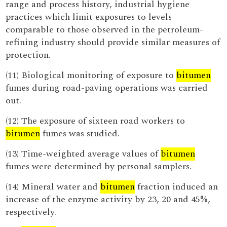
range and process history, industrial hygiene
practices which limit exposures to levels
comparable to those observed in the petroleum-
refining industry should provide similar measures of
protection.
(11) Biological monitoring of exposure to
bitumen
fumes during road-paving operations was carried
out.
(12) The exposure of sixteen road workers to
bitumen
fumes was studied.
(13) Time-weighted average values of
bitumen
fumes were determined by personal samplers.
(14) Mineral water and
bitumen
fraction induced an
increase of the enzyme activity by 23, 20 and 45%,
respectively.