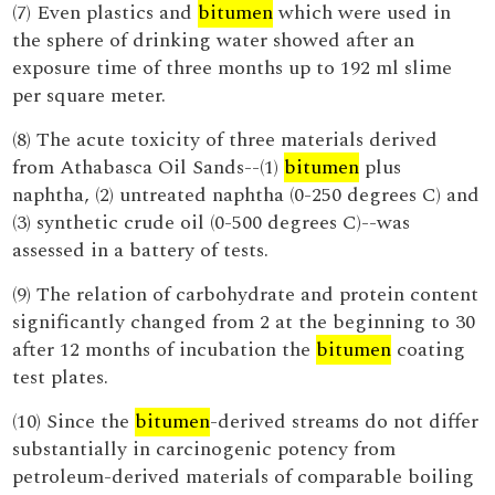
(7) Even plastics and
bitumen
which were used in
the sphere of drinking water showed after an
exposure time of three months up to 192 ml slime
per square meter.
(8) The acute toxicity of three materials derived
from Athabasca Oil Sands--(1)
bitumen
plus
naphtha, (2) untreated naphtha (0-250 degrees C) and
(3) synthetic crude oil (0-500 degrees C)--was
assessed in a battery of tests.
(9) The relation of carbohydrate and protein content
significantly changed from 2 at the beginning to 30
after 12 months of incubation the
bitumen
coating
test plates.
(10) Since the
bitumen
-derived streams do not differ
substantially in carcinogenic potency from
petroleum-derived materials of comparable boiling