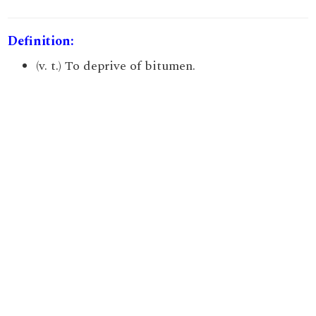
Definition:
(v. t.) To deprive of bitumen.