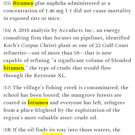
(15)
Bitumen
plus naphtha administered at a
concentration of 1.46 mg l-1 did not cause mortality
in exposed rats or mice.
(16) A 2010 analysis by Accufacts Inc., an energy
consulting firm that focuses on pipelines, identified
Koch's Corpus Christi plant as one of 22 Gulf Coast
refineries—out of more than 50—that is now
capable of refining "a significant volume of blended
bitumen
," the type of crude that would flow
through the Keystone XL.
(17) The village's fishing creek is contaminated; the
school has been looted; the mangrove forests are
coated in
bitumen
and everyone has left, refugees
from a place blighted by the exploitation of the
region's most valuable asset: crude oil.
(18) If the oil finds its way into those waters, the