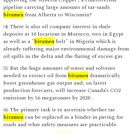
pipeline carrying large amounts of tar-sands
bitumen
from Alberta to Wisconsin?
(4) There is also oil company interest in shale
deposits at 10 locations in Morocco, two in Egypt
as well as a "
bitumen
belt" in Nigeria which is
already suffering major environmental damage from
oil spills in the delta and the flaring of excess gas.
(5) But the huge amounts of water and solvents
needed to extract oil from
bitumen
dramatically
boost greenhouse gas output and, on latest
production forecasts, will increase Canada’s CO2
emissions by 56 megatonnes by 2020 .
(6) The primary task is to ascertain whether tar
bitumen
can be replaced as a binder in paving for
roads and what safety measures are practicable.