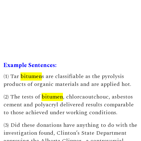
Example Sentences:
(1) Tar
bitumen
s are classifiable as the pyrolysis
products of organic materials and are applied hot.
(2) The tests of
bitumen
, chlorcaoutchouc, asbestos
cement and polyacryl delivered results comparable
to those achieved under working conditions.
(3) Did these donations have anything to do with the
investigation found, Clinton’s State Department
approving the Alberta Clipper , a controversial