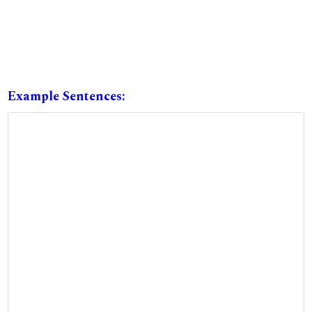
Example Sentences: