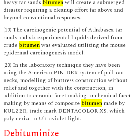
heavy tar sands
bitumen
will create a submerged
disaster requiring a cleanup effort far above and
beyond conventional responses.
(19) The carcinogenic potential of Athabasca tar
sands and six experimental liquids derived from
crude
bitumen
was evaluated utilizing the mouse
epidermal carcinogenesis model.
(20) In the laboratory technique they have been
using the American PIN-DEX system of pull-out
necks, modelling of buttress construction without
relief and together with the construction, in
addition to ceramic facet making to chemical facet-
making by means of composite
bitumen
made by
KULZER, trade mark DENTACOLOR XS, which
polymerize in Ultraviolet light.
Debituminize