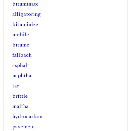
bituminate
alligatoring
bituminize
mobile
bitume
fallback
asphalt
naphtha
tar
brittle
maltha
hydrocarbon
pavement