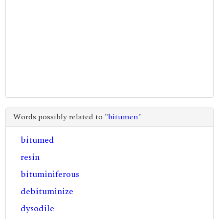
Words possibly related to "
bitumen
"
bitumed
resin
bituminiferous
debituminize
dysodile