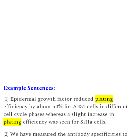
Example Sentences:
(1) Epidermal growth factor reduced
plating
efficiency by about 50% for A431 cells in different
cell cycle phases whereas a slight increase in
plating
efficiency was seen for SiHa cells.
(2) We have measured the antibody specificities to