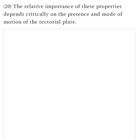
(20) The relative importance of these properties
depends critically on the presence and mode of
motion of the tectorial plate.