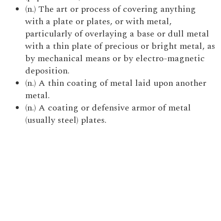
(n.) The art or process of covering anything
with a plate or plates, or with metal,
particularly of overlaying a base or dull metal
with a thin plate of precious or bright metal, as
by mechanical means or by electro-magnetic
deposition.
(n.) A thin coating of metal laid upon another
metal.
(n.) A coating or defensive armor of metal
(usually steel) plates.