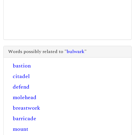
Words possibly related to "
bulwark
"
bastion
citadel
defend
molehead
breastwork
barricade
mount