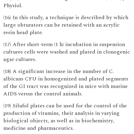
Physiol.
(16) In this study, a technique is described by which
large obturators can be retained with an acrylic
resin head plate.
(17) After short-term (1 h) incubation in suspension
cultures cells were washed and plated in clonogenic
agar cultures.
(18) A significant increase in the number of C.
albicans CFU in homogenized and plated segments
of the GI tract was recognized in mice with murine
AIDS versus the control animals.
(19) Silufol plates can be used for the control of the
production of vitamins, their analysis in varying
biological objects, as well as in biochemistry,
medicine and pharmaceutics.