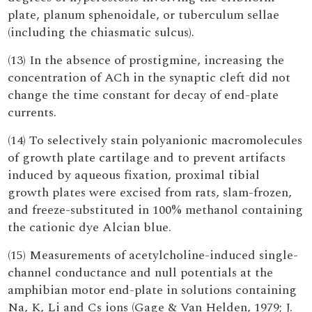
plate, planum sphenoidale, or tuberculum sellae
(including the chiasmatic sulcus).
(13) In the absence of prostigmine, increasing the
concentration of ACh in the synaptic cleft did not
change the time constant for decay of end-plate
currents.
(14) To selectively stain polyanionic macromolecules
of growth plate cartilage and to prevent artifacts
induced by aqueous fixation, proximal tibial
growth plates were excised from rats, slam-frozen,
and freeze-substituted in 100% methanol containing
the cationic dye Alcian blue.
(15) Measurements of acetylcholine-induced single-
channel conductance and null potentials at the
amphibian motor end-plate in solutions containing
Na, K, Li and Cs ions (Gage & Van Helden, 1979; J.