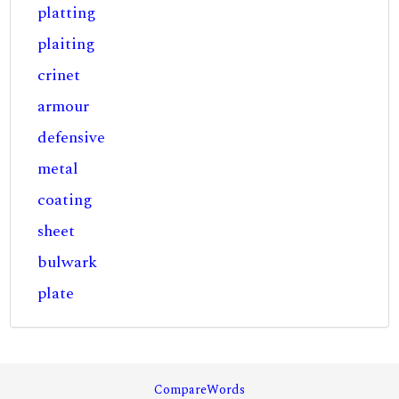
platting
plaiting
crinet
armour
defensive
metal
coating
sheet
bulwark
plate
CompareWords