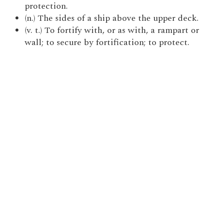
protection.
(n.) The sides of a ship above the upper deck.
(v. t.) To fortify with, or as with, a rampart or
wall; to secure by fortification; to protect.