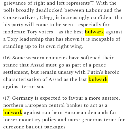
grievance of right and left represents”.” With the
polls broadly deadlocked between Labour and the
Conservatives , Clegg is increasingly confident that
his party will come to be seen – especially for
moderate Tory voters – as the best
bulwark
against
a Tory leadership that has shown it is incapable of
standing up to its own right wing.
(16) Some western countries have softened their
stance that Assad must go as part of a peace
settlement, but remain uneasy with Putin’s heroic
characterisation of Assad as the last
bulwark
against terrorism.
(17) Germany is expected to favour a more austere,
northern European central banker to act as a
bulwark
against southern European demands for
looser monetary policy and more generous terms for
eurozone bailout packages.