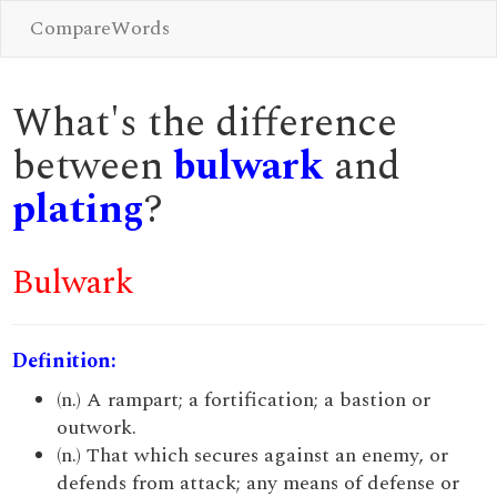
CompareWords
What's the difference
between
bulwark
and
plating
?
Bulwark
Definition:
(n.) A rampart; a fortification; a bastion or
outwork.
(n.) That which secures against an enemy, or
defends from attack; any means of defense or