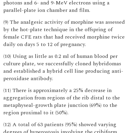
photons and 6- and 9-MeV electrons using a
parallel-plate ion chamber and film.
(9) The analgesic activity of morphine was assessed
by the hot-plate technique in the offspring of
female CFE rats that had received morphine twice
daily on days 5 to 12 of pregnancy.
(10) Using as little as 0.2 ml of human blood per
culture plate, we successfully cloned hybridomas
and established a hybrid cell line producing anti-
peroxidase antibody.
(11) There is approximately a 25% decrease in
aggregation from regions of the rib distal to the
metaphyseal-growth plate junction (69%) to the
region proximal to it (50%).
(12) A total of 63 patients (95%) showed varying
degrees of hyperostosis involving the cribiform