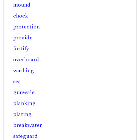
mound
chock
protection
provide
fortify
overboard
washing
sea
gunwale
planking
plating
breakwater
safeguard