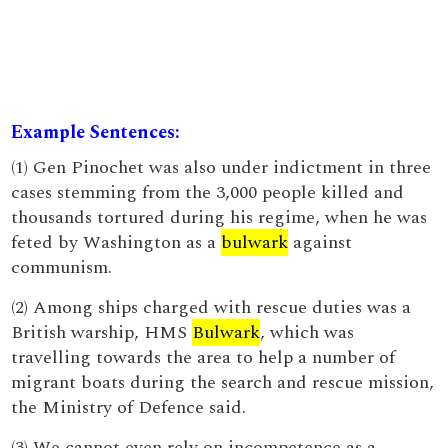
Example Sentences:
(1) Gen Pinochet was also under indictment in three
cases stemming from the 3,000 people killed and
thousands tortured during his regime, when he was
feted by Washington as a
bulwark
against
communism.
(2) Among ships charged with rescue duties was a
British warship, HMS
Bulwark
, which was
travelling towards the area to help a number of
migrant boats during the search and rescue mission,
the Ministry of Defence said.
(3) We cannot even rely on incompetence as a