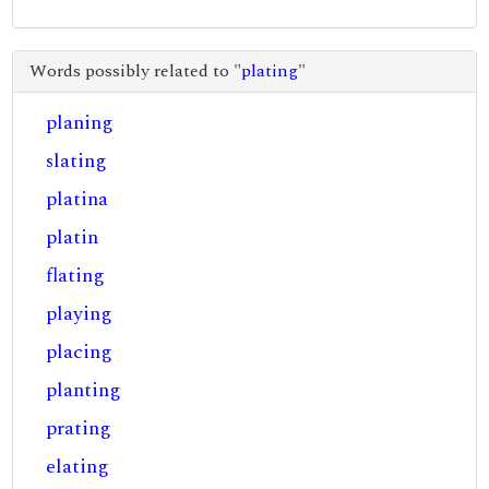
Words possibly related to "
plating
"
planing
slating
platina
platin
flating
playing
placing
planting
prating
elating