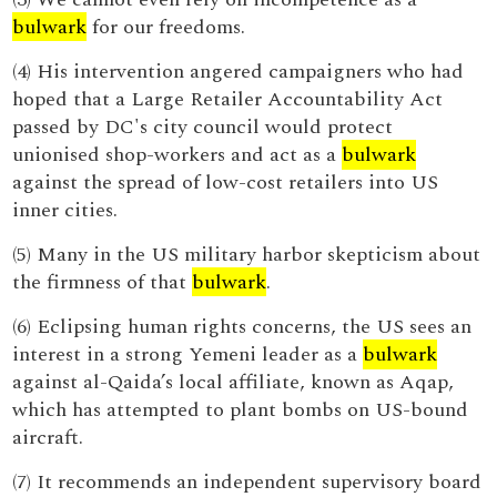
bulwark
for our freedoms.
(4) His intervention angered campaigners who had
hoped that a Large Retailer Accountability Act
passed by DC's city council would protect
unionised shop-workers and act as a
bulwark
against the spread of low-cost retailers into US
inner cities.
(5) Many in the US military harbor skepticism about
the firmness of that
bulwark
.
(6) Eclipsing human rights concerns, the US sees an
interest in a strong Yemeni leader as a
bulwark
against al-Qaida’s local affiliate, known as Aqap,
which has attempted to plant bombs on US-bound
aircraft.
(7) It recommends an independent supervisory board