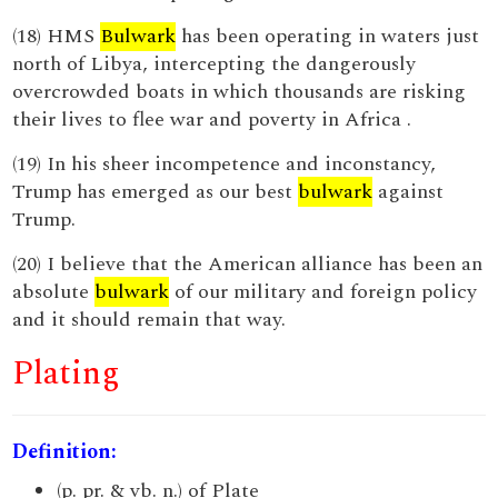
(18) HMS
Bulwark
has been operating in waters just
north of Libya, intercepting the dangerously
overcrowded boats in which thousands are risking
their lives to flee war and poverty in Africa .
(19) In his sheer incompetence and inconstancy,
Trump has emerged as our best
bulwark
against
Trump.
(20) I believe that the American alliance has been an
absolute
bulwark
of our military and foreign policy
and it should remain that way.
Plating
Definition:
(p. pr. & vb. n.) of Plate