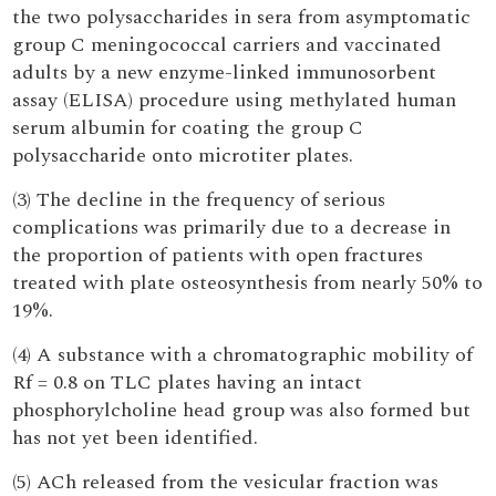
the two polysaccharides in sera from asymptomatic
group C meningococcal carriers and vaccinated
adults by a new enzyme-linked immunosorbent
assay (ELISA) procedure using methylated human
serum albumin for coating the group C
polysaccharide onto microtiter plates.
(3) The decline in the frequency of serious
complications was primarily due to a decrease in
the proportion of patients with open fractures
treated with plate osteosynthesis from nearly 50% to
19%.
(4) A substance with a chromatographic mobility of
Rf = 0.8 on TLC plates having an intact
phosphorylcholine head group was also formed but
has not yet been identified.
(5) ACh released from the vesicular fraction was