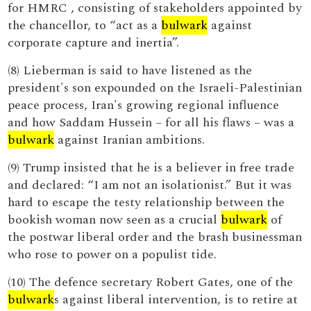
for HMRC , consisting of stakeholders appointed by
the chancellor, to “act as a
bulwark
against
corporate capture and inertia”.
(8) Lieberman is said to have listened as the
president's son expounded on the Israeli-Palestinian
peace process, Iran's growing regional influence
and how Saddam Hussein – for all his flaws – was a
bulwark
against Iranian ambitions.
(9) Trump insisted that he is a believer in free trade
and declared: “I am not an isolationist.” But it was
hard to escape the testy relationship between the
bookish woman now seen as a crucial
bulwark
of
the postwar liberal order and the brash businessman
who rose to power on a populist tide.
(10) The defence secretary Robert Gates, one of the
bulwark
s against liberal intervention, is to retire at