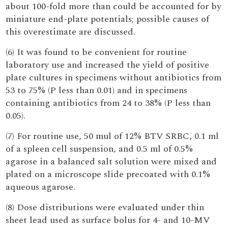
about 100-fold more than could be accounted for by
miniature end-plate potentials; possible causes of
this overestimate are discussed.
(6) It was found to be convenient for routine
laboratory use and increased the yield of positive
plate cultures in specimens without antibiotics from
53 to 75% (P less than 0.01) and in specimens
containing antibiotics from 24 to 38% (P less than
0.05).
(7) For routine use, 50 mul of 12% BTV SRBC, 0.1 ml
of a spleen cell suspension, and 0.5 ml of 0.5%
agarose in a balanced salt solution were mixed and
plated on a microscope slide precoated with 0.1%
aqueous agarose.
(8) Dose distributions were evaluated under thin
sheet lead used as surface bolus for 4- and 10-MV