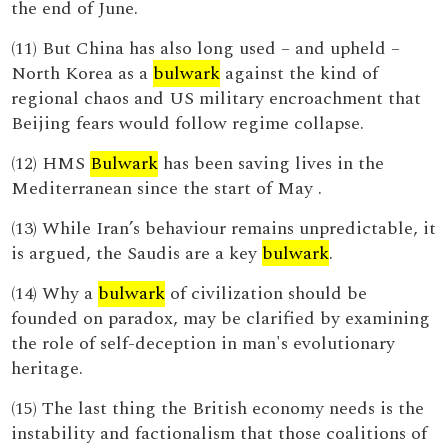
the end of June.
(11) But China has also long used – and upheld –
North Korea as a
bulwark
against the kind of
regional chaos and US military encroachment that
Beijing fears would follow regime collapse.
(12) HMS
Bulwark
has been saving lives in the
Mediterranean since the start of May .
(13) While Iran’s behaviour remains unpredictable, it
is argued, the Saudis are a key
bulwark
.
(14) Why a
bulwark
of civilization should be
founded on paradox, may be clarified by examining
the role of self-deception in man's evolutionary
heritage.
(15) The last thing the British economy needs is the
instability and factionalism that those coalitions of