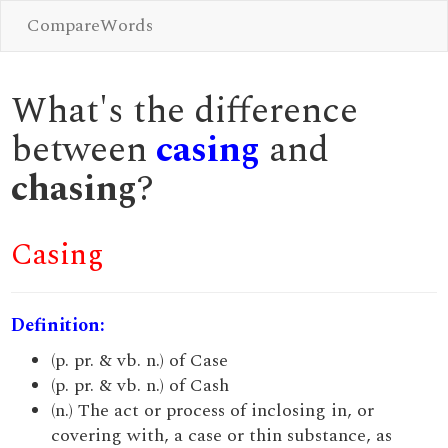
CompareWords
What's the difference
between
casing
and
chasing
?
Casing
Definition:
(p. pr. & vb. n.) of Case
(p. pr. & vb. n.) of Cash
(n.) The act or process of inclosing in, or
covering with, a case or thin substance, as