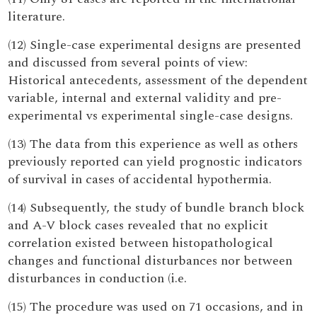
literature.
(12) Single-case experimental designs are presented
and discussed from several points of view:
Historical antecedents, assessment of the dependent
variable, internal and external validity and pre-
experimental vs experimental single-case designs.
(13) The data from this experience as well as others
previously reported can yield prognostic indicators
of survival in cases of accidental hypothermia.
(14) Subsequently, the study of bundle branch block
and A-V block cases revealed that no explicit
correlation existed between histopathological
changes and functional disturbances nor between
disturbances in conduction (i.e.
(15) The procedure was used on 71 occasions, and in