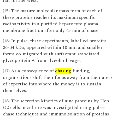
flat further west.
(15) The mature molecular mass form of each of
these proteins reaches its maximum specific
radioactivity in a purified hepatocyte plasma
membrane fraction after only 45 min of chase.
(16) In pulse-chase experiments, labelled proteins
26-34 kDa, appeared within 10 min and smaller
forms co-migrated with surfactant-associated
glycoprotein A from alveolar lavage.
(17) As a consequence of
chasing
funding,
organisations shift their focus away from their areas
of expertise into where the money is to sustain
themselves.
(18) The secretion kinetics of nine proteins by Hep
G2 cells in culture was investigated using pulse-
chase techniques and immunoisolation of proteins