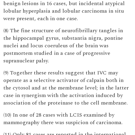
benign lesions in 16 cases, but incidental atypical
lobular hyperplasia and lobular carcinoma in situ
were present, each in one case.
(8) The fine structure of neurofibrillary tangles in
the hippocampal gyrus, substantia nigra, pontine
nuclei and locus coeruleus of the brain was
postmortem studied in a case of progressive
supranuclear palsy.
(9) Together these results suggest that IVC may
operate as a selective activator of calpain both in
the cytosol and at the membrane level; in the latter
case in synergism with the activation induced by
association of the proteinase to the cell membrane.
(10) In one of 28 cases with LCIS examined by
mammography there was suspicion of carcinoma.
(11) Only 81 cases are reported in the international