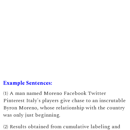
Example Sentences:
(1) A man named Moreno Facebook Twitter
Pinterest Italy's players give chase to an inscrutable
Byron Moreno, whose relationship with the country
was only just beginning.
(2) Results obtained from cumulative labeling and