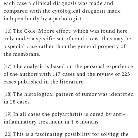
each case a clinical diagnosis was made and
compared with the cytological diagnosis made
independently by a pathologist.
(16) The Cole-Moore effect, which was found here
only under a specific set of conditions, thus may be
a special case rather than the general property of
the membrane.
(17) The analysis is based on the personal experience
of the authors with 117 cases and the review of 223
cases published in the literature.
(18) The histological pattern of tumor was identified
in 28 cases.
(19) In all cases the polyarthritis is cured by anti-
inflammatory treatment in 1-6 months.
(20) This is a fascinating possibility for solving the