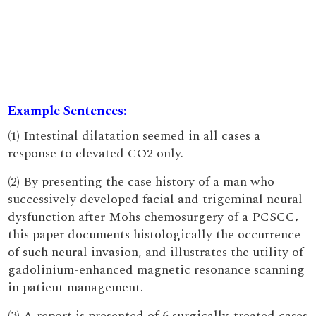
Example Sentences:
(1) Intestinal dilatation seemed in all cases a
response to elevated CO2 only.
(2) By presenting the case history of a man who
successively developed facial and trigeminal neural
dysfunction after Mohs chemosurgery of a PCSCC,
this paper documents histologically the occurrence
of such neural invasion, and illustrates the utility of
gadolinium-enhanced magnetic resonance scanning
in patient management.
(3) A report is presented of 6 surgically-treated cases