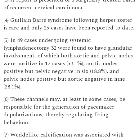
of recurrent cervical carcinoma.
(4) Guillain Barré syndrome following herpes zoster
is rare and only 25 cases have been reported to date.
(5) In 49 cases undergoing systemic
lymphadenectomy 32 were found to have glandular
involvement, of which both aortic and pelvic nodes
were positive in 17 cases (53.1%), aortic nodes
positive but pelvic negative in six (18.8%), and
pelvic nodes positive but aortic negative in nine
(28.1%).
(6) These channels may, at least in some cases, be
responsible for the generation of pacemaker
depolarizations, thereby regulating firing
behaviour.
(7) Weddellite calcification was associated with