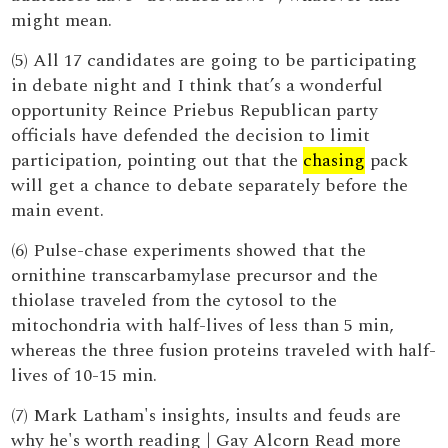
might mean.
(5) All 17 candidates are going to be participating
in debate night and I think that’s a wonderful
opportunity Reince Priebus Republican party
officials have defended the decision to limit
participation, pointing out that the
chasing
pack
will get a chance to debate separately before the
main event.
(6) Pulse-chase experiments showed that the
ornithine transcarbamylase precursor and the
thiolase traveled from the cytosol to the
mitochondria with half-lives of less than 5 min,
whereas the three fusion proteins traveled with half-
lives of 10-15 min.
(7) Mark Latham's insights, insults and feuds are
why he's worth reading | Gay Alcorn Read more