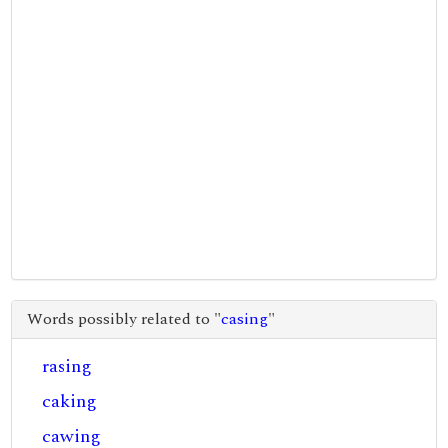
Words possibly related to "
casing
"
rasing
caking
cawing