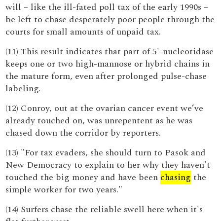
will – like the ill-fated poll tax of the early 1990s –
be left to chase desperately poor people through the
courts for small amounts of unpaid tax.
(11) This result indicates that part of 5'-nucleotidase
keeps one or two high-mannose or hybrid chains in
the mature form, even after prolonged pulse-chase
labeling.
(12) Conroy, out at the ovarian cancer event we’ve
already touched on, was unrepentent as he was
chased down the corridor by reporters.
(13) "For tax evaders, she should turn to Pasok and
New Democracy to explain to her why they haven't
touched the big money and have been
chasing
the
simple worker for two years."
(14) Surfers chase the reliable swell here when it's