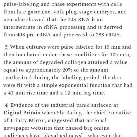
pulse-labeling and chase experiments with cells
from late gastrulae, yolk plug-stage embryos, and
neurulae showed that the 30S RNA is an
intermediate in rRNA processing and is derived
from 40S pre-rRNA and processed to 28S rRNA.
(3) When cultures were pulse labeled for 15 min and
then incubated under chase conditions for 105 min,
the amount of degraded collagen attained a value
equal to approximately 20% of the amount
synthesized during the labeling period; the data
were fit with a simple exponential function that had
a 40-min rise time and a 12-min lag time.
(4) Evidence of the industrial panic surfaced at
Digital Britain when Sly Bailey, the chief executive
of Trinity Mirror, suggested that national
newspaper websites that chased big online
audiences have "devalued news" , whatever that