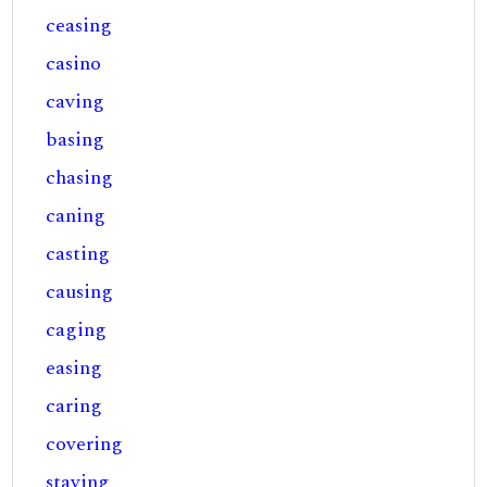
ceasing
casino
caving
basing
chasing
caning
casting
causing
caging
easing
caring
covering
staving