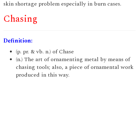
skin shortage problem especially in burn cases.
Chasing
Definition:
(p. pr. & vb. n.) of Chase
(n.) The art of ornamenting metal by means of
chasing tools; also, a piece of ornamental work
produced in this way.