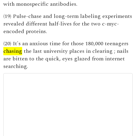
with monospecific antibodies.
(19) Pulse-chase and long-term labeling experiments
revealed different half-lives for the two c-myc-
encoded proteins.
(20) It's an anxious time for those 180,000 teenagers
chasing
the last university places in clearing ; nails
are bitten to the quick, eyes glazed from internet
searching.