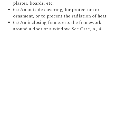
plaster, boards, etc.
(n.) An outside covering, for protection or
ornament, or to precent the radiation of heat.
(n.) An inclosing frame; esp. the framework
around a door or a window. See Case, n., 4.