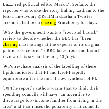
BuzzFeed political editor Mark Di Stefano, the
reporter who broke the story linking Latham to the
less-than-savoury @RealMarkLatham Twitter
account , had been
chasing
Stutchbury for days.
(8) So the government wants a “root and branch”
review to decide whether the BBC has “been
chasing
mass ratings at the expense of its original
public service brief” ( BBC faces ‘root and branch’
review of its size and remit , 13 July).
(9) Pulse-chase analysis of the labelling of these
lipids indicates that PI and lysoPI rapidly
equilibrate after the initial slow synthesis of PI.
(10) The report's authors warns that to limit their
spending councils will have "an incentive to
discourage low-income families from living in the
area" and that raises the possibility that councils