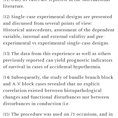
literature.
(12) Single-case experimental designs are presented
and discussed from several points of view:
Historical antecedents, assessment of the dependent
variable, internal and external validity and pre-
experimental vs experimental single-case designs.
(13) The data from this experience as well as others
previously reported can yield prognostic indicators
of survival in cases of accidental hypothermia.
(14) Subsequently, the study of bundle branch block
and A-V block cases revealed that no explicit
correlation existed between histopathological
changes and functional disturbances nor between
disturbances in conduction (i.e.
(15) The procedure was used on 71 occasions, and in