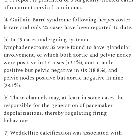
of recurrent cervical carcinoma.
(4) Guillain Barré syndrome following herpes zoster
is rare and only 25 cases have been reported to date.
(5) In 49 cases undergoing systemic
lymphadenectomy 32 were found to have glandular
involvement, of which both aortic and pelvic nodes
were positive in 17 cases (53.1%), aortic nodes
positive but pelvic negative in six (18.8%), and
pelvic nodes positive but aortic negative in nine
(28.1%).
(6) These channels may, at least in some cases, be
responsible for the generation of pacemaker
depolarizations, thereby regulating firing
behaviour.
(7) Weddellite calcification was associated with