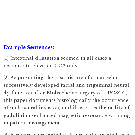
Example Sentences:
(1) Intestinal dilatation seemed in all cases a
response to elevated CO2 only.
(2) By presenting the case history of a man who
successively developed facial and trigeminal neural
dysfunction after Mohs chemosurgery of a PCSCC,
this paper documents histologically the occurrence
of such neural invasion, and illustrates the utility of
gadolinium-enhanced magnetic resonance scanning
in patient management.
(3) A report is presented of 6 surgically-treated cases