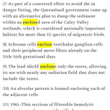
(7) As part of a concerted effort to avoid the in
danger listing, the Queensland government came up
with an alternative plan to dump the sediment
within an
enclose
d area of the Caley Valley
wetlands, which is considered nationally important
habitat for more than 15 species of migratory birds.
(8) Schwann cells
enclose
vestibular ganglion cells
and their peripheral nerve fibres already on the
15th-16th gestational days.
(9) The lead shield
enclose
s only the testes, allowing
its use with nearly any radiation field that does not
include the testes.
(10) An alveolar pattern is formed enclosing each of
the adjacent cells.
(11) 1965.-Thin sections of filterable hemolytic