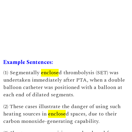
Example Sentences:
(1) Segmentally
enclose
d thrombolysis (SET) was
undertaken immediately after PTA, when a double
balloon catheter was positioned with a balloon at
each end of dilated segments.
(2) These cases illustrate the danger of using such
heating sources in
enclose
d spaces, due to their
carbon monoxide-generating capability.