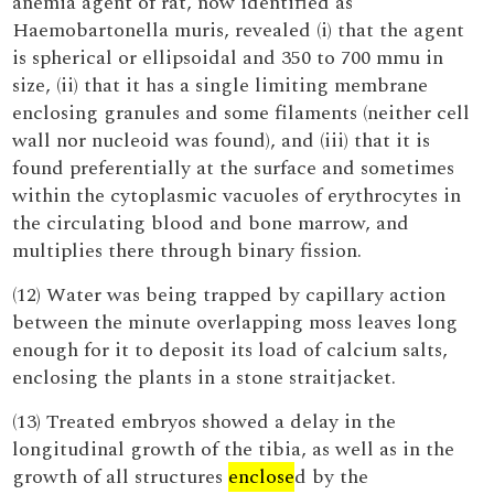
anemia agent of rat, now identified as
Haemobartonella muris, revealed (i) that the agent
is spherical or ellipsoidal and 350 to 700 mmu in
size, (ii) that it has a single limiting membrane
enclosing granules and some filaments (neither cell
wall nor nucleoid was found), and (iii) that it is
found preferentially at the surface and sometimes
within the cytoplasmic vacuoles of erythrocytes in
the circulating blood and bone marrow, and
multiplies there through binary fission.
(12) Water was being trapped by capillary action
between the minute overlapping moss leaves long
enough for it to deposit its load of calcium salts,
enclosing the plants in a stone straitjacket.
(13) Treated embryos showed a delay in the
longitudinal growth of the tibia, as well as in the
growth of all structures
enclose
d by the