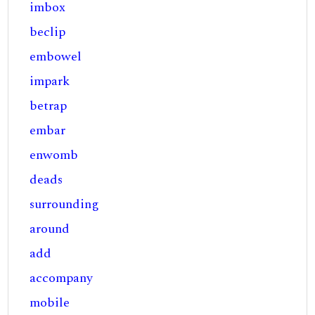
imbox
beclip
embowel
impark
betrap
embar
enwomb
deads
surrounding
around
add
accompany
mobile