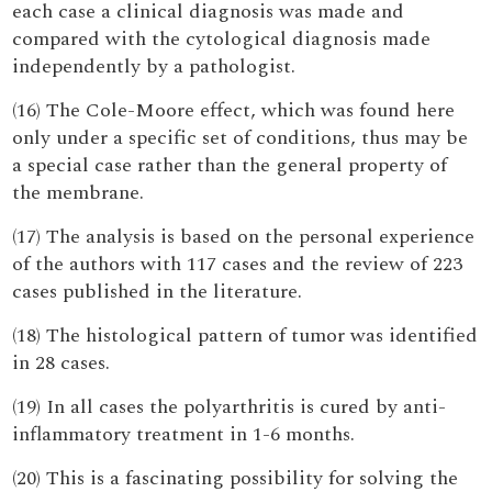
each case a clinical diagnosis was made and
compared with the cytological diagnosis made
independently by a pathologist.
(16) The Cole-Moore effect, which was found here
only under a specific set of conditions, thus may be
a special case rather than the general property of
the membrane.
(17) The analysis is based on the personal experience
of the authors with 117 cases and the review of 223
cases published in the literature.
(18) The histological pattern of tumor was identified
in 28 cases.
(19) In all cases the polyarthritis is cured by anti-
inflammatory treatment in 1-6 months.
(20) This is a fascinating possibility for solving the