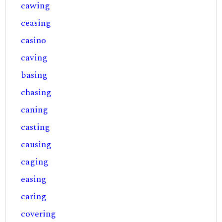
cawing
ceasing
casino
caving
basing
chasing
caning
casting
causing
caging
easing
caring
covering