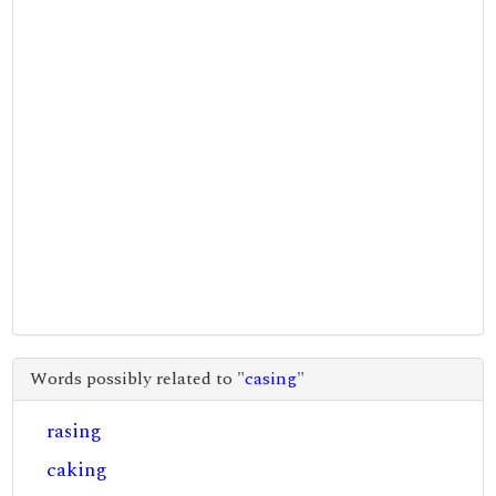
Words possibly related to "
casing
"
rasing
caking