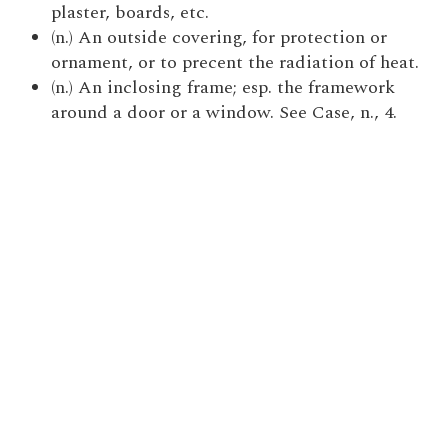
plaster, boards, etc.
(n.) An outside covering, for protection or
ornament, or to precent the radiation of heat.
(n.) An inclosing frame; esp. the framework
around a door or a window. See Case, n., 4.