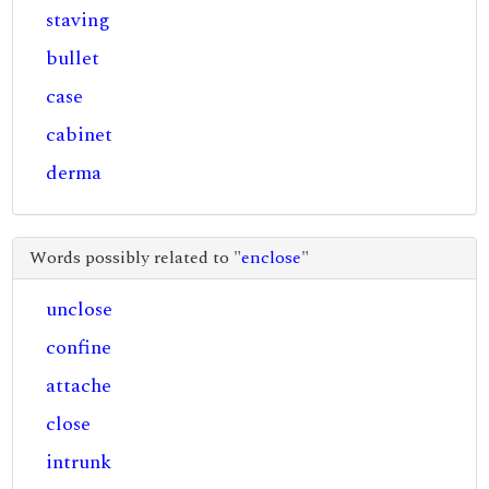
staving
bullet
case
cabinet
derma
Words possibly related to "
enclose
"
unclose
confine
attache
close
intrunk