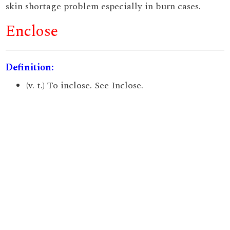
skin shortage problem especially in burn cases.
Enclose
Definition:
(v. t.) To inclose. See Inclose.