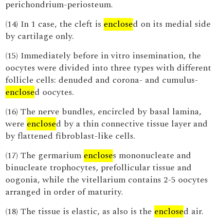
perichondrium-periosteum.
(14) In 1 case, the cleft is
enclose
d on its medial side
by cartilage only.
(15) Immediately before in vitro insemination, the
oocytes were divided into three types with different
follicle cells: denuded and corona- and cumulus-
enclose
d oocytes.
(16) The nerve bundles, encircled by basal lamina,
were
enclose
d by a thin connective tissue layer and
by flattened fibroblast-like cells.
(17) The germarium
enclose
s mononucleate and
binucleate trophocytes, prefollicular tissue and
oogonia, while the vitellarium contains 2-5 oocytes
arranged in order of maturity.
(18) The tissue is elastic, as also is the
enclose
d air.