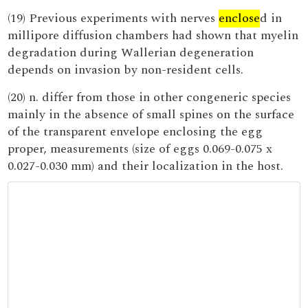
(19) Previous experiments with nerves
enclose
d in
millipore diffusion chambers had shown that myelin
degradation during Wallerian degeneration
depends on invasion by non-resident cells.
(20) n. differ from those in other congeneric species
mainly in the absence of small spines on the surface
of the transparent envelope enclosing the egg
proper, measurements (size of eggs 0.069-0.075 x
0.027-0.030 mm) and their localization in the host.