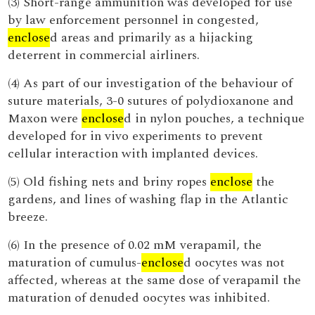
(3) Short-range ammunition was developed for use
by law enforcement personnel in congested,
enclose
d areas and primarily as a hijacking
deterrent in commercial airliners.
(4) As part of our investigation of the behaviour of
suture materials, 3-0 sutures of polydioxanone and
Maxon were
enclose
d in nylon pouches, a technique
developed for in vivo experiments to prevent
cellular interaction with implanted devices.
(5) Old fishing nets and briny ropes
enclose
the
gardens, and lines of washing flap in the Atlantic
breeze.
(6) In the presence of 0.02 mM verapamil, the
maturation of cumulus-
enclose
d oocytes was not
affected, whereas at the same dose of verapamil the
maturation of denuded oocytes was inhibited.