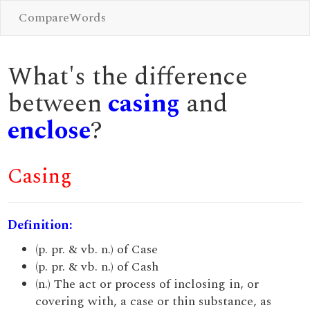
CompareWords
What's the difference
between
casing
and
enclose
?
Casing
Definition:
(p. pr. & vb. n.) of Case
(p. pr. & vb. n.) of Cash
(n.) The act or process of inclosing in, or
covering with, a case or thin substance, as