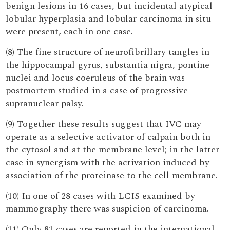
benign lesions in 16 cases, but incidental atypical
lobular hyperplasia and lobular carcinoma in situ
were present, each in one case.
(8) The fine structure of neurofibrillary tangles in
the hippocampal gyrus, substantia nigra, pontine
nuclei and locus coeruleus of the brain was
postmortem studied in a case of progressive
supranuclear palsy.
(9) Together these results suggest that IVC may
operate as a selective activator of calpain both in
the cytosol and at the membrane level; in the latter
case in synergism with the activation induced by
association of the proteinase to the cell membrane.
(10) In one of 28 cases with LCIS examined by
mammography there was suspicion of carcinoma.
(11) Only 81 cases are reported in the international