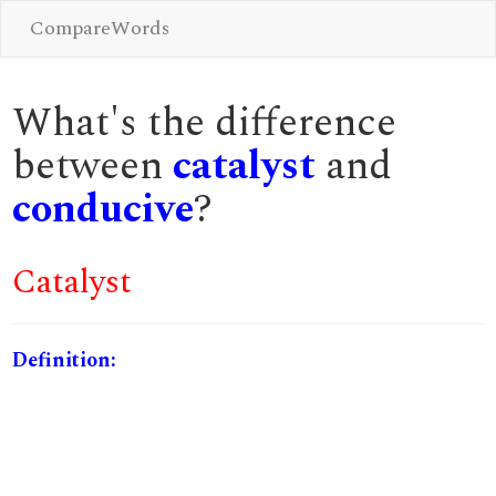
CompareWords
What's the difference
between
catalyst
and
conducive
?
Catalyst
Definition: