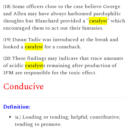
(18) Some officers close to the case believe George
and Allen may have always harboured paedophilic
thoughts but Blanchard provided a "
catalyst
" which
encouraged them to act out their fantasies.
(19) Dusan Tadic was introduced at the break and
looked a
catalyst
for a comeback.
(20) These findings may indicate that trace amounts
of acidic
catalyst
s remaining after production of
IPM are responsible for the toxic effect.
Conducive
Definition:
(a.) Loading or tending; helpful; contributive;
tending to promote.