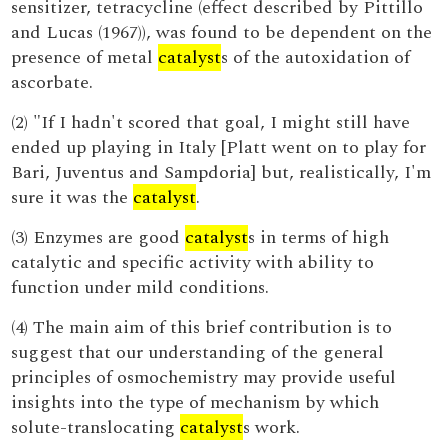
sensitizer, tetracycline (effect described by Pittillo
and Lucas (1967)), was found to be dependent on the
presence of metal
catalyst
s of the autoxidation of
ascorbate.
(2) "If I hadn't scored that goal, I might still have
ended up playing in Italy [Platt went on to play for
Bari, Juventus and Sampdoria] but, realistically, I'm
sure it was the
catalyst
.
(3) Enzymes are good
catalyst
s in terms of high
catalytic and specific activity with ability to
function under mild conditions.
(4) The main aim of this brief contribution is to
suggest that our understanding of the general
principles of osmochemistry may provide useful
insights into the type of mechanism by which
solute-translocating
catalyst
s work.