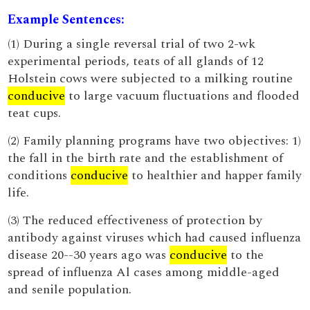
Example Sentences:
(1) During a single reversal trial of two 2-wk
experimental periods, teats of all glands of 12
Holstein cows were subjected to a milking routine
conducive
to large vacuum fluctuations and flooded
teat cups.
(2) Family planning programs have two objectives: 1)
the fall in the birth rate and the establishment of
conditions
conducive
to healthier and happer family
life.
(3) The reduced effectiveness of protection by
antibody against viruses which had caused influenza
disease 20--30 years ago was
conducive
to the
spread of influenza Al cases among middle-aged
and senile population.