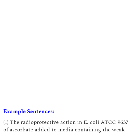
Example Sentences:
(1) The radioprotective action in E. coli ATCC 9637
of ascorbate added to media containing the weak