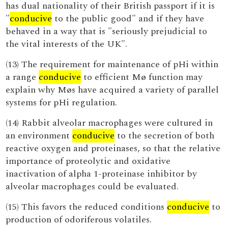
has dual nationality of their British passport if it is
"
conducive
to the public good" and if they have
behaved in a way that is "seriously prejudicial to
the vital interests of the UK".
(13) The requirement for maintenance of pHi within
a range
conducive
to efficient Mø function may
explain why Møs have acquired a variety of parallel
systems for pHi regulation.
(14) Rabbit alveolar macrophages were cultured in
an environment
conducive
to the secretion of both
reactive oxygen and proteinases, so that the relative
importance of proteolytic and oxidative
inactivation of alpha 1-proteinase inhibitor by
alveolar macrophages could be evaluated.
(15) This favors the reduced conditions
conducive
to
production of odoriferous volatiles.