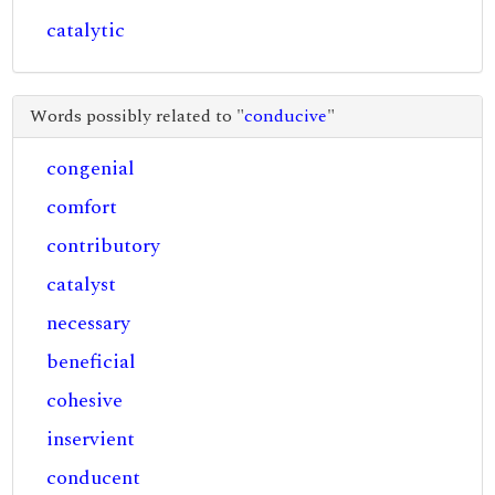
catalytic
Words possibly related to "
conducive
"
congenial
comfort
contributory
catalyst
necessary
beneficial
cohesive
inservient
conducent