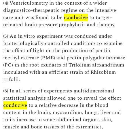
(4) Ventriculometry in the context of a wider
diagnostico-therapeutic regime on the intensive
care unit was found to be
conducive
to target-
oriented brain pressure prophylaxis and therapy.
(5) An in vitro experiment was conduced under
bacteriologically controlled conditions to examine
the effect of light on the production of pectin
methyl esterase (PME) and pectin polygalacturonase
(PG) in the root exudates of Trifolium alexandrinum
inoculated with an efficient strain of Rhizobium
trifolii.
(6) In all series of experiments multidimensional
statistical analysis allowed one to reveal the effect
conducive
to a relative decrease in the blood
content in the brain, myocardium, lungs, liver and
to its increase in some abdominal organs, skin,
muscle and bone tissues of the extremities,