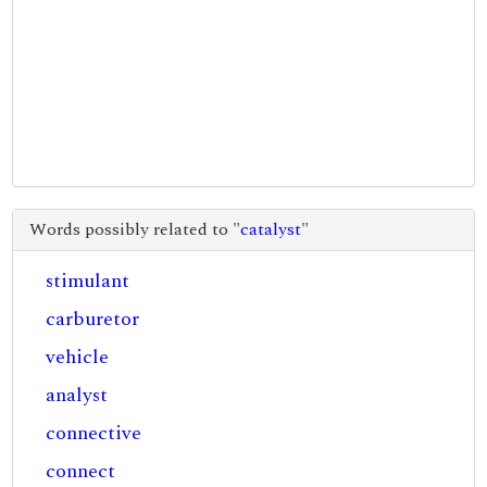
Words possibly related to "
catalyst
"
stimulant
carburetor
vehicle
analyst
connective
connect