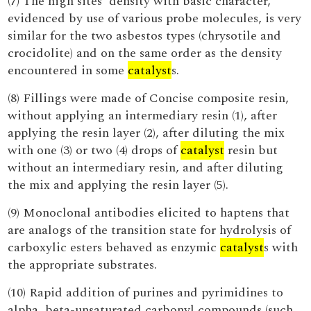
(7) The high sites' density with basic character,
evidenced by use of various probe molecules, is very
similar for the two asbestos types (chrysotile and
crocidolite) and on the same order as the density
encountered in some
catalyst
s.
(8) Fillings were made of Concise composite resin,
without applying an intermediary resin (1), after
applying the resin layer (2), after diluting the mix
with one (3) or two (4) drops of
catalyst
resin but
without an intermediary resin, and after diluting
the mix and applying the resin layer (5).
(9) Monoclonal antibodies elicited to haptens that
are analogs of the transition state for hydrolysis of
carboxylic esters behaved as enzymic
catalyst
s with
the appropriate substrates.
(10) Rapid addition of purines and pyrimidines to
alpha, beta-unsaturated carbonyl compounds (such