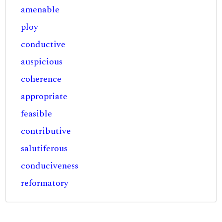
amenable
ploy
conductive
auspicious
coherence
appropriate
feasible
contributive
salutiferous
conduciveness
reformatory