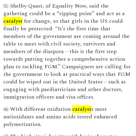
(5) Shelby Quast, of Equality Now, said the
gathering could be a “tipping point” and act as a
catalyst
for change, so that girls in the US could
finally be protected: “It’s the first time that
members of the government are coming around the
table to meet with civil society, survivors and
members of the diaspora – this is the first step
towards putting together a comprehensive action
plan to tackling FGM.” Campaigners are calling for
the government to look at practical ways that FGM
could be wiped out in the United States – such as
engaging with paediatricians and other doctors,
immigration officers and visa offices.
(6) With different oxidation
catalyst
s most
antioxidants and amino acids tested enhanced
polymerization.