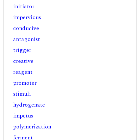
initiator
impervious
conducive
antagonist
trigger
creative
reagent
promoter
stimuli
hydrogenate
impetus
polymerization
ferment