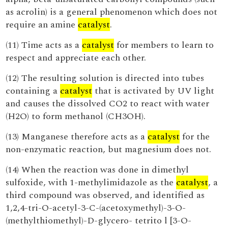
as acrolin) is a general phenomenon which does not
require an amine
catalyst
.
(11) Time acts as a
catalyst
for members to learn to
respect and appreciate each other.
(12) The resulting solution is directed into tubes
containing a
catalyst
that is activated by UV light
and causes the dissolved CO2 to react with water
(H2O) to form methanol (CH3OH).
(13) Manganese therefore acts as a
catalyst
for the
non-enzymatic reaction, but magnesium does not.
(14) When the reaction was done in dimethyl
sulfoxide, with 1-methylimidazole as the
catalyst
, a
third compound was observed, and identified as
1,2,4-tri-O-acetyl-3-C-(acetoxymethyl)-3-O-
(methylthiomethyl)-D-glycero- tetrito l [3-O-