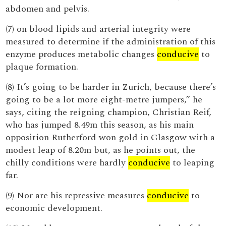
abdomen and pelvis.
(7) on blood lipids and arterial integrity were
measured to determine if the administration of this
enzyme produces metabolic changes
conducive
to
plaque formation.
(8) It’s going to be harder in Zurich, because there’s
going to be a lot more eight-metre jumpers,” he
says, citing the reigning champion, Christian Reif,
who has jumped 8.49m this season, as his main
opposition Rutherford won gold in Glasgow with a
modest leap of 8.20m but, as he points out, the
chilly conditions were hardly
conducive
to leaping
far.
(9) Nor are his repressive measures
conducive
to
economic development.