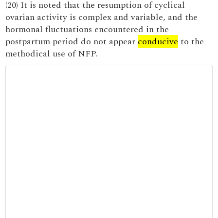
(20) It is noted that the resumption of cyclical
ovarian activity is complex and variable, and the
hormonal fluctuations encountered in the
postpartum period do not appear
conducive
to the
methodical use of NFP.