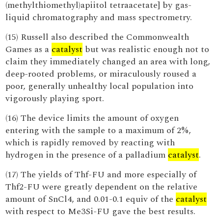
(methylthiomethyl)apiitol tetraacetate] by gas-
liquid chromatography and mass spectrometry.
(15) Russell also described the Commonwealth
Games as a
catalyst
but was realistic enough not to
claim they immediately changed an area with long,
deep-rooted problems, or miraculously roused a
poor, generally unhealthy local population into
vigorously playing sport.
(16) The device limits the amount of oxygen
entering with the sample to a maximum of 2%,
which is rapidly removed by reacting with
hydrogen in the presence of a palladium
catalyst
.
(17) The yields of Thf-FU and more especially of
Thf2-FU were greatly dependent on the relative
amount of SnCl4, and 0.01-0.1 equiv of the
catalyst
with respect to Me3Si-FU gave the best results.