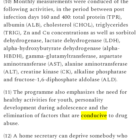
(10) Monthly measurements were conduced of the
following activities, in the period between post
infection days 160 and 400: total protein (TPR),
albumin (ALB), cholesterol (CHOL), triglycerides
(TRIG), Zn and Cu concentrations as well as sorbitol
dehydrogenase, lactate dehydrogenase (LDH),
alpha-hydroxybutyrate dehydrogenase (alpha-
HBDH), gamma-glutamyltransferase, aspartate
aminotransferase (AST), alanine aminotransferase
(ALT), creatine kinase (CK), alkaline phosphatase
and fructose-1,6-diphosphate aldolase (ALD).
(11) The programme also emphasizes the need for
healthy activities for youth, personality
development during adolescence and the
elimination of factors that are
conducive
to drug
abuse.
(12) A home secretary can deprive somebody who