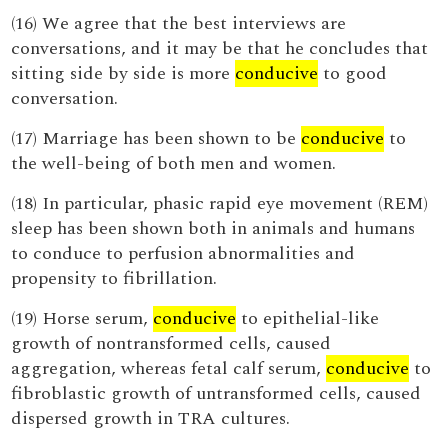
(16) We agree that the best interviews are
conversations, and it may be that he concludes that
sitting side by side is more
conducive
to good
conversation.
(17) Marriage has been shown to be
conducive
to
the well-being of both men and women.
(18) In particular, phasic rapid eye movement (REM)
sleep has been shown both in animals and humans
to conduce to perfusion abnormalities and
propensity to fibrillation.
(19) Horse serum,
conducive
to epithelial-like
growth of nontransformed cells, caused
aggregation, whereas fetal calf serum,
conducive
to
fibroblastic growth of untransformed cells, caused
dispersed growth in TRA cultures.