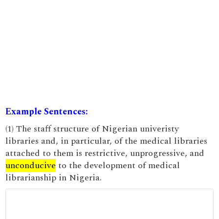
Example Sentences:
(1) The staff structure of Nigerian univeristy
libraries and, in particular, of the medical libraries
attached to them is restrictive, unprogressive, and
unconducive
to the development of medical
librarianship in Nigeria.