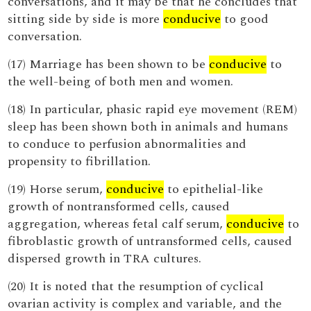
conversations, and it may be that he concludes that
sitting side by side is more
conducive
to good
conversation.
(17) Marriage has been shown to be
conducive
to
the well-being of both men and women.
(18) In particular, phasic rapid eye movement (REM)
sleep has been shown both in animals and humans
to conduce to perfusion abnormalities and
propensity to fibrillation.
(19) Horse serum,
conducive
to epithelial-like
growth of nontransformed cells, caused
aggregation, whereas fetal calf serum,
conducive
to
fibroblastic growth of untransformed cells, caused
dispersed growth in TRA cultures.
(20) It is noted that the resumption of cyclical
ovarian activity is complex and variable, and the