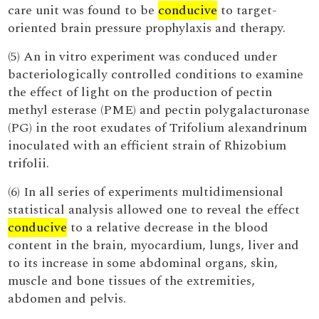
care unit was found to be
conducive
to target-
oriented brain pressure prophylaxis and therapy.
(5) An in vitro experiment was conduced under
bacteriologically controlled conditions to examine
the effect of light on the production of pectin
methyl esterase (PME) and pectin polygalacturonase
(PG) in the root exudates of Trifolium alexandrinum
inoculated with an efficient strain of Rhizobium
trifolii.
(6) In all series of experiments multidimensional
statistical analysis allowed one to reveal the effect
conducive
to a relative decrease in the blood
content in the brain, myocardium, lungs, liver and
to its increase in some abdominal organs, skin,
muscle and bone tissues of the extremities,
abdomen and pelvis.