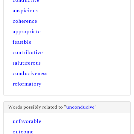
conductive
auspicious
coherence
appropriate
feasible
contributive
salutiferous
conduciveness
reformatory
Words possibly related to "
unconducive
"
unfavorable
outcome