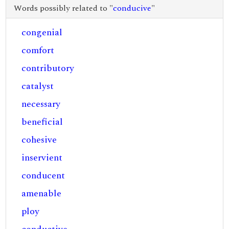
Words possibly related to "
conducive
"
congenial
comfort
contributory
catalyst
necessary
beneficial
cohesive
inservient
conducent
amenable
ploy