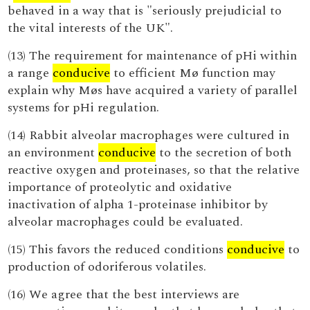
behaved in a way that is "seriously prejudicial to
the vital interests of the UK".
(13) The requirement for maintenance of pHi within
a range
conducive
to efficient Mø function may
explain why Møs have acquired a variety of parallel
systems for pHi regulation.
(14) Rabbit alveolar macrophages were cultured in
an environment
conducive
to the secretion of both
reactive oxygen and proteinases, so that the relative
importance of proteolytic and oxidative
inactivation of alpha 1-proteinase inhibitor by
alveolar macrophages could be evaluated.
(15) This favors the reduced conditions
conducive
to
production of odoriferous volatiles.
(16) We agree that the best interviews are