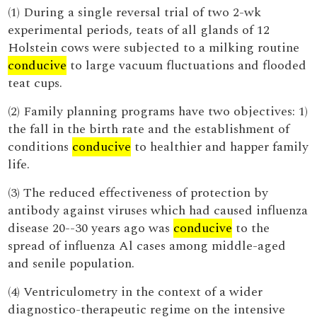
(1) During a single reversal trial of two 2-wk
experimental periods, teats of all glands of 12
Holstein cows were subjected to a milking routine
conducive
to large vacuum fluctuations and flooded
teat cups.
(2) Family planning programs have two objectives: 1)
the fall in the birth rate and the establishment of
conditions
conducive
to healthier and happer family
life.
(3) The reduced effectiveness of protection by
antibody against viruses which had caused influenza
disease 20--30 years ago was
conducive
to the
spread of influenza Al cases among middle-aged
and senile population.
(4) Ventriculometry in the context of a wider
diagnostico-therapeutic regime on the intensive