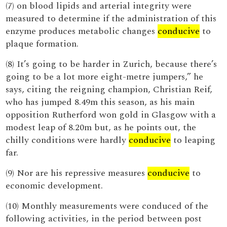
(7) on blood lipids and arterial integrity were
measured to determine if the administration of this
enzyme produces metabolic changes
conducive
to
plaque formation.
(8) It’s going to be harder in Zurich, because there’s
going to be a lot more eight-metre jumpers,” he
says, citing the reigning champion, Christian Reif,
who has jumped 8.49m this season, as his main
opposition Rutherford won gold in Glasgow with a
modest leap of 8.20m but, as he points out, the
chilly conditions were hardly
conducive
to leaping
far.
(9) Nor are his repressive measures
conducive
to
economic development.
(10) Monthly measurements were conduced of the
following activities, in the period between post