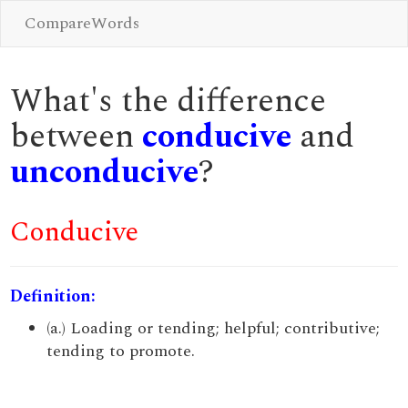
CompareWords
What's the difference
between
conducive
and
unconducive
?
Conducive
Definition:
(a.) Loading or tending; helpful; contributive;
tending to promote.