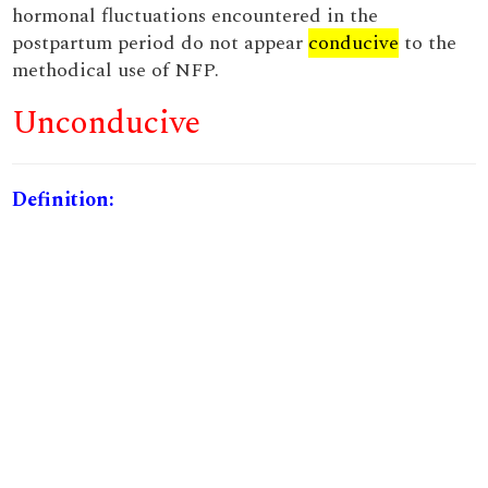
hormonal fluctuations encountered in the
postpartum period do not appear
conducive
to the
methodical use of NFP.
Unconducive
Definition: