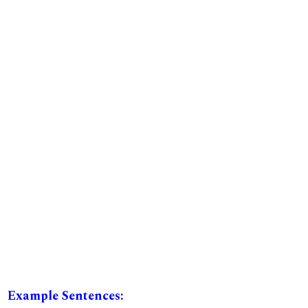
Example Sentences: