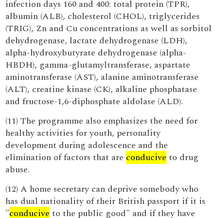
infection days 160 and 400: total protein (TPR),
albumin (ALB), cholesterol (CHOL), triglycerides
(TRIG), Zn and Cu concentrations as well as sorbitol
dehydrogenase, lactate dehydrogenase (LDH),
alpha-hydroxybutyrate dehydrogenase (alpha-
HBDH), gamma-glutamyltransferase, aspartate
aminotransferase (AST), alanine aminotransferase
(ALT), creatine kinase (CK), alkaline phosphatase
and fructose-1,6-diphosphate aldolase (ALD).
(11) The programme also emphasizes the need for
healthy activities for youth, personality
development during adolescence and the
elimination of factors that are
conducive
to drug
abuse.
(12) A home secretary can deprive somebody who
has dual nationality of their British passport if it is
"
conducive
to the public good" and if they have