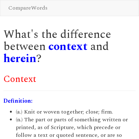
CompareWords
What's the difference
between
context
and
herein
?
Context
Definition:
(a.) Knit or woven together; close; firm.
(n.) The part or parts of something written or
printed, as of Scripture, which precede or
follow a text or quoted sentence, or are so