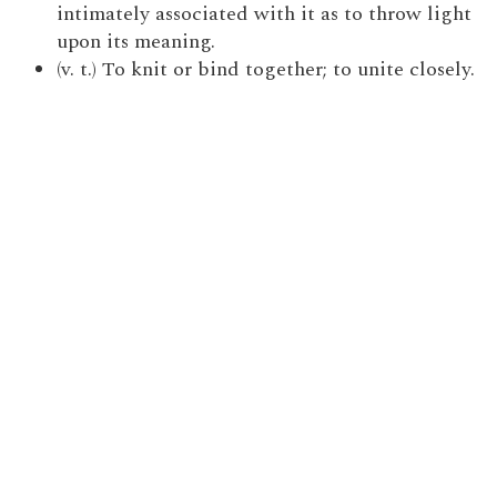
intimately associated with it as to throw light
upon its meaning.
(v. t.) To knit or bind together; to unite closely.