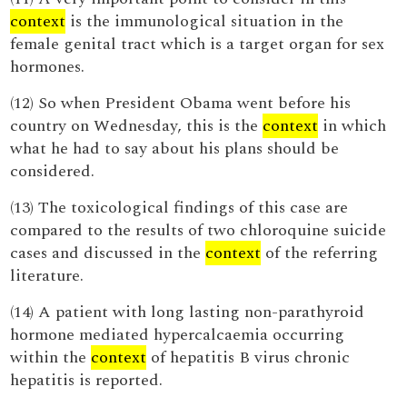
context
is the immunological situation in the
female genital tract which is a target organ for sex
hormones.
(12) So when President Obama went before his
country on Wednesday, this is the
context
in which
what he had to say about his plans should be
considered.
(13) The toxicological findings of this case are
compared to the results of two chloroquine suicide
cases and discussed in the
context
of the referring
literature.
(14) A patient with long lasting non-parathyroid
hormone mediated hypercalcaemia occurring
within the
context
of hepatitis B virus chronic
hepatitis is reported.