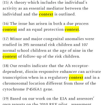
(15) A theory which includes the individual's
activity as an essential mediator between the
individual and the
context
is outlined.
(16) The issue has arisen in both a due process
context
and an equal protection
context
.
(17) Minor and major congenital anomalies were
studied in 395 neonatal risk children and 107
normal school children at the age of nine in the
context
of follow-up of the risk children.
(18) Our results indicate that the Ah receptor-
dependent, dioxin-responsive enhancer can activate
transcription when in a regulatory
context
and in a
chromosomal location different from those of the
cytochrome P450iA1 gene.
(19) Based on our work on the EIA and assessors’
own reports on the 2010 REF pilot , assessment