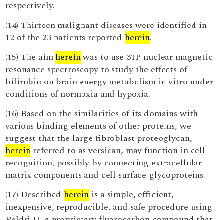
respectively.
(14) Thirteen malignant diseases were identified in
12 of the 23 patients reported
herein
.
(15) The aim
herein
was to use 31P nuclear magnetic
resonance spectroscopy to study the effects of
bilirubin on brain energy metabolism in vitro under
conditions of normoxia and hypoxia.
(16) Based on the similarities of its domains with
various binding elements of other proteins, we
suggest that the large fibroblast proteoglycan,
herein
referred to as versican, may function in cell
recognition, possibly by connecting extracellular
matrix components and cell surface glycoproteins.
(17) Described
herein
is a simple, efficient,
inexpensive, reproducible, and safe procedure using
Peldri II, a proprietary fluorocarbon compound that