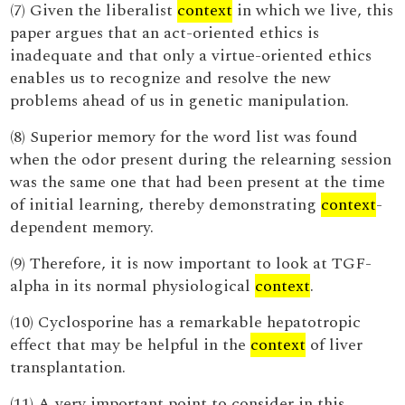
(7) Given the liberalist
context
in which we live, this
paper argues that an act-oriented ethics is
inadequate and that only a virtue-oriented ethics
enables us to recognize and resolve the new
problems ahead of us in genetic manipulation.
(8) Superior memory for the word list was found
when the odor present during the relearning session
was the same one that had been present at the time
of initial learning, thereby demonstrating
context
-
dependent memory.
(9) Therefore, it is now important to look at TGF-
alpha in its normal physiological
context
.
(10) Cyclosporine has a remarkable hepatotropic
effect that may be helpful in the
context
of liver
transplantation.
(11) A very important point to consider in this