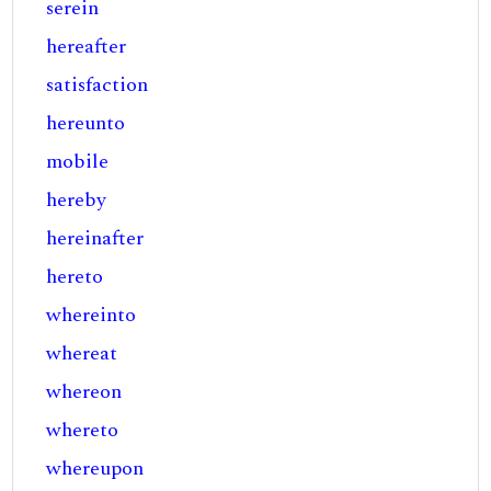
serein
hereafter
satisfaction
hereunto
mobile
hereby
hereinafter
hereto
whereinto
whereat
whereon
whereto
whereupon