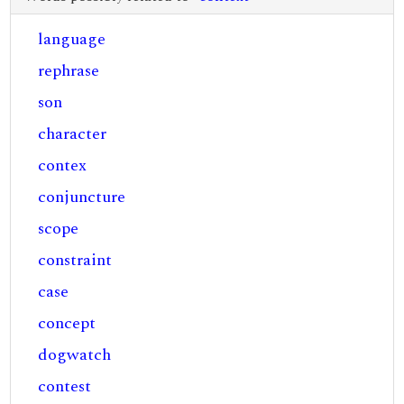
language
rephrase
son
character
contex
conjuncture
scope
constraint
case
concept
dogwatch
contest