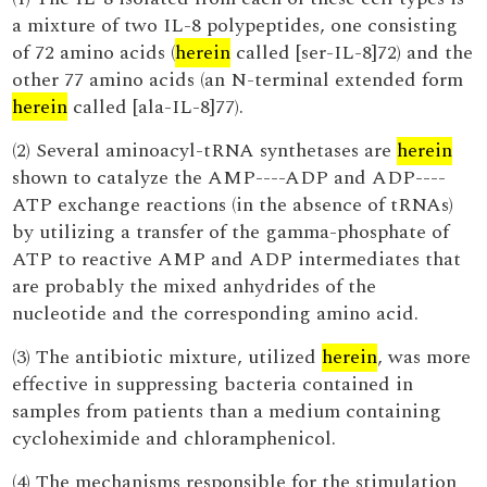
a mixture of two IL-8 polypeptides, one consisting
of 72 amino acids (
herein
called [ser-IL-8]72) and the
other 77 amino acids (an N-terminal extended form
herein
called [ala-IL-8]77).
(2) Several aminoacyl-tRNA synthetases are
herein
shown to catalyze the AMP----ADP and ADP----
ATP exchange reactions (in the absence of tRNAs)
by utilizing a transfer of the gamma-phosphate of
ATP to reactive AMP and ADP intermediates that
are probably the mixed anhydrides of the
nucleotide and the corresponding amino acid.
(3) The antibiotic mixture, utilized
herein
, was more
effective in suppressing bacteria contained in
samples from patients than a medium containing
cycloheximide and chloramphenicol.
(4) The mechanisms responsible for the stimulation