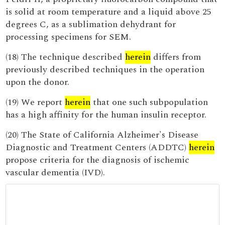
is solid at room temperature and a liquid above 25
degrees C, as a sublimation dehydrant for
processing specimens for SEM.
(18) The technique described
herein
differs from
previously described techniques in the operation
upon the donor.
(19) We report
herein
that one such subpopulation
has a high affinity for the human insulin receptor.
(20) The State of California Alzheimer's Disease
Diagnostic and Treatment Centers (ADDTC)
herein
propose criteria for the diagnosis of ischemic
vascular dementia (IVD).