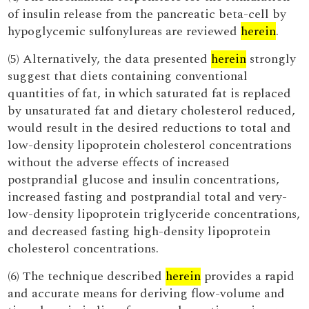
of insulin release from the pancreatic beta-cell by
hypoglycemic sulfonylureas are reviewed
herein
.
(5) Alternatively, the data presented
herein
strongly
suggest that diets containing conventional
quantities of fat, in which saturated fat is replaced
by unsaturated fat and dietary cholesterol reduced,
would result in the desired reductions to total and
low-density lipoprotein cholesterol concentrations
without the adverse effects of increased
postprandial glucose and insulin concentrations,
increased fasting and postprandial total and very-
low-density lipoprotein triglyceride concentrations,
and decreased fasting high-density lipoprotein
cholesterol concentrations.
(6) The technique described
herein
provides a rapid
and accurate means for deriving flow-volume and