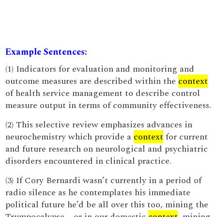
Example Sentences:
(1) Indicators for evaluation and monitoring and
outcome measures are described within the
context
of health service management to describe control
measure output in terms of community effectiveness.
(2) This selective review emphasizes advances in
neurochemistry which provide a
context
for current
and future research on neurological and psychiatric
disorders encountered in clinical practice.
(3) If Cory Bernardi wasn’t currently in a period of
radio silence as he contemplates his immediate
political future he’d be all over this too, mining the
Trumpocalypse – or in our domestic
context
, mining