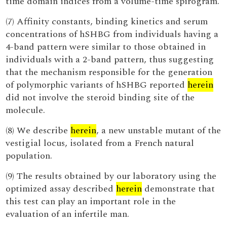
time domain indices from a volume-time spirogram.
(7) Affinity constants, binding kinetics and serum
concentrations of hSHBG from individuals having a
4-band pattern were similar to those obtained in
individuals with a 2-band pattern, thus suggesting
that the mechanism responsible for the generation
of polymorphic variants of hSHBG reported
herein
did not involve the steroid binding site of the
molecule.
(8) We describe
herein
, a new unstable mutant of the
vestigial locus, isolated from a French natural
population.
(9) The results obtained by our laboratory using the
optimized assay described
herein
demonstrate that
this test can play an important role in the
evaluation of an infertile man.