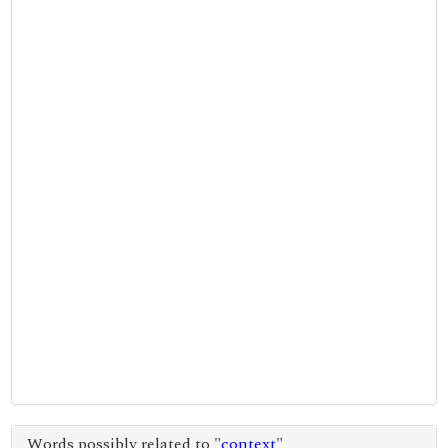
Words possibly related to "
context
"