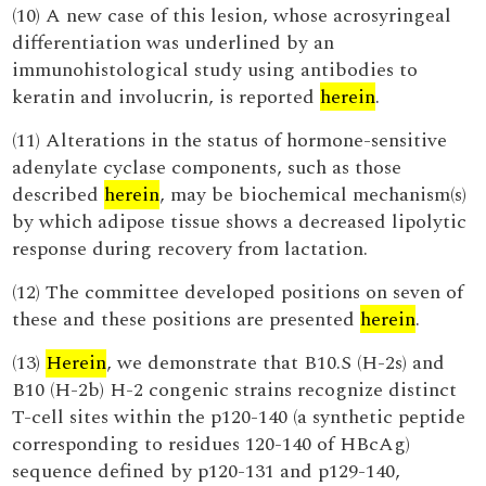
(10) A new case of this lesion, whose acrosyringeal
differentiation was underlined by an
immunohistological study using antibodies to
keratin and involucrin, is reported
herein
.
(11) Alterations in the status of hormone-sensitive
adenylate cyclase components, such as those
described
herein
, may be biochemical mechanism(s)
by which adipose tissue shows a decreased lipolytic
response during recovery from lactation.
(12) The committee developed positions on seven of
these and these positions are presented
herein
.
(13)
Herein
, we demonstrate that B10.S (H-2s) and
B10 (H-2b) H-2 congenic strains recognize distinct
T-cell sites within the p120-140 (a synthetic peptide
corresponding to residues 120-140 of HBcAg)
sequence defined by p120-131 and p129-140,