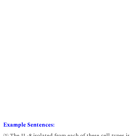
Example Sentences:
(1) The IL-8 isolated from each of these cell types is