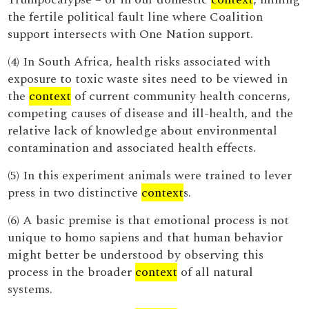
the fertile political fault line where Coalition
support intersects with One Nation support.
(4) In South Africa, health risks associated with
exposure to toxic waste sites need to be viewed in
the
context
of current community health concerns,
competing causes of disease and ill-health, and the
relative lack of knowledge about environmental
contamination and associated health effects.
(5) In this experiment animals were trained to lever
press in two distinctive
context
s.
(6) A basic premise is that emotional process is not
unique to homo sapiens and that human behavior
might better be understood by observing this
process in the broader
context
of all natural
systems.