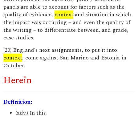
panels are able to account for factors such as the
quality of evidence,
context
and situation in which
the impact was occurring – and even the quality of
the writing – to differentiate between, and grade,
case studies.
(20) England’s next assignments, to put it into
context
, come against San Marino and Estonia in
October.
Herein
Definition:
(adv.) In this.