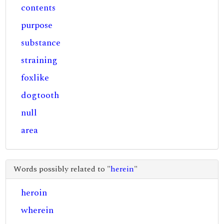
contents
purpose
substance
straining
foxlike
dogtooth
null
area
Words possibly related to "
herein
"
heroin
wherein