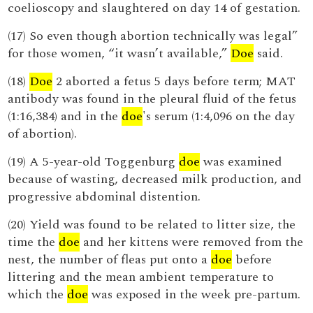
coelioscopy and slaughtered on day 14 of gestation.
(17) So even though abortion technically was legal”
for those women, “it wasn’t available,”
Doe
said.
(18)
Doe
2 aborted a fetus 5 days before term; MAT
antibody was found in the pleural fluid of the fetus
(1:16,384) and in the
doe
's serum (1:4,096 on the day
of abortion).
(19) A 5-year-old Toggenburg
doe
was examined
because of wasting, decreased milk production, and
progressive abdominal distention.
(20) Yield was found to be related to litter size, the
time the
doe
and her kittens were removed from the
nest, the number of fleas put onto a
doe
before
littering and the mean ambient temperature to
which the
doe
was exposed in the week pre-partum.