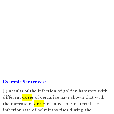
Example Sentences:
(1) Results of the infection of golden hamsters with
different
doze
s of cercariae have shown that with
the increase of
doze
s of infectious material the
infection rate of helminths rises during the