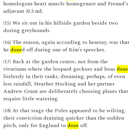
homologous heart muscle homogenate and Freund's
adjuvant (0.3 ml).
(15) We sit out in his hillside garden beside two
dozing greyhounds.
(16) The reason, again according to hearsay, was that
he
doze
d off during one of Kim’s speeches.
(17) Back at the garden centre, not from the
vivariums where the leopard geckoes and boas
doze
listlessly in their tanks, dreaming, perhaps, of even
less rainfall, Heather Hocking and her partner
Andrew Grant are deliberately choosing plants that
require little watering.
(18) At that stage the Poles appeared to be wilting,
their conviction draining quicker than the sodden
pitch, only for England to
doze
off.