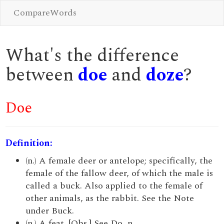
CompareWords
What's the difference
between
doe
and
doze
?
Doe
Definition:
(n.) A female deer or antelope; specifically, the
female of the fallow deer, of which the male is
called a buck. Also applied to the female of
other animals, as the rabbit. See the Note
under Buck.
(n.) A feat. [Obs.] See Do, n.