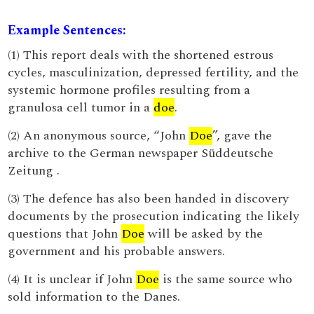
Example Sentences:
(1) This report deals with the shortened estrous
cycles, masculinization, depressed fertility, and the
systemic hormone profiles resulting from a
granulosa cell tumor in a
doe
.
(2) An anonymous source, “John
Doe
”, gave the
archive to the German newspaper Süddeutsche
Zeitung .
(3) The defence has also been handed in discovery
documents by the prosecution indicating the likely
questions that John
Doe
will be asked by the
government and his probable answers.
(4) It is unclear if John
Doe
is the same source who
sold information to the Danes.