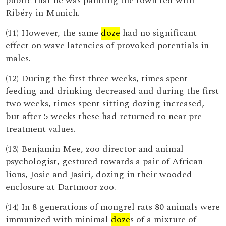
public that he was painting the town red with
Ribéry in Munich.
(11) However, the same
doze
had no significant
effect on wave latencies of provoked potentials in
males.
(12) During the first three weeks, times spent
feeding and drinking decreased and during the first
two weeks, times spent sitting dozing increased,
but after 5 weeks these had returned to near pre-
treatment values.
(13) Benjamin Mee, zoo director and animal
psychologist, gestured towards a pair of African
lions, Josie and Jasiri, dozing in their wooded
enclosure at Dartmoor zoo.
(14) In 8 generations of mongrel rats 80 animals were
immunized with minimal
doze
s of a mixture of