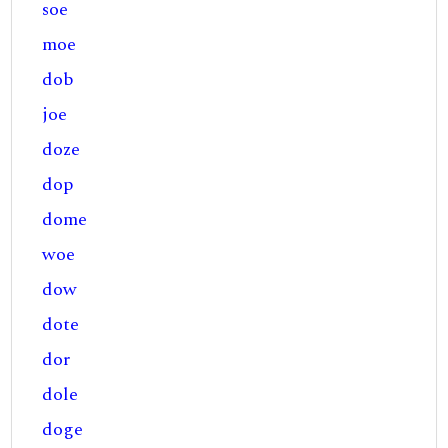
soe
moe
dob
joe
doze
dop
dome
woe
dow
dote
dor
dole
doge