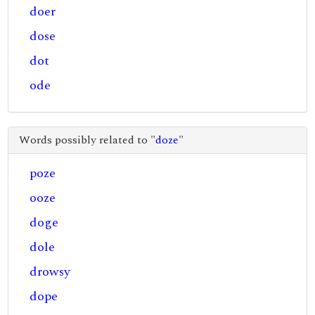
doer
dose
dot
ode
Words possibly related to "
doze
"
poze
ooze
doge
dole
drowsy
dope