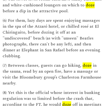
and white-cushioned loungers on which to
doze
before a dip in the attractive pool.
(6) For them, lazy days are spent enjoying massages
in the spa of the Atzaró hotel, or chilled rosé at El
Chiringuito, before dozing it off at an
"undiscovered" beach (as with "unseen" Beatles
photographs, there can't be any left), and then
dinner at Elephant in San Rafael before an evening
clubbing.
(7) Between classes, guests can go hiking,
doze
in
the sauna, read by an open fire, have a massage or
visit the Bloomsbury group’s Charleston Farmhouse
nearby.
(8) Yet this is the official whose interest in banking
regulation was so limited before the crash that,
according to the FT, he would
doze
off in meetings