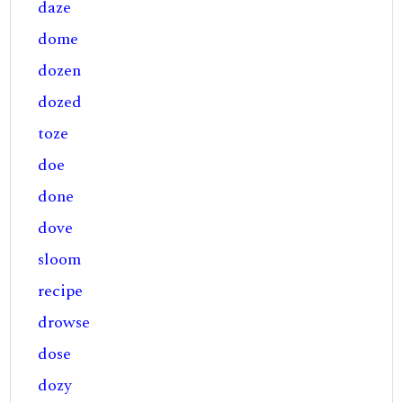
daze
dome
dozen
dozed
toze
doe
done
dove
sloom
recipe
drowse
dose
dozy