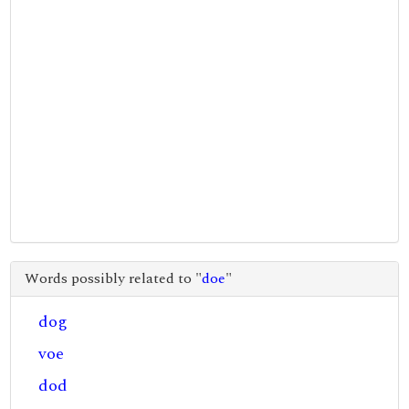
Words possibly related to "
doe
"
dog
voe
dod