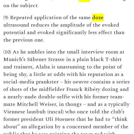
on the subject.
(9) Repeated application of the same
doze
ultrasound reduces the amplitude of the evoked
potential and evoked significantly less effect than
the previous one.
(10) As he ambles into the small interview room at
Munich’s Säbener Strasse in a plain black T-shirt
and trainers, Alaba is unassuming to the point of
being shy, a little at odds with his reputation as a
social-media prankster – his oeuvre contains a series
of shots of the midfielder Franck Ribéry dozing and
a nearly-nude double-selfie with his former team-
mate Mitchell Weiser, in thongs – and as a typically
Viennese lausbub (rascal) who once told the club’s
former president Uli Hoeness that he had to “think
about” an allegation by a concerned member of the