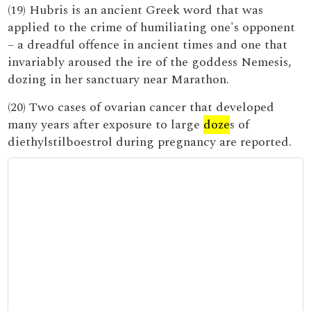
(19) Hubris is an ancient Greek word that was
applied to the crime of humiliating one's opponent
– a dreadful offence in ancient times and one that
invariably aroused the ire of the goddess Nemesis,
dozing in her sanctuary near Marathon.
(20) Two cases of ovarian cancer that developed
many years after exposure to large
doze
s of
diethylstilboestrol during pregnancy are reported.