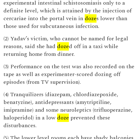
experimental intestinal schistosomiasis only to a
definite level, which is attained by the injection of
cercariae into the portal vein in
doze
s lower than
those used for subcutaneous infection.
(2) Yadav’s victim, who cannot be named for legal
reasons, said she had
doze
d off in a taxi while
returning home from dinner.
(3) Performance on the test was also recorded on the
tape as well as experimenter-scored dozing off
episodes (from TV supervision).
(4) Tranquilizers (diazepam, chlordiazepoxide,
benatyzine), antidepressants (amytriptiline,
imipramine) and some neuroleptics (trifluoperazine,
haloperidol) in a low
doze
prevented these
disturbances.
(5) The lower level rooms each have shady balconies