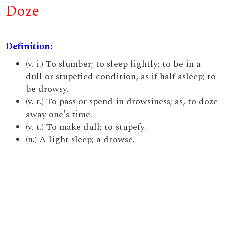
Doze
Definition:
(v. i.) To slumber; to sleep lightly; to be in a
dull or stupefied condition, as if half asleep; to
be drowsy.
(v. t.) To pass or spend in drowsiness; as, to doze
away one's time.
(v. t.) To make dull; to stupefy.
(n.) A light sleep; a drowse.