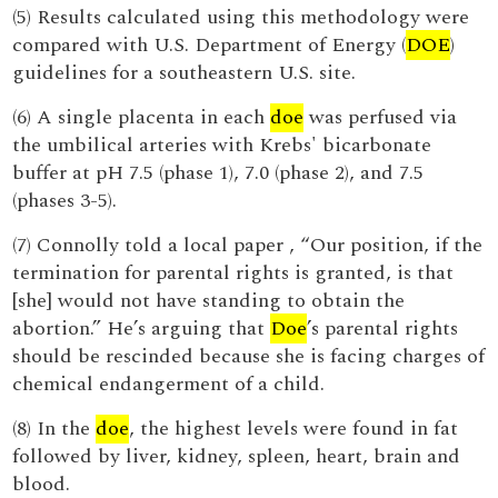
(5) Results calculated using this methodology were
compared with U.S. Department of Energy (
DOE
)
guidelines for a southeastern U.S. site.
(6) A single placenta in each
doe
was perfused via
the umbilical arteries with Krebs' bicarbonate
buffer at pH 7.5 (phase 1), 7.0 (phase 2), and 7.5
(phases 3-5).
(7) Connolly told a local paper , “Our position, if the
termination for parental rights is granted, is that
[she] would not have standing to obtain the
abortion.” He’s arguing that
Doe
’s parental rights
should be rescinded because she is facing charges of
chemical endangerment of a child.
(8) In the
doe
, the highest levels were found in fat
followed by liver, kidney, spleen, heart, brain and
blood.