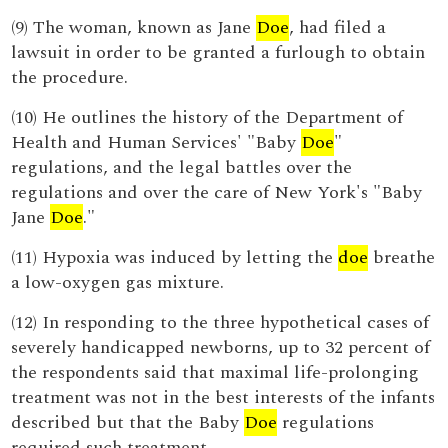
(9) The woman, known as Jane
Doe
, had filed a
lawsuit in order to be granted a furlough to obtain
the procedure.
(10) He outlines the history of the Department of
Health and Human Services' "Baby
Doe
"
regulations, and the legal battles over the
regulations and over the care of New York's "Baby
Jane
Doe
."
(11) Hypoxia was induced by letting the
doe
breathe
a low-oxygen gas mixture.
(12) In responding to the three hypothetical cases of
severely handicapped newborns, up to 32 percent of
the respondents said that maximal life-prolonging
treatment was not in the best interests of the infants
described but that the Baby
Doe
regulations
required such treatment.