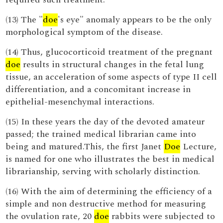
(13) The "
doe
's eye" anomaly appears to be the only
morphological symptom of the disease.
(14) Thus, glucocorticoid treatment of the pregnant
doe
results in structural changes in the fetal lung
tissue, an acceleration of some aspects of type II cell
differentiation, and a concomitant increase in
epithelial-mesenchymal interactions.
(15) In these years the day of the devoted amateur
passed; the trained medical librarian came into
being and matured.This, the first Janet
Doe
Lecture,
is named for one who illustrates the best in medical
librarianship, serving with scholarly distinction.
(16) With the aim of determining the efficiency of a
simple and non destructive method for measuring
the ovulation rate, 20
doe
rabbits were subjected to