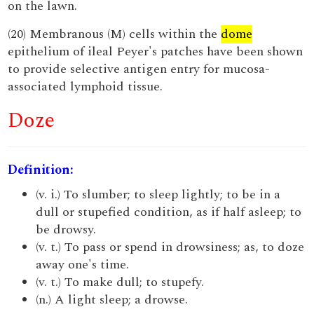
on the lawn.
(20) Membranous (M) cells within the
dome
epithelium of ileal Peyer's patches have been shown
to provide selective antigen entry for mucosa-
associated lymphoid tissue.
Doze
Definition:
(v. i.) To slumber; to sleep lightly; to be in a
dull or stupefied condition, as if half asleep; to
be drowsy.
(v. t.) To pass or spend in drowsiness; as, to doze
away one's time.
(v. t.) To make dull; to stupefy.
(n.) A light sleep; a drowse.