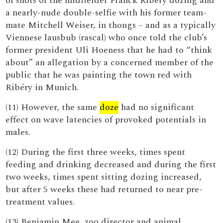
of shots of the midfielder Franck Ribéry dozing and
a nearly-nude double-selfie with his former team-
mate Mitchell Weiser, in thongs – and as a typically
Viennese lausbub (rascal) who once told the club’s
former president Uli Hoeness that he had to “think
about” an allegation by a concerned member of the
public that he was painting the town red with
Ribéry in Munich.
(11) However, the same
doze
had no significant
effect on wave latencies of provoked potentials in
males.
(12) During the first three weeks, times spent
feeding and drinking decreased and during the first
two weeks, times spent sitting dozing increased,
but after 5 weeks these had returned to near pre-
treatment values.
(13) Benjamin Mee, zoo director and animal