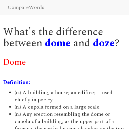
CompareWords
What's the difference
between
dome
and
doze
?
Dome
Definition:
(n.) A building; a house; an edifice; -- used
chiefly in poetry.
(n.) A cupola formed on a large scale.
(n.) Any erection resembling the dome or
cupola of a building; as the upper part of a
furnace, the vertical steam chamber on the top