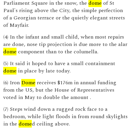
Parliament Square in the snow, the
dome
of St
Paul's rising above the City, the simple perfection
of a Georgian terrace or the quietly elegant streets
of Mayfair.
(4) In the infant and small child, when most repairs
are done, nose tip projection is due more to the alar
dome
component than to the columella.
(5) It said it hoped to have a small containment
dome
in place by late today.
(6) Iron
Dome
receives $176m in annual funding
from the US, but the House of Representatives
voted in May to double the amount .
(7) Steps wind down a rugged rock face to a
bedroom, while light floods in from round skylights
in the
dome
d ceiling above.