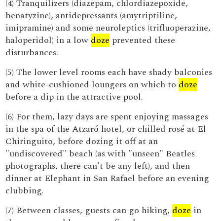
(4) Tranquilizers (diazepam, chlordiazepoxide,
benatyzine), antidepressants (amytriptiline,
imipramine) and some neuroleptics (trifluoperazine,
haloperidol) in a low
doze
prevented these
disturbances.
(5) The lower level rooms each have shady balconies
and white-cushioned loungers on which to
doze
before a dip in the attractive pool.
(6) For them, lazy days are spent enjoying massages
in the spa of the Atzaró hotel, or chilled rosé at El
Chiringuito, before dozing it off at an
"undiscovered" beach (as with "unseen" Beatles
photographs, there can't be any left), and then
dinner at Elephant in San Rafael before an evening
clubbing.
(7) Between classes, guests can go hiking,
doze
in