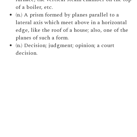
of a boiler, etc.
(n.) A prism formed by planes parallel to a
lateral axis which meet above in a horizontal
edge, like the roof of a house; also, one of the
planes of such a form.
(n.) Decision; judgment; opinion; a court
decision.