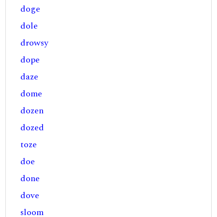
doge
dole
drowsy
dope
daze
dome
dozen
dozed
toze
doe
done
dove
sloom