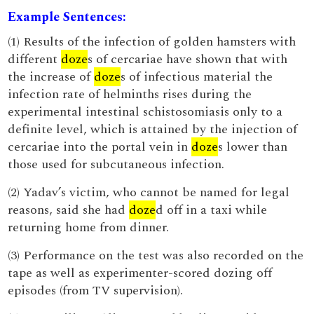
Example Sentences:
(1) Results of the infection of golden hamsters with
different
doze
s of cercariae have shown that with
the increase of
doze
s of infectious material the
infection rate of helminths rises during the
experimental intestinal schistosomiasis only to a
definite level, which is attained by the injection of
cercariae into the portal vein in
doze
s lower than
those used for subcutaneous infection.
(2) Yadav’s victim, who cannot be named for legal
reasons, said she had
doze
d off in a taxi while
returning home from dinner.
(3) Performance on the test was also recorded on the
tape as well as experimenter-scored dozing off
episodes (from TV supervision).