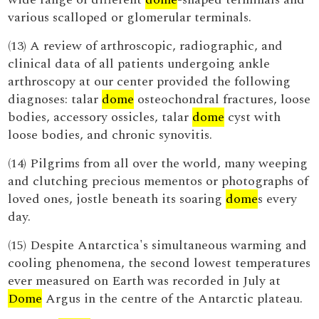
various scalloped or glomerular terminals.
(13) A review of arthroscopic, radiographic, and
clinical data of all patients undergoing ankle
arthroscopy at our center provided the following
diagnoses: talar
dome
osteochondral fractures, loose
bodies, accessory ossicles, talar
dome
cyst with
loose bodies, and chronic synovitis.
(14) Pilgrims from all over the world, many weeping
and clutching precious mementos or photographs of
loved ones, jostle beneath its soaring
dome
s every
day.
(15) Despite Antarctica's simultaneous warming and
cooling phenomena, the second lowest temperatures
ever measured on Earth was recorded in July at
Dome
Argus in the centre of the Antarctic plateau.