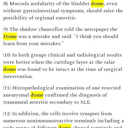
(8) Mucosla nodularity of the bladder
dome
, even
without gastrointestinal symptoms, should raise the
possibility of regional enteritis.
(9) The shadow chancellor told the newspaper the
Dome
was a mistake and said: "I think you should
learn from your mistakes."
(10) In both groups clinical and radiological results
were better when the cartilage layer at the talar
dome
was found to be intact at the time of surgical
intervention.
(11) Histopathological examination of one resected
aneurysmal
dome
confirmed the diagnosis of
transmural arteritis secondary to SLE.
(12) In addition, the cells receive synapses from
numerous nonimmunoreactive terminals including a
wide range of different
dome
-shaped terminals and