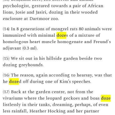
psychologist, gestured towards a pair of African
lions, Josie and Jasiri, dozing in their wooded
enclosure at Dartmoor zoo.
(14) In 8 generations of mongrel rats 80 animals were
immunized with minimal
doze
s of a mixture of
homologous heart muscle homogenate and Freund's
adjuvant (0.3 ml).
(15) We sit out in his hillside garden beside two
dozing greyhounds.
(16) The reason, again according to hearsay, was that
he
doze
d off during one of Kim’s speeches.
(17) Back at the garden centre, not from the
vivariums where the leopard geckoes and boas
doze
listlessly in their tanks, dreaming, perhaps, of even
less rainfall, Heather Hocking and her partner