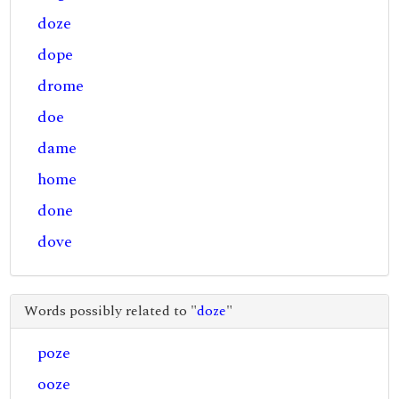
doze
dope
drome
doe
dame
home
done
dove
Words possibly related to "
doze
"
poze
ooze