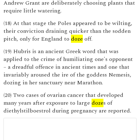
Andrew Grant are deliberately choosing plants that
require little watering.
(18) At that stage the Poles appeared to be wilting,
their conviction draining quicker than the sodden
pitch, only for England to
doze
off.
(19) Hubris is an ancient Greek word that was
applied to the crime of humiliating one's opponent
– a dreadful offence in ancient times and one that
invariably aroused the ire of the goddess Nemesis,
dozing in her sanctuary near Marathon.
(20) Two cases of ovarian cancer that developed
many years after exposure to large
doze
s of
diethylstilboestrol during pregnancy are reported.