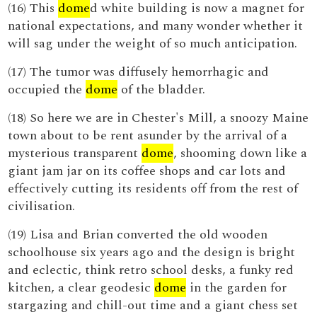
(16) This
dome
d white building is now a magnet for
national expectations, and many wonder whether it
will sag under the weight of so much anticipation.
(17) The tumor was diffusely hemorrhagic and
occupied the
dome
of the bladder.
(18) So here we are in Chester's Mill, a snoozy Maine
town about to be rent asunder by the arrival of a
mysterious transparent
dome
, shooming down like a
giant jam jar on its coffee shops and car lots and
effectively cutting its residents off from the rest of
civilisation.
(19) Lisa and Brian converted the old wooden
schoolhouse six years ago and the design is bright
and eclectic, think retro school desks, a funky red
kitchen, a clear geodesic
dome
in the garden for
stargazing and chill-out time and a giant chess set