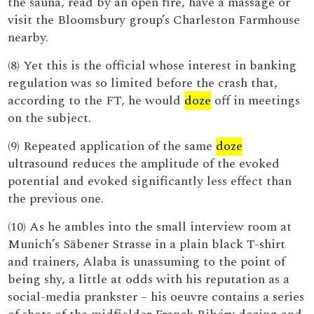
the sauna, read by an open fire, have a massage or
visit the Bloomsbury group’s Charleston Farmhouse
nearby.
(8) Yet this is the official whose interest in banking
regulation was so limited before the crash that,
according to the FT, he would
doze
off in meetings
on the subject.
(9) Repeated application of the same
doze
ultrasound reduces the amplitude of the evoked
potential and evoked significantly less effect than
the previous one.
(10) As he ambles into the small interview room at
Munich’s Säbener Strasse in a plain black T-shirt
and trainers, Alaba is unassuming to the point of
being shy, a little at odds with his reputation as a
social-media prankster – his oeuvre contains a series