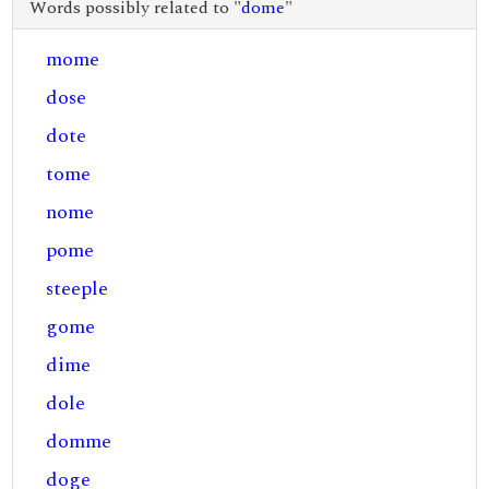
Words possibly related to "
dome
"
mome
dose
dote
tome
nome
pome
steeple
gome
dime
dole
domme
doge