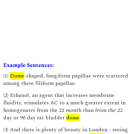
Example Sentences:
(1)
Dome
-shaped, fungiform papillae were scattered
among these filiform papillae.
(2) Ethanol, an agent that increases membrane
fluidity, stimulates AC to a much greater extent in
homogenates from the 22 month than from the 22
day or 90 day rat bladder
dome
.
(3) And there is plenty of beauty in London - seeing