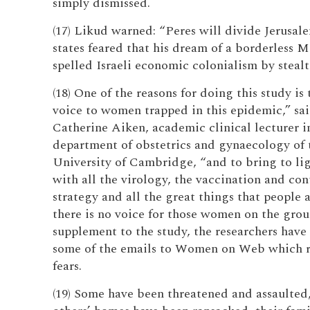
simply dismissed.
(17) Likud warned: “Peres will divide Jerusal
states feared that his dream of a borderless 
spelled Israeli economic colonialism by stealt
(18) One of the reasons for doing this study is 
voice to women trapped in this epidemic,” sa
Catherine Aiken, academic clinical lecturer i
department of obstetrics and gynaecology of 
University of Cambridge, “and to bring to lig
with all the virology, the vaccination and co
strategy and all the great things that people 
there is no voice for those women on the grou
supplement to the study, the researchers have
some of the emails to Women on Web which r
fears.
(19) Some have been threatened and assaulted