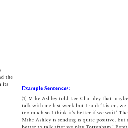
s
nd the
 its
Example Sentences:
(1) Mike Ashley told Lee Charnley that maybe
talk with me last week but I said: ‘Listen, we
too much so I think it’s better if we wait.’ Th
Mike Ashley is sending is quite positive, but 
better to talk after we play Tottenham.” Benít