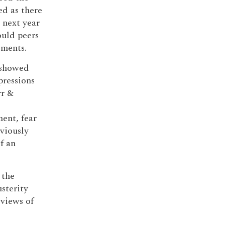
ed as there
 next year
ould peers
dments.
) showed
pressions
rr &
ent, fear
eviously
f an
 the
sterity
 views of