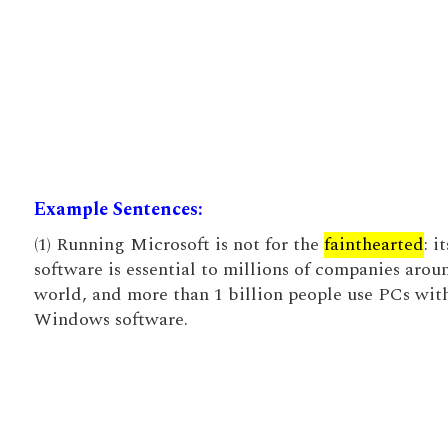
Example Sentences:
(1) Running Microsoft is not for the
fainthearted
: it
software is essential to millions of companies arou
world, and more than 1 billion people use PCs with
Windows software.