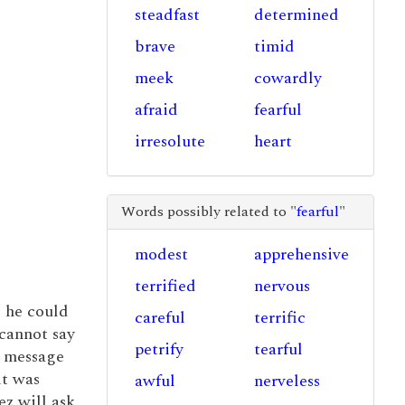
steadfast
determined
brave
timid
meek
cowardly
afraid
fearful
irresolute
heart
Words possibly related to "
fearful
"
modest
apprehensive
terrified
nervous
 he could
careful
terrific
 cannot say
petrify
tearful
e message
it was
awful
nerveless
ez will ask