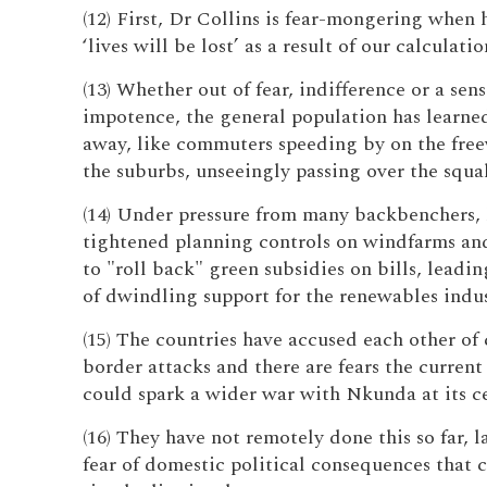
(12) First, Dr Collins is fear-mongering when 
‘lives will be lost’ as a result of our calculatio
(13) Whether out of fear, indifference or a sens
impotence, the general population has learned
away, like commuters speeding by on the free
the suburbs, unseeingly passing over the squal
(14) Under pressure from many backbenchers, 
tightened planning controls on windfarms an
to "roll back" green subsidies on bills, leadin
of dwindling support for the renewables indus
(15) The countries have accused each other of 
border attacks and there are fears the current
could spark a wider war with Nkunda at its ce
(16) They have not remotely done this so far, 
fear of domestic political consequences that 