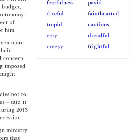
fearfulness
pavid
r budget,
direful
fainthearted
 autonomy,
ect of
trepid
cautious
or him.
eery
dreadful
 been more
creepy
frightful
their
d concern
ng imposed
 might
cies not to
s – said it
during 2013
ecession.
gn ministry
ters that