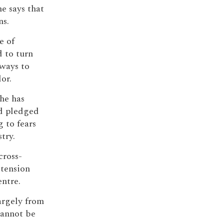
he says that
ns.
e of
 to turn
ways to
or.
he has
d pledged
g to fears
try.
cross-
 tension
ntre.
largely from
cannot be