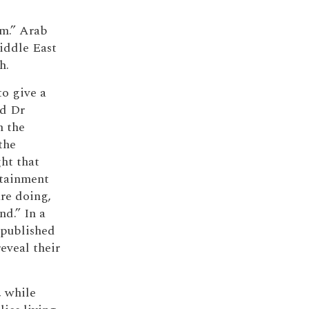
em.” Arab
Middle East
h.
to give a
id Dr
n the
the
ht that
ntainment
are doing,
nd.” In a
 published
eveal their
, while