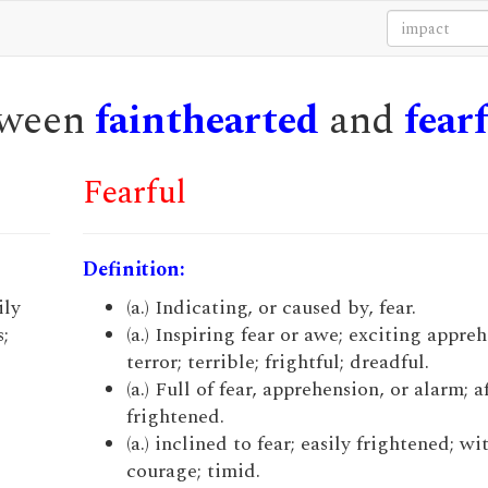
etween
fainthearted
and
fear
Fearful
Definition:
ily
(a.) Indicating, or caused by, fear.
;
(a.) Inspiring fear or awe; exciting appre
terror; terrible; frightful; dreadful.
(a.) Full of fear, apprehension, or alarm; a
frightened.
(a.) inclined to fear; easily frightened; wi
courage; timid.