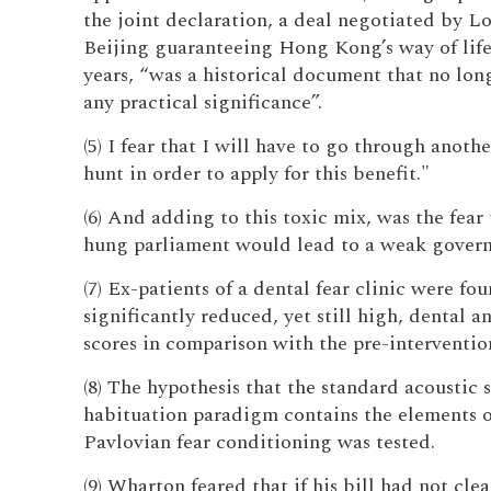
the joint declaration, a deal negotiated by 
Beijing guaranteeing Hong Kong’s way of life
years, “was a historical document that no lon
any practical significance”.
(5) I fear that I will have to go through anoth
hunt in order to apply for this benefit."
(6) And adding to this toxic mix, was the fear 
hung parliament would lead to a weak gover
(7) Ex-patients of a dental fear clinic were fo
significantly reduced, yet still high, dental a
scores in comparison with the pre-intervention
(8) The hypothesis that the standard acoustic s
habituation paradigm contains the elements o
Pavlovian fear conditioning was tested.
(9) Wharton feared that if his bill had not cle