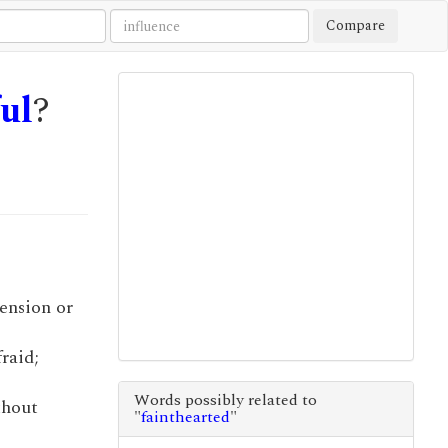
Compare
ful
?
hension or
fraid;
Words possibly related to
thout
"
fainthearted
"