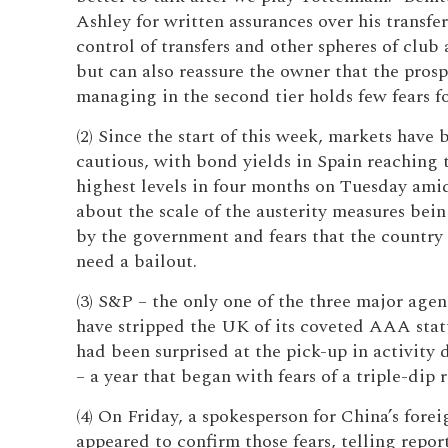
Ashley for written assurances over his transfe
control of transfers and other spheres of club
but can also reassure the owner that the prosp
managing in the second tier holds few fears f
(2) Since the start of this week, markets have
cautious, with bond yields in Spain reaching 
highest levels in four months on Tuesday ami
about the scale of the austerity measures bei
by the government and fears that the country
need a bailout.
(3) S&P – the only one of the three major agen
have stripped the UK of its coveted AAA statu
had been surprised at the pick-up in activity 
– a year that began with fears of a triple-dip r
(4) On Friday, a spokesperson for China’s forei
appeared to confirm those fears, telling repor