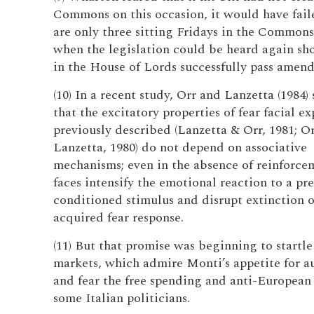
Commons on this occasion, it would have fail
are only three sitting Fridays in the Commons
when the legislation could be heard again sh
in the House of Lords successfully pass amen
(10) In a recent study, Orr and Lanzetta (1984
that the excitatory properties of fear facial ex
previously described (Lanzetta & Orr, 1981; O
Lanzetta, 1980) do not depend on associative
mechanisms; even in the absence of reinforcem
faces intensify the emotional reaction to a pr
conditioned stimulus and disrupt extinction o
acquired fear response.
(11) But that promise was beginning to startle
markets, which admire Monti’s appetite for au
and fear the free spending and anti-European
some Italian politicians.