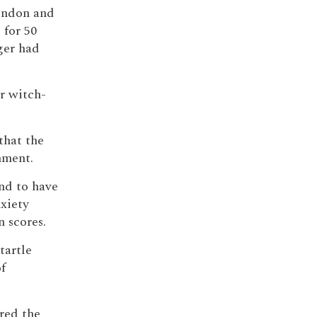
London and
 for 50
ger had
er witch-
that the
nment.
und to have
nxiety
 scores.
tartle
f
ared the