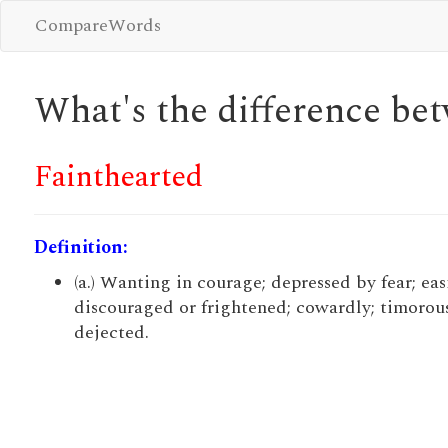
CompareWords
What's the difference b
Fainthearted
Definition:
(a.) Wanting in courage; depressed by fear; eas
discouraged or frightened; cowardly; timorous
dejected.