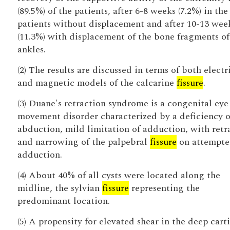
(89.5%) of the patients, after 6-8 weeks (7.2%) in the
patients without displacement and after 10-13 wee
(11.3%) with displacement of the bone fragments of
ankles.
(2) The results are discussed in terms of both electr
and magnetic models of the calcarine
fissure
.
(3) Duane's retraction syndrome is a congenital eye
movement disorder characterized by a deficiency o
abduction, mild limitation of adduction, with retr
and narrowing of the palpebral
fissure
on attempt
adduction.
(4) About 40% of all cysts were located along the
midline, the sylvian
fissure
representing the
predominant location.
(5) A propensity for elevated shear in the deep cart