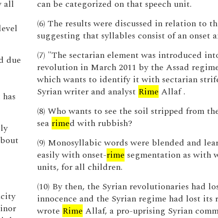
 all
can be categorized on that speech unit.
(6) The results were discussed in relation to t
level
suggesting that syllables consist of an onset 
(7) "The sectarian element was introduced int
ed due
revolution in March 2011 by the Assad regime 
which wants to identify it with sectarian strif
Syrian writer and analyst
Rime
Allaf .
 has
(8) Who wants to see the soil stripped from th
sea
rime
d with rubbish?
ly
about
(9) Monosyllabic words were blended and lea
easily with onset-
rime
segmentation as with 
units, for all children.
(10) By then, the Syrian revolutionaries had los
city
innocence and the Syrian regime had lost its r
minor
wrote
Rime
Allaf, a pro-uprising Syrian comm