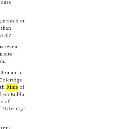
House
egmented at
 than
-SH)?
ns seven
n site-
on.
d Romantic
 Coleridge
ith
Rime
of
d on Kubla
e of
of Oxbridge
arger