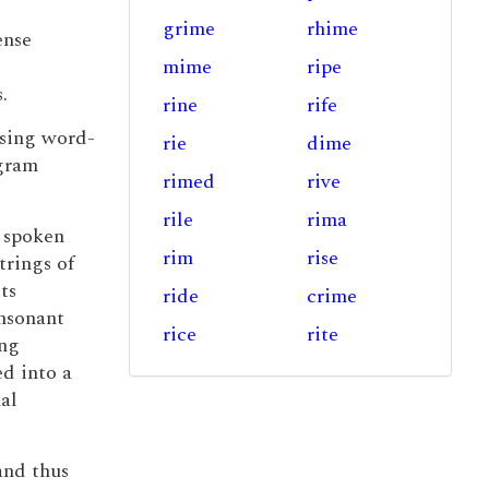
grime
rhime
ense
mime
ripe
.
rine
rife
using word-
rie
dime
igram
rimed
rive
rile
rima
t spoken
rim
rise
trings of
ts
ride
crime
onsonant
rice
rite
ing
ed into a
al
nd thus