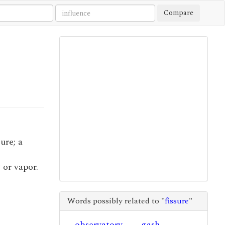
Compare
sure; a
 or vapor.
Words possibly related to "
fissure
"
observatory
gash