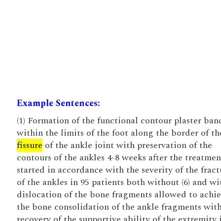
Example Sentences:
(1) Formation of the functional contour plaster ba
within the limits of the foot along the border of th
fissure
of the ankle joint with preservation of the
contours of the ankles 4-8 weeks after the treatme
started in accordance with the severity of the fract
of the ankles in 95 patients both without (6) and wit
dislocation of the bone fragments allowed to achi
the bone consolidation of the ankle fragments wit
recovery of the supportive ability of the extremity 