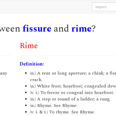
etween
fissure
and
rime
?
Rime
Definition:
 any
(n.) A rent or long aperture; a chink; a fis
crack.
(n.) White frost; hoarfrost; congealed dew
(v. i.) To freeze or congeal into hoarfrost.
(n.) A step or round of a ladder; a rung.
(n.) Rhyme. See Rhyme.
(v. i. & t.) To rhyme. See Rhyme.