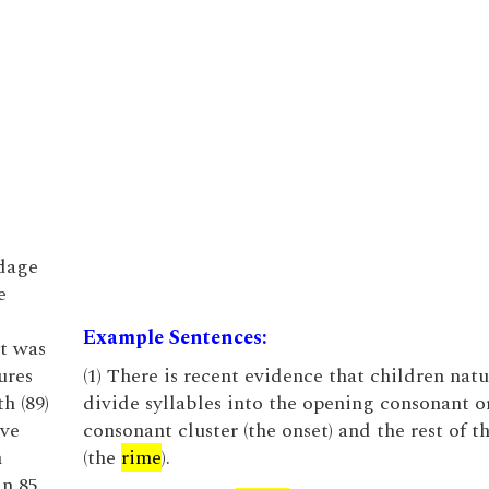
ndage
e
Example Sentences:
nt was
ures
(1) There is recent evidence that children natu
h (89)
divide syllables into the opening consonant o
eve
consonant cluster (the onset) and the rest of t
h
(the
rime
).
in 85