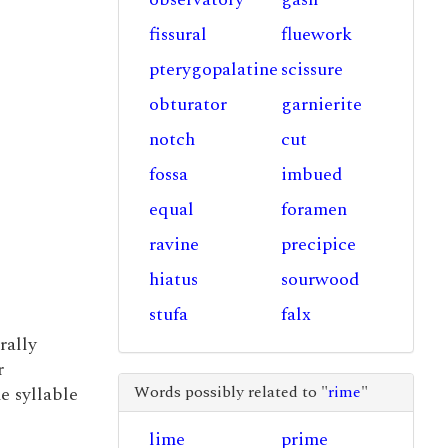
fissural
fluework
pterygopalatine
scissure
obturator
garnierite
notch
cut
fossa
imbued
equal
foramen
ravine
precipice
hiatus
sourwood
stufa
falx
rally
r
Words possibly related to "
rime
"
he syllable
lime
prime