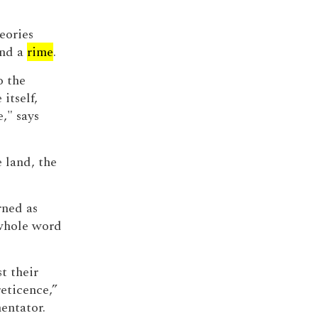
heories
and a
rime
.
o the
itself,
e," says
e land, the
rned as
whole word
t their
eticence,”
entator.