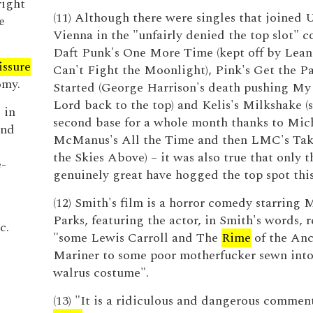
right
(11) Although there were singles that joined U
e
Vienna in the "unfairly denied the top slot" c
Daft Punk's One More Time (kept off by Lea
issure
Can't Fight the Moonlight), Pink's Get the Pa
omy.
Started (George Harrison's death pushing My
Lord back to the top) and Kelis's Milkshake (s
 in
second base for a whole month thanks to Mic
and
McManus's All the Time and then LMC's Ta
the Skies Above) – it was also true that only t
e-
genuinely great have hogged the top spot thi
(12) Smith's film is a horror comedy starring 
Parks, featuring the actor, in Smith's words, r
c.
"some Lewis Carroll and The
Rime
of the Anc
Mariner to some poor motherfucker sewn into 
walrus costume".
(13) "It is a ridiculous and dangerous comment