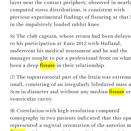
layer near the contact periphery, observed in nearly
computed stress distributions, is consistent with
previous experimental findings of fissuring at that 
in the impulsively loaded rabbit knee.
(6) The club captain, whose return had been delay
to his participation at Euro 2012 with Holland,
underwent his medical assessment and he and the
manager sought to put a professional front on what
been a deep
fissure
in their relationship.
(7) The supratentorial part of the brain was extreme
small, consisting of an irregularly lobulated mass 
3cm in diameter and without any median
fissure
or
ventricular cavity.
(8) Correlation with high-resolution computed
tomography in two patients indicated that this opa
represented a sagittal orientation of the anterior 