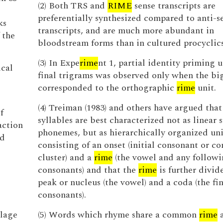
(2) Both TRS and
RIME
sense transcripts are
preferentially synthesized compared to anti-s
ks
transcripts, and are much more abundant in
 the
bloodstream forms than in cultured procyclics
(3) In Expe
rime
nt 1, partial identity priming 
ical
final trigrams was observed only when the b
corresponded to the orthographic
rime
unit.
(4) Treiman (1983) and others have argued tha
f
syllables are best characterized not as linear s
action
phonemes, but as hierarchically organized uni
ed
consisting of an onset (initial consonant or c
cluster) and a
rime
(the vowel and any follow
consonants) and that the
rime
is further divid
peak or nucleus (the vowel) and a coda (the fin
consonants).
ilage
(5) Words which rhyme share a common
rime
a