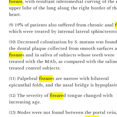
fissure
, with resultant inferomedial curving of the 
upper lobe of the lung along the right border of th
heart.
(9) 19% of patients also suffered from chronic anal
f
which were treated by internal lateral sphincterot
(10) Decreased colonization by S. mutans was found
the dental plaque collected from smooth surfaces 
fissure
s and in saliva of subjects whose teeth were
treated with the MAb, as compared with the salin
treated control subjects.
(11) Palpebral
fissure
s are narrow with bilateral
epicanthal folds, and the nasal bridge is hypoplasit
(12) The severity of
fissure
d tongue changed with
increasing age.
(13) Nodes were not found between the portal vein,