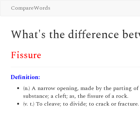
CompareWords
What's the difference b
Fissure
Definition:
(n.) A narrow opening, made by the parting of
substance; a cleft; as, the fissure of a rock.
(v. t.) To cleave; to divide; to crack or fracture.