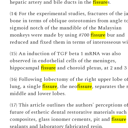
hepatic artery and bile ducts in the
fissure
s.
(14) For the experimental studies, fractures of the j
bone in terms of oblique osteotomies from angle t
sigmoid notch of the mandible of the Malaysian
monkeys were made by using #700
fissure
bur and
reduced and fixed them in terms of interosseous wi
(15) An induction of TGF beta 1 mRNA was also
observed in endothelial cells of the meninges,
hippocampal
fissure
and choroid plexus, at 2 and 3 
(16) Following lobectomy of the right upper lobe o
lung, a single
fissure
, the neo
fissure
, separates the 
middle and lower lobes.
(17) This article outlines the authors' perceptions o
future of esthetic dental restorative materials such 
composites, glass ionomer cements, pit and
fissure
sealants and laboratory fabricated resin.