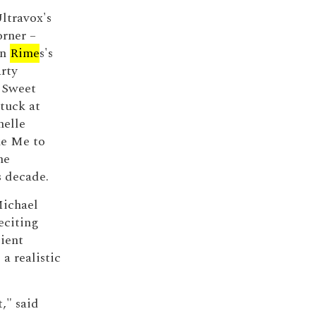
ltravox's
orner –
nn
Rime
s's
rty
 Sweet
tuck at
helle
ke Me to
he
s decade.
Michael
eciting
ient
a realistic
," said