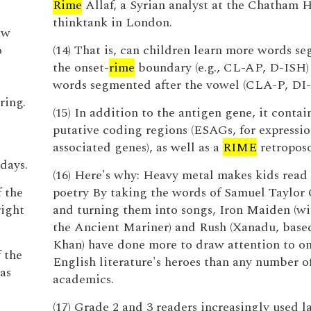
Rime
Allaf, a Syrian analyst at the Chatham 
thinktank in London.
aw
o
(14) That is, can children learn more words s
the onset-
rime
boundary (e.g., CL-AP, D-ISH)
words segmented after the vowel (CLA-P, DI
ring.
(15) In addition to the antigen gene, it contai
putative coding regions (ESAGs, for expressio
associated genes), as well as a
RIME
retropos
days.
(16) Here's why: Heavy metal makes kids rea
f the
poetry By taking the words of Samuel Taylor
right
and turning them into songs, Iron Maiden (w
the Ancient Mariner) and Rush (Xanadu, base
Khan) have done more to draw attention to on
f the
English literature's heroes than any number 
as
academics.
(17) Grade 2 and 3 readers increasingly used l