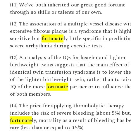
(11) We’ve both inherited our great good fortune
through no skills or talents of our own.
(12) The association of a multiple-vessel disease wi
extensive fibrous plaque is a syndrome that is high
sensitive but
fortunate
ly little specific in predicti
severe arrhythmia during exercise tests.
(13) An analysis of the IQs for heavier and lighter
birthweight twins suggests that the main effect of 
identical twin transfusion syndrome is to lower th
of the lighter birthweight twin, rather than to rais
IQ of the more
fortunate
partner or to influence th
of both members.
(14) The price for applying thrombolytic therapy
includes the risk of severe bleeding (about 5%) but
fortunate
ly, mortality as a result of bleeding has b
rare (less than or equal to 0.5%).