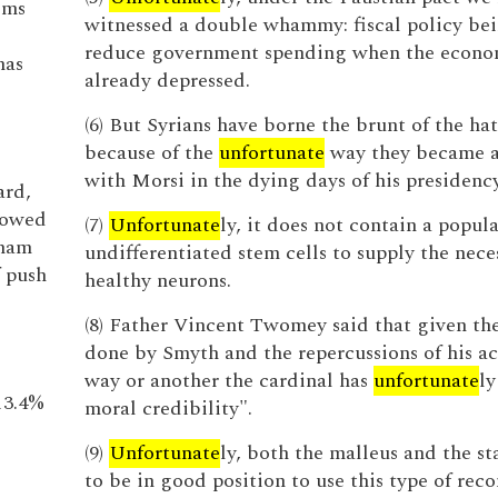
lms
witnessed a double whammy: fiscal policy bei
reduce government spending when the econo
has
already depressed.
(6) But Syrians have borne the brunt of the ha
because of the
unfortunate
way they became a
with Morsi in the dying days of his presidency
ard,
lowed
(7)
Unfortunate
ly, it does not contain a popula
aham
undifferentiated stem cells to supply the nece
 push
healthy neurons.
(8) Father Vincent Twomey said that given t
done by Smyth and the repercussions of his ac
way or another the cardinal has
unfortunate
ly
13.4%
moral credibility".
(9)
Unfortunate
ly, both the malleus and the st
to be in good position to use this type of rec