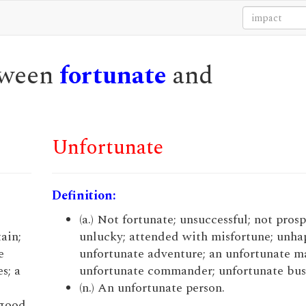
etween
fortunate
and
Unfortunate
Definition:
(a.) Not fortunate; unsuccessful; not pros
ain;
unlucky; attended with misfortune; unhap
e
unfortunate adventure; an unfortunate m
s; a
unfortunate commander; unfortunate bus
(n.) An unfortunate person.
 good,