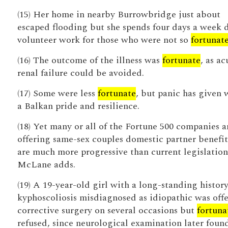
(15) Her home in nearby Burrowbridge just about
escaped flooding but she spends four days a week 
volunteer work for those who were not so
fortunat
(16) The outcome of the illness was
fortunate
, as ac
renal failure could be avoided.
(17) Some were less
fortunate
, but panic has given 
a Balkan pride and resilience.
(18) Yet many or all of the Fortune 500 companies a
offering same-sex couples domestic partner benefit
are much more progressive than current legislation
McLane adds.
(19) A 19-year-old girl with a long-standing history
kyphoscoliosis misdiagnosed as idiopathic was off
corrective surgery on several occasions but
fortuna
refused, since neurological examination later foun