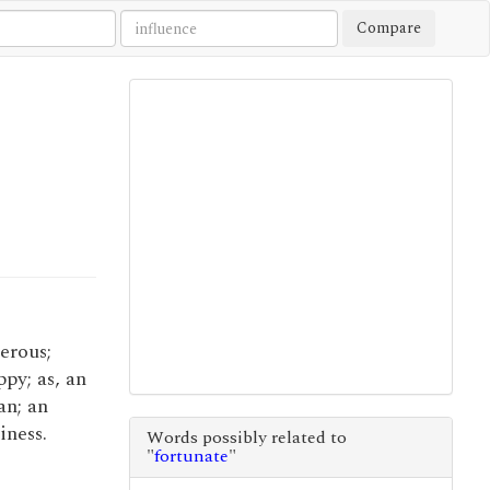
Compare
perous;
py; as, an
an; an
iness.
Words possibly related to
"
fortunate
"