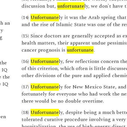
discussion but,
unfortunate
ly, we don't have t
(14)
Unfortunate
ly it was the Arab spring that 
th an
and the rise of Islamic State was one of the res
ly
(15) Since doctors are generally accepted as e
ng
health matters, their apparent undue pessimi
cancer prognosis is
unfortunate
.
(16)
Unfortunate
ly, few reflections concern th
the
of this criterion, which often is little discusse
e IQ
other divisions of the pure and applied chemis
e the
e IQ
(17)
Unfortunate
ly for New Mexico State, and
fortunately for everyone who had work the ne
there would be no double overtime.
,
(18)
Unfortunate
ly, despite being a much bett
een
tolerated curative procedure involving a very 
hospitalization, the use of high-energy direct