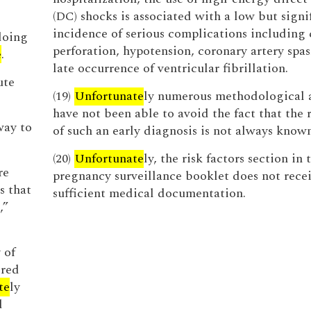
(DC) shocks is associated with a low but signi
incidence of serious complications including 
doing
perforation, hypotension, coronary artery spa
e
.
late occurrence of ventricular fibrillation.
ute
(19)
Unfortunate
ly numerous methodological 
have not been able to avoid the fact that the 
way to
of such an early diagnosis is not always known
(20)
Unfortunate
ly, the risk factors section in 
re
pregnancy surveillance booklet does not rece
s that
sufficient medical documentation.
,”
 of
ered
te
ly
d