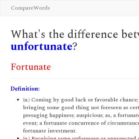
CompareWords
What's the difference b
unfortunate
?
Fortunate
Definition:
(n.) Coming by good luck or favorable chance;
bringing some good thing not foreseen as cert
presaging happiness; auspicious; as, a fortunat
event; a fortunate concurrence of circumstance
fortunate investment.
(n.) Receiving same unforeseen or unexpected