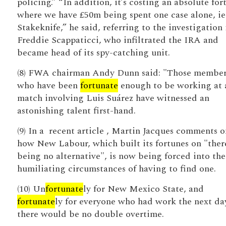
policing.” “In addition, it’s costing an absolute for
where we have £50m being spent one case alone, ie
Stakeknife,” he said, referring to the investigation 
Freddie Scappaticci, who infiltrated the IRA and
became head of its spy-catching unit.
(8) FWA chairman Andy Dunn said: "Those member
who have been
fortunate
enough to be working at 
match involving Luis Suárez have witnessed an
astonishing talent first-hand.
(9) In a ­ recent ­article , Martin Jacques comments o
how New Labour, which built its fortunes on "ther
being no alternative", is now being forced into the
humiliating circumstances of having to find one.
(10) Un
fortunate
ly for New Mexico State, and
fortunate
ly for everyone who had work the next da
there would be no double overtime.