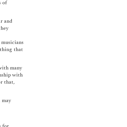
 of
ar and
they
o musicians
ything that
 with many
nship with
r that,
a may
 for