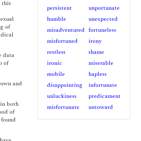
 this
persistent
unportunate
sexual
humble
unexpected
g of
misadventured
fortuneless
edical
misfortuned
irony
restless
shame
e data
p of
ironic
miserable
mobile
hapless
grown and
disappointing
infortunate
unluckiness
predicament
win both
misfortunate
untoward
ood of
l found
 have