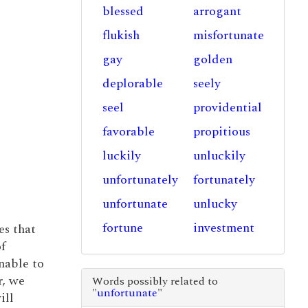
blessed
arrogant
flukish
misfortunate
gay
golden
deplorable
seely
seel
providential
favorable
propitious
luckily
unluckily
unfortunately
fortunately
unfortunate
unlucky
fortune
investment
es that
f
nable to
r, we
Words possibly related to
"
unfortunate
"
ill