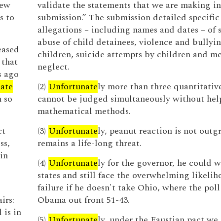
new
validate the statements that we are making in
s to
submission.” The submission detailed specific
allegations – including names and dates – of 
abuse of child detainees, violence and bullyin
eased
children, suicide attempts by children and m
 that
neglect.
s ago
nate
(2)
Unfortunate
ly more than three quantitativ
 so
cannot be judged simultaneously without hel
mathematical methods.
ct
(3)
Unfortunate
ly, peanut reaction is not out
ss,
remains a life-long threat.
in
(4)
Unfortunate
ly for the governor, he could 
states and still face the overwhelming likelih
failure if he doesn't take Ohio, where the pol
irs:
Obama out front 51-43.
 is in
(5)
Unfortunate
ly, under the Faustian pact we