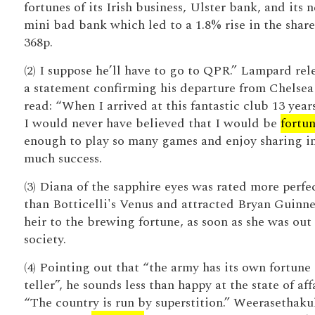
fortunes of its Irish business, Ulster bank, and its 
mini bad bank which led to a 1.8% rise in the share
368p.
(2) I suppose he’ll have to go to QPR.” Lampard rel
a statement confirming his departure from Chelsea
read: “When I arrived at this fantastic club 13 year
I would never have believed that I would be
fortu
enough to play so many games and enjoy sharing in
much success.
(3) Diana of the sapphire eyes was rated more perfe
than Botticelli's Venus and attracted Bryan Guinne
heir to the brewing fortune, as soon as she was out 
society.
(4) Pointing out that “the army has its own fortune
teller”, he sounds less than happy at the state of affa
“The country is run by superstition.” Weerasethakul