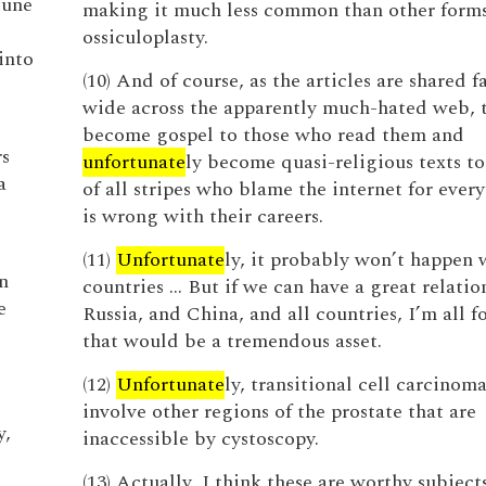
tune
making it much less common than other forms
ossiculoplasty.
into
(10) And of course, as the articles are shared f
wide across the apparently much-hated web, 
become gospel to those who read them and
s
unfortunate
ly become quasi-religious texts t
a
of all stripes who blame the internet for ever
is wrong with their careers.
(11)
Unfortunate
ly, it probably won’t happen
n
countries … But if we can have a great relatio
e
Russia, and China, and all countries, I’m all fo
that would be a tremendous asset.
(12)
Unfortunate
ly, transitional cell carcinom
involve other regions of the prostate that are
y,
inaccessible by cystoscopy.
(13) Actually, I think these are worthy subjects