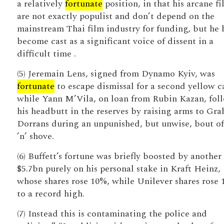
a relatively
fortunate
position, in that his arcane fi
are not exactly populist and don’t depend on the
mainstream Thai film industry for funding, but he 
become cast as a significant voice of dissent in a
difficult time .
(5) Jeremain Lens, signed from Dynamo Kyiv, was
fortunate
to escape dismissal for a second yellow c
while Yann M’Vila, on loan from Rubin Kazan, fol
his headbutt in the reserves by raising arms to Gr
Dorrans during an unpunished, but unwise, bout of
’n’ shove.
(6) Buffett’s fortune was briefly boosted by another
$5.7bn purely on his personal stake in Kraft Heinz,
whose shares rose 10%, while Unilever shares rose 
to a record high.
(7) Instead this is contaminating the police and