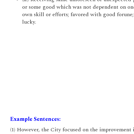
or some good which was not dependent on on
own skill or efforts; favored with good forune;
lucky.
Example Sentences:
(1) However, the City focused on the improvement 