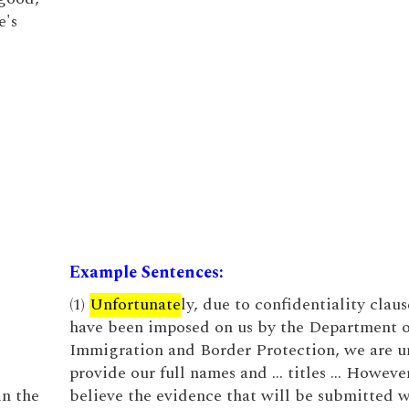
e's
Example Sentences:
(1)
Unfortunate
ly, due to confidentiality claus
have been imposed on us by the Department o
Immigration and Border Protection, we are u
provide our full names and … titles … Howeve
in the
believe the evidence that will be submitted w