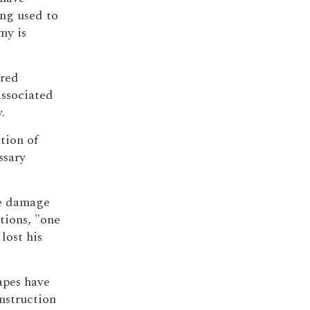
ng used to
my is
tred
ssociated
.
tion of
ssary
he damage
tions, "one
 lost his
apes have
onstruction