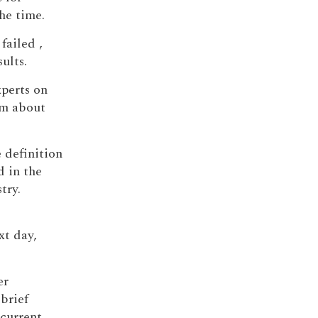
he time.
failed ,
ults.
xperts on
sm about
e definition
d in the
try.
xt day,
er
brief
 current