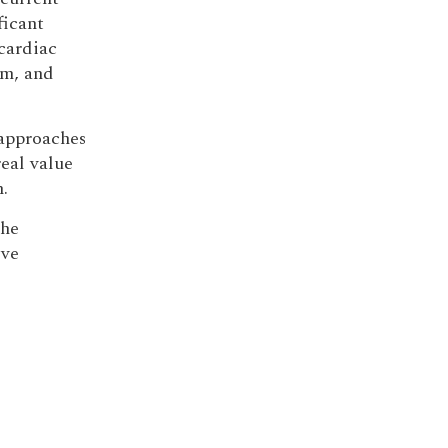
ficant
cardiac
sm, and
approaches
real value
.
the
ive