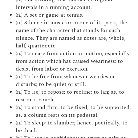
intervals in a running account.
(n.) A set or game at tennis.
(n.) Silence in music or in one of its parts; the
name of the character that stands for such
silence. They are named as notes are, whole,
half, quarter,etc.
(n.) To cease from action or motion, especially
from action which has caused weariness; to
desist from labor or exertion.
(n.) To be free from whanever wearies or
disturbs; to be quiet or still.
(n.) To lie; to repose; to recline; to lan; as, to
rest on a couch.
(n.) To stand firm; to be fixed; to be supported;
as, a column rests on its pedestal.
(n.) To sleep; to slumber; hence, poetically, to
be dead.