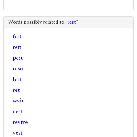
Words possibly related to "
rest
"
fest
reft
pest
reso
lest
ret
wait
cest
revive
vest