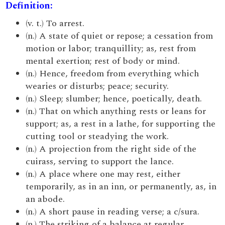
Definition:
(v. t.) To arrest.
(n.) A state of quiet or repose; a cessation from
motion or labor; tranquillity; as, rest from
mental exertion; rest of body or mind.
(n.) Hence, freedom from everything which
wearies or disturbs; peace; security.
(n.) Sleep; slumber; hence, poetically, death.
(n.) That on which anything rests or leans for
support; as, a rest in a lathe, for supporting the
cutting tool or steadying the work.
(n.) A projection from the right side of the
cuirass, serving to support the lance.
(n.) A place where one may rest, either
temporarily, as in an inn, or permanently, as, in
an abode.
(n.) A short pause in reading verse; a c/sura.
(n.) The striking of a balance at regular