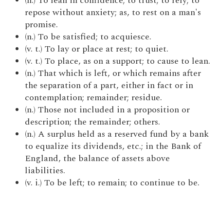
(n.) To lean in confidence; to trust; to rely; to
repose without anxiety; as, to rest on a man's
promise.
(n.) To be satisfied; to acquiesce.
(v. t.) To lay or place at rest; to quiet.
(v. t.) To place, as on a support; to cause to lean.
(n.) That which is left, or which remains after
the separation of a part, either in fact or in
contemplation; remainder; residue.
(n.) Those not included in a proposition or
description; the remainder; others.
(n.) A surplus held as a reserved fund by a bank
to equalize its dividends, etc.; in the Bank of
England, the balance of assets above
liabilities.
(v. i.) To be left; to remain; to continue to be.