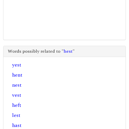
Words possibly related to "
hest
"
yest
hent
nest
vest
heft
lest
hast