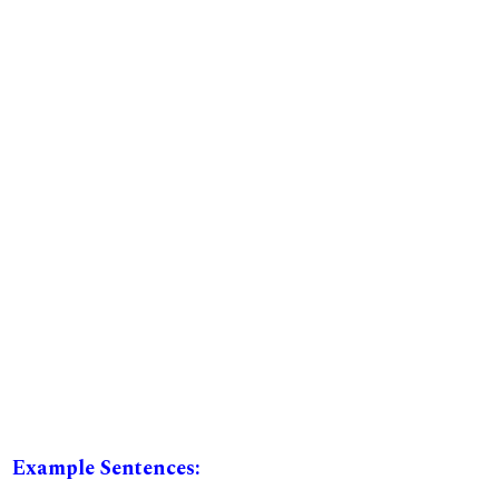
Example Sentences: