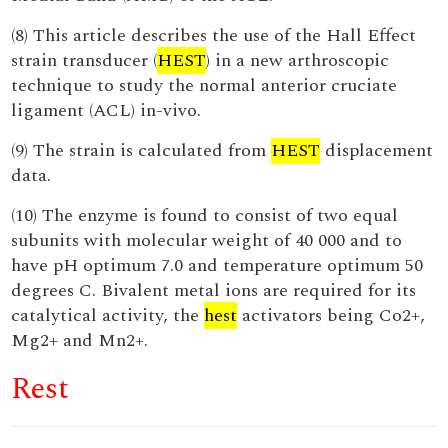
(8) This article describes the use of the Hall Effect
strain transducer (
HEST
) in a new arthroscopic
technique to study the normal anterior cruciate
ligament (ACL) in-vivo.
(9) The strain is calculated from
HEST
displacement
data.
(10) The enzyme is found to consist of two equal
subunits with molecular weight of 40 000 and to
have pH optimum 7.0 and temperature optimum 50
degrees C. Bivalent metal ions are required for its
catalytical activity, the
hest
activators being Co2+,
Mg2+ and Mn2+.
Rest