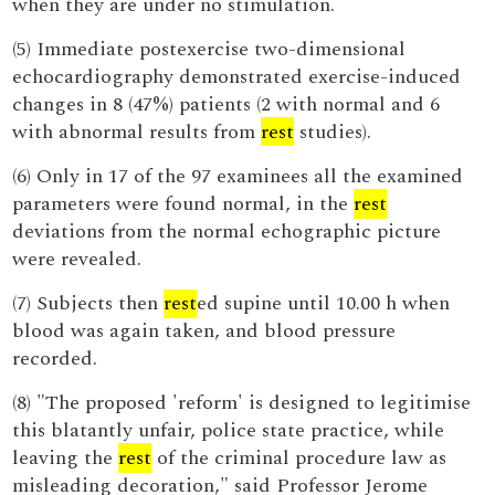
when they are under no stimulation.
(5) Immediate postexercise two-dimensional
echocardiography demonstrated exercise-induced
changes in 8 (47%) patients (2 with normal and 6
with abnormal results from
rest
studies).
(6) Only in 17 of the 97 examinees all the examined
parameters were found normal, in the
rest
deviations from the normal echographic picture
were revealed.
(7) Subjects then
rest
ed supine until 10.00 h when
blood was again taken, and blood pressure
recorded.
(8) "The proposed 'reform' is designed to legitimise
this blatantly unfair, police state practice, while
leaving the
rest
of the criminal procedure law as
misleading decoration," said Professor Jerome