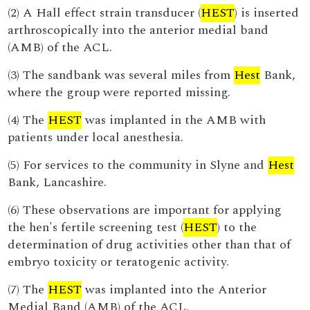
(2) A Hall effect strain transducer (
HEST
) is inserted
arthroscopically into the anterior medial band
(AMB) of the ACL.
(3) The sandbank was several miles from
Hest
Bank,
where the group were reported missing.
(4) The
HEST
was implanted in the AMB with
patients under local anesthesia.
(5) For services to the community in Slyne and
Hest
Bank, Lancashire.
(6) These observations are important for applying
the hen's fertile screening test (
HEST
) to the
determination of drug activities other than that of
embryo toxicity or teratogenic activity.
(7) The
HEST
was implanted into the Anterior
Medial Band (AMB) of the ACL.