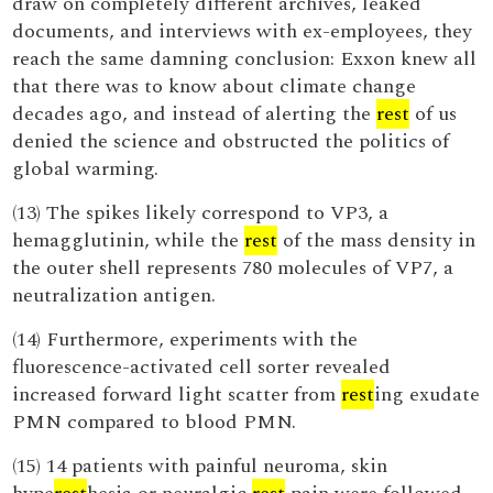
draw on completely different archives, leaked
documents, and interviews with ex-employees, they
reach the same damning conclusion: Exxon knew all
that there was to know about climate change
decades ago, and instead of alerting the
rest
of us
denied the science and obstructed the politics of
global warming.
(13) The spikes likely correspond to VP3, a
hemagglutinin, while the
rest
of the mass density in
the outer shell represents 780 molecules of VP7, a
neutralization antigen.
(14) Furthermore, experiments with the
fluorescence-activated cell sorter revealed
increased forward light scatter from
rest
ing exudate
PMN compared to blood PMN.
(15) 14 patients with painful neuroma, skin