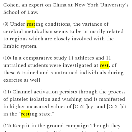
Cohen, an expert on China at New York University's
School of Law.
(9) Under
rest
ing conditions, the variance of
cerebral metabolism seems to be primarily related
to regions which are closely involved with the
limbic system.
(10) In a comparative study 11 athletes and 11
untrained students were investigated at
rest
, of
these 6 trained and 5 untrained individuals during
exercise as well.
(11) Channel activation persists through the process
of platelet isolation and washing and is manifested
in higher measured values of [Ca2+]cyt and [Ca2+]dt
in the "
rest
ing state."
(12) Keep it in the ground campaign Though they