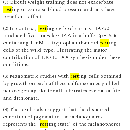
(1) Circuit weight training does not exacerbate
rest
ing or exercise blood pressure and may have
beneficial effects.
(2) In contrast,
rest
ing cells of strain CHA750
produced five times less IAA in a buffer (pH 6.0)
containing 1 mM-L-tryptophan than did
rest
ing
cells of the wild-type, illustrating the major
contribution of TSO to IAA synthesis under these
conditions.
(3) Manometric studies with
rest
ing cells obtained
by growth on each of these sulfur sources yielded
net oxygen uptake for all substrates except sulfite
and dithionate.
(4) The results also suggest that the dispersed
condition of pigment in the melanophores
represents the "
rest
ing state" of the melanophores