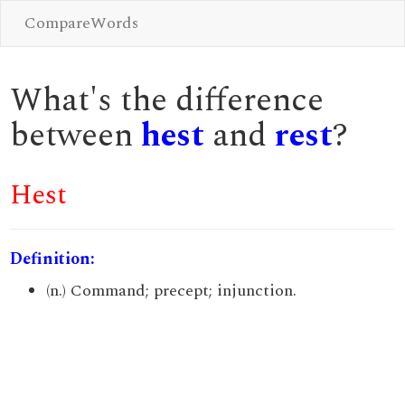
CompareWords
What's the difference
between
hest
and
rest
?
Hest
Definition:
(n.) Command; precept; injunction.