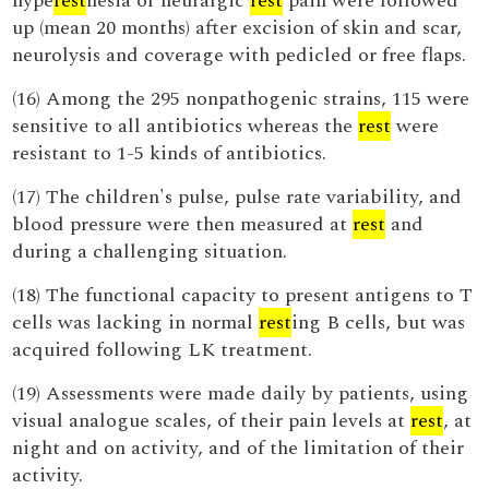
hype
rest
hesia or neuralgic
rest
pain were followed
up (mean 20 months) after excision of skin and scar,
neurolysis and coverage with pedicled or free flaps.
(16) Among the 295 nonpathogenic strains, 115 were
sensitive to all antibiotics whereas the
rest
were
resistant to 1-5 kinds of antibiotics.
(17) The children's pulse, pulse rate variability, and
blood pressure were then measured at
rest
and
during a challenging situation.
(18) The functional capacity to present antigens to T
cells was lacking in normal
rest
ing B cells, but was
acquired following LK treatment.
(19) Assessments were made daily by patients, using
visual analogue scales, of their pain levels at
rest
, at
night and on activity, and of the limitation of their
activity.