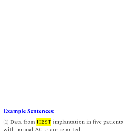
Example Sentences:
(1) Data from
HEST
implantation in five patients
with normal ACLs are reported.