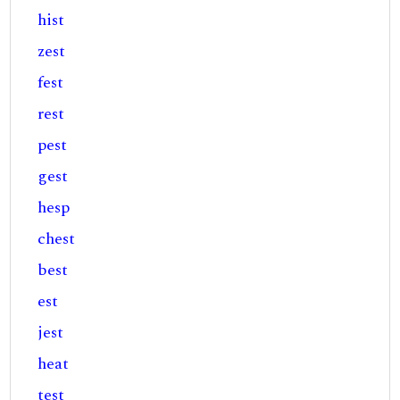
hist
zest
fest
rest
pest
gest
hesp
chest
best
est
jest
heat
test