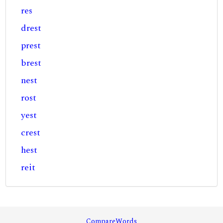
res
drest
prest
brest
nest
rost
yest
crest
hest
reit
CompareWords