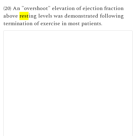
(20) An "overshoot" elevation of ejection fraction
above
rest
ing levels was demonstrated following
termination of exercise in most patients.