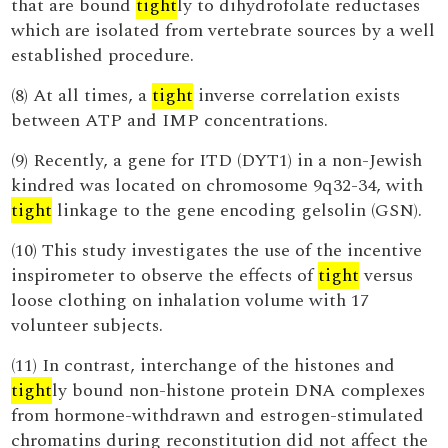
that are bound
tight
ly to dihydrofolate reductases
which are isolated from vertebrate sources by a well
established procedure.
(8) At all times, a
tight
inverse correlation exists
between ATP and IMP concentrations.
(9) Recently, a gene for ITD (DYT1) in a non-Jewish
kindred was located on chromosome 9q32-34, with
tight
linkage to the gene encoding gelsolin (GSN).
(10) This study investigates the use of the incentive
inspirometer to observe the effects of
tight
versus
loose clothing on inhalation volume with 17
volunteer subjects.
(11) In contrast, interchange of the histones and
tight
ly bound non-histone protein DNA complexes
from hormone-withdrawn and estrogen-stimulated
chromatins during reconstitution did not affect the