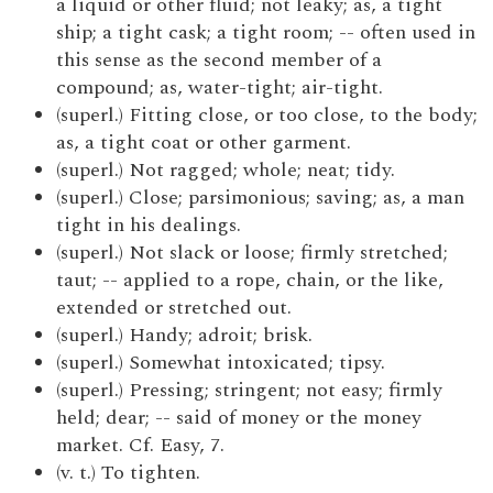
a liquid or other fluid; not leaky; as, a tight
ship; a tight cask; a tight room; -- often used in
this sense as the second member of a
compound; as, water-tight; air-tight.
(superl.) Fitting close, or too close, to the body;
as, a tight coat or other garment.
(superl.) Not ragged; whole; neat; tidy.
(superl.) Close; parsimonious; saving; as, a man
tight in his dealings.
(superl.) Not slack or loose; firmly stretched;
taut; -- applied to a rope, chain, or the like,
extended or stretched out.
(superl.) Handy; adroit; brisk.
(superl.) Somewhat intoxicated; tipsy.
(superl.) Pressing; stringent; not easy; firmly
held; dear; -- said of money or the money
market. Cf. Easy, 7.
(v. t.) To tighten.