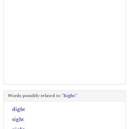
Words possibly related to "
hight
"
dight
sight