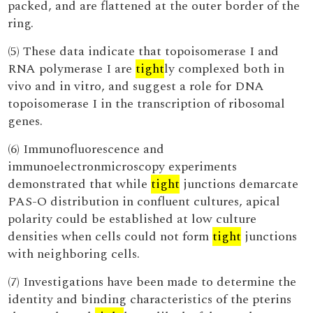
packed, and are flattened at the outer border of the
ring.
(5) These data indicate that topoisomerase I and
RNA polymerase I are
tight
ly complexed both in
vivo and in vitro, and suggest a role for DNA
topoisomerase I in the transcription of ribosomal
genes.
(6) Immunofluorescence and
immunoelectronmicroscopy experiments
demonstrated that while
tight
junctions demarcate
PAS-O distribution in confluent cultures, apical
polarity could be established at low culture
densities when cells could not form
tight
junctions
with neighboring cells.
(7) Investigations have been made to determine the
identity and binding characteristics of the pterins