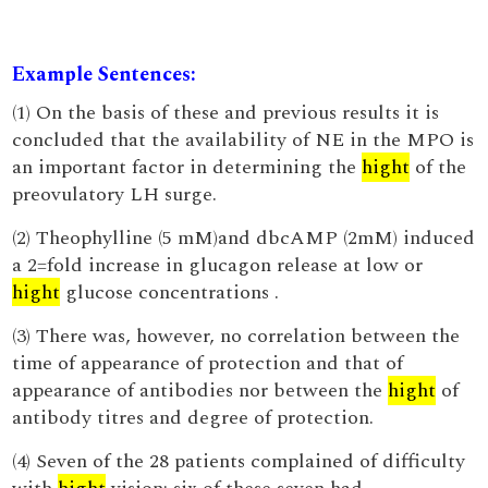
Example Sentences:
(1) On the basis of these and previous results it is
concluded that the availability of NE in the MPO is
an important factor in determining the
hight
of the
preovulatory LH surge.
(2) Theophylline (5 mM)and dbcAMP (2mM) induced
a 2=fold increase in glucagon release at low or
hight
glucose concentrations .
(3) There was, however, no correlation between the
time of appearance of protection and that of
appearance of antibodies nor between the
hight
of
antibody titres and degree of protection.
(4) Seven of the 28 patients complained of difficulty