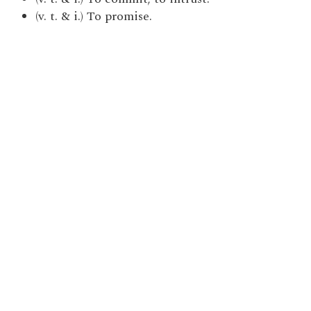
(v. t. & i.) To promise.