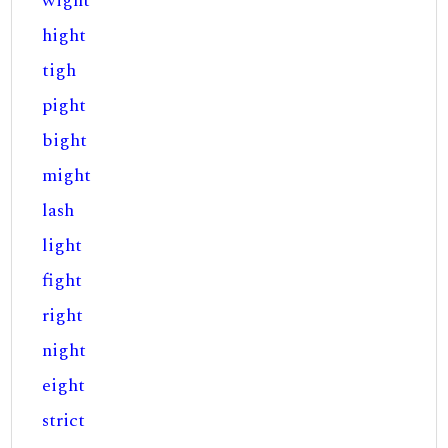
wight
hight
tigh
pight
bight
might
lash
light
fight
right
night
eight
strict