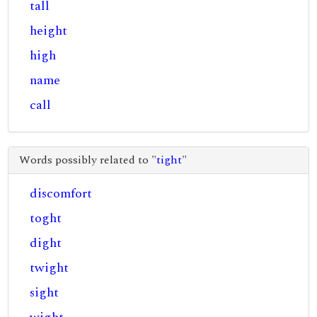
tall
height
high
name
call
Words possibly related to "
tight
"
discomfort
toght
dight
twight
sight