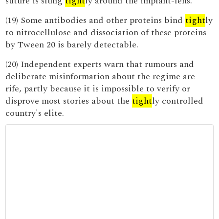
suture is slung
tight
ly around the implant-lens.
(19) Some antibodies and other proteins bind
tight
ly
to nitrocellulose and dissociation of these proteins
by Tween 20 is barely detectable.
(20) Independent experts warn that rumours and
deliberate misinformation about the regime are
rife, partly because it is impossible to verify or
disprove most stories about the
tight
ly controlled
country's elite.