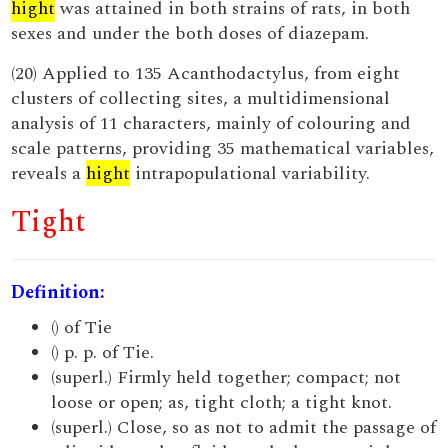
hight
was attained in both strains of rats, in both
sexes and under the both doses of diazepam.
(20) Applied to 135 Acanthodactylus, from eight
clusters of collecting sites, a multidimensional
analysis of 11 characters, mainly of colouring and
scale patterns, providing 35 mathematical variables,
reveals a
hight
intrapopulational variability.
Tight
Definition:
() of Tie
() p. p. of Tie.
(superl.) Firmly held together; compact; not
loose or open; as, tight cloth; a tight knot.
(superl.) Close, so as not to admit the passage of