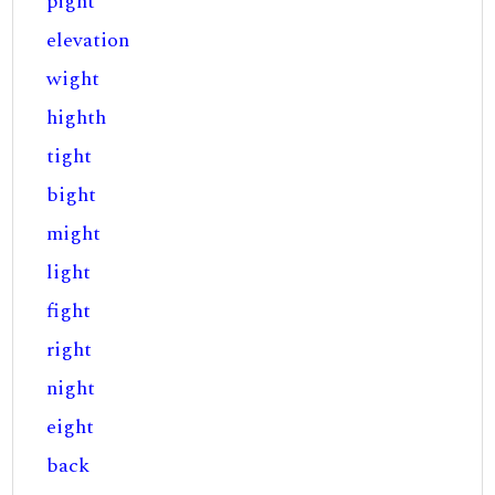
pight
elevation
wight
highth
tight
bight
might
light
fight
right
night
eight
back