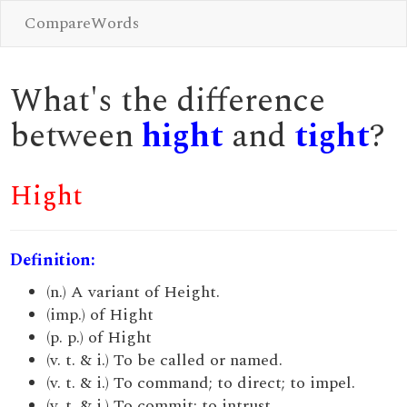
CompareWords
What's the difference
between
hight
and
tight
?
Hight
Definition:
(n.) A variant of Height.
(imp.) of Hight
(p. p.) of Hight
(v. t. & i.) To be called or named.
(v. t. & i.) To command; to direct; to impel.
(v. t. & i.) To commit; to intrust.