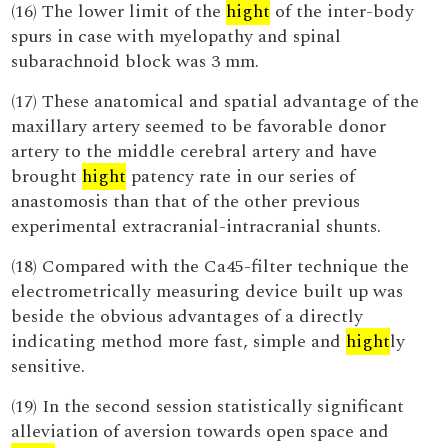
(16) The lower limit of the
hight
of the inter-body
spurs in case with myelopathy and spinal
subarachnoid block was 3 mm.
(17) These anatomical and spatial advantage of the
maxillary artery seemed to be favorable donor
artery to the middle cerebral artery and have
brought
hight
patency rate in our series of
anastomosis than that of the other previous
experimental extracranial-intracranial shunts.
(18) Compared with the Ca45-filter technique the
electrometrically measuring device built up was
beside the obvious advantages of a directly
indicating method more fast, simple and
hight
ly
sensitive.
(19) In the second session statistically significant
alleviation of aversion towards open space and