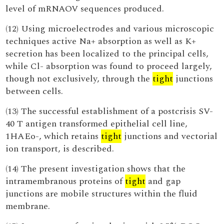
level of mRNAOV sequences produced.
(12) Using microelectrodes and various microscopic
techniques active Na+ absorption as well as K+
secretion has been localized to the principal cells,
while Cl- absorption was found to proceed largely,
though not exclusively, through the
tight
junctions
between cells.
(13) The successful establishment of a postcrisis SV-
40 T antigen transformed epithelial cell line,
1HAEo-, which retains
tight
junctions and vectorial
ion transport, is described.
(14) The present investigation shows that the
intramembranous proteins of
tight
and gap
junctions are mobile structures within the fluid
membrane.