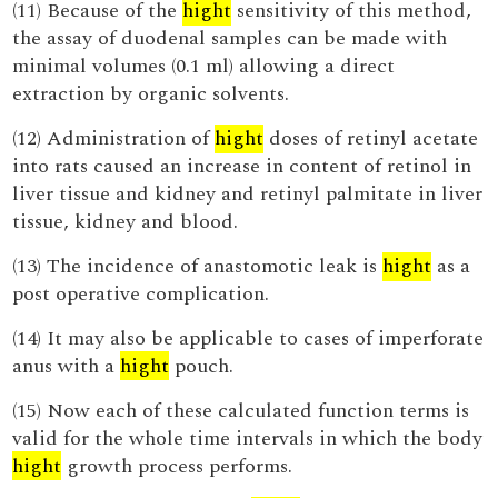
(11) Because of the
hight
sensitivity of this method,
the assay of duodenal samples can be made with
minimal volumes (0.1 ml) allowing a direct
extraction by organic solvents.
(12) Administration of
hight
doses of retinyl acetate
into rats caused an increase in content of retinol in
liver tissue and kidney and retinyl palmitate in liver
tissue, kidney and blood.
(13) The incidence of anastomotic leak is
hight
as a
post operative complication.
(14) It may also be applicable to cases of imperforate
anus with a
hight
pouch.
(15) Now each of these calculated function terms is
valid for the whole time intervals in which the body
hight
growth process performs.