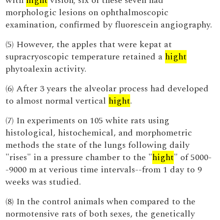
with
hight
vision; six of these seven had
morphologic lesions on ophthalmoscopic
examination, confirmed by fluorescein angiography.
(5) However, the apples that were kepat at
supracryoscopic temperature retained a
hight
phytoalexin activity.
(6) After 3 years the alveolar process had developed
to almost normal vertical
hight
.
(7) In experiments on 105 white rats using
histological, histochemical, and morphometric
methods the state of the lungs following daily
"rises" in a pressure chamber to the "
hight
" of 5000-
-9000 m at verious time intervals--from 1 day to 9
weeks was studied.
(8) In the control animals when compared to the
normotensive rats of both sexes, the genetically