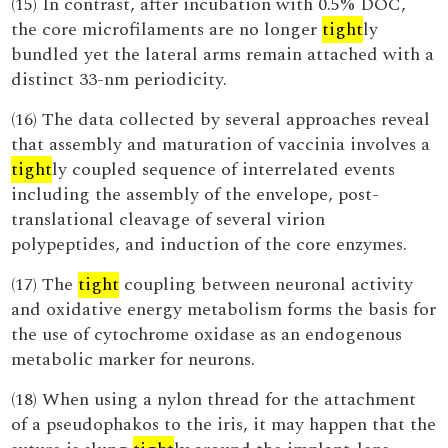
(15) In contrast, after incubation with 0.5% DOC,
the core microfilaments are no longer
tight
ly
bundled yet the lateral arms remain attached with a
distinct 33-nm periodicity.
(16) The data collected by several approaches reveal
that assembly and maturation of vaccinia involves a
tight
ly coupled sequence of interrelated events
including the assembly of the envelope, post-
translational cleavage of several virion
polypeptides, and induction of the core enzymes.
(17) The
tight
coupling between neuronal activity
and oxidative energy metabolism forms the basis for
the use of cytochrome oxidase as an endogenous
metabolic marker for neurons.
(18) When using a nylon thread for the attachment
of a pseudophakos to the iris, it may happen that the