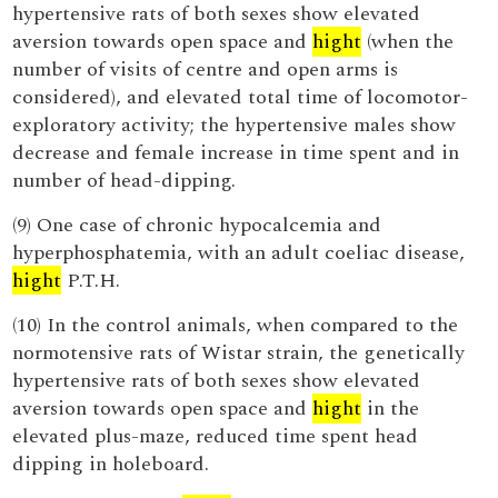
hypertensive rats of both sexes show elevated
aversion towards open space and
hight
(when the
number of visits of centre and open arms is
considered), and elevated total time of locomotor-
exploratory activity; the hypertensive males show
decrease and female increase in time spent and in
number of head-dipping.
(9) One case of chronic hypocalcemia and
hyperphosphatemia, with an adult coeliac disease,
hight
P.T.H.
(10) In the control animals, when compared to the
normotensive rats of Wistar strain, the genetically
hypertensive rats of both sexes show elevated
aversion towards open space and
hight
in the
elevated plus-maze, reduced time spent head
dipping in holeboard.