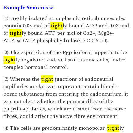
Example Sentences:
(1) Freshly isolated sarcoplasmic reticulum vesicles
contain 0.05 mol of
tight
ly bound ADP and 0.03 mol
of
tight
ly bound ATP per mol of Ca2+, Mg2+-
ATPase (ATP phosphohydrolase, EC 3.6.1.3).
(2) The expression of the Pgp isoforms appears to be
tight
ly regulated and, at least in some cells, under
complex hormonal control.
(3) Whereas the
tight
junctions of endoneurial
capillaries are known to prevent certain blood-
borne substances from entering the endoneurium, it
was not clear whether the permeability of the
pulpal capillaries, which are distant from the nerve
fibres, could affect the nerve fibre environment.
(4) The cells are predominantly monopolar,
tight
ly