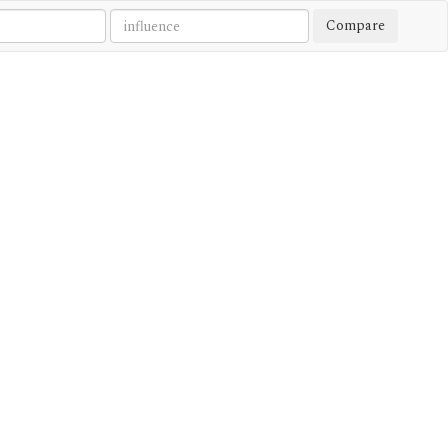
Compare