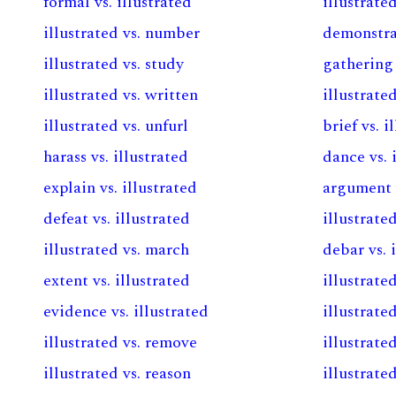
formal vs. illustrated
illustrate
illustrated vs. number
demonstrat
illustrated vs. study
gathering 
illustrated vs. written
illustrate
illustrated vs. unfurl
brief vs. i
harass vs. illustrated
dance vs. 
explain vs. illustrated
argument v
defeat vs. illustrated
illustrate
illustrated vs. march
debar vs. 
extent vs. illustrated
illustrate
evidence vs. illustrated
illustrated
illustrated vs. remove
illustrated
illustrated vs. reason
illustrated