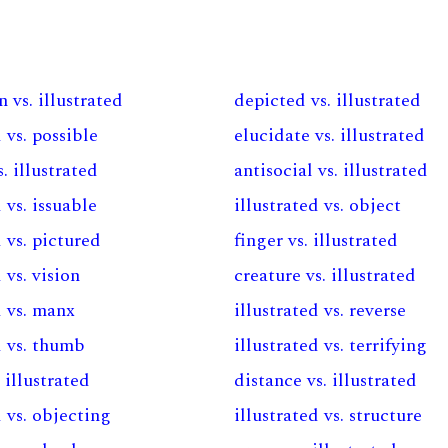
n vs. illustrated
depicted vs. illustrated
d vs. possible
elucidate vs. illustrated
s. illustrated
antisocial vs. illustrated
 vs. issuable
illustrated vs. object
d vs. pictured
finger vs. illustrated
 vs. vision
creature vs. illustrated
d vs. manx
illustrated vs. reverse
d vs. thumb
illustrated vs. terrifying
. illustrated
distance vs. illustrated
d vs. objecting
illustrated vs. structure