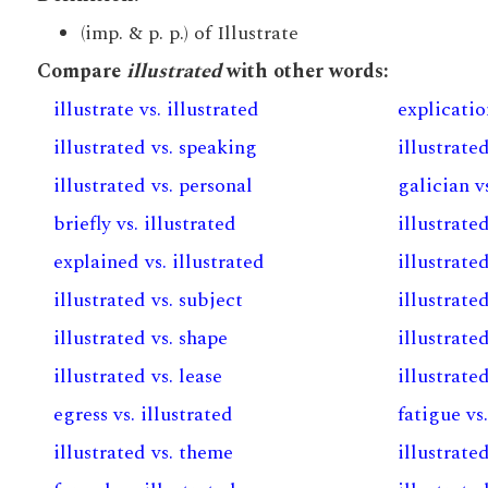
(imp. & p. p.) of Illustrate
Compare
illustrated
with other words:
illustrate vs. illustrated
explicatio
illustrated vs. speaking
illustrate
illustrated vs. personal
galician v
briefly vs. illustrated
illustrated
explained vs. illustrated
illustrate
illustrated vs. subject
illustrated
illustrated vs. shape
illustrate
illustrated vs. lease
illustrate
egress vs. illustrated
fatigue vs
illustrated vs. theme
illustrate