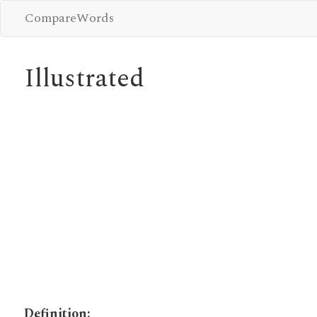
CompareWords
Illustrated
Definition: