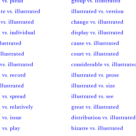
d vs. plead
group vs. illustrated
e vs. illustrated
illustrated vs. version
vs. illustrated
change vs. illustrated
d vs. individual
display vs. illustrated
llustrated
cause vs. illustrated
illustrated
court vs. illustrated
s. illustrated
considerable vs. illustrate
d vs. record
illustrated vs. prose
illustrated
illustrated vs. size
d vs. spread
illustrated vs. see
 vs. relatively
great vs. illustrated
 vs. issue
distribution vs. illustrated
 vs. play
bizarre vs. illustrated