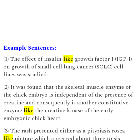
Example Sentences:
(1) The effect of insulin-
like
growth factor I (IGF-I)
on growth of small cell lung cancer (SCLC) cell
lines was studied.
(2) It was found that the skeletal muscle enzyme of
the chick embryo is independent of the presence of
creatine and consequently is another constitutive
enzyme
like
the creatine kinase of the early
embryonic chick heart.
(3) The rash presented either as a pityriasis rosea-
like
picture which appeared about three to six