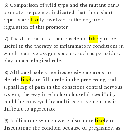
(6) Comparison of wild type and the mutant parD
promoter sequences indicated that three short
repeats are
like
ly involved in the negative
regulation of this promoter.
(7) The data indicate that ebselen is
like
ly to be
useful in the therapy of inflammatory conditions in
which reactive oxygen species, such as peroxides,
play an aetiological role.
(8) Although solely nociresponsive neurons are
clearly
like
ly to fill a role in the processing and
signalling of pain in the conscious central nervous
system, the way in which such useful specificity
could be conveyed by multireceptive neurons is
difficult to appreciate.
(9) Nulliparous women were also more
like
ly to
discontinue the condom because of pregnancy, as