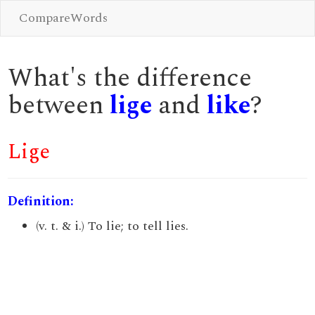
CompareWords
What's the difference
between
lige
and
like
?
Lige
Definition:
(v. t. & i.) To lie; to tell lies.