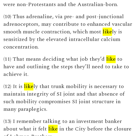
were non-Protestants and the Australian-born.
(10) Thus adrenaline, via pre- and post-junctional
adrenoceptors, may contribute to enhanced vascular
smooth muscle contraction, which most
like
ly is
sensitized by the elevated intracellular calcium
concentration.
(11) That means deciding what job they’d
like
to
have and outlining the steps they’ll need to take to
achieve it.
(12) It is
like
ly that trunk mobility is necessary to
maintain integrity of SI joint and that absence of
such mobility compromises SI joint structure in
many paraplegics.
(13) I remember talking to an investment banker
about what it felt
like
in the City before the closure