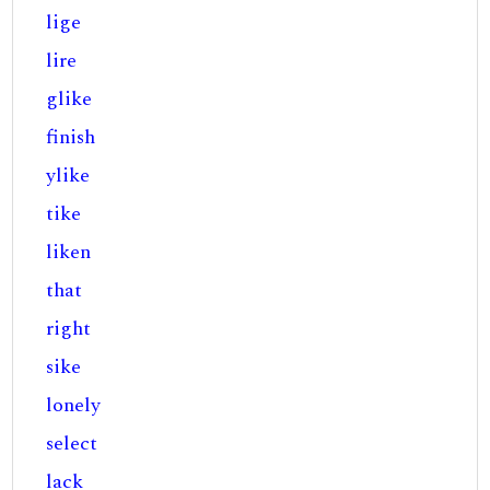
lige
lire
glike
finish
ylike
tike
liken
that
right
sike
lonely
select
lack