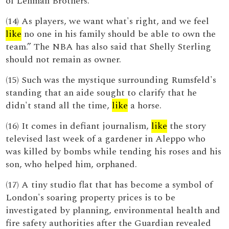
of Lehman Brothers.
(14) As players, we want what's right, and we feel
like
no one in his family should be able to own the
team.” The NBA has also said that Shelly Sterling
should not remain as owner.
(15) Such was the mystique surrounding Rumsfeld's
standing that an aide sought to clarify that he
didn't stand all the time,
like
a horse.
(16) It comes in defiant journalism,
like
the story
televised last week of a gardener in Aleppo who
was killed by bombs while tending his roses and his
son, who helped him, orphaned.
(17) A tiny studio flat that has become a symbol of
London's soaring property prices is to be
investigated by planning, environmental health and
fire safety authorities after the Guardian revealed