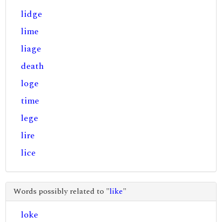
lidge
lime
liage
death
loge
time
lege
lire
lice
Words possibly related to "
like
"
loke