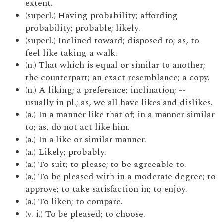
extent.
(superl.) Having probability; affording
probability; probable; likely.
(superl.) Inclined toward; disposed to; as, to
feel like taking a walk.
(n.) That which is equal or similar to another;
the counterpart; an exact resemblance; a copy.
(n.) A liking; a preference; inclination; --
usually in pl.; as, we all have likes and dislikes.
(a.) In a manner like that of; in a manner similar
to; as, do not act like him.
(a.) In a like or similar manner.
(a.) Likely; probably.
(a.) To suit; to please; to be agreeable to.
(a.) To be pleased with in a moderate degree; to
approve; to take satisfaction in; to enjoy.
(a.) To liken; to compare.
(v. i.) To be pleased; to choose.