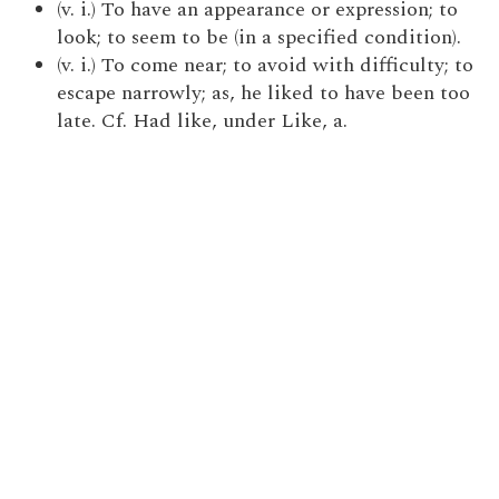
(v. i.) To have an appearance or expression; to
look; to seem to be (in a specified condition).
(v. i.) To come near; to avoid with difficulty; to
escape narrowly; as, he liked to have been too
late. Cf. Had like, under Like, a.