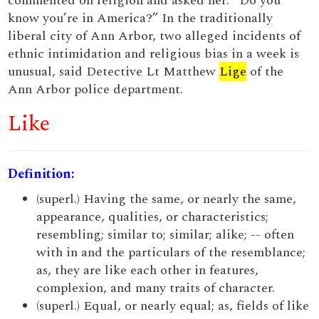
commented on religion and asked her: “Do you
know you’re in America?” In the traditionally
liberal city of Ann Arbor, two alleged incidents of
ethnic intimidation and religious bias in a week is
unusual, said Detective Lt Matthew
Lige
of the
Ann Arbor police department.
Like
Definition:
(superl.) Having the same, or nearly the same,
appearance, qualities, or characteristics;
resembling; similar to; similar; alike; -- often
with in and the particulars of the resemblance;
as, they are like each other in features,
complexion, and many traits of character.
(superl.) Equal, or nearly equal; as, fields of like