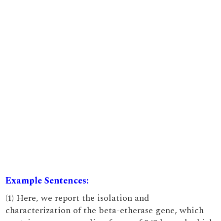
Example Sentences:
(1) Here, we report the isolation and
characterization of the beta-etherase gene, which