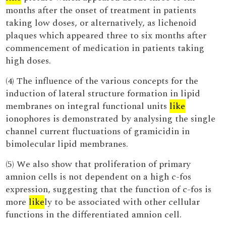
months after the onset of treatment in patients
taking low doses, or alternatively, as lichenoid
plaques which appeared three to six months after
commencement of medication in patients taking
high doses.
(4) The influence of the various concepts for the
induction of lateral structure formation in lipid
membranes on integral functional units
like
ionophores is demonstrated by analysing the single
channel current fluctuations of gramicidin in
bimolecular lipid membranes.
(5) We also show that proliferation of primary
amnion cells is not dependent on a high c-fos
expression, suggesting that the function of c-fos is
more
like
ly to be associated with other cellular
functions in the differentiated amnion cell.