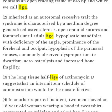
contains an open reading frame of 843 bp and which
we call
ligE
.
(2) Inherited as an autosomal recessive trait the
syndrome is characterized by a medium degree
generalized osteosclerosis, open craniial sutures and
fontanels until adult
lige
, hypoplastic mandibles
with deficiency of the angle, prominence of the
forehead and occiput, hypoplasia of the paranasal
sinuses, commonly observed dysproportionate
dwarfism, acro-osteolysis and increased bone
fragility.
(3) The long tissue half-
lige
of actinomycin D
suggeststhat an intermittenr schedule of
administration would be the most effective.
(4) In another reported incident, two men shoved an
18-year-old woman wearing a hooded sweatshirt,