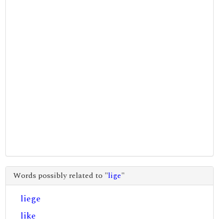
Words possibly related to "
lige
"
liege
like