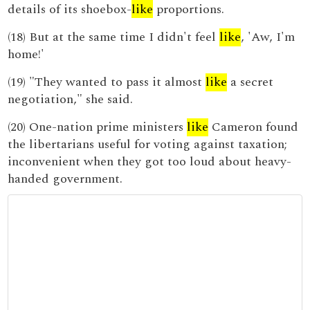
details of its shoebox-
like
proportions.
(18) But at the same time I didn't feel
like
, 'Aw, I'm
home!'
(19) "They wanted to pass it almost
like
a secret
negotiation," she said.
(20) One-nation prime ministers
like
Cameron found
the libertarians useful for voting against taxation;
inconvenient when they got too loud about heavy-
handed government.