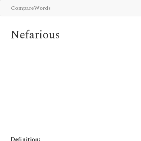
CompareWords
Nefarious
Definition: