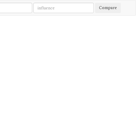
Compare