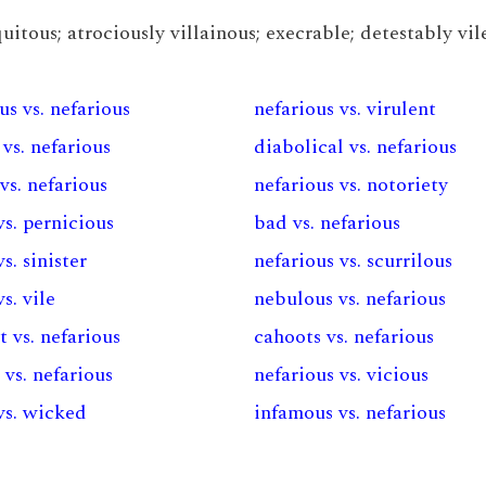
itous; atrociously villainous; execrable; detestably vile
us vs. nefarious
nefarious vs. virulent
 vs. nefarious
diabolical vs. nefarious
vs. nefarious
nefarious vs. notoriety
vs. pernicious
bad vs. nefarious
s. sinister
nefarious vs. scurrilous
s. vile
nebulous vs. nefarious
 vs. nefarious
cahoots vs. nefarious
 vs. nefarious
nefarious vs. vicious
vs. wicked
infamous vs. nefarious