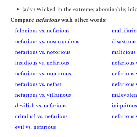
(adv.) Wicked in the extreme; abominable; iniqu
Compare
nefarious
with other words:
felonious vs. nefarious
multifario
nefarious vs. unscrupulous
disastrous
nefarious vs. notorious
malicious 
insidious vs. nefarious
nefarious 
nefarious vs. rancorous
nefarious v
nefarious vs. nefast
nefarious v
nefarious vs. villainous
malevolent
devilish vs. nefarious
iniquitous
criminal vs. nefarious
nefarious 
evil vs. nefarious